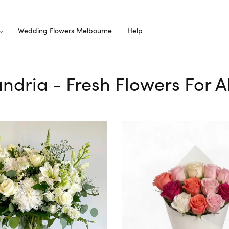
Wedding Flowers Melbourne
Help
andria - Fresh Flowers For 