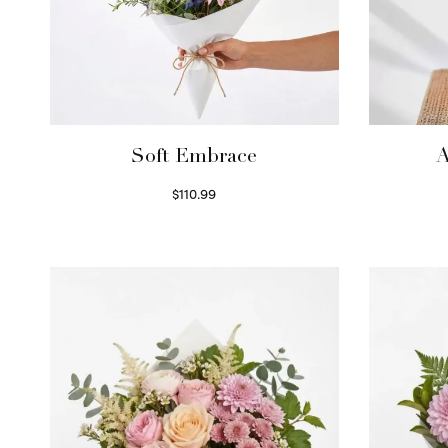
Soft Embrace
A
$
110.99
Select options