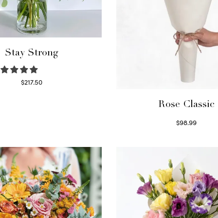
Stay Strong
$
217.50
Select options
Rose Classic
$
98.99
Select options