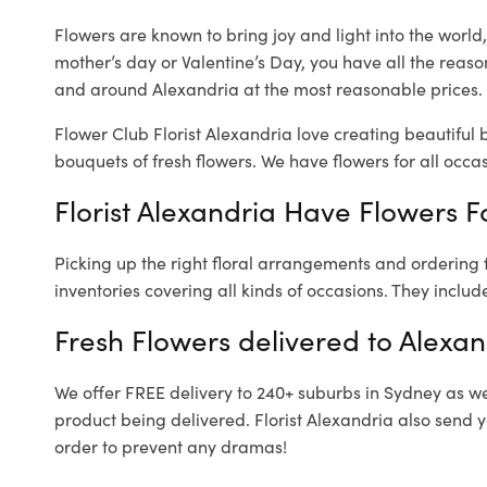
Flowers are known to bring joy and light into the worl
mother’s day or Valentine’s Day, you have all the reaso
and around Alexandria at the most reasonable prices. O
Flower Club Florist Alexandria love creating beautiful 
bouquets of fresh flowers.
We have flowers for all occasi
Florist Alexandria Have Flowers Fo
Picking up the right floral arrangements and ordering
inventories covering all kinds of occasions. They includ
Fresh Flowers delivered to Alexan
We offer FREE delivery to 240+ suburbs in Sydney as well
product being delivered. Florist Alexandria also send 
order to prevent any dramas!