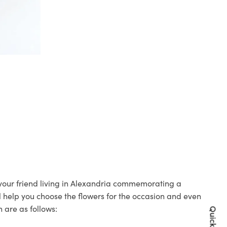
o your friend living in Alexandria commemorating a
ll help you choose the flowers for the occasion and even
 are as follows: