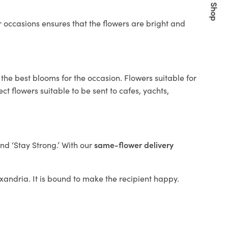
Quick Shop
 occasions ensures that the flowers are bright and
the best blooms for the occasion. Flowers suitable for
t flowers suitable to be sent to cafes, yachts,
and ‘Stay Strong.’ With our
same-flower delivery
lexandria. It is bound to make the recipient happy.