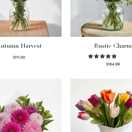
utumn Harvest
Rustic Charm
$
111.00
Select options
$
164.99
Select options