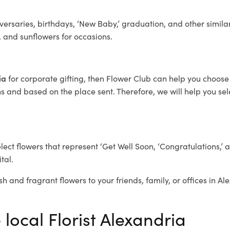
ersaries, birthdays, ‘New Baby,’ graduation, and other similar
, and sunflowers for occasions.
ria
for corporate gifting, then Flower Club can help you choose 
 and based on the place sent. Therefore, we will help you selec
elect flowers that represent ‘Get Well Soon, ‘Congratulations,’ 
tal.
sh and fragrant flowers to your friends, family, or offices in A
 local Florist Alexandria