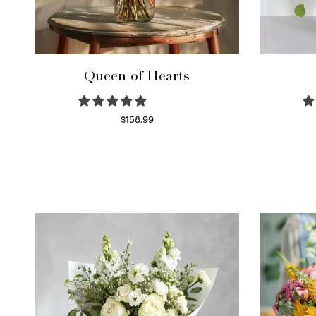
Queen of Hearts
$
158.99
Select options