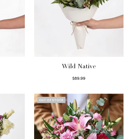
Wild Native
$
89.99
Select options
OUT OF STOCK