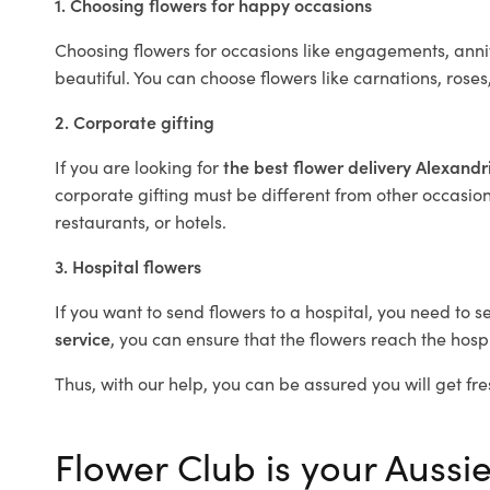
1. Choosing flowers for happy occasions
Choosing flowers for occasions like engagements, anniv
beautiful. You can choose flowers like carnations, roses
2. Corporate gifting
If you are looking for
the best flower delivery Alexand
corporate gifting must be different from other occasions
restaurants, or hotels.
3. Hospital flowers
If you want to send flowers to a hospital, you need to s
service
, you can ensure that the flowers reach the hospi
Thus, with our help, you can be assured you will get fre
Flower Club is your Aussie