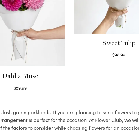
Sweet Tulip
$
98.99
Select options
Dahlia Muse
$
89.99
Select options
ts lush green parklands. If you are planning to send flowers t
 arrangement
is perfect for the occasion. At Flower Club, we wi
 the factors to consider while choosing flowers for an occasion