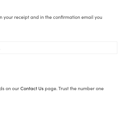
n your receipt and in the confirmation email you
ods on our
Contact Us
page. Trust the number one