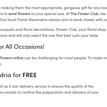
d, making them the most appropriate, gorgeous gift for any lov
ns to
send flowers
to your special one. At
The Flower Club
, we 
ur local Florist Alexandria
always aim to work closely with ou
bouquets and floral decorations.
Flower Club, your florist sho
ons and will only select the one that best suits your taste.
r All Occasions!
flowers online
can be challenging for most people. To make ord
e:
dria for
FREE
 as 5 star delivery service to ensure the quality of the
you emails to confirm the preparation and delivery of your