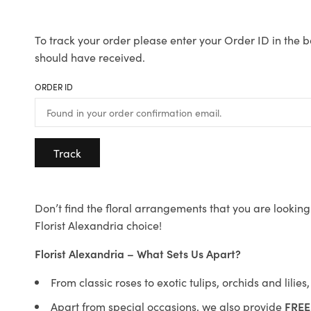
To track your order please enter your Order ID in the b
should have received.
ORDER ID
Track
Don’t find the floral arrangements that you are looking 
Florist Alexandria choice!
Florist Alexandria – What Sets Us Apart?
From classic roses to exotic tulips, orchids and lilie
Apart from special occasions, we also provide
FREE