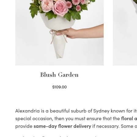
Blush Garden
$
109.00
Select options
Alexandria is a beautiful suburb of Sydney known for i
special occasion, then you must ensure that the
floral
provide
same-day flower delivery
if necessary. Some of