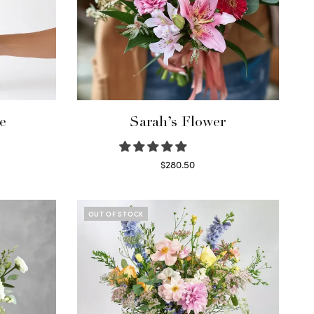
e
Sarah’s Flower
$
280.50
Read more
OUT OF STOCK