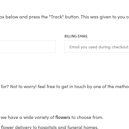
ox below and press the "Track" button. This was given to you o
BILLING EMAIL
for? Not to worry! feel free to get in touch by one of the meth
s, we have a wide variety of
flowers
to choose from.
flower delivery to hospitals and funeral homes.