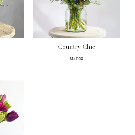
Country Chic
$
147.00
Read more