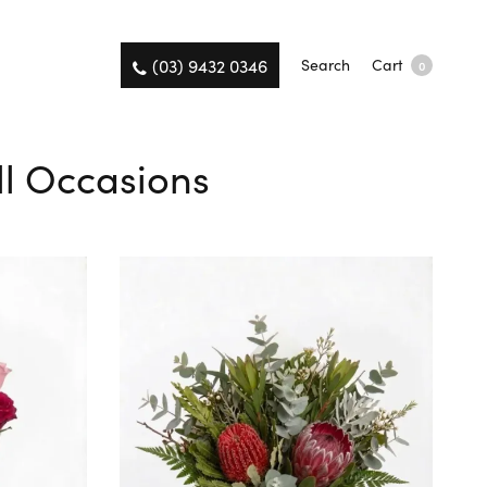
(03) 9432 0346
Search
Cart
0
All Occasions