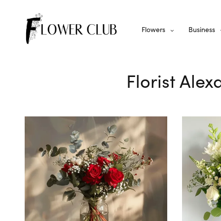
Flowers
Business
Florist Alex