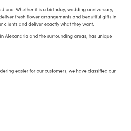
ed one. Whether it is a birthday, wedding anniversary,
deliver fresh flower arrangements and beautiful gifts in
r clients and deliver exactly what they want.
p in Alexandria and the surrounding areas, has unique
ering easier for our customers, we have classified our