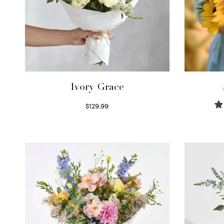
Ivory Grace
$
129.99
Select options