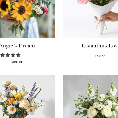
Angie’s Dream
Lisianthus Lov
$
98.99
Select options
$
180.00
Select options