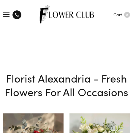
Cart
0
Florist Alexandria - Fresh
Flowers For All Occasions