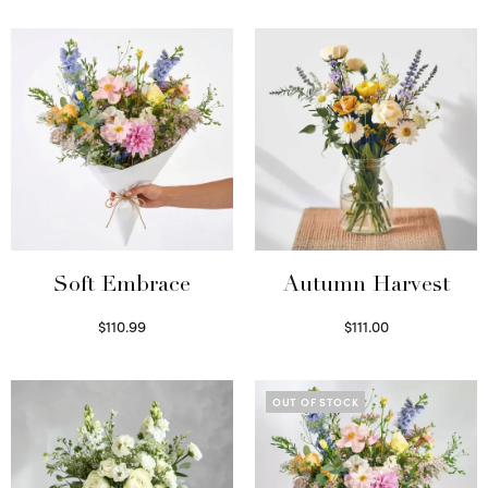
Soft Embrace
Autumn Harvest
$
110.99
$
111.00
Select options
Select options
OUT OF STOCK