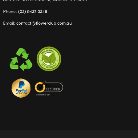
Phone:
(03) 9432 0346
Email:
contact@flowerclub.com.au