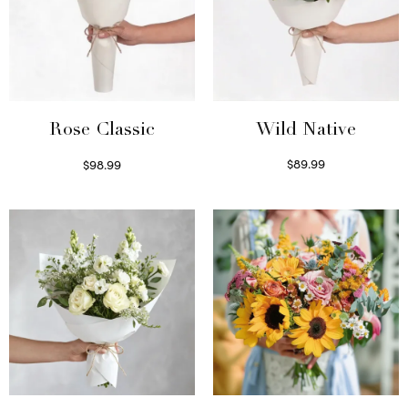
Wild Native
Rose Classic
$
89.99
$
98.99
Select options
Select options