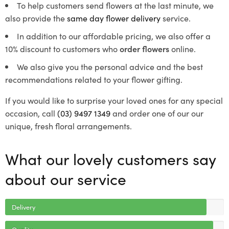
To help customers send flowers at the last minute, we
also provide the
same day flower delivery
service.
In addition to our affordable pricing, we also offer a
10% discount to customers who
order flowers
online.
We also give you the personal advice and the best
recommendations related to your flower gifting.
If you would like to surprise your loved ones for any special
occasion, call
(03) 9497 1349
and order one of our our
unique, fresh floral arrangements.
What our lovely customers say
about our service
Delivery
Quality