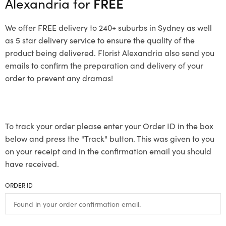
Alexandria for
FREE
We offer FREE delivery to 240+ suburbs in Sydney as well
as 5 star delivery service to ensure the quality of the
product being delivered. Florist Alexandria also send you
emails to confirm the preparation and delivery of your
order to prevent any dramas!
To track your order please enter your Order ID in the box
below and press the "Track" button. This was given to you
on your receipt and in the confirmation email you should
have received.
ORDER ID