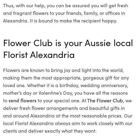
Thus, with our help, you can be assured you will get fresh
and fragrant flowers to your friends, family, or offices in
Alexandria. It is bound to make the recipient happy.
Flower Club is your Aussie local
Florist Alexandria
Flowers are known to bring joy and light into the world,
making them the most appropriate, gorgeous gift for any
loved one. Whether it is a birthday, wedding anniversary,
mother’s day or Valentine’s Day, you have all the reasons
to
send flowers
to your special one. At
The Flower Club
, we
deliver fresh flower arrangements and beautiful gifts in
and around Alexandria at the most reasonable prices. Our
local Florist Alexandria
always aim to work closely with our
clients and deliver exactly what they want.