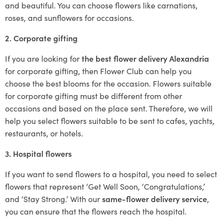
and beautiful. You can choose flowers like carnations,
roses, and sunflowers for occasions.
2. Corporate gifting
If you are looking for
the best flower delivery Alexandria
for corporate gifting, then Flower Club can help you
choose the best blooms for the occasion. Flowers suitable
for corporate gifting must be different from other
occasions and based on the place sent. Therefore, we will
help you select flowers suitable to be sent to cafes, yachts,
restaurants, or hotels.
3. Hospital flowers
If you want to send flowers to a hospital, you need to select
flowers that represent ‘Get Well Soon, ‘Congratulations,’
and ‘Stay Strong.’ With our
same-flower delivery service
,
you can ensure that the flowers reach the hospital.