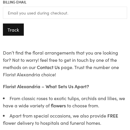
BILLING EMAIL
Track
Don’t find the floral arrangements that you are looking
for? Not to worry! feel free to get in touch by one of the
methods on our
Contact Us
page. Trust the number one
Florist Alexandria choice!
Florist Alexandria – What Sets Us Apart?
From classic roses to exotic tulips, orchids and lilies, we
have a wide variety of
flowers
to choose from.
Apart from special occasions, we also provide
FREE
flower delivery to hospitals and funeral homes.