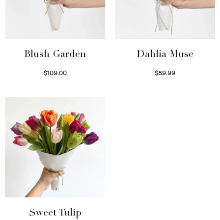
Blush Garden
Dahlia Muse
$
109.00
$
89.99
Select options
Select options
Sweet Tulip