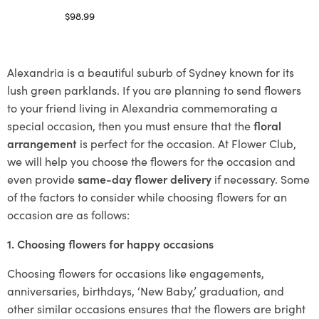
$
98.99
Select options
Alexandria is a beautiful suburb of Sydney known for its
lush green parklands. If you are planning to send flowers
to your friend living in Alexandria commemorating a
special occasion, then you must ensure that the
floral
arrangement
is perfect for the occasion. At Flower Club,
we will help you choose the flowers for the occasion and
even provide
same-day flower delivery
if necessary. Some
of the factors to consider while choosing flowers for an
occasion are as follows:
1. Choosing flowers for happy occasions
Choosing flowers for occasions like engagements,
anniversaries, birthdays, ‘New Baby,’ graduation, and
other similar occasions ensures that the flowers are bright