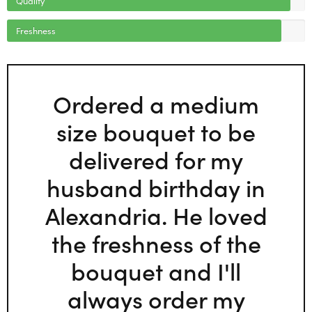
Freshness
Ordered a medium
size bouquet to be
delivered for my
husband birthday in
Alexandria. He loved
the freshness of the
bouquet and I'll
always order my