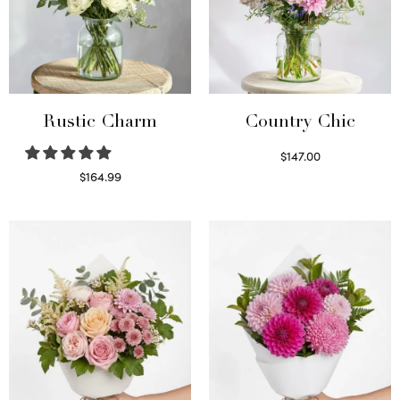
Rustic Charm
Country Chic
$
147.00
Read more
$
164.99
Select options