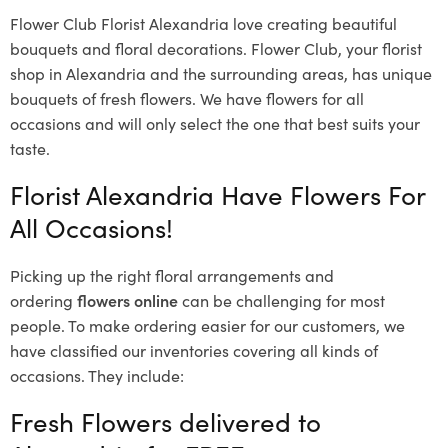
Flower Club Florist Alexandria love creating beautiful
bouquets and floral decorations.
Flower Club, your florist
shop in Alexandria and the surrounding areas, has unique
bouquets of fresh flowers.
We have flowers for all
occasions and will only select the one that best suits your
taste.
Florist Alexandria Have Flowers For
All Occasions!
Picking up the right floral arrangements and
ordering
flowers online
can be challenging for most
people. To make ordering easier for our customers, we
have classified our inventories covering all kinds of
occasions. They include:
Fresh Flowers delivered to