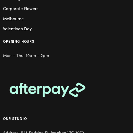
Corporate Flowers
Melbourne
Valentine’s Day
OPENING HOURS
Mon – Thu: 10am – 2pm
OUR STUDIO
Address: 5/8 Seddon St, Ivanhoe VIC 3079