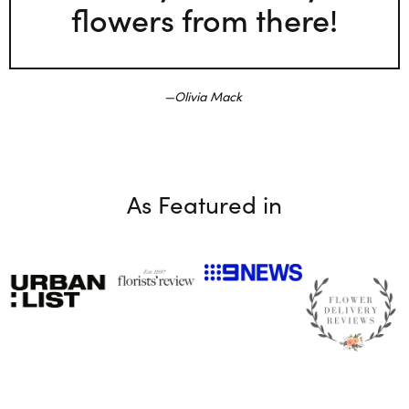
flowers from there!
Olivia Mack
As Featured in