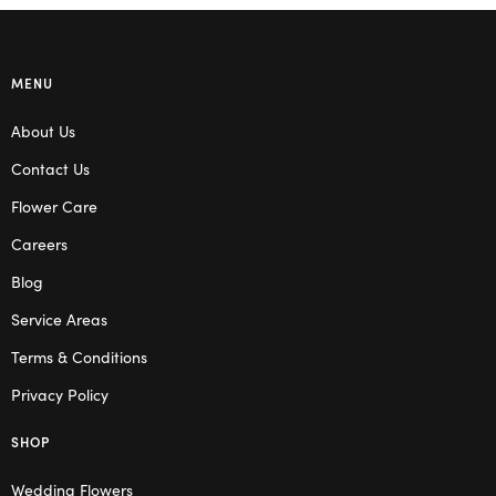
MENU
About Us
Contact Us
Flower Care
Careers
Blog
Service Areas
Terms & Conditions
Privacy Policy
SHOP
Wedding Flowers