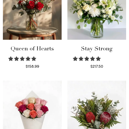
Queen of Hearts
Stay Strong
$
158.99
$
217.50
Select options
Select options