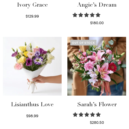
Ivory Grace
Angie’s Dream
$
129.99
Select options
$
180.00
Select options
OUT OF STOCK
Lisianthus Love
Sarah’s Flower
$
98.99
Select options
$
280.50
Read more