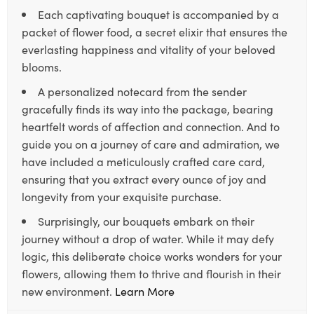
Each captivating bouquet is accompanied by a
packet of flower food, a secret elixir that ensures the
everlasting happiness and vitality of your beloved
blooms.
A personalized notecard from the sender
gracefully finds its way into the package, bearing
heartfelt words of affection and connection. And to
guide you on a journey of care and admiration, we
have included a meticulously crafted care card,
ensuring that you extract every ounce of joy and
longevity from your exquisite purchase.
Surprisingly, our bouquets embark on their
journey without a drop of water. While it may defy
logic, this deliberate choice works wonders for your
flowers, allowing them to thrive and flourish in their
new environment.
Learn More