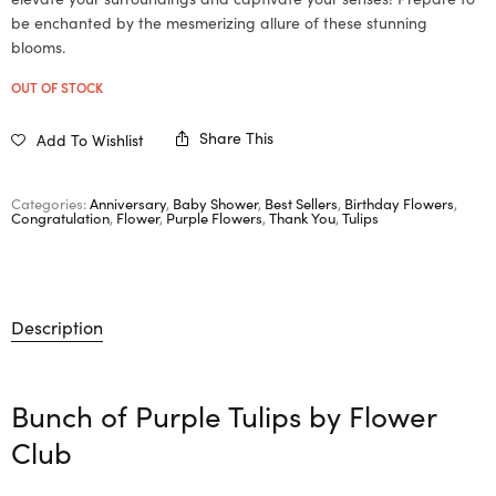
be enchanted by the mesmerizing allure of these stunning
blooms.
OUT OF STOCK
Share This
Add To Wishlist
Categories:
Anniversary
,
Baby Shower
,
Best Sellers
,
Birthday Flowers
,
Congratulation
,
Flower
,
Purple Flowers
,
Thank You
,
Tulips
Description
Bunch of Purple Tulips by
Flower
Club