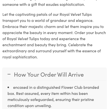
someone with a gift that exudes sophistication.
Let the captivating petals of our Royal Velvet Tulips
transport you to a world of grandeur and elegance.
Embrace their majestic charm and let them inspire you to
appreciate the beauty in every moment. Order your bunch
of Royal Velvet Tulips today and experience the
enchantment and beauty they bring. Celebrate the
extraordinary and surround yourself with the essence of
royal sophistication.
How Your Order Will Arrive
encased in a distinguished Flower Club branded
box. Rest assured, every item within has been
meticulously safeguarded, ensuring their pristine
condition upon unveiling.