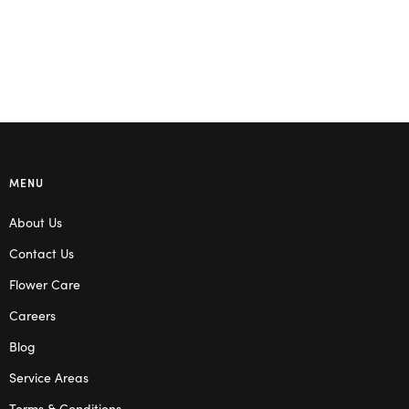
MENU
About Us
Contact Us
Flower Care
Careers
Blog
Service Areas
Terms & Conditions