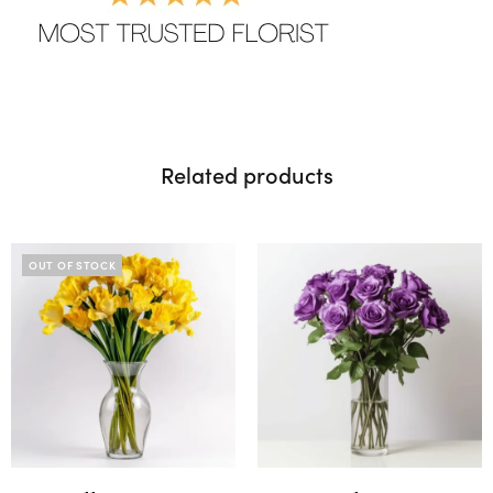
Related products
OUT OF STOCK