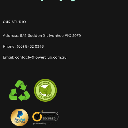
OUR STUDIO
Address: 5/8 Seddon St, Ivanhoe VIC 3079
Phone:
(03) 9432 0346
Email:
contact@flowerclub.com.au