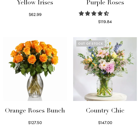
Yellow Irises
Purple Roses
$
62.99
Read more
$
119.84
Select options
OUT OF STOCK
Orange Roses Bunch
Country Chic
$
127.50
$
147.00
Select options
Read more