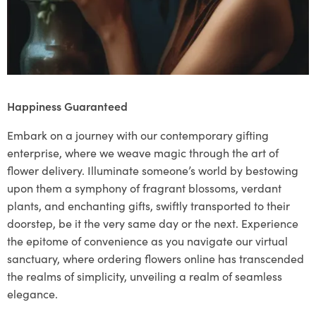
Happiness Guaranteed
Embark on a journey with our contemporary gifting
enterprise, where we weave magic through the art of
flower delivery. Illuminate someone’s world by bestowing
upon them a symphony of fragrant blossoms, verdant
plants, and enchanting gifts, swiftly transported to their
doorstep, be it the very same day or the next. Experience
the epitome of convenience as you navigate our virtual
sanctuary, where ordering flowers online has transcended
the realms of simplicity, unveiling a realm of seamless
elegance.