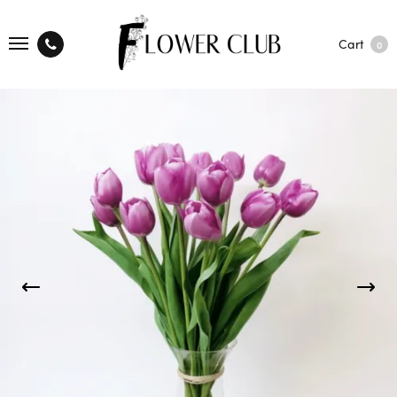
Cart
0