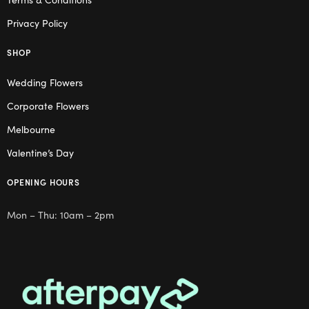
Privacy Policy
SHOP
Wedding Flowers
Corporate Flowers
Melbourne
Valentine’s Day
OPENING HOURS
Mon – Thu: 10am – 2pm