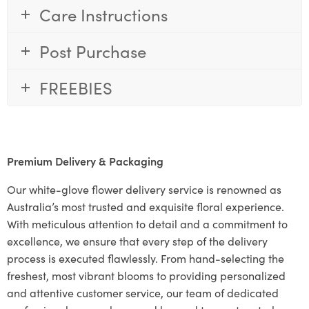
Care Instructions
Post Purchase
FREEBIES
Premium Delivery & Packaging
Our white-glove flower delivery service is renowned as
Australia’s most trusted and exquisite floral experience.
With meticulous attention to detail and a commitment to
excellence, we ensure that every step of the delivery
process is executed flawlessly. From hand-selecting the
freshest, most vibrant blooms to providing personalized
and attentive customer service, our team of dedicated