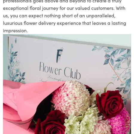
professionals goes above and beyond to create a truly
exceptional floral journey for our valued customers. With
us, you can expect nothing short of an unparalleled,
luxurious flower delivery experience that leaves a lasting
impression.