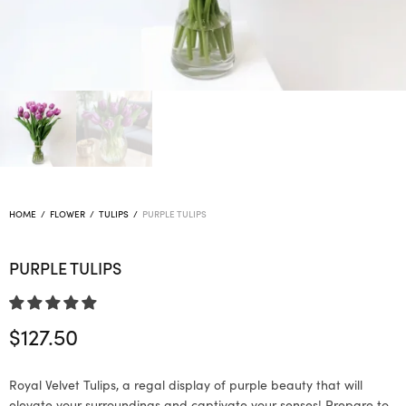
HOME
/
FLOWER
/
TULIPS
/
PURPLE TULIPS
PURPLE TULIPS
$
127.50
Royal Velvet Tulips, a regal display of purple beauty that will
elevate your surroundings and captivate your senses! Prepare to