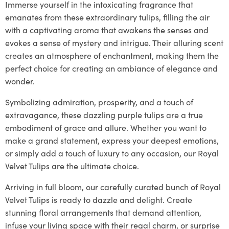
Immerse yourself in the intoxicating fragrance that
emanates from these extraordinary tulips, filling the air
with a captivating aroma that awakens the senses and
evokes a sense of mystery and intrigue. Their alluring scent
creates an atmosphere of enchantment, making them the
perfect choice for creating an ambiance of elegance and
wonder.
Symbolizing admiration, prosperity, and a touch of
extravagance, these dazzling purple tulips are a true
embodiment of grace and allure. Whether you want to
make a grand statement, express your deepest emotions,
or simply add a touch of luxury to any occasion, our Royal
Velvet Tulips are the ultimate choice.
Arriving in full bloom, our carefully curated bunch of Royal
Velvet Tulips is ready to dazzle and delight. Create
stunning floral arrangements that demand attention,
infuse your living space with their regal charm, or surprise