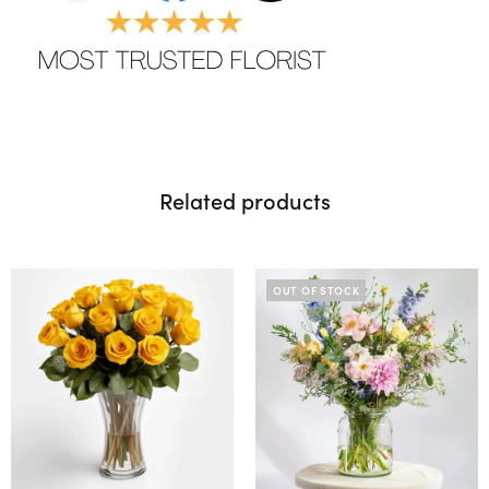
Related products
OUT OF STOCK