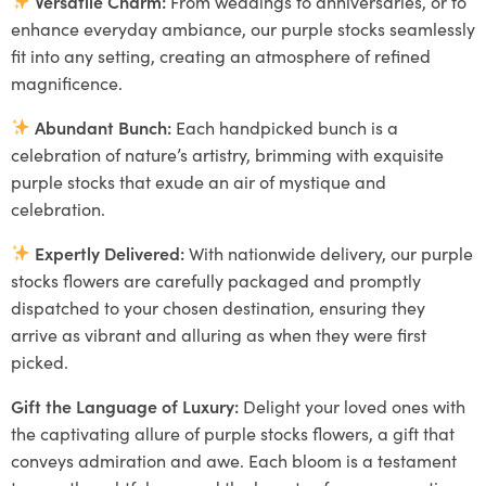
Versatile Charm:
From weddings to anniversaries, or to
enhance everyday ambiance, our purple stocks seamlessly
fit into any setting, creating an atmosphere of refined
magnificence.
Abundant Bunch:
Each handpicked bunch is a
celebration of nature’s artistry, brimming with exquisite
purple stocks that exude an air of mystique and
celebration.
Expertly Delivered:
With nationwide delivery, our purple
stocks flowers are carefully packaged and promptly
dispatched to your chosen destination, ensuring they
arrive as vibrant and alluring as when they were first
picked.
Gift the Language of Luxury:
Delight your loved ones with
the captivating allure of purple stocks flowers, a gift that
conveys admiration and awe. Each bloom is a testament