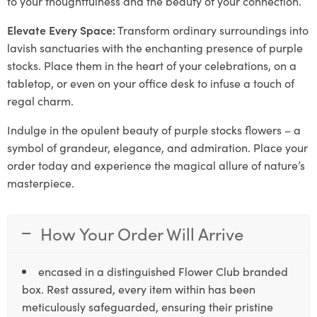
to your thoughtfulness and the beauty of your connection.
Elevate Every Space:
Transform ordinary surroundings into
lavish sanctuaries with the enchanting presence of purple
stocks. Place them in the heart of your celebrations, on a
tabletop, or even on your office desk to infuse a touch of
regal charm.
Indulge in the opulent beauty of purple stocks flowers – a
symbol of grandeur, elegance, and admiration. Place your
order today and experience the magical allure of nature’s
masterpiece.
How Your Order Will Arrive
encased in a distinguished Flower Club branded
box. Rest assured, every item within has been
meticulously safeguarded, ensuring their pristine