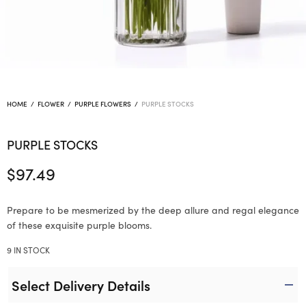
HOME
/
FLOWER
/
PURPLE FLOWERS
/
PURPLE STOCKS
PURPLE STOCKS
$
97.49
Prepare to be mesmerized by the deep allure and regal elegance
of these exquisite purple blooms.
9 IN STOCK
Select Delivery Details