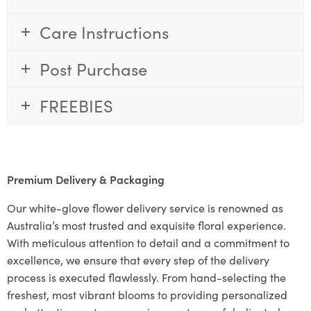
Care Instructions
Post Purchase
FREEBIES
Premium Delivery & Packaging
Our white-glove flower delivery service is renowned as
Australia’s most trusted and exquisite floral experience.
With meticulous attention to detail and a commitment to
excellence, we ensure that every step of the delivery
process is executed flawlessly. From hand-selecting the
freshest, most vibrant blooms to providing personalized