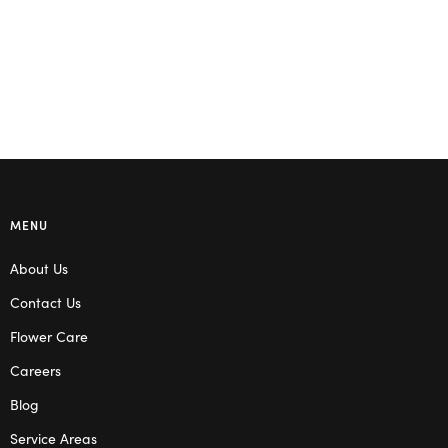
MENU
About Us
Contact Us
Flower Care
Careers
Blog
Service Areas