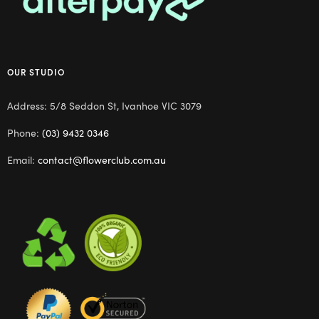
OUR STUDIO
Address: 5/8 Seddon St, Ivanhoe VIC 3079
Phone:
(03) 9432 0346
Email:
contact@flowerclub.com.au