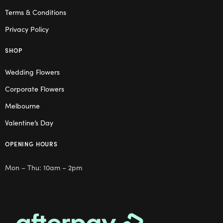
Terms & Conditions
Privacy Policy
SHOP
Wedding Flowers
Corporate Flowers
Melbourne
Valentine’s Day
OPENING HOURS
Mon – Thu: 10am – 2pm