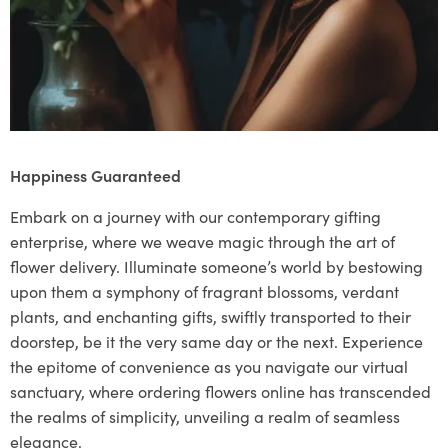
Happiness Guaranteed
Embark on a journey with our contemporary gifting
enterprise, where we weave magic through the art of
flower delivery. Illuminate someone’s world by bestowing
upon them a symphony of fragrant blossoms, verdant
plants, and enchanting gifts, swiftly transported to their
doorstep, be it the very same day or the next. Experience
the epitome of convenience as you navigate our virtual
sanctuary, where ordering flowers online has transcended
the realms of simplicity, unveiling a realm of seamless
elegance.