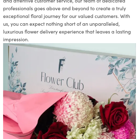
and attentive customer service, our team of dedicated
professionals goes above and beyond to create a truly
exceptional floral journey for our valued customers. With
us, you can expect nothing short of an unparalleled,
luxurious flower delivery experience that leaves a lasting
impression.