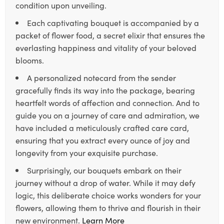
condition upon unveiling.
Each captivating bouquet is accompanied by a
packet of flower food, a secret elixir that ensures the
everlasting happiness and vitality of your beloved
blooms.
A personalized notecard from the sender
gracefully finds its way into the package, bearing
heartfelt words of affection and connection. And to
guide you on a journey of care and admiration, we
have included a meticulously crafted care card,
ensuring that you extract every ounce of joy and
longevity from your exquisite purchase.
Surprisingly, our bouquets embark on their
journey without a drop of water. While it may defy
logic, this deliberate choice works wonders for your
flowers, allowing them to thrive and flourish in their
new environment.
Learn More