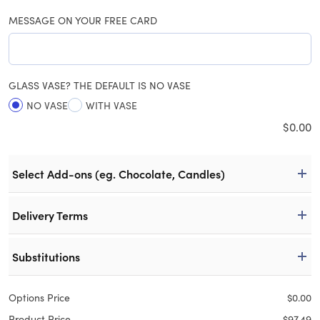
MESSAGE ON YOUR FREE CARD
GLASS VASE? THE DEFAULT IS NO VASE
NO VASE
WITH VASE
$
0.00
Select Add-ons (eg. Chocolate, Candles)
Delivery Terms
Substitutions
Options Price
$
0.00
Product Price
$
97.49