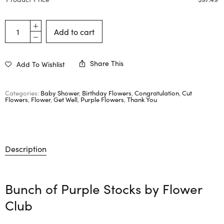
Add to cart
Share This
Add To Wishlist
Categories:
Baby Shower
,
Birthday Flowers
,
Congratulation
,
Cut
Flowers
,
Flower
,
Get Well
,
Purple Flowers
,
Thank You
Description
Bunch of Purple Stocks by
Flower
Club