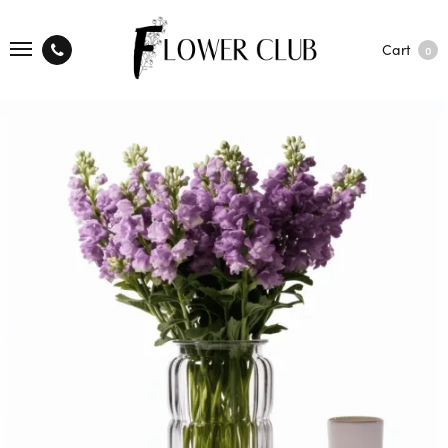
Cart
0