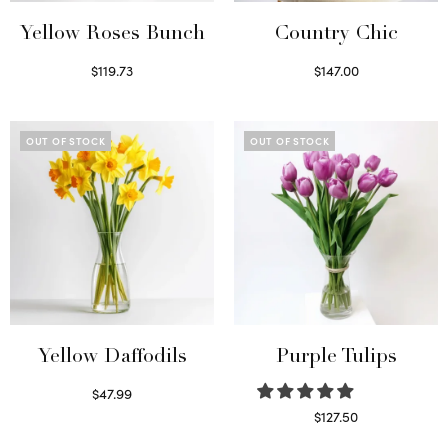
Yellow Roses Bunch
Country Chic
$
119.73
$
147.00
Select options
Read more
OUT OF STOCK
OUT OF STOCK
Yellow Daffodils
Purple Tulips
$
47.99
Read more
$
127.50
Read more