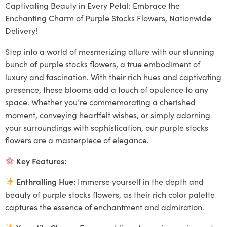
Captivating Beauty in Every Petal: Embrace the
Enchanting Charm of Purple Stocks Flowers, Nationwide
Delivery!
Step into a world of mesmerizing allure with our stunning
bunch of purple stocks flowers, a true embodiment of
luxury and fascination. With their rich hues and captivating
presence, these blooms add a touch of opulence to any
space. Whether you’re commemorating a cherished
moment, conveying heartfelt wishes, or simply adorning
your surroundings with sophistication, our purple stocks
flowers are a masterpiece of elegance.
Key Features:
Enthralling Hue:
Immerse yourself in the depth and
beauty of purple stocks flowers, as their rich color palette
captures the essence of enchantment and admiration.