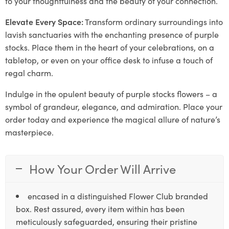
to your thoughtfulness and the beauty of your connection.
Elevate Every Space:
Transform ordinary surroundings into
lavish sanctuaries with the enchanting presence of purple
stocks. Place them in the heart of your celebrations, on a
tabletop, or even on your office desk to infuse a touch of
regal charm.
Indulge in the opulent beauty of purple stocks flowers – a
symbol of grandeur, elegance, and admiration. Place your
order today and experience the magical allure of nature’s
masterpiece.
How Your Order Will Arrive
encased in a distinguished Flower Club branded
box. Rest assured, every item within has been
meticulously safeguarded, ensuring their pristine