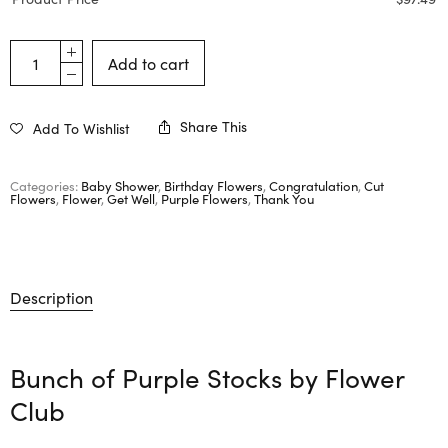
Add to cart
Share This
Add To Wishlist
Categories:
Baby Shower
,
Birthday Flowers
,
Congratulation
,
Cut
Flowers
,
Flower
,
Get Well
,
Purple Flowers
,
Thank You
Description
Bunch of Purple Stocks by
Flower
Club