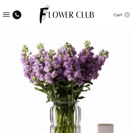
Cart
0