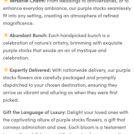
Versatile Charm:
From weddings to anniversaries, or to
enhance everyday ambiance, our purple stocks seamlessly
fit into any setting, creating an atmosphere of refined
magnificence.
Abundant Bunch:
Each handpicked bunch is a
celebration of nature’s artistry, brimming with exquisite
purple stocks that exude an air of mystique and
celebration.
Expertly Delivered:
With nationwide delivery, our purple
stocks flowers are carefully packaged and promptly
dispatched to your chosen destination, ensuring they
arrive as vibrant and alluring as when they were first
picked.
Gift the Language of Luxury:
Delight your loved ones with
the captivating allure of purple stocks flowers, a gift that
conveys admiration and awe. Each bloom is a testament