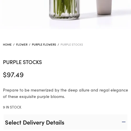
HOME
/
FLOWER
/
PURPLE FLOWERS
/
PURPLE STOCKS
PURPLE STOCKS
$
97.49
Prepare to be mesmerized by the deep allure and regal elegance
of these exquisite purple blooms.
9 IN STOCK
Select Delivery Details