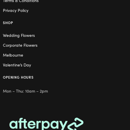
Terms & Conditions
Privacy Policy
SHOP
Wedding Flowers
Corporate Flowers
Melbourne
Valentine’s Day
OPENING HOURS
Mon – Thu: 10am – 2pm