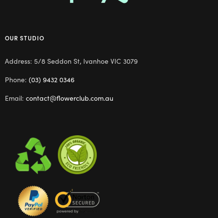
OUR STUDIO
Address: 5/8 Seddon St, Ivanhoe VIC 3079
Phone:
(03) 9432 0346
Email:
contact@flowerclub.com.au