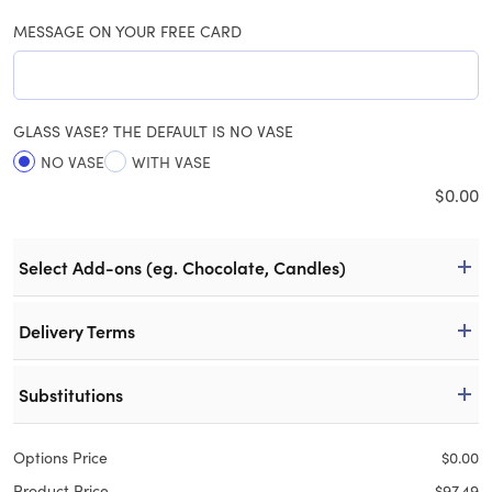
MESSAGE ON YOUR FREE CARD
GLASS VASE? THE DEFAULT IS NO VASE
NO VASE
WITH VASE
$
0.00
Select Add-ons (eg. Chocolate, Candles)
Delivery Terms
Substitutions
Options Price
$
0.00
Product Price
$
97.49