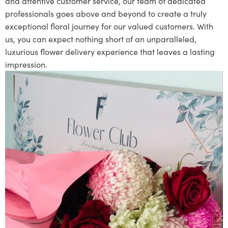
and attentive customer service, our team of dedicated
professionals goes above and beyond to create a truly
exceptional floral journey for our valued customers. With
us, you can expect nothing short of an unparalleled,
luxurious flower delivery experience that leaves a lasting
impression.