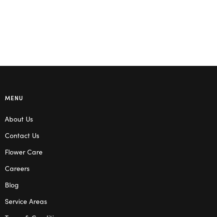
MENU
About Us
Contact Us
Flower Care
Careers
Blog
Service Areas