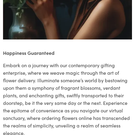
Happiness Guaranteed
Embark on a journey with our contemporary gifting
enterprise, where we weave magic through the art of
flower delivery. Illuminate someone’s world by bestowing
upon them a symphony of fragrant blossoms, verdant
plants, and enchanting gifts, swiftly transported to their
doorstep, be it the very same day or the next. Experience
the epitome of convenience as you navigate our virtual
sanctuary, where ordering flowers online has transcended
the realms of simplicity, unveiling a realm of seamless
elegance.