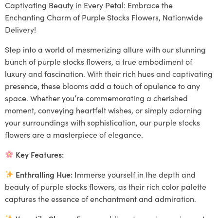
Captivating Beauty in Every Petal: Embrace the
Enchanting Charm of Purple Stocks Flowers, Nationwide
Delivery!
Step into a world of mesmerizing allure with our stunning
bunch of purple stocks flowers, a true embodiment of
luxury and fascination. With their rich hues and captivating
presence, these blooms add a touch of opulence to any
space. Whether you’re commemorating a cherished
moment, conveying heartfelt wishes, or simply adorning
your surroundings with sophistication, our purple stocks
flowers are a masterpiece of elegance.
Key Features:
Enthralling Hue:
Immerse yourself in the depth and
beauty of purple stocks flowers, as their rich color palette
captures the essence of enchantment and admiration.