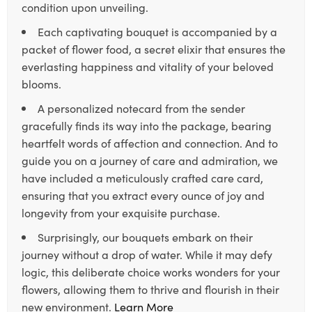
condition upon unveiling.
Each captivating bouquet is accompanied by a
packet of flower food, a secret elixir that ensures the
everlasting happiness and vitality of your beloved
blooms.
A personalized notecard from the sender
gracefully finds its way into the package, bearing
heartfelt words of affection and connection. And to
guide you on a journey of care and admiration, we
have included a meticulously crafted care card,
ensuring that you extract every ounce of joy and
longevity from your exquisite purchase.
Surprisingly, our bouquets embark on their
journey without a drop of water. While it may defy
logic, this deliberate choice works wonders for your
flowers, allowing them to thrive and flourish in their
new environment.
Learn More