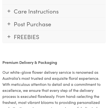
Care Instructions
Post Purchase
FREEBIES
Premium Delivery & Packaging
Our white-glove flower delivery service is renowned as
Australia’s most trusted and exquisite floral experience.
With meticulous attention to detail and a commitment to
excellence, we ensure that every step of the delivery
process is executed flawlessly. From hand-selecting the
freshest, most vibrant blooms to providing personalized