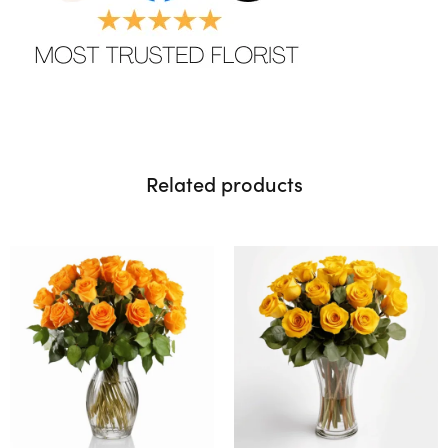
Related products