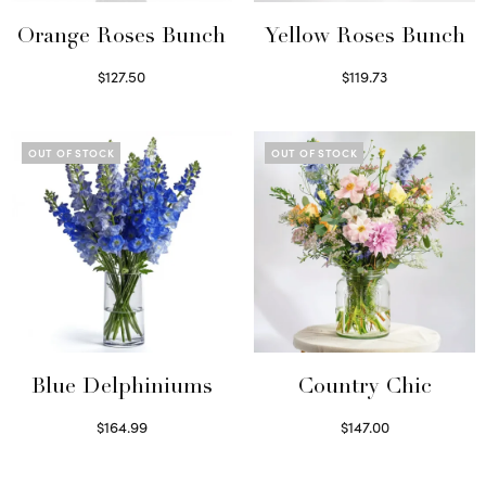
Orange Roses Bunch
Yellow Roses Bunch
$
127.50
$
119.73
Select options
Select options
OUT OF STOCK
OUT OF STOCK
Blue Delphiniums
Country Chic
$
164.99
$
147.00
Read more
Read more