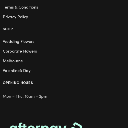
Terms & Conditions
Privacy Policy
SHOP
Wedding Flowers
Corporate Flowers
Melbourne
Valentine’s Day
OPENING HOURS
Mon – Thu: 10am – 2pm