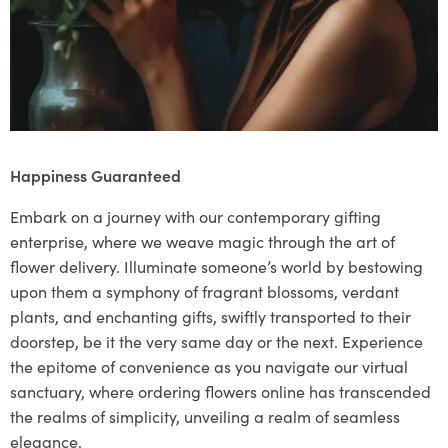
Happiness Guaranteed
Embark on a journey with our contemporary gifting
enterprise, where we weave magic through the art of
flower delivery. Illuminate someone’s world by bestowing
upon them a symphony of fragrant blossoms, verdant
plants, and enchanting gifts, swiftly transported to their
doorstep, be it the very same day or the next. Experience
the epitome of convenience as you navigate our virtual
sanctuary, where ordering flowers online has transcended
the realms of simplicity, unveiling a realm of seamless
elegance.