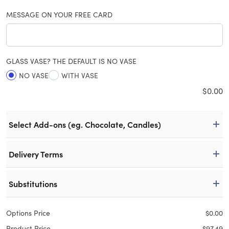
MESSAGE ON YOUR FREE CARD
GLASS VASE? THE DEFAULT IS NO VASE
NO VASE
WITH VASE
$
0.00
Select Add-ons (eg. Chocolate, Candles)
Delivery Terms
Substitutions
Options Price
$
0.00
Product Price
$
97.49