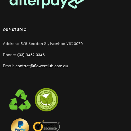
OUR STUDIO
Address: 5/8 Seddon St, Ivanhoe VIC 3079
Phone:
(03) 9432 0346
Email:
contact@flowerclub.com.au