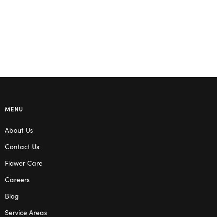
MENU
About Us
Contact Us
Flower Care
Careers
Blog
Service Areas