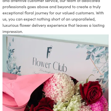
and attentive customer service, our team of dedicated
professionals goes above and beyond to create a truly
exceptional floral journey for our valued customers. With
us, you can expect nothing short of an unparalleled,
luxurious flower delivery experience that leaves a lasting
impression.