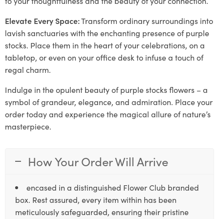
to your thoughtfulness and the beauty of your connection.
Elevate Every Space:
Transform ordinary surroundings into
lavish sanctuaries with the enchanting presence of purple
stocks. Place them in the heart of your celebrations, on a
tabletop, or even on your office desk to infuse a touch of
regal charm.
Indulge in the opulent beauty of purple stocks flowers – a
symbol of grandeur, elegance, and admiration. Place your
order today and experience the magical allure of nature’s
masterpiece.
How Your Order Will Arrive
encased in a distinguished Flower Club branded
box. Rest assured, every item within has been
meticulously safeguarded, ensuring their pristine