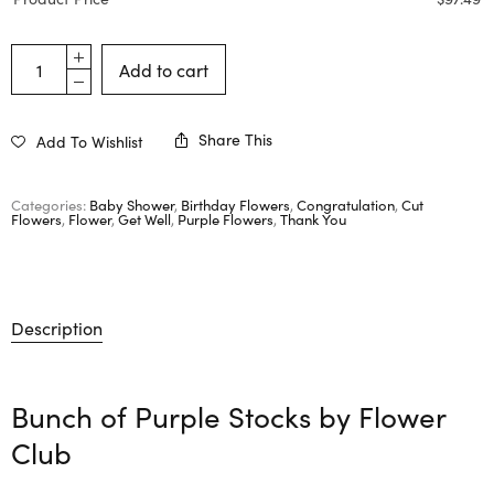
Add to cart
Share This
Add To Wishlist
Categories:
Baby Shower
,
Birthday Flowers
,
Congratulation
,
Cut
Flowers
,
Flower
,
Get Well
,
Purple Flowers
,
Thank You
Description
Bunch of Purple Stocks by
Flower
Club