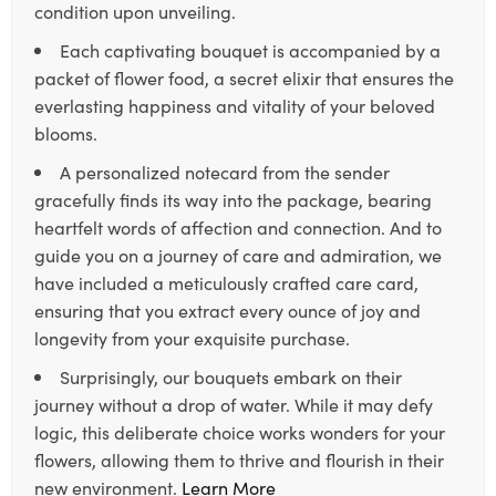
condition upon unveiling.
Each captivating bouquet is accompanied by a
packet of flower food, a secret elixir that ensures the
everlasting happiness and vitality of your beloved
blooms.
A personalized notecard from the sender
gracefully finds its way into the package, bearing
heartfelt words of affection and connection. And to
guide you on a journey of care and admiration, we
have included a meticulously crafted care card,
ensuring that you extract every ounce of joy and
longevity from your exquisite purchase.
Surprisingly, our bouquets embark on their
journey without a drop of water. While it may defy
logic, this deliberate choice works wonders for your
flowers, allowing them to thrive and flourish in their
new environment.
Learn More