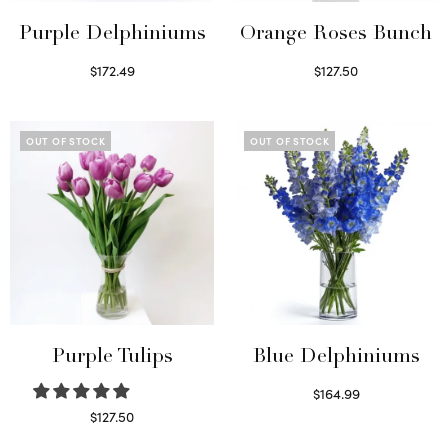
Purple Delphiniums
Orange Roses Bunch
$
172.49
$
127.50
Read more
Select options
OUT OF STOCK
OUT OF STOCK
Purple Tulips
Blue Delphiniums
$
164.99
Read more
$
127.50
Read more