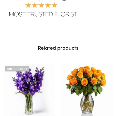
Related products
OUT OF STOCK