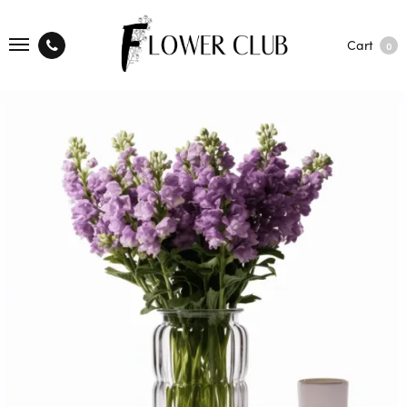
Cart
0