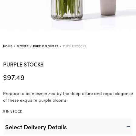
HOME
/
FLOWER
/
PURPLE FLOWERS
/
PURPLE STOCKS
PURPLE STOCKS
$
97.49
Prepare to be mesmerized by the deep allure and regal elegance
of these exquisite purple blooms.
9 IN STOCK
Select Delivery Details