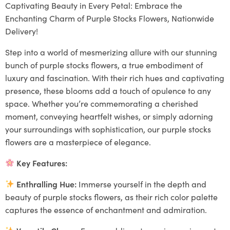
Captivating Beauty in Every Petal: Embrace the
Enchanting Charm of Purple Stocks Flowers, Nationwide
Delivery!
Step into a world of mesmerizing allure with our stunning
bunch of purple stocks flowers, a true embodiment of
luxury and fascination. With their rich hues and captivating
presence, these blooms add a touch of opulence to any
space. Whether you’re commemorating a cherished
moment, conveying heartfelt wishes, or simply adorning
your surroundings with sophistication, our purple stocks
flowers are a masterpiece of elegance.
Key Features:
Enthralling Hue:
Immerse yourself in the depth and
beauty of purple stocks flowers, as their rich color palette
captures the essence of enchantment and admiration.