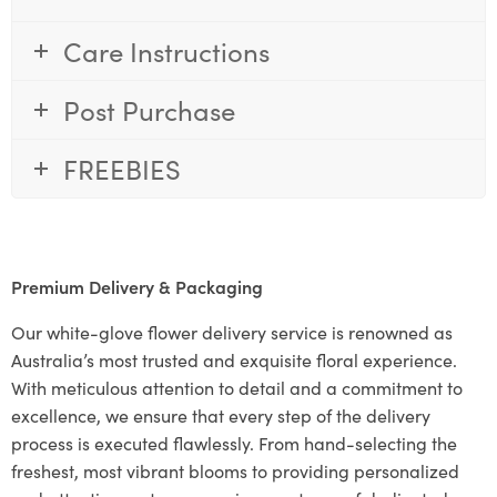
Care Instructions
Post Purchase
FREEBIES
Premium Delivery & Packaging
Our white-glove flower delivery service is renowned as
Australia’s most trusted and exquisite floral experience.
With meticulous attention to detail and a commitment to
excellence, we ensure that every step of the delivery
process is executed flawlessly. From hand-selecting the
freshest, most vibrant blooms to providing personalized