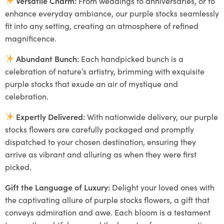
Versatile Charm:
From weddings to anniversaries, or to
enhance everyday ambiance, our purple stocks seamlessly
fit into any setting, creating an atmosphere of refined
magnificence.
Abundant Bunch:
Each handpicked bunch is a
celebration of nature’s artistry, brimming with exquisite
purple stocks that exude an air of mystique and
celebration.
Expertly Delivered:
With nationwide delivery, our purple
stocks flowers are carefully packaged and promptly
dispatched to your chosen destination, ensuring they
arrive as vibrant and alluring as when they were first
picked.
Gift the Language of Luxury:
Delight your loved ones with
the captivating allure of purple stocks flowers, a gift that
conveys admiration and awe. Each bloom is a testament