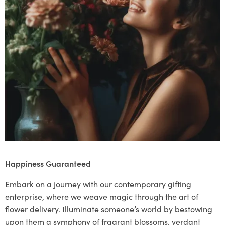
Happiness Guaranteed
Embark on a journey with our contemporary gifting
enterprise, where we weave magic through the art of
flower delivery. Illuminate someone’s world by bestowing
upon them a symphony of fragrant blossoms, verdant