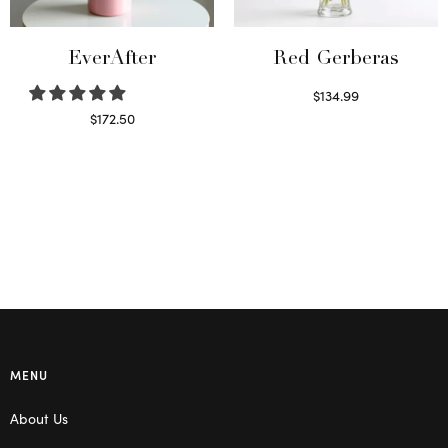
EverAfter
Red Gerberas
$
134.99
Select options
$
172.50
Select options
MENU
About Us