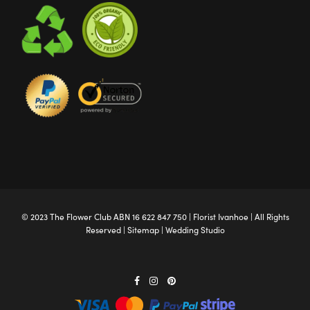
© 2023 The
Flower Club
ABN 16 622 847 750 |
Florist Ivanhoe
| All Rights
Reserved |
Sitemap
|
Wedding Studio