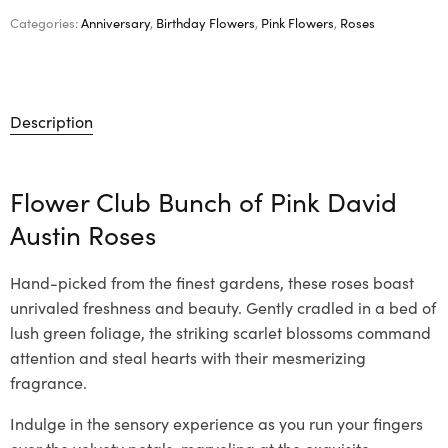
Categories:
Anniversary
,
Birthday Flowers
,
Pink Flowers
,
Roses
Description
Flower Club Bunch of Pink David
Austin Roses
Hand-picked from the finest gardens, these roses boast
unrivaled freshness and beauty. Gently cradled in a bed of
lush green foliage, the striking scarlet blossoms command
attention and steal hearts with their mesmerizing
fragrance.
Indulge in the sensory experience as you run your fingers
over the velvety petals, marveling at the exquisite