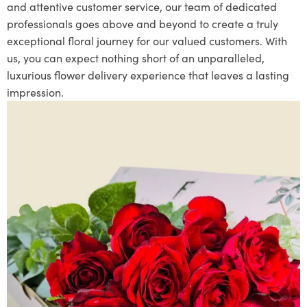
and attentive customer service, our team of dedicated
professionals goes above and beyond to create a truly
exceptional floral journey for our valued customers. With
us, you can expect nothing short of an unparalleled,
luxurious flower delivery experience that leaves a lasting
impression.