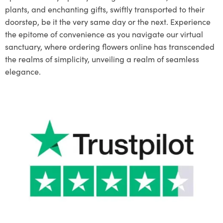
plants, and enchanting gifts, swiftly transported to their
doorstep, be it the very same day or the next. Experience
the epitome of convenience as you navigate our virtual
sanctuary, where ordering flowers online has transcended
the realms of simplicity, unveiling a realm of seamless
elegance.