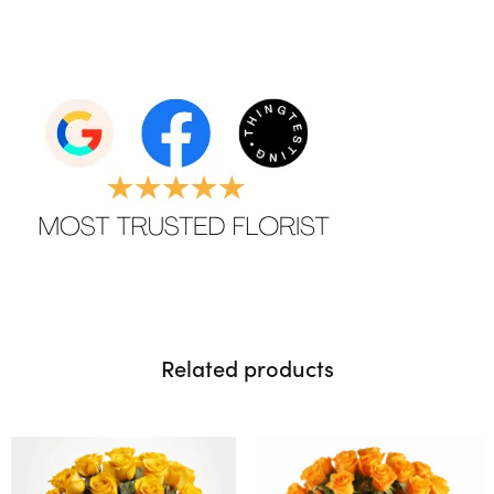
Related products