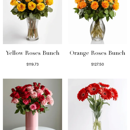
Yellow Roses Bunch
Orange Roses Bunch
$
119.73
$
127.50
Select options
Select options