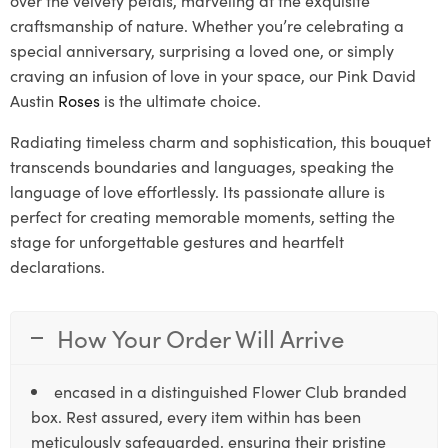
craftsmanship of nature. Whether you’re celebrating a
special anniversary, surprising a loved one, or simply
craving an infusion of love in your space, our Pink David
Austin
Roses
is the ultimate choice.
Radiating timeless charm and sophistication, this bouquet
transcends boundaries and languages, speaking the
language of love effortlessly. Its passionate allure is
perfect for creating memorable moments, setting the
stage for unforgettable gestures and heartfelt
declarations.
How Your Order Will Arrive
encased in a distinguished Flower Club branded
box. Rest assured, every item within has been
meticulously safeguarded, ensuring their pristine