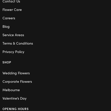
Contact Us
Flower Care
Careers
Blog
Service Areas
Terms & Conditions
Privacy Policy
SHOP
Wedding Flowers
Corporate Flowers
Melbourne
Valentine’s Day
OPENING HOURS