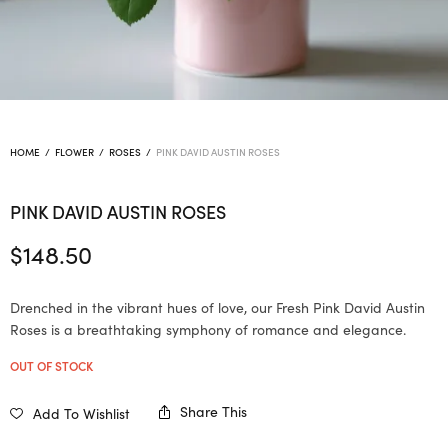
HOME
/
FLOWER
/
ROSES
/
PINK DAVID AUSTIN ROSES
PINK DAVID AUSTIN ROSES
$
148.50
Drenched in the vibrant hues of love, our Fresh Pink David Austin
Roses is a breathtaking symphony of romance and elegance.
OUT OF STOCK
Share This
Add To Wishlist