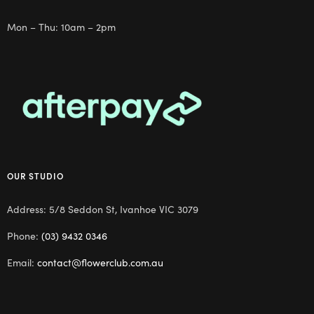
Mon – Thu: 10am – 2pm
OUR STUDIO
Address: 5/8 Seddon St, Ivanhoe VIC 3079
Phone:
(03) 9432 0346
Email:
contact@flowerclub.com.au