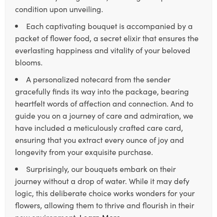
condition upon unveiling.
Each captivating bouquet is accompanied by a
packet of flower food, a secret elixir that ensures the
everlasting happiness and vitality of your beloved
blooms.
A personalized notecard from the sender
gracefully finds its way into the package, bearing
heartfelt words of affection and connection. And to
guide you on a journey of care and admiration, we
have included a meticulously crafted care card,
ensuring that you extract every ounce of joy and
longevity from your exquisite purchase.
Surprisingly, our bouquets embark on their
journey without a drop of water. While it may defy
logic, this deliberate choice works wonders for your
flowers, allowing them to thrive and flourish in their
new environment.
Learn More