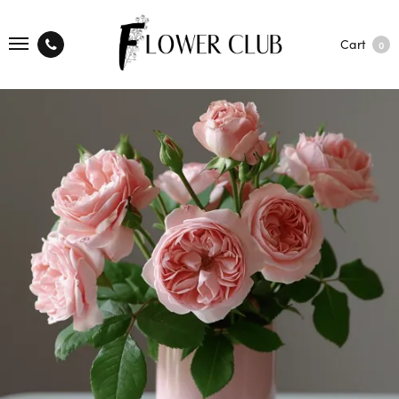
Cart
0