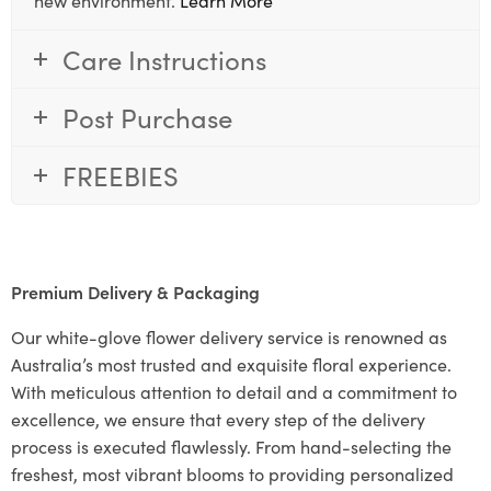
Care Instructions
Post Purchase
FREEBIES
Premium Delivery & Packaging
Our white-glove flower delivery service is renowned as
Australia’s most trusted and exquisite floral experience.
With meticulous attention to detail and a commitment to
excellence, we ensure that every step of the delivery
process is executed flawlessly. From hand-selecting the
freshest, most vibrant blooms to providing personalized