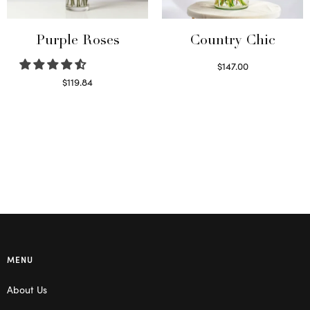
Purple Roses
Country Chic
$
147.00
Read more
$
119.84
Select options
MENU
About Us