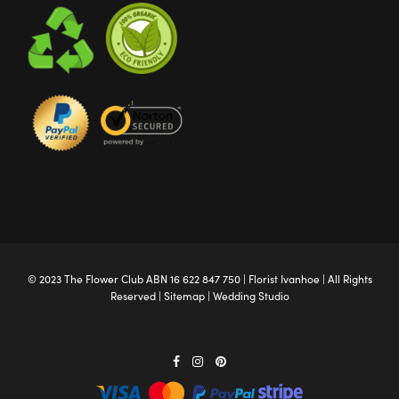
© 2023 The
Flower Club
ABN 16 622 847 750 |
Florist Ivanhoe
| All Rights
Reserved |
Sitemap
|
Wedding Studio