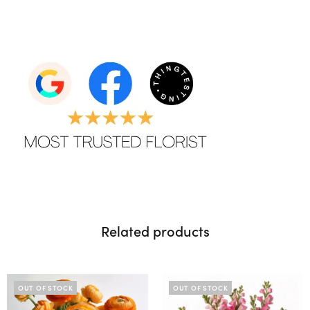
Related products
OUT OF STOCK
OUT OF STOCK