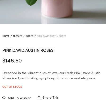
HOME
/
FLOWER
/
ROSES
/
PINK DAVID AUSTIN ROSES
PINK DAVID AUSTIN ROSES
$
148.50
Drenched in the vibrant hues of love, our Fresh Pink David Austin
Roses is a breathtaking symphony of romance and elegance.
OUT OF STOCK
Share This
Add To Wishlist