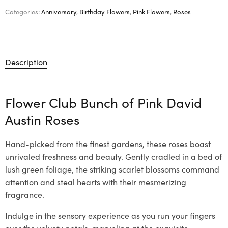
Categories:
Anniversary
,
Birthday Flowers
,
Pink Flowers
,
Roses
Description
Flower Club Bunch of Pink David
Austin Roses
Hand-picked from the finest gardens, these roses boast
unrivaled freshness and beauty. Gently cradled in a bed of
lush green foliage, the striking scarlet blossoms command
attention and steal hearts with their mesmerizing
fragrance.
Indulge in the sensory experience as you run your fingers
over the velvety petals, marveling at the exquisite