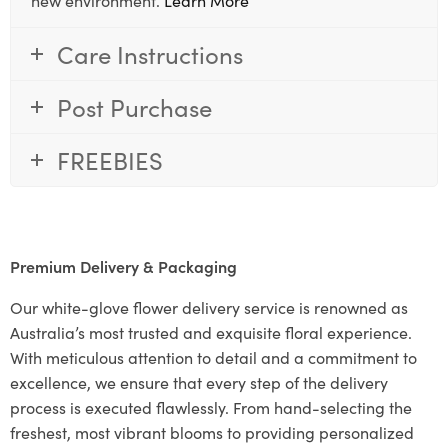
Care Instructions
Post Purchase
FREEBIES
Premium Delivery & Packaging
Our white-glove flower delivery service is renowned as
Australia’s most trusted and exquisite floral experience.
With meticulous attention to detail and a commitment to
excellence, we ensure that every step of the delivery
process is executed flawlessly. From hand-selecting the
freshest, most vibrant blooms to providing personalized