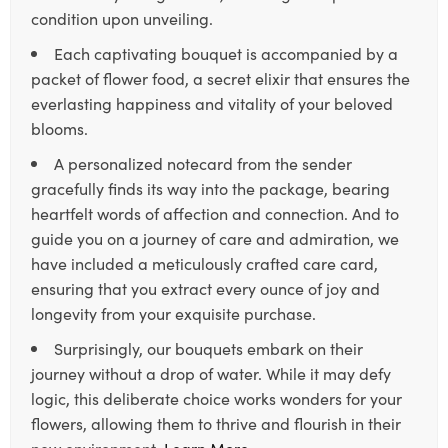
condition upon unveiling.
Each captivating bouquet is accompanied by a
packet of flower food, a secret elixir that ensures the
everlasting happiness and vitality of your beloved
blooms.
A personalized notecard from the sender
gracefully finds its way into the package, bearing
heartfelt words of affection and connection. And to
guide you on a journey of care and admiration, we
have included a meticulously crafted care card,
ensuring that you extract every ounce of joy and
longevity from your exquisite purchase.
Surprisingly, our bouquets embark on their
journey without a drop of water. While it may defy
logic, this deliberate choice works wonders for your
flowers, allowing them to thrive and flourish in their
new environment.
Learn More