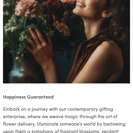
Happiness Guaranteed
Embark on a journey with our contemporary gifting
enterprise, where we weave magic through the art of
flower delivery. Illuminate someone’s world by bestowing
upon them a symphony of fragrant blossoms, verdant