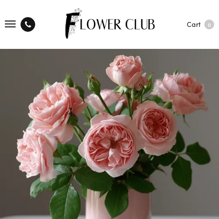
Cart
0