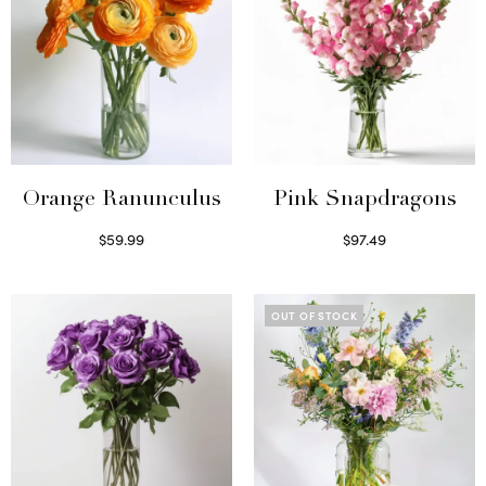
Orange Ranunculus
Pink Snapdragons
$
59.99
$
97.49
Read more
Read more
OUT OF STOCK