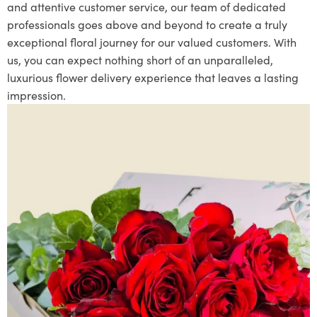
and attentive customer service, our team of dedicated
professionals goes above and beyond to create a truly
exceptional floral journey for our valued customers. With
us, you can expect nothing short of an unparalleled,
luxurious flower delivery experience that leaves a lasting
impression.