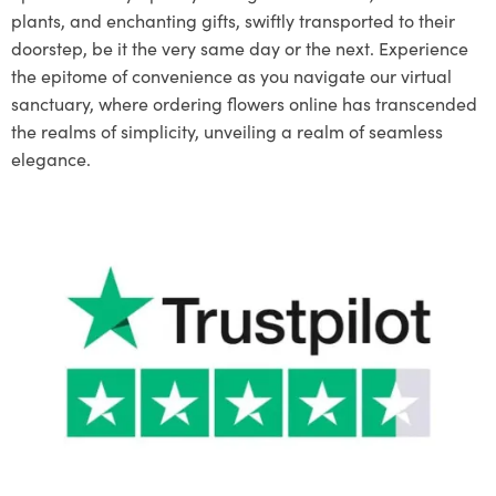
plants, and enchanting gifts, swiftly transported to their
doorstep, be it the very same day or the next. Experience
the epitome of convenience as you navigate our virtual
sanctuary, where ordering flowers online has transcended
the realms of simplicity, unveiling a realm of seamless
elegance.