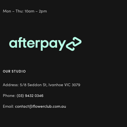
Mon – Thu: 10am – 2pm
OUR STUDIO
Address: 5/8 Seddon St, Ivanhoe VIC 3079
Phone:
(03) 9432 0346
Email:
contact@flowerclub.com.au