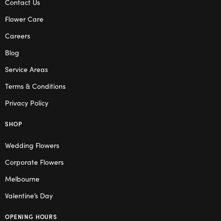
Contact Us
Flower Care
Careers
Blog
Service Areas
Terms & Conditions
Privacy Policy
SHOP
Wedding Flowers
Corporate Flowers
Melbourne
Valentine’s Day
OPENING HOURS