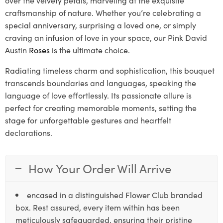
craftsmanship of nature. Whether you’re celebrating a
special anniversary, surprising a loved one, or simply
craving an infusion of love in your space, our Pink David
Austin
Roses
is the ultimate choice.
Radiating timeless charm and sophistication, this bouquet
transcends boundaries and languages, speaking the
language of love effortlessly. Its passionate allure is
perfect for creating memorable moments, setting the
stage for unforgettable gestures and heartfelt
declarations.
How Your Order Will Arrive
encased in a distinguished Flower Club branded
box. Rest assured, every item within has been
meticulously safeguarded, ensuring their pristine