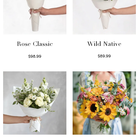
Wild Native
Rose Classic
$
89.99
$
98.99
Select options
Select options