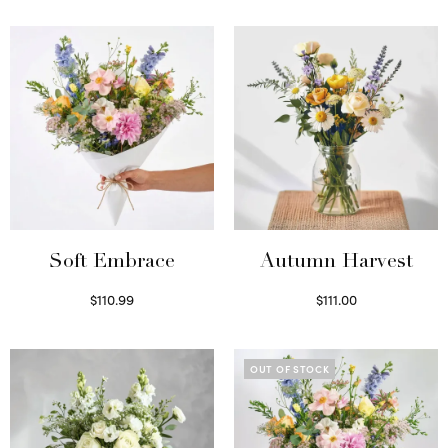
Soft Embrace
Autumn Harvest
$
110.99
$
111.00
Select options
Select options
OUT OF STOCK