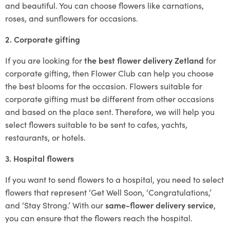
and beautiful. You can choose flowers like carnations,
roses, and sunflowers for occasions.
2. Corporate gifting
If you are looking for
the best flower delivery Zetland
for
corporate gifting, then Flower Club can help you choose
the best blooms for the occasion. Flowers suitable for
corporate gifting must be different from other occasions
and based on the place sent. Therefore, we will help you
select flowers suitable to be sent to cafes, yachts,
restaurants, or hotels.
3. Hospital flowers
If you want to send flowers to a hospital, you need to select
flowers that represent ‘Get Well Soon, ‘Congratulations,’
and ‘Stay Strong.’ With our
same-flower delivery service
,
you can ensure that the flowers reach the hospital.