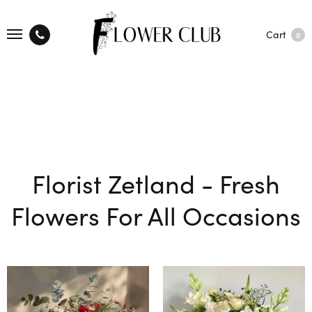
Cart
0
Florist Zetland - Fresh
Flowers For All Occasions