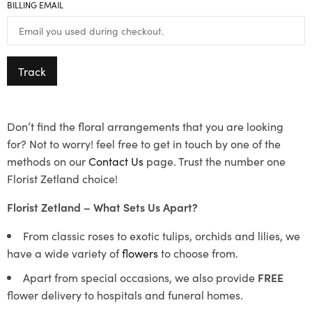
BILLING EMAIL
Track
Don’t find the floral arrangements that you are looking
for? Not to worry! feel free to get in touch by one of the
methods on our
Contact Us
page. Trust the number one
Florist Zetland choice!
Florist Zetland – What Sets Us Apart?
From classic roses to exotic tulips, orchids and lilies, we
have a wide variety of
flowers
to choose from.
Apart from special occasions, we also provide
FREE
flower delivery to hospitals and funeral homes.