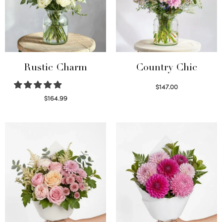
Rustic Charm
Country Chic
$
147.00
Read more
$
164.99
Select options