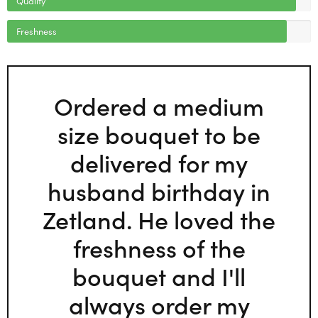
Freshness
Ordered a medium
size bouquet to be
delivered for my
husband birthday in
Zetland. He loved the
freshness of the
bouquet and I'll
always order my