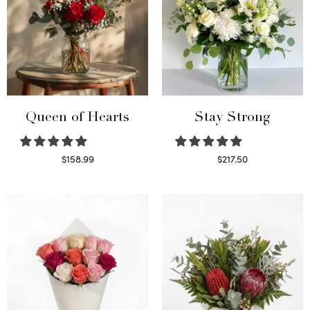
Queen of Hearts
Stay Strong
$
158.99
$
217.50
Select options
Select options