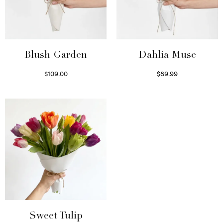
Blush Garden
Dahlia Muse
$
109.00
$
89.99
Select options
Select options
Sweet Tulip