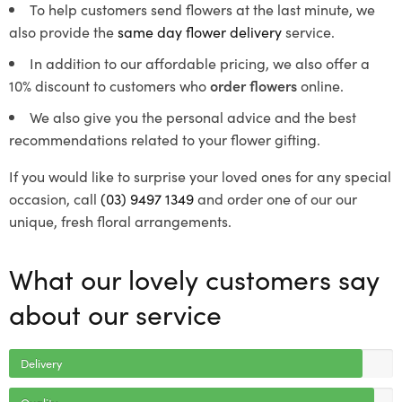
To help customers send flowers at the last minute, we
also provide the
same day flower delivery
service.
In addition to our affordable pricing, we also offer a
10% discount to customers who
order flowers
online.
We also give you the personal advice and the best
recommendations related to your flower gifting.
If you would like to surprise your loved ones for any special
occasion, call
(03) 9497 1349
and order one of our our
unique, fresh floral arrangements.
What our lovely customers say
about our service
Delivery
Quality