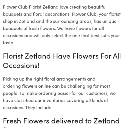
Flower Club Florist Zetland love creating beautiful
bouquets and floral decorations.
Flower Club, your florist
shop in Zetland and the surrounding areas, has unique
bouquets of fresh flowers.
We have flowers for all
occasions and will only select the one that best suits your
taste.
Florist Zetland Have Flowers For All
Occasions!
Picking up the right floral arrangements and
ordering
flowers online
can be challenging for most
people. To make ordering easier for our customers, we
have classified our inventories covering all kinds of
occasions. They include:
Fresh Flowers delivered to Zetland