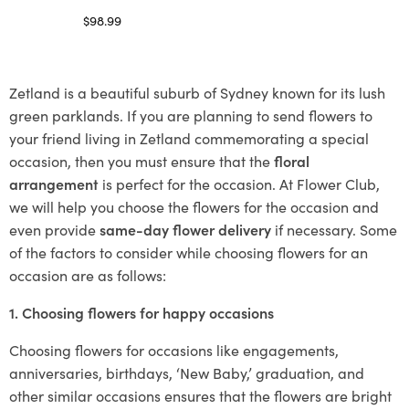
$
98.99
Select options
Zetland is a beautiful suburb of Sydney known for its lush
green parklands. If you are planning to send flowers to
your friend living in Zetland commemorating a special
occasion, then you must ensure that the
floral
arrangement
is perfect for the occasion. At Flower Club,
we will help you choose the flowers for the occasion and
even provide
same-day flower delivery
if necessary. Some
of the factors to consider while choosing flowers for an
occasion are as follows:
1. Choosing flowers for happy occasions
Choosing flowers for occasions like engagements,
anniversaries, birthdays, ‘New Baby,’ graduation, and
other similar occasions ensures that the flowers are bright