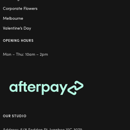
Corporate Flowers
Melbourne
Valentine’s Day
OPENING HOURS
Mon – Thu: 10am – 2pm
OUR STUDIO
Address: 5/8 Seddon St, Ivanhoe VIC 3079