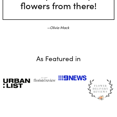
flowers from there!
Olivia Mack
As Featured in