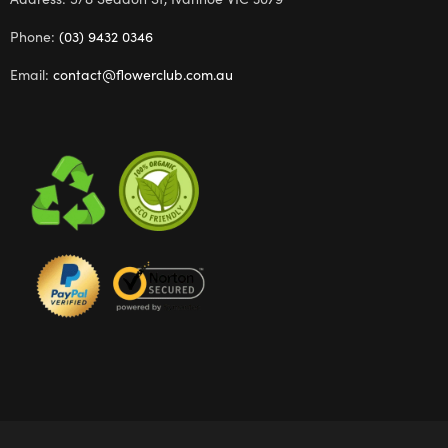
Phone:
(03) 9432 0346
Email:
contact@flowerclub.com.au