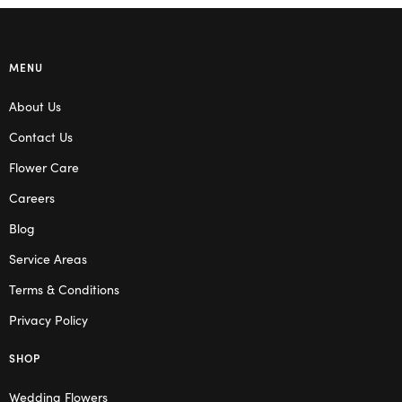
MENU
About Us
Contact Us
Flower Care
Careers
Blog
Service Areas
Terms & Conditions
Privacy Policy
SHOP
Wedding Flowers