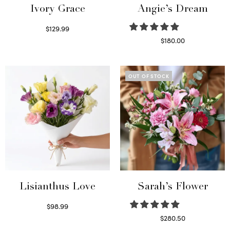
Ivory Grace
Angie’s Dream
$
129.99
Select options
$
180.00
Select options
OUT OF STOCK
Lisianthus Love
Sarah’s Flower
$
98.99
Select options
$
280.50
Read more