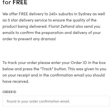
for
FREE
We offer FREE delivery to 240+ suburbs in Sydney as well
as 5 star delivery service to ensure the quality of the
product being delivered. Florist Zetland also send you
emails to confirm the preparation and delivery of your
order to prevent any dramas!
To track your order please enter your Order ID in the box
below and press the "Track" button. This was given to you
on your receipt and in the confirmation email you should
have received.
ORDER ID