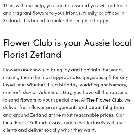
Thus, with our help, you can be assured you will get fresh
and fragrant flowers to your friends, family, or offices in
Zetland. It is bound to make the recipient happy.
Flower Club is your Aussie local
Florist Zetland
Flowers are known to bring joy and light into the world,
making them the most appropriate, gorgeous gift for any
loved one. Whether it is a birthday, wedding anniversary,
mother’s day or Valentine’s Day, you have all the reasons
to
send flowers
to your special one. At
The Flower Club
, we
deliver fresh flower arrangements and beautiful gifts in
and around Zetland at the most reasonable prices. Our
local Florist Zetland
always aim to work closely with our
clients and deliver exactly what they want.