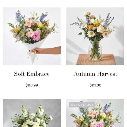
Soft Embrace
Autumn Harvest
$
110.99
$
111.00
Select options
Select options
OUT OF STOCK