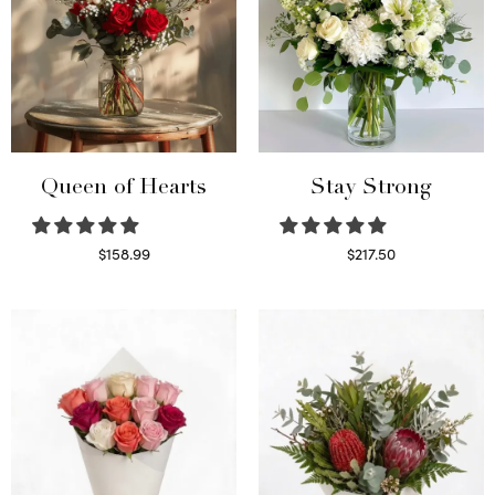
Queen of Hearts
Stay Strong
$
158.99
$
217.50
Select options
Select options