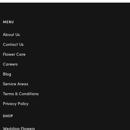
MENU
About Us
Contact Us
Flower Care
Careers
Blog
Service Areas
Terms & Conditions
Privacy Policy
SHOP
Wedding Flowers