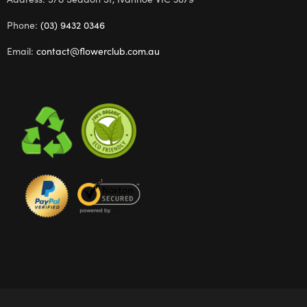
Phone:
(03) 9432 0346
Email:
contact@flowerclub.com.au