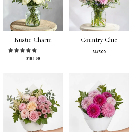
Rustic Charm
Country Chic
$
147.00
Read more
$
164.99
Select options