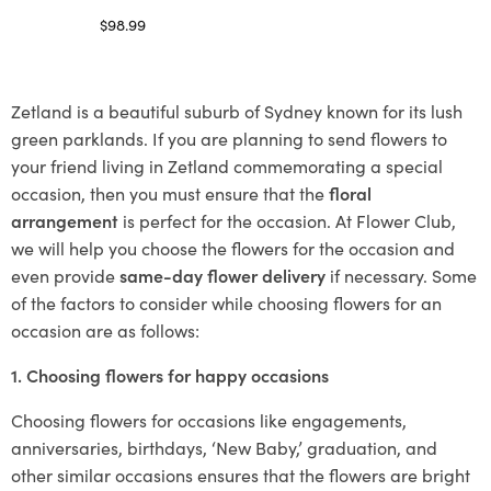
$
98.99
Select options
Zetland is a beautiful suburb of Sydney known for its lush
green parklands. If you are planning to send flowers to
your friend living in Zetland commemorating a special
occasion, then you must ensure that the
floral
arrangement
is perfect for the occasion. At Flower Club,
we will help you choose the flowers for the occasion and
even provide
same-day flower delivery
if necessary. Some
of the factors to consider while choosing flowers for an
occasion are as follows:
1. Choosing flowers for happy occasions
Choosing flowers for occasions like engagements,
anniversaries, birthdays, ‘New Baby,’ graduation, and
other similar occasions ensures that the flowers are bright