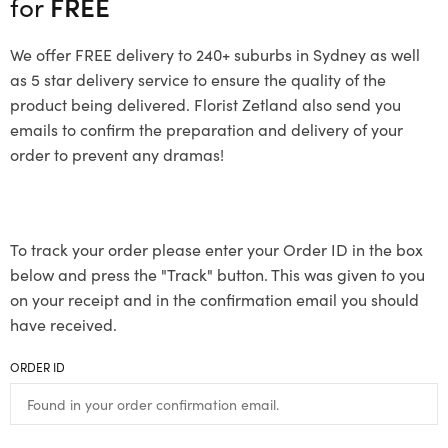
for
FREE
We offer FREE delivery to 240+ suburbs in Sydney as well
as 5 star delivery service to ensure the quality of the
product being delivered. Florist Zetland also send you
emails to confirm the preparation and delivery of your
order to prevent any dramas!
To track your order please enter your Order ID in the box
below and press the "Track" button. This was given to you
on your receipt and in the confirmation email you should
have received.
ORDER ID