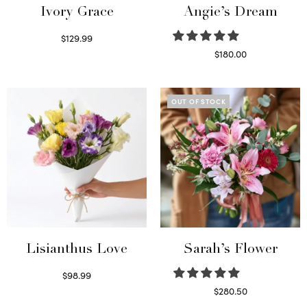
Ivory Grace
Angie’s Dream
$
129.99
Select options
$
180.00
Select options
OUT OF STOCK
Lisianthus Love
Sarah’s Flower
$
98.99
Select options
$
280.50
Read more