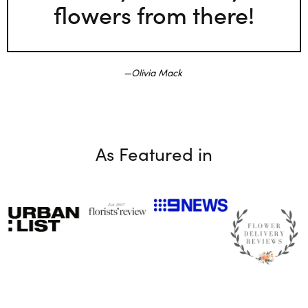
flowers from there!
Olivia Mack
As Featured in