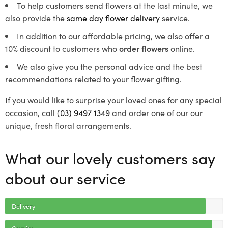
To help customers send flowers at the last minute, we
also provide the
same day flower delivery
service.
In addition to our affordable pricing, we also offer a
10% discount to customers who
order flowers
online.
We also give you the personal advice and the best
recommendations related to your flower gifting.
If you would like to surprise your loved ones for any special
occasion, call
(03) 9497 1349
and order one of our our
unique, fresh floral arrangements.
What our lovely customers say
about our service
Delivery
Quality