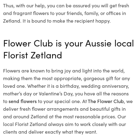
Thus, with our help, you can be assured you will get fresh
and fragrant flowers to your friends, family, or offices in
Zetland. It is bound to make the recipient happy.
Flower Club is your Aussie local
Florist Zetland
Flowers are known to bring joy and light into the world,
making them the most appropriate, gorgeous gift for any
loved one. Whether it is a birthday, wedding anniversary,
mother’s day or Valentine’s Day, you have all the reasons
to
send flowers
to your special one. At
The Flower Club
, we
deliver fresh flower arrangements and beautiful gifts in
and around Zetland at the most reasonable prices. Our
local Florist Zetland
always aim to work closely with our
clients and deliver exactly what they want.