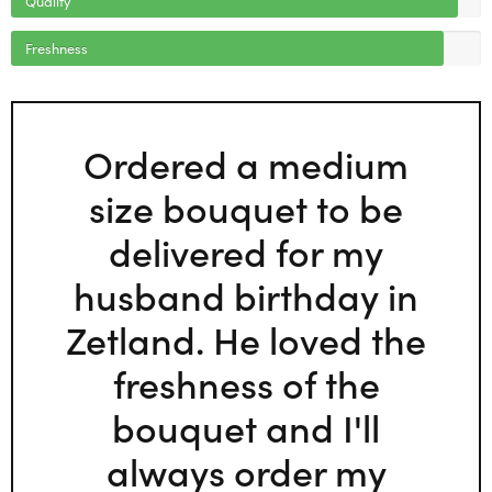
Freshness
Ordered a medium
size bouquet to be
delivered for my
husband birthday in
Zetland. He loved the
freshness of the
bouquet and I'll
always order my