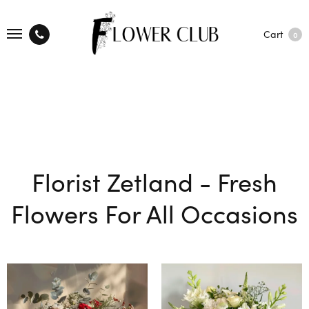
Cart
0
Florist Zetland - Fresh
Flowers For All Occasions