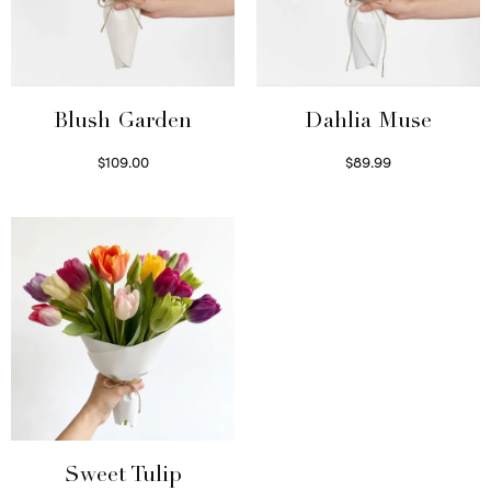
Blush Garden
Dahlia Muse
$
109.00
$
89.99
Select options
Select options
Sweet Tulip