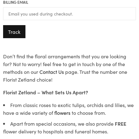
BILLING EMAIL
Track
Don’t find the floral arrangements that you are looking
for? Not to worry! feel free to get in touch by one of the
methods on our
Contact Us
page. Trust the number one
Florist Zetland choice!
Florist Zetland – What Sets Us Apart?
From classic roses to exotic tulips, orchids and lilies, we
have a wide variety of
flowers
to choose from.
Apart from special occasions, we also provide
FREE
flower delivery to hospitals and funeral homes.