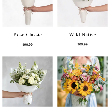
Wild Native
Rose Classic
$
89.99
$
98.99
Select options
Select options