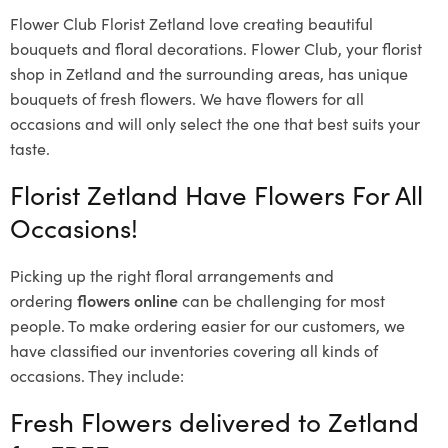
Flower Club Florist Zetland love creating beautiful
bouquets and floral decorations.
Flower Club, your florist
shop in Zetland and the surrounding areas, has unique
bouquets of fresh flowers.
We have flowers for all
occasions and will only select the one that best suits your
taste.
Florist Zetland Have Flowers For All
Occasions!
Picking up the right floral arrangements and
ordering
flowers online
can be challenging for most
people. To make ordering easier for our customers, we
have classified our inventories covering all kinds of
occasions. They include:
Fresh Flowers delivered to Zetland