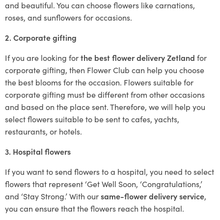
and beautiful. You can choose flowers like carnations,
roses, and sunflowers for occasions.
2. Corporate gifting
If you are looking for
the best flower delivery Zetland
for
corporate gifting, then Flower Club can help you choose
the best blooms for the occasion. Flowers suitable for
corporate gifting must be different from other occasions
and based on the place sent. Therefore, we will help you
select flowers suitable to be sent to cafes, yachts,
restaurants, or hotels.
3. Hospital flowers
If you want to send flowers to a hospital, you need to select
flowers that represent ‘Get Well Soon, ‘Congratulations,’
and ‘Stay Strong.’ With our
same-flower delivery service
,
you can ensure that the flowers reach the hospital.