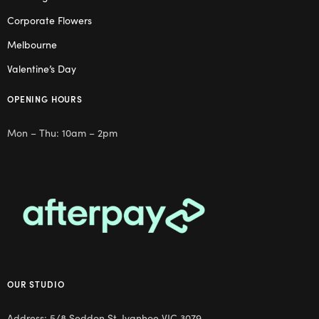
Corporate Flowers
Melbourne
Valentine’s Day
OPENING HOURS
Mon – Thu: 10am – 2pm
OUR STUDIO
Address: 5/8 Seddon St, Ivanhoe VIC 3079