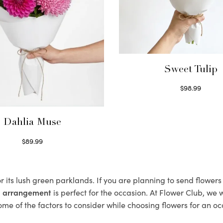
Sweet Tulip
$
98.99
Select options
Dahlia Muse
$
89.99
Select options
r its lush green parklands. If you are planning to send flower
al arrangement
is perfect for the occasion. At Flower Club, we 
ome of the factors to consider while choosing flowers for an oc