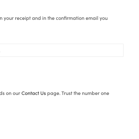
n your receipt and in the confirmation email you
ods on our
Contact Us
page. Trust the number one