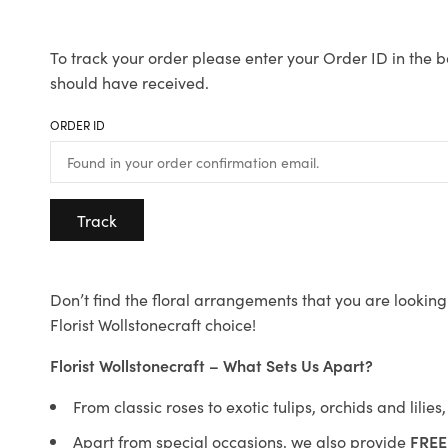
To track your order please enter your Order ID in the b
should have received.
ORDER ID
Track
Don’t find the floral arrangements that you are looking 
Florist Wollstonecraft choice!
Florist Wollstonecraft – What Sets Us Apart?
From classic roses to exotic tulips, orchids and lilie
Apart from special occasions, we also provide
FREE