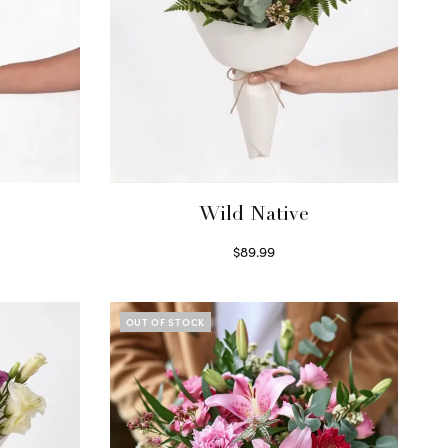
Wild Native
$
89.99
Select options
OUT OF STOCK