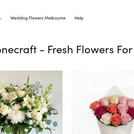
Wedding Flowers Melbourne
Help
tonecraft - Fresh Flowers For