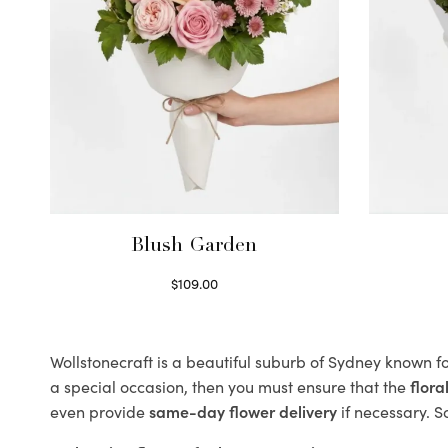
Blush Garden
$
109.00
Select options
Wollstonecraft is a beautiful suburb of Sydney known fo
a special occasion, then you must ensure that the
flor
even provide
same-day flower delivery
if necessary. S