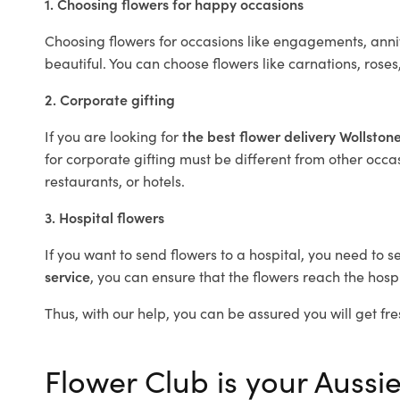
1. Choosing flowers for happy occasions
Choosing flowers for occasions like engagements, anniv
beautiful. You can choose flowers like carnations, roses
2. Corporate gifting
If you are looking for
the best flower delivery Wollston
for corporate gifting must be different from other occas
restaurants, or hotels.
3. Hospital flowers
If you want to send flowers to a hospital, you need to s
service
, you can ensure that the flowers reach the hospi
Thus, with our help, you can be assured you will get fres
Flower Club is your Aussie