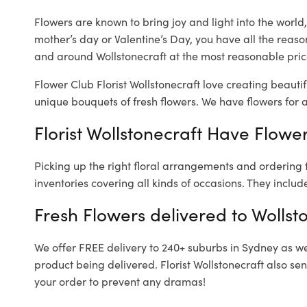
Flowers are known to bring joy and light into the worl
mother’s day or Valentine’s Day, you have all the reaso
and around Wollstonecraft at the most reasonable prices
Flower Club Florist Wollstonecraft love creating beauti
unique bouquets of fresh flowers.
We have flowers for al
Florist Wollstonecraft Have Flower
Picking up the right floral arrangements and ordering
inventories covering all kinds of occasions. They includ
Fresh Flowers delivered to Wollst
We offer FREE delivery to 240+ suburbs in Sydney as well
product being delivered. Florist Wollstonecraft also se
your order to prevent any dramas!