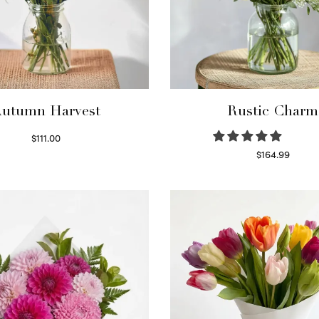
utumn Harvest
Rustic Charm
$
111.00
Select options
$
164.99
Select options