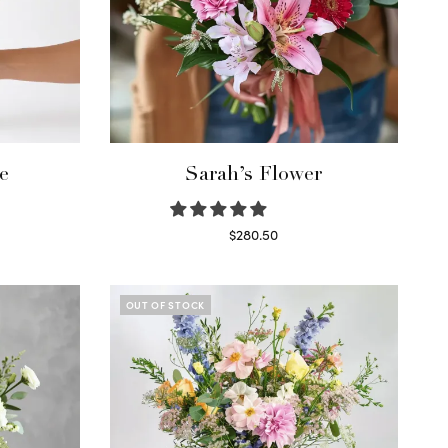
e
Sarah’s Flower
$
280.50
Read more
OUT OF STOCK