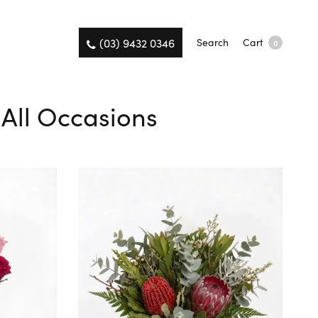
(03) 9432 0346
Search
Cart
0
 All Occasions