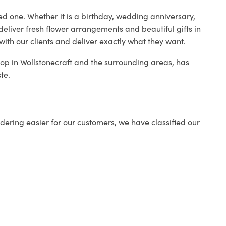
ed one. Whether it is a birthday, wedding anniversary,
deliver fresh flower arrangements and beautiful gifts in
with our clients and deliver exactly what they want.
shop in Wollstonecraft and the surrounding areas, has
te.
ering easier for our customers, we have classified our