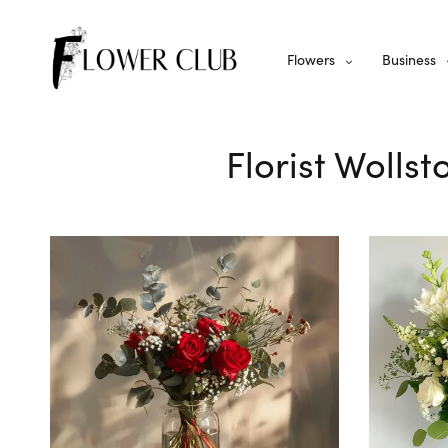
Flowers
Business
Florist Wolls