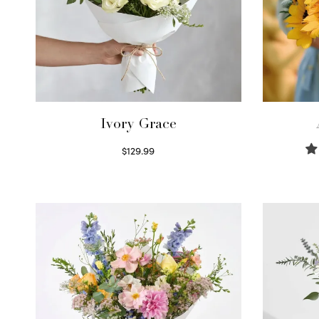
Ivory Grace
$
129.99
Select options