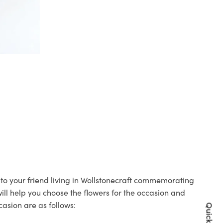
s to your friend living in Wollstonecraft commemorating
will help you choose the flowers for the occasion and
casion are as follows: