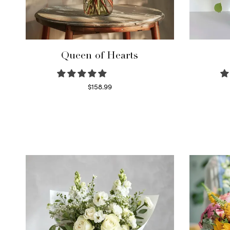
Queen of Hearts
$
158.99
Select options