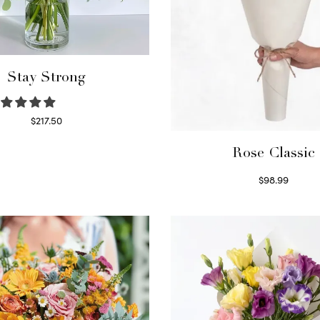
Stay Strong
$
217.50
Select options
Rose Classic
$
98.99
Select options