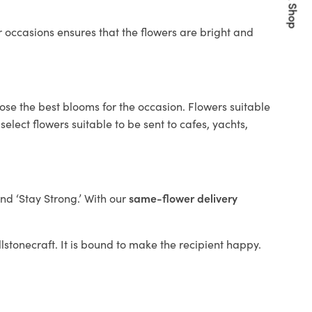
Quick Shop
 occasions ensures that the flowers are bright and
ose the best blooms for the occasion. Flowers suitable
elect flowers suitable to be sent to cafes, yachts,
and ‘Stay Strong.’ With our
same-flower delivery
llstonecraft. It is bound to make the recipient happy.