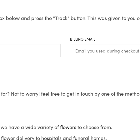
ox below and press the "Track" button. This was given to you o
BILLING EMAIL
for? Not to worry! feel free to get in touch by one of the meth
s, we have a wide variety of
flowers
to choose from.
flower delivery to hospitals and funeral homes.