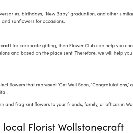
ersaries, birthdays, ‘New Baby,’ graduation, and other similar
, and sunflowers for occasions.
ecraft
for corporate gifting, then Flower Club can help you cho
ions and based on the place sent. Therefore, we will help you s
elect flowers that represent ‘Get Well Soon, ‘Congratulations,’ 
tal.
h and fragrant flowers to your friends, family, or offices in Wo
 local Florist Wollstonecraft