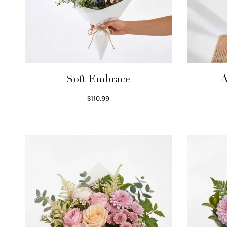
Soft Embrace
A
$
110.99
Select options