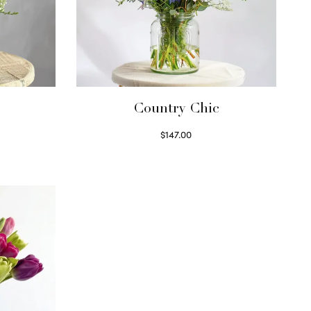
Country Chic
$
147.00
Read more