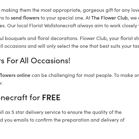
d, making them the most appropriate, gorgeous gift for any lov
ns to
send flowers
to your special one. At
The Flower Club
, we 
. Our local Florist Wollstonecraft
always aim to work closely 
ful bouquets and floral decorations.
Flower Club, your florist 
l occasions and will only select the one that best suits your tas
s For All Occasions!
flowers online
can be challenging for most people. To make ord
e:
onecraft for
FREE
 as 5 star delivery service to ensure the quality of the
nd you emails to confirm the preparation and delivery of