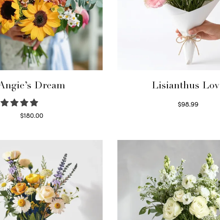
Angie’s Dream
Lisianthus Lov
$
98.99
Select options
$
180.00
Select options