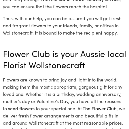
you can ensure that the flowers reach the hospital.
Thus, with our help, you can be assured you will get fresh
and fragrant flowers to your friends, family, or offices in
Wollstonecraft. It is bound to make the recipient happy.
Flower Club is your Aussie local
Florist Wollstonecraft
Flowers are known to bring joy and light into the world,
making them the most appropriate, gorgeous gift for any
loved one. Whether it is a birthday, wedding anniversary,
mother’s day or Valentine’s Day, you have all the reasons
to
send flowers
to your special one. At
The Flower Club
, we
deliver fresh flower arrangements and beautiful gifts in
and around Wollstonecraft at the most reasonable prices.