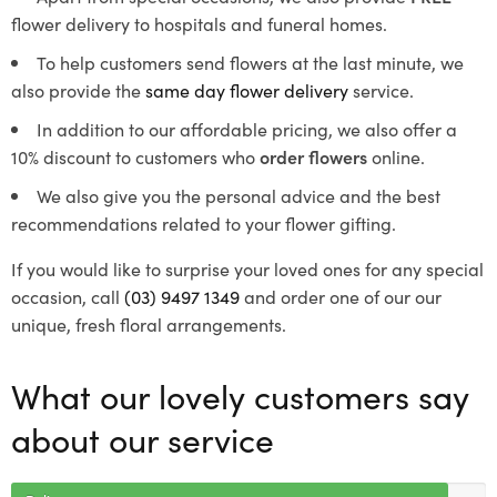
flower delivery to hospitals and funeral homes.
To help customers send flowers at the last minute, we
also provide the
same day flower delivery
service.
In addition to our affordable pricing, we also offer a
10% discount to customers who
order flowers
online.
We also give you the personal advice and the best
recommendations related to your flower gifting.
If you would like to surprise your loved ones for any special
occasion, call
(03) 9497 1349
and order one of our our
unique, fresh floral arrangements.
What our lovely customers say
about our service