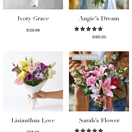
Ivory Grace
Angie’s Dream
$
129.99
Select options
$
180.00
Select options
OUT OF STOCK
Lisianthus Love
Sarah’s Flower
$
98.99