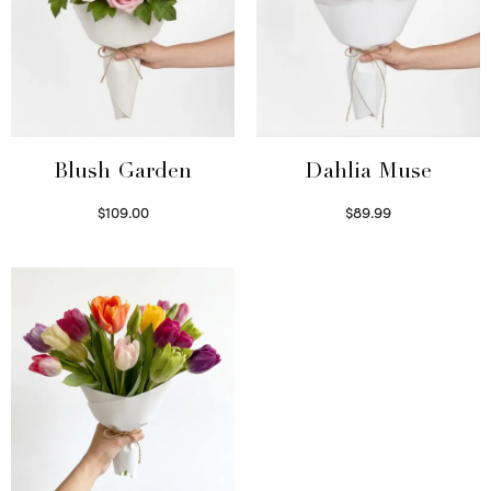
Blush Garden
Dahlia Muse
$
109.00
$
89.99
Select options
Select options