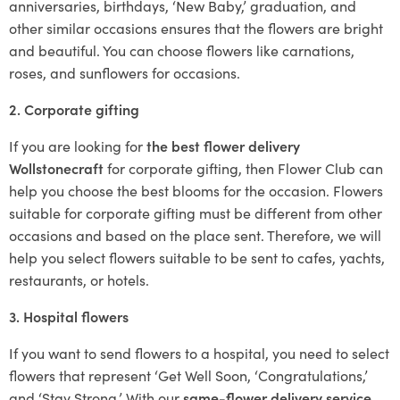
anniversaries, birthdays, ‘New Baby,’ graduation, and
other similar occasions ensures that the flowers are bright
and beautiful. You can choose flowers like carnations,
roses, and sunflowers for occasions.
2. Corporate gifting
If you are looking for
the best flower delivery
Wollstonecraft
for corporate gifting, then Flower Club can
help you choose the best blooms for the occasion. Flowers
suitable for corporate gifting must be different from other
occasions and based on the place sent. Therefore, we will
help you select flowers suitable to be sent to cafes, yachts,
restaurants, or hotels.
3. Hospital flowers
If you want to send flowers to a hospital, you need to select
flowers that represent ‘Get Well Soon, ‘Congratulations,’
and ‘Stay Strong.’ With our
same-flower delivery service
,