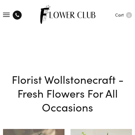
Cart
0
Florist Wollstonecraft -
Fresh Flowers For All
Occasions