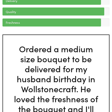
Delivery
Quality
Freshness
Ordered a medium
size bouquet to be
delivered for my
husband birthday in
Wollstonecraft. He
loved the freshness of
the bouquet and I'll