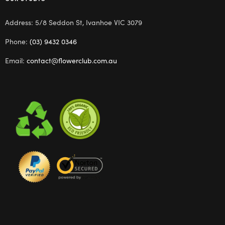
Address: 5/8 Seddon St, Ivanhoe VIC 3079
Phone:
(03) 9432 0346
Email:
contact@flowerclub.com.au