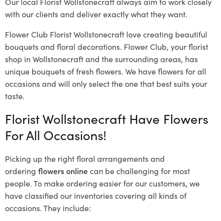
Our local Florist Wollstonecraft
always aim to work closely
with our clients and deliver exactly what they want.
Flower Club Florist Wollstonecraft love creating beautiful
bouquets and floral decorations.
Flower Club, your florist
shop in Wollstonecraft and the surrounding areas, has
unique bouquets of fresh flowers.
We have flowers for all
occasions and will only select the one that best suits your
taste.
Florist Wollstonecraft Have Flowers
For All Occasions!
Picking up the right floral arrangements and
ordering
flowers online
can be challenging for most
people. To make ordering easier for our customers, we
have classified our inventories covering all kinds of
occasions. They include: