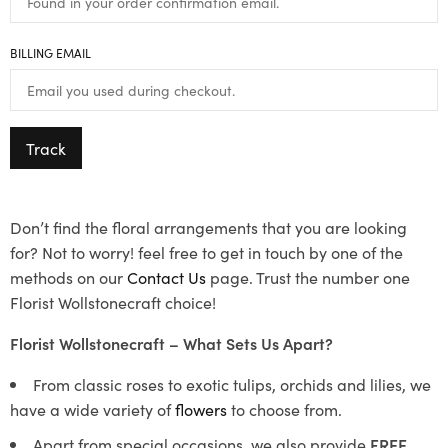
BILLING EMAIL
Track
Don’t find the floral arrangements that you are looking
for? Not to worry! feel free to get in touch by one of the
methods on our
Contact Us
page. Trust the number one
Florist Wollstonecraft choice!
Florist Wollstonecraft – What Sets Us Apart?
From classic roses to exotic tulips, orchids and lilies, we
have a wide variety of
flowers
to choose from.
Apart from special occasions, we also provide
FREE