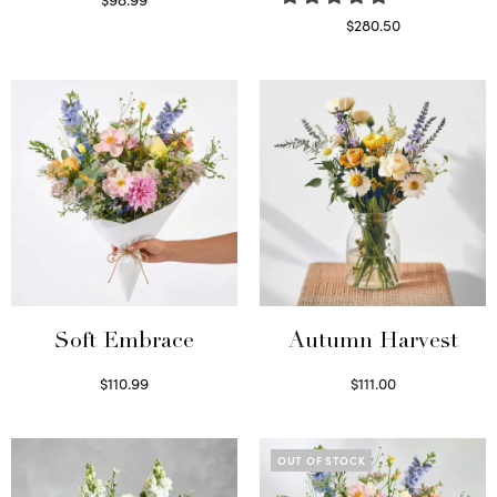
Select options
$
280.50
Read more
Soft Embrace
Autumn Harvest
$
110.99
$
111.00
Select options
Select options
OUT OF STOCK