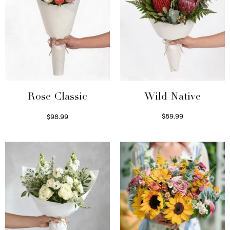
Wild Native
Rose Classic
$
89.99
$
98.99
Select options
Select options