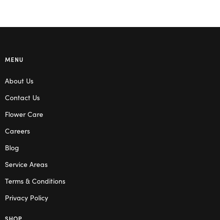
MENU
About Us
Contact Us
Flower Care
Careers
Blog
Service Areas
Terms & Conditions
Privacy Policy
SHOP