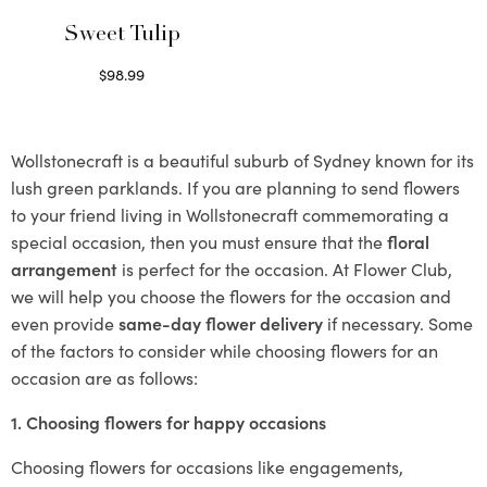
Sweet Tulip
$
98.99
Select options
Wollstonecraft is a beautiful suburb of Sydney known for its
lush green parklands. If you are planning to send flowers
to your friend living in Wollstonecraft commemorating a
special occasion, then you must ensure that the
floral
arrangement
is perfect for the occasion. At Flower Club,
we will help you choose the flowers for the occasion and
even provide
same-day flower delivery
if necessary. Some
of the factors to consider while choosing flowers for an
occasion are as follows:
1. Choosing flowers for happy occasions
Choosing flowers for occasions like engagements,