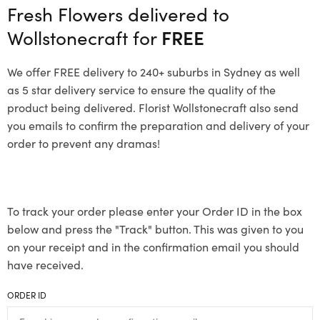
Fresh Flowers delivered to
Wollstonecraft for
FREE
We offer FREE delivery to 240+ suburbs in Sydney as well
as 5 star delivery service to ensure the quality of the
product being delivered. Florist Wollstonecraft also send
you emails to confirm the preparation and delivery of your
order to prevent any dramas!
To track your order please enter your Order ID in the box
below and press the "Track" button. This was given to you
on your receipt and in the confirmation email you should
have received.
ORDER ID