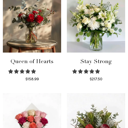
Queen of Hearts
Stay Strong
$
158.99
$
217.50
Select options
Select options