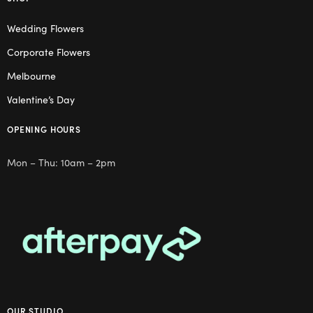
Wedding Flowers
Corporate Flowers
Melbourne
Valentine’s Day
OPENING HOURS
Mon – Thu: 10am – 2pm
OUR STUDIO