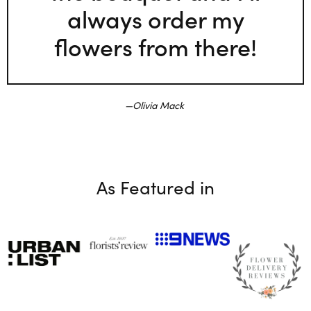
always order my
flowers from there!
Olivia Mack
As Featured in