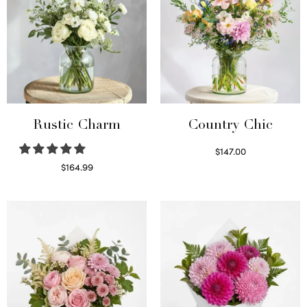
Rustic Charm
Country Chic
$
147.00
Read more
$
164.99
Select options