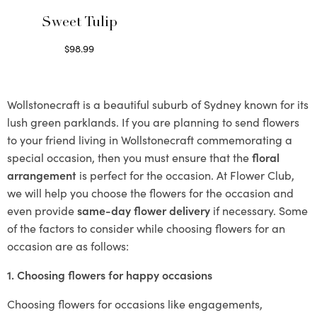
Sweet Tulip
$
98.99
Select options
Wollstonecraft is a beautiful suburb of Sydney known for its
lush green parklands. If you are planning to send flowers
to your friend living in Wollstonecraft commemorating a
special occasion, then you must ensure that the
floral
arrangement
is perfect for the occasion. At Flower Club,
we will help you choose the flowers for the occasion and
even provide
same-day flower delivery
if necessary. Some
of the factors to consider while choosing flowers for an
occasion are as follows:
1. Choosing flowers for happy occasions
Choosing flowers for occasions like engagements,