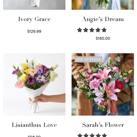
Ivory Grace
Angie’s Dream
$
129.99
Select options
$
180.00
Select options
OUT OF STOCK
Lisianthus Love
Sarah’s Flower
$
98.99