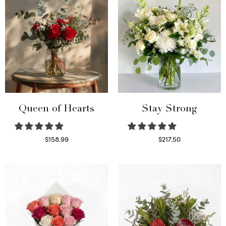
Queen of Hearts
Stay Strong
$
158.99
$
217.50
Select options
Select options