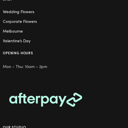
Wedding Flowers
Corporate Flowers
Melbourne
Valentine’s Day
OPENING HOURS
Mon – Thu: 10am – 2pm
OUR STUDIO