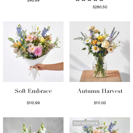
Select options
$
280.50
Read more
Soft Embrace
Autumn Harvest
$
110.99
$
111.00
Select options
Select options
OUT OF STOCK