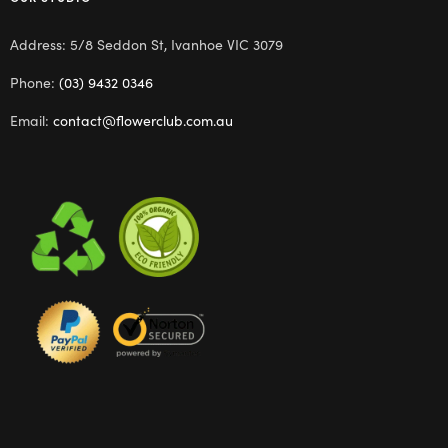
Address: 5/8 Seddon St, Ivanhoe VIC 3079
Phone:
(03) 9432 0346
Email:
contact@flowerclub.com.au