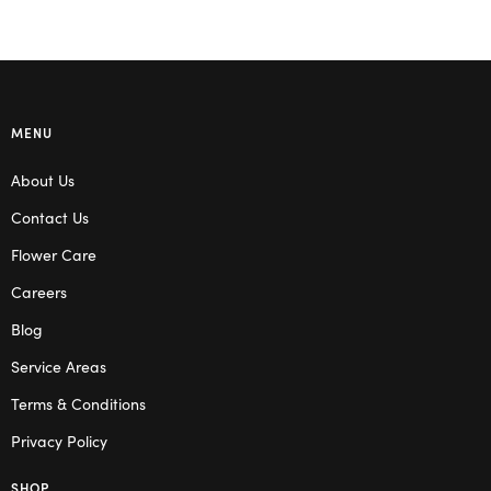
MENU
About Us
Contact Us
Flower Care
Careers
Blog
Service Areas
Terms & Conditions
Privacy Policy
SHOP