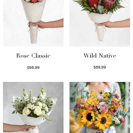
Wild Native
Rose Classic
$
89.99
$
98.99
Select options
Select options