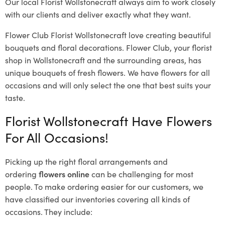
Our local Florist Wollstonecraft
always aim to work closely
with our clients and deliver exactly what they want.
Flower Club Florist Wollstonecraft love creating beautiful
bouquets and floral decorations.
Flower Club, your florist
shop in Wollstonecraft and the surrounding areas, has
unique bouquets of fresh flowers.
We have flowers for all
occasions and will only select the one that best suits your
taste.
Florist Wollstonecraft Have Flowers
For All Occasions!
Picking up the right floral arrangements and
ordering
flowers online
can be challenging for most
people. To make ordering easier for our customers, we
have classified our inventories covering all kinds of
occasions. They include: