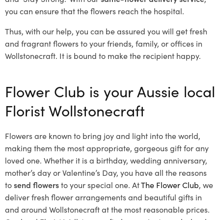
you can ensure that the flowers reach the hospital.
Thus, with our help, you can be assured you will get fresh
and fragrant flowers to your friends, family, or offices in
Wollstonecraft. It is bound to make the recipient happy.
Flower Club is your Aussie local
Florist Wollstonecraft
Flowers are known to bring joy and light into the world,
making them the most appropriate, gorgeous gift for any
loved one. Whether it is a birthday, wedding anniversary,
mother’s day or Valentine’s Day, you have all the reasons
to
send flowers
to your special one. At
The Flower Club
, we
deliver fresh flower arrangements and beautiful gifts in
and around Wollstonecraft at the most reasonable prices.