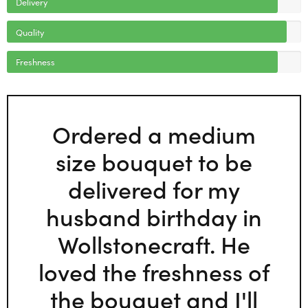
Delivery
Quality
Freshness
Ordered a medium
size bouquet to be
delivered for my
husband birthday in
Wollstonecraft. He
loved the freshness of
the bouquet and I'll