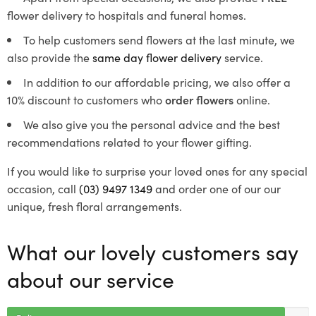
flower delivery to hospitals and funeral homes.
To help customers send flowers at the last minute, we
also provide the
same day flower delivery
service.
In addition to our affordable pricing, we also offer a
10% discount to customers who
order flowers
online.
We also give you the personal advice and the best
recommendations related to your flower gifting.
If you would like to surprise your loved ones for any special
occasion, call
(03) 9497 1349
and order one of our our
unique, fresh floral arrangements.
What our lovely customers say
about our service