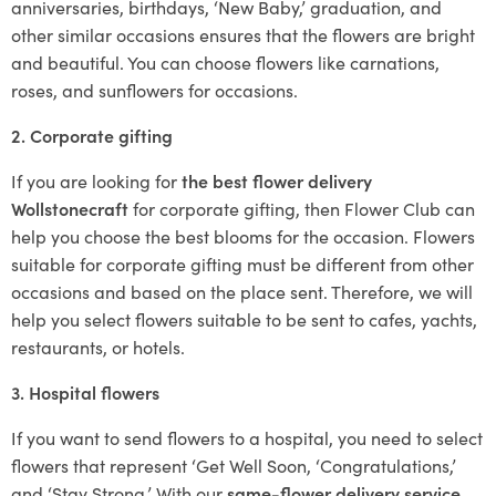
anniversaries, birthdays, ‘New Baby,’ graduation, and
other similar occasions ensures that the flowers are bright
and beautiful. You can choose flowers like carnations,
roses, and sunflowers for occasions.
2. Corporate gifting
If you are looking for
the best flower delivery
Wollstonecraft
for corporate gifting, then Flower Club can
help you choose the best blooms for the occasion. Flowers
suitable for corporate gifting must be different from other
occasions and based on the place sent. Therefore, we will
help you select flowers suitable to be sent to cafes, yachts,
restaurants, or hotels.
3. Hospital flowers
If you want to send flowers to a hospital, you need to select
flowers that represent ‘Get Well Soon, ‘Congratulations,’
and ‘Stay Strong.’ With our
same-flower delivery service
,