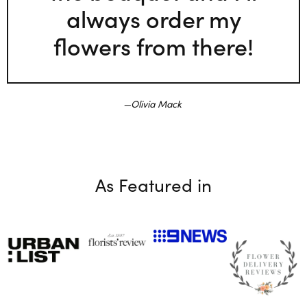
always order my
flowers from there!
Olivia Mack
As Featured in