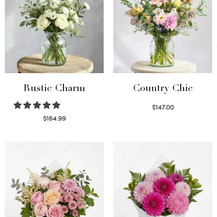
Rustic Charm
Country Chic
$
147.00
Read more
$
164.99
Select options