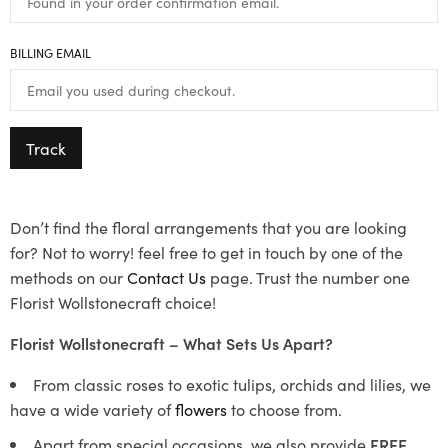
BILLING EMAIL
Track
Don’t find the floral arrangements that you are looking
for? Not to worry! feel free to get in touch by one of the
methods on our
Contact Us
page. Trust the number one
Florist Wollstonecraft choice!
Florist Wollstonecraft – What Sets Us Apart?
From classic roses to exotic tulips, orchids and lilies, we
have a wide variety of
flowers
to choose from.
Apart from special occasions, we also provide
FREE