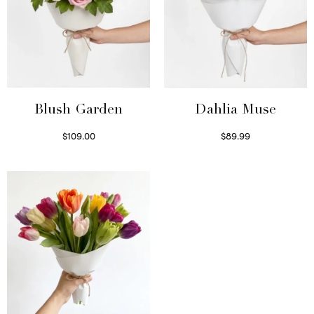
Blush Garden
Dahlia Muse
$
109.00
$
89.99
Select options
Select options