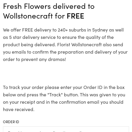
Fresh Flowers delivered to
Wollstonecraft for
FREE
We offer FREE delivery to 240+ suburbs in Sydney as well
as 5 star delivery service to ensure the quality of the
product being delivered. Florist Wollstonecraft also send
you emails to confirm the preparation and delivery of your
order to prevent any dramas!
To track your order please enter your Order ID in the box
below and press the "Track" button. This was given to you
on your receipt and in the confirmation email you should
have received.
ORDER ID