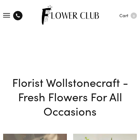
Cart
0
Florist Wollstonecraft -
Fresh Flowers For All
Occasions