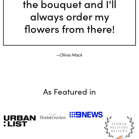
the bouquet and I'll
always order my
flowers from there!
Olivia Mack
As Featured in