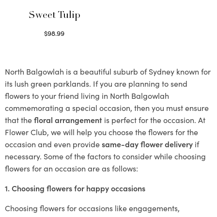
Sweet Tulip
$
98.99
Select options
North Balgowlah is a beautiful suburb of Sydney known for
its lush green parklands. If you are planning to send
flowers to your friend living in North Balgowlah
commemorating a special occasion, then you must ensure
that the
floral arrangement
is perfect for the occasion. At
Flower Club, we will help you choose the flowers for the
occasion and even provide
same-day flower delivery
if
necessary. Some of the factors to consider while choosing
flowers for an occasion are as follows:
1. Choosing flowers for happy occasions
Choosing flowers for occasions like engagements,