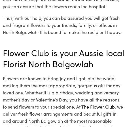
you can ensure that the flowers reach the hospital.
Thus, with our help, you can be assured you will get fresh
and fragrant flowers to your friends, family, or offices in
North Balgowlah. It is bound to make the recipient happy.
Flower Club is your Aussie local
Florist North Balgowlah
Flowers are known to bring joy and light into the world,
making them the most appropriate, gorgeous gift for any
loved one. Whether it is a birthday, wedding anniversary,
mother’s day or Valentine’s Day, you have all the reasons
to
send flowers
to your special one. At
The Flower Club
, we
deliver fresh flower arrangements and beautiful gifts in
and around North Balgowlah at the most reasonable