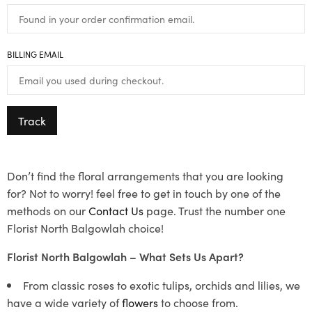
BILLING EMAIL
Track
Don’t find the floral arrangements that you are looking
for? Not to worry! feel free to get in touch by one of the
methods on our
Contact Us
page. Trust the number one
Florist North Balgowlah choice!
Florist North Balgowlah – What Sets Us Apart?
From classic roses to exotic tulips, orchids and lilies, we
have a wide variety of
flowers
to choose from.