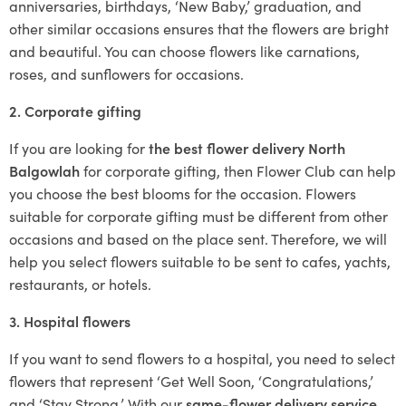
anniversaries, birthdays, ‘New Baby,’ graduation, and
other similar occasions ensures that the flowers are bright
and beautiful. You can choose flowers like carnations,
roses, and sunflowers for occasions.
2. Corporate gifting
If you are looking for
the best flower delivery North
Balgowlah
for corporate gifting, then Flower Club can help
you choose the best blooms for the occasion. Flowers
suitable for corporate gifting must be different from other
occasions and based on the place sent. Therefore, we will
help you select flowers suitable to be sent to cafes, yachts,
restaurants, or hotels.
3. Hospital flowers
If you want to send flowers to a hospital, you need to select
flowers that represent ‘Get Well Soon, ‘Congratulations,’
and ‘Stay Strong.’ With our
same-flower delivery service
,