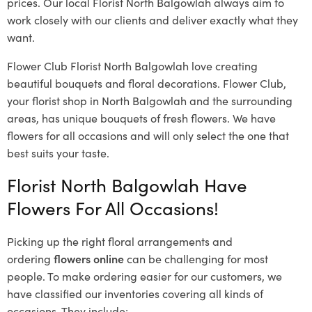
prices. Our local Florist North Balgowlah
always aim to
work closely with our clients and deliver exactly what they
want.
Flower Club Florist North Balgowlah love creating
beautiful bouquets and floral decorations.
Flower Club,
your florist shop in North Balgowlah and the surrounding
areas, has unique bouquets of fresh flowers.
We have
flowers for all occasions and will only select the one that
best suits your taste.
Florist North Balgowlah Have
Flowers For All Occasions!
Picking up the right floral arrangements and
ordering
flowers online
can be challenging for most
people. To make ordering easier for our customers, we
have classified our inventories covering all kinds of
occasions. They include: