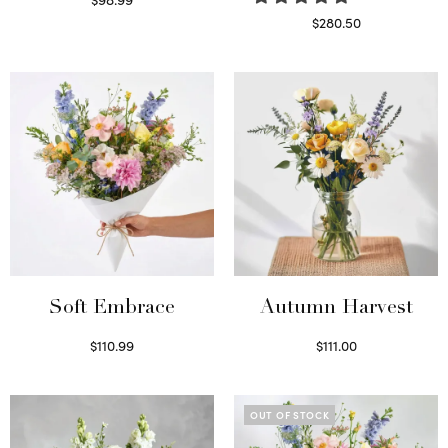
Select options
$
280.50
Read more
Soft Embrace
Autumn Harvest
$
110.99
$
111.00
Select options
Select options
OUT OF STOCK