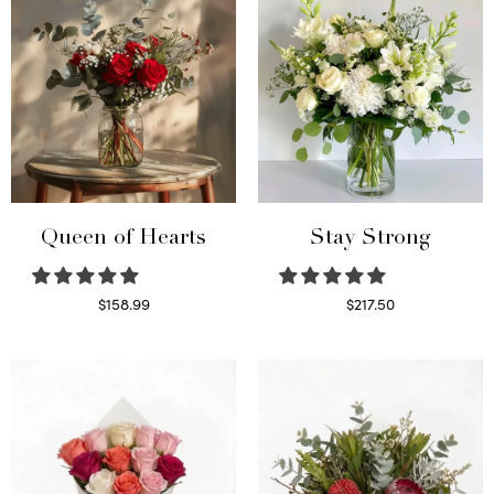
Queen of Hearts
Stay Strong
$
158.99
$
217.50
Select options
Select options