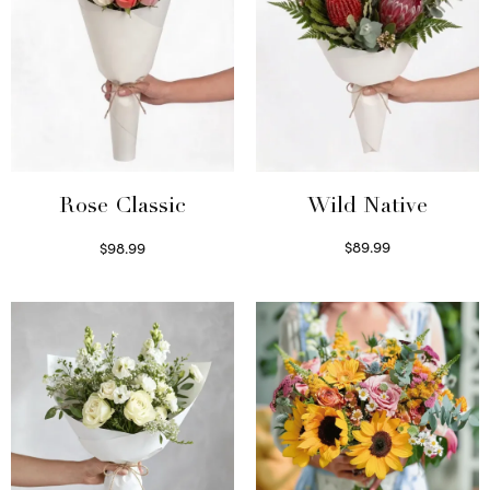
Wild Native
Rose Classic
$
89.99
$
98.99
Select options
Select options