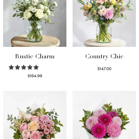
Rustic Charm
Country Chic
$
147.00
Read more
$
164.99
Select options