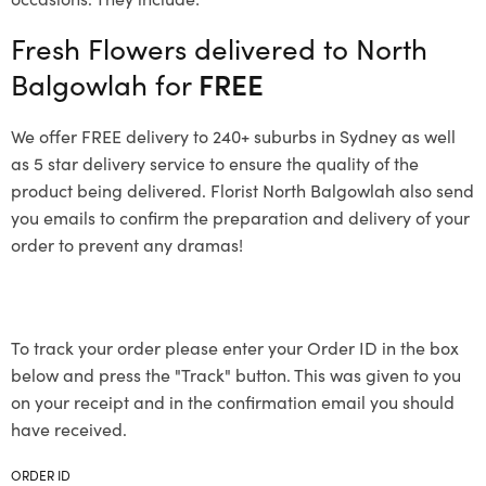
Fresh Flowers delivered to North
Balgowlah for
FREE
We offer FREE delivery to 240+ suburbs in Sydney as well
as 5 star delivery service to ensure the quality of the
product being delivered. Florist North Balgowlah also send
you emails to confirm the preparation and delivery of your
order to prevent any dramas!
To track your order please enter your Order ID in the box
below and press the "Track" button. This was given to you
on your receipt and in the confirmation email you should
have received.
ORDER ID