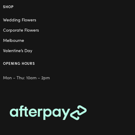
SHOP
Wedding Flowers
Corporate Flowers
Melbourne
Valentine’s Day
OPENING HOURS
Mon – Thu: 10am – 2pm