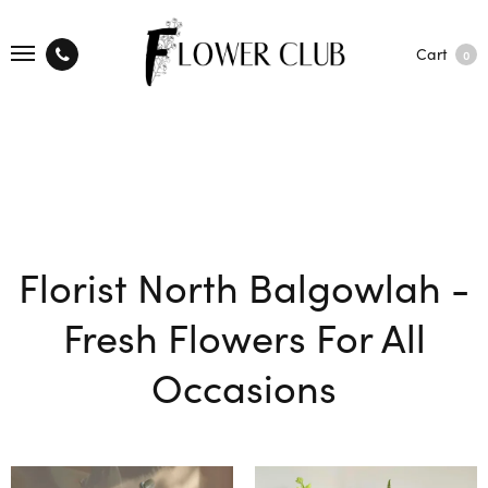
Cart
0
Florist North Balgowlah -
Fresh Flowers For All
Occasions