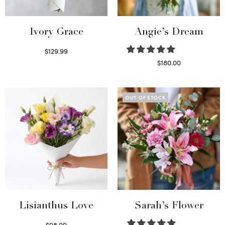
Ivory Grace
Angie’s Dream
$
129.99
Select options
$
180.00
Select options
OUT OF STOCK
Lisianthus Love
Sarah’s Flower
$
98.99