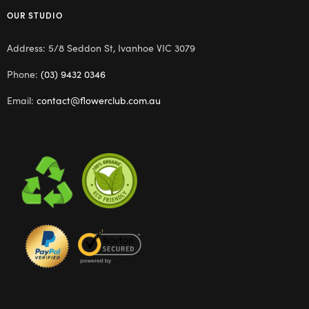
OUR STUDIO
Address: 5/8 Seddon St, Ivanhoe VIC 3079
Phone:
(03) 9432 0346
Email:
contact@flowerclub.com.au