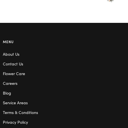
MENU
About Us
Contact Us
Flower Care
Careers
Blog
Service Areas
Terms & Conditions
Privacy Policy