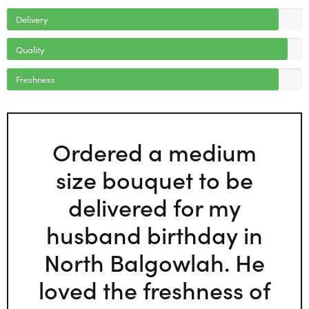
Delivery
Quality
Freshness
Ordered a medium
size bouquet to be
delivered for my
husband birthday in
North Balgowlah. He
loved the freshness of