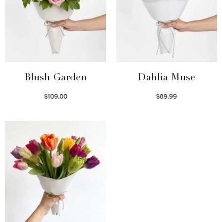
Blush Garden
Dahlia Muse
$
109.00
$
89.99
Select options
Select options