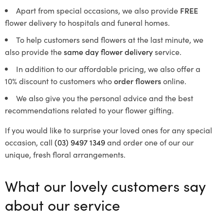
Apart from special occasions, we also provide
FREE
flower delivery to hospitals and funeral homes.
To help customers send flowers at the last minute, we
also provide the
same day flower delivery
service.
In addition to our affordable pricing, we also offer a
10% discount to customers who
order flowers
online.
We also give you the personal advice and the best
recommendations related to your flower gifting.
If you would like to surprise your loved ones for any special
occasion, call
(03) 9497 1349
and order one of our our
unique, fresh floral arrangements.
What our lovely customers say
about our service