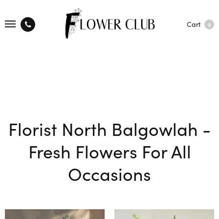
Cart
0
Florist North Balgowlah -
Fresh Flowers For All
Occasions