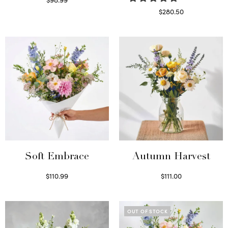
Select options
$
280.50
Read more
Soft Embrace
Autumn Harvest
$
110.99
$
111.00
Select options
Select options
OUT OF STOCK