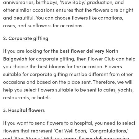
anniversaries, birthdays, ‘New Baby,’ graduation, and
other similar occasions ensures that the flowers are bright
and beautiful. You can choose flowers like carnations,
roses, and sunflowers for occasions.
2. Corporate gifting
If you are looking for
the best flower delivery North
Balgowlah
for corporate gifting, then Flower Club can help
you choose the best blooms for the occasion. Flowers
suitable for corporate gifting must be different from other
occasions and based on the place sent. Therefore, we will
help you select flowers suitable to be sent to cafes, yachts,
restaurants, or hotels.
3. Hospital flowers
If you want to send flowers to a hospital, you need to select
flowers that represent ‘Get Well Soon, ‘Congratulations,’
and ‘Stay Strong.’ With our
same-flower delivery service
,