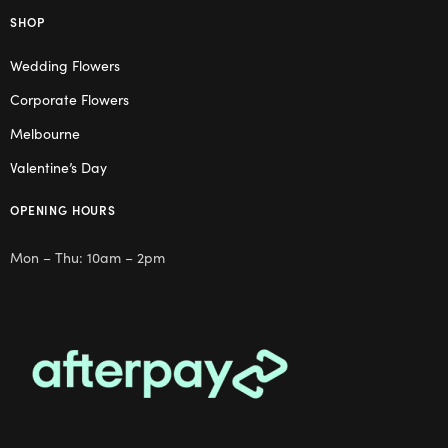
SHOP
Wedding Flowers
Corporate Flowers
Melbourne
Valentine’s Day
OPENING HOURS
Mon – Thu: 10am – 2pm