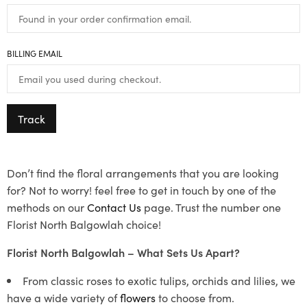
BILLING EMAIL
Track
Don’t find the floral arrangements that you are looking
for? Not to worry! feel free to get in touch by one of the
methods on our
Contact Us
page. Trust the number one
Florist North Balgowlah choice!
Florist North Balgowlah – What Sets Us Apart?
From classic roses to exotic tulips, orchids and lilies, we
have a wide variety of
flowers
to choose from.