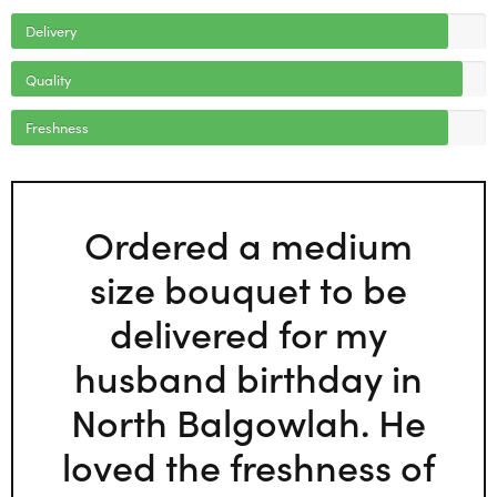
Delivery
Quality
Freshness
Ordered a medium
size bouquet to be
delivered for my
husband birthday in
North Balgowlah. He
loved the freshness of