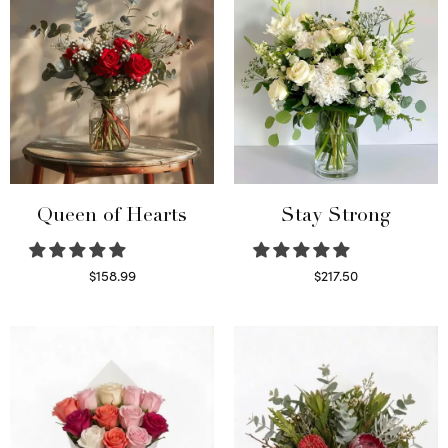
Queen of Hearts
Stay Strong
$
158.99
$
217.50
Select options
Select options