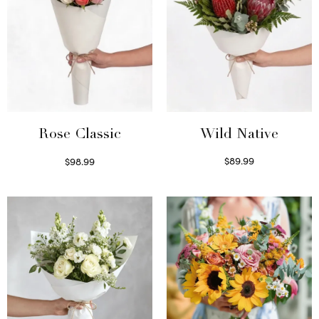
Wild Native
Rose Classic
$
89.99
$
98.99
Select options
Select options