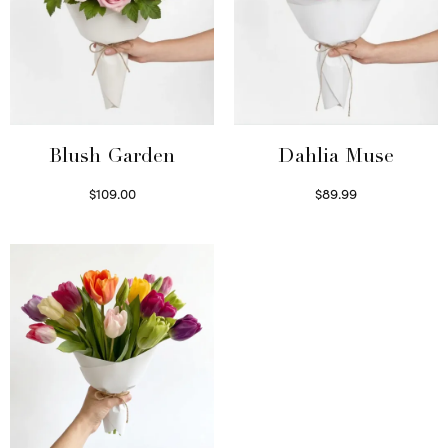
Blush Garden
Dahlia Muse
$
109.00
$
89.99
Select options
Select options