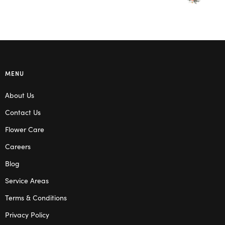
MENU
About Us
Contact Us
Flower Care
Careers
Blog
Service Areas
Terms & Conditions
Privacy Policy