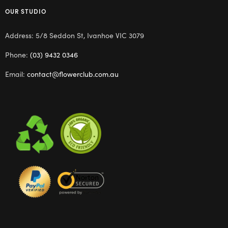
OUR STUDIO
Address: 5/8 Seddon St, Ivanhoe VIC 3079
Phone:
(03) 9432 0346
Email:
contact@flowerclub.com.au