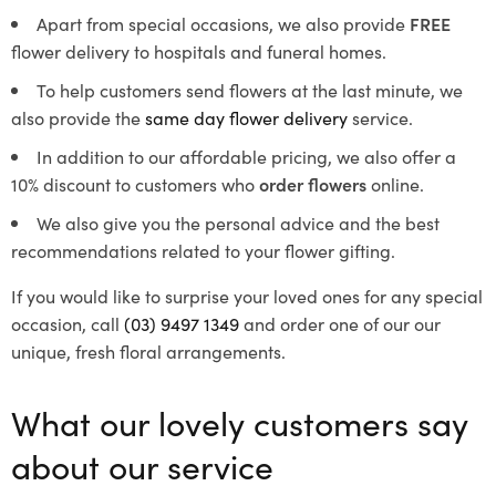
Apart from special occasions, we also provide
FREE
flower delivery to hospitals and funeral homes.
To help customers send flowers at the last minute, we
also provide the
same day flower delivery
service.
In addition to our affordable pricing, we also offer a
10% discount to customers who
order flowers
online.
We also give you the personal advice and the best
recommendations related to your flower gifting.
If you would like to surprise your loved ones for any special
occasion, call
(03) 9497 1349
and order one of our our
unique, fresh floral arrangements.
What our lovely customers say
about our service