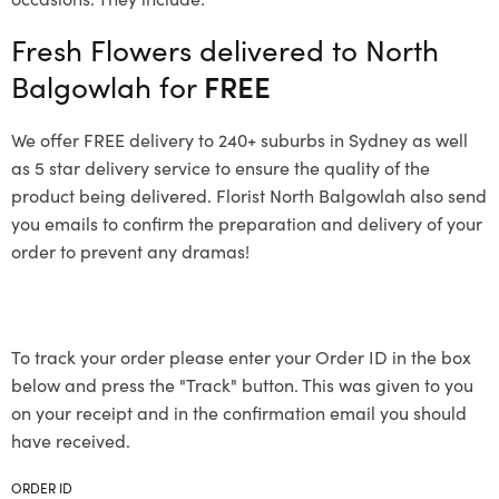
Fresh Flowers delivered to North
Balgowlah for
FREE
We offer FREE delivery to 240+ suburbs in Sydney as well
as 5 star delivery service to ensure the quality of the
product being delivered. Florist North Balgowlah also send
you emails to confirm the preparation and delivery of your
order to prevent any dramas!
To track your order please enter your Order ID in the box
below and press the "Track" button. This was given to you
on your receipt and in the confirmation email you should
have received.
ORDER ID