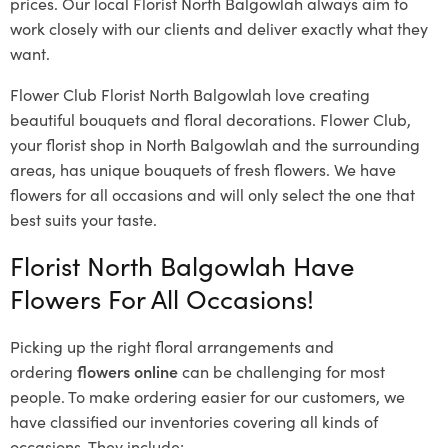
prices. Our local Florist North Balgowlah
always aim to
work closely with our clients and deliver exactly what they
want.
Flower Club Florist North Balgowlah love creating
beautiful bouquets and floral decorations.
Flower Club,
your florist shop in North Balgowlah and the surrounding
areas, has unique bouquets of fresh flowers.
We have
flowers for all occasions and will only select the one that
best suits your taste.
Florist North Balgowlah Have
Flowers For All Occasions!
Picking up the right floral arrangements and
ordering
flowers online
can be challenging for most
people. To make ordering easier for our customers, we
have classified our inventories covering all kinds of
occasions. They include: