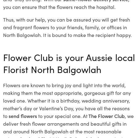
you can ensure that the flowers reach the hospital.
Thus, with our help, you can be assured you will get fresh
and fragrant flowers to your friends, family, or offices in
North Balgowlah. It is bound to make the recipient happy.
Flower Club is your Aussie local
Florist North Balgowlah
Flowers are known to bring joy and light into the world,
making them the most appropriate, gorgeous gift for any
loved one. Whether it is a birthday, wedding anniversary,
mother’s day or Valentine’s Day, you have all the reasons
to
send flowers
to your special one. At
The Flower Club
, we
deliver fresh flower arrangements and beautiful gifts in
and around North Balgowlah at the most reasonable