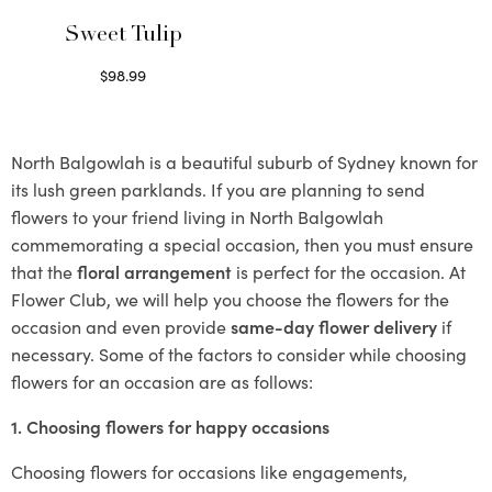
Sweet Tulip
$
98.99
Select options
North Balgowlah is a beautiful suburb of Sydney known for
its lush green parklands. If you are planning to send
flowers to your friend living in North Balgowlah
commemorating a special occasion, then you must ensure
that the
floral arrangement
is perfect for the occasion. At
Flower Club, we will help you choose the flowers for the
occasion and even provide
same-day flower delivery
if
necessary. Some of the factors to consider while choosing
flowers for an occasion are as follows:
1. Choosing flowers for happy occasions
Choosing flowers for occasions like engagements,