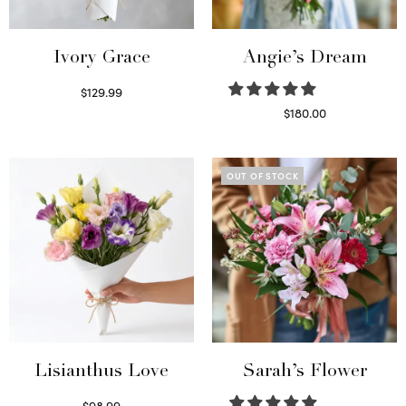
Ivory Grace
Angie’s Dream
$
129.99
Select options
$
180.00
Select options
OUT OF STOCK
Lisianthus Love
Sarah’s Flower
$
98.99