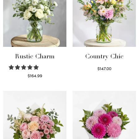
Rustic Charm
Country Chic
$
147.00
Read more
$
164.99
Select options