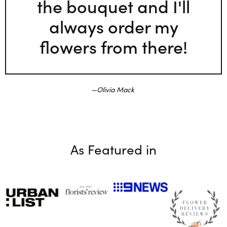
the bouquet and I'll
always order my
flowers from there!
Olivia Mack
As Featured in