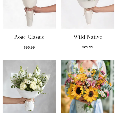
Wild Native
Rose Classic
$
89.99
$
98.99
Select options
Select options