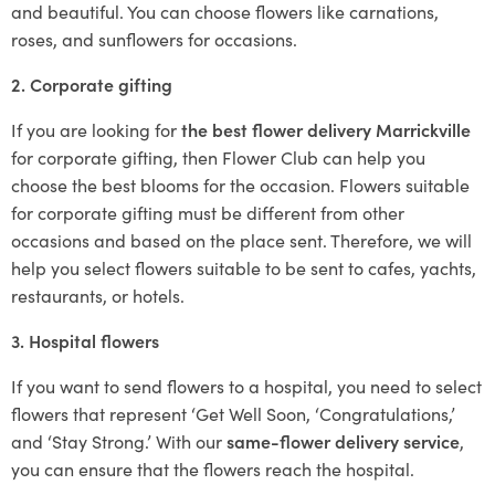
and beautiful. You can choose flowers like carnations,
roses, and sunflowers for occasions.
2. Corporate gifting
If you are looking for
the best flower delivery Marrickville
for corporate gifting, then Flower Club can help you
choose the best blooms for the occasion. Flowers suitable
for corporate gifting must be different from other
occasions and based on the place sent. Therefore, we will
help you select flowers suitable to be sent to cafes, yachts,
restaurants, or hotels.
3. Hospital flowers
If you want to send flowers to a hospital, you need to select
flowers that represent ‘Get Well Soon, ‘Congratulations,’
and ‘Stay Strong.’ With our
same-flower delivery service
,
you can ensure that the flowers reach the hospital.