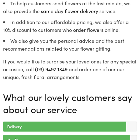
To help customers send flowers at the last minute, we
also provide the
same day flower delivery
service.
In addition to our affordable pricing, we also offer a
10% discount to customers who
order flowers
online.
We also give you the personal advice and the best
recommendations related to your flower gifting.
If you would like to surprise your loved ones for any special
occasion, call
(03) 9497 1349
and order one of our our
unique, fresh floral arrangements.
What our lovely customers say
about our service
Delivery
Quality