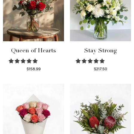
Queen of Hearts
Stay Strong
$
158.99
$
217.50
Select options
Select options