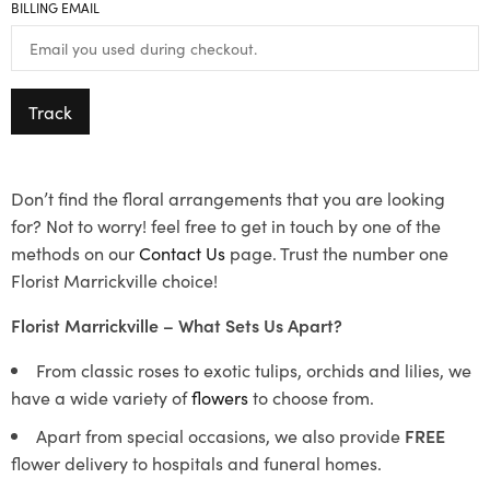
BILLING EMAIL
Track
Don’t find the floral arrangements that you are looking
for? Not to worry! feel free to get in touch by one of the
methods on our
Contact Us
page. Trust the number one
Florist Marrickville choice!
Florist Marrickville – What Sets Us Apart?
From classic roses to exotic tulips, orchids and lilies, we
have a wide variety of
flowers
to choose from.
Apart from special occasions, we also provide
FREE
flower delivery to hospitals and funeral homes.