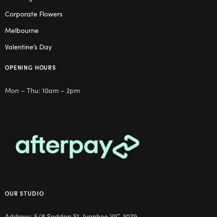
Corporate Flowers
Melbourne
Valentine’s Day
OPENING HOURS
Mon – Thu: 10am – 2pm
OUR STUDIO
Address: 5/8 Seddon St, Ivanhoe VIC 3079