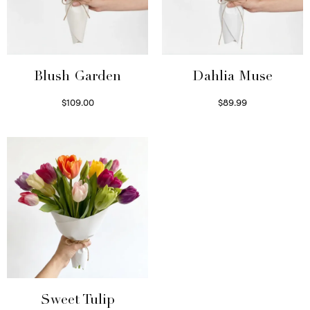
Blush Garden
Dahlia Muse
$
109.00
$
89.99
Select options
Select options
Sweet Tulip