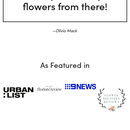
flowers from there!
Olivia Mack
As Featured in