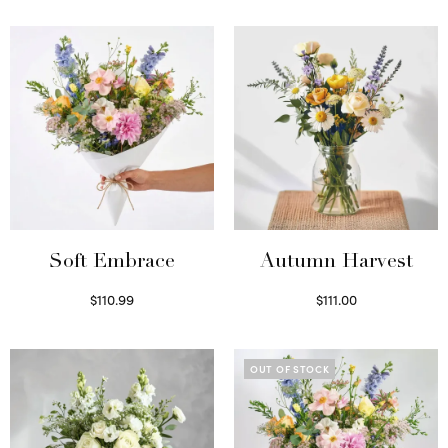
Soft Embrace
Autumn Harvest
$
110.99
$
111.00
Select options
Select options
OUT OF STOCK