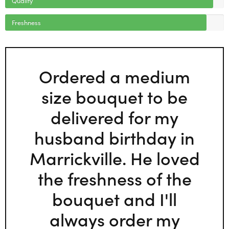
Freshness
Ordered a medium
size bouquet to be
delivered for my
husband birthday in
Marrickville. He loved
the freshness of the
bouquet and I'll
always order my