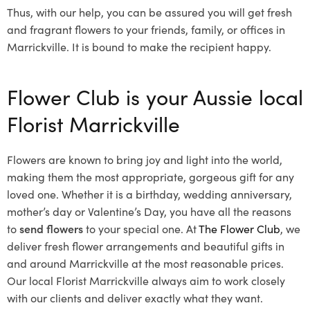
Thus, with our help, you can be assured you will get fresh
and fragrant flowers to your friends, family, or offices in
Marrickville. It is bound to make the recipient happy.
Flower Club is your Aussie local
Florist Marrickville
Flowers are known to bring joy and light into the world,
making them the most appropriate, gorgeous gift for any
loved one. Whether it is a birthday, wedding anniversary,
mother’s day or Valentine’s Day, you have all the reasons
to
send flowers
to your special one. At
The Flower Club
, we
deliver fresh flower arrangements and beautiful gifts in
and around Marrickville at the most reasonable prices.
Our local Florist Marrickville
always aim to work closely
with our clients and deliver exactly what they want.