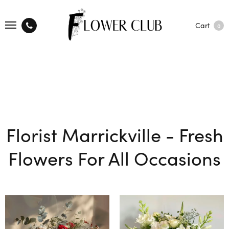
Cart
0
Florist Marrickville - Fresh
Flowers For All Occasions