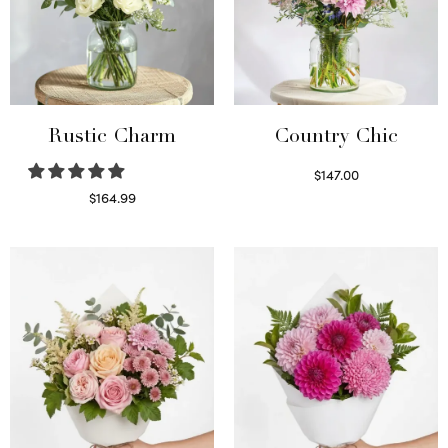
Rustic Charm
Country Chic
$
147.00
Read more
$
164.99
Select options