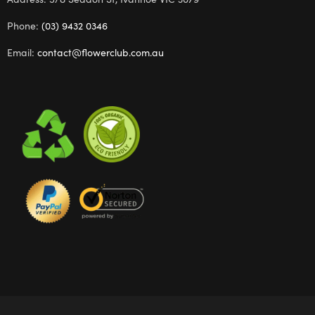
Phone:
(03) 9432 0346
Email:
contact@flowerclub.com.au