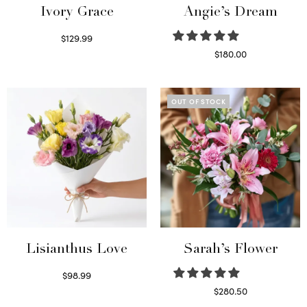
Ivory Grace
Angie’s Dream
$
129.99
Select options
$
180.00
Select options
OUT OF STOCK
Lisianthus Love
Sarah’s Flower
$
98.99
Select options
$
280.50
Read more