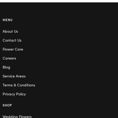
MENU
About Us
Contact Us
Flower Care
Careers
Blog
Service Areas
Terms & Conditions
Privacy Policy
SHOP
Wedding Flowers