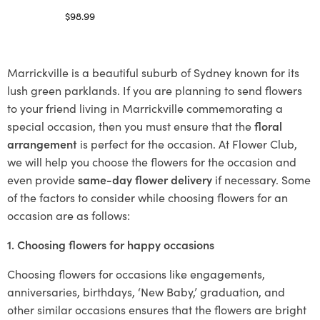
$
98.99
Select options
Marrickville is a beautiful suburb of Sydney known for its
lush green parklands. If you are planning to send flowers
to your friend living in Marrickville commemorating a
special occasion, then you must ensure that the
floral
arrangement
is perfect for the occasion. At Flower Club,
we will help you choose the flowers for the occasion and
even provide
same-day flower delivery
if necessary. Some
of the factors to consider while choosing flowers for an
occasion are as follows:
1. Choosing flowers for happy occasions
Choosing flowers for occasions like engagements,
anniversaries, birthdays, ‘New Baby,’ graduation, and
other similar occasions ensures that the flowers are bright