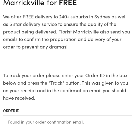
Marrickville for
FREE
We offer FREE delivery to 240+ suburbs in Sydney as well
as 5 star delivery service to ensure the quality of the
product being delivered. Florist Marrickville also send you
emails to confirm the preparation and delivery of your
order to prevent any dramas!
To track your order please enter your Order ID in the box
below and press the "Track" button. This was given to you
on your receipt and in the confirmation email you should
have received.
ORDER ID