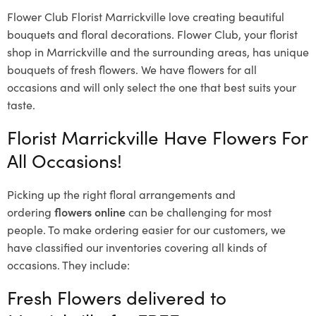
Flower Club Florist Marrickville love creating beautiful
bouquets and floral decorations.
Flower Club, your florist
shop in Marrickville and the surrounding areas, has unique
bouquets of fresh flowers.
We have flowers for all
occasions and will only select the one that best suits your
taste.
Florist Marrickville Have Flowers For
All Occasions!
Picking up the right floral arrangements and
ordering
flowers online
can be challenging for most
people. To make ordering easier for our customers, we
have classified our inventories covering all kinds of
occasions. They include:
Fresh Flowers delivered to