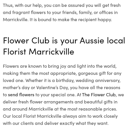
Thus, with our help, you can be assured you will get fresh
and fragrant flowers to your friends, family, or offices in
Marrickville. It is bound to make the recipient happy.
Flower Club is your Aussie local
Florist Marrickville
Flowers are known to bring joy and light into the world,
making them the most appropriate, gorgeous gift for any
loved one. Whether it is a birthday, wedding anniversary,
mother’s day or Valentine’s Day, you have all the reasons
to
send flowers
to your special one. At
The Flower Club
, we
deliver fresh flower arrangements and beautiful gifts in
and around Marrickville at the most reasonable prices.
Our local Florist Marrickville
always aim to work closely
with our clients and deliver exactly what they want.