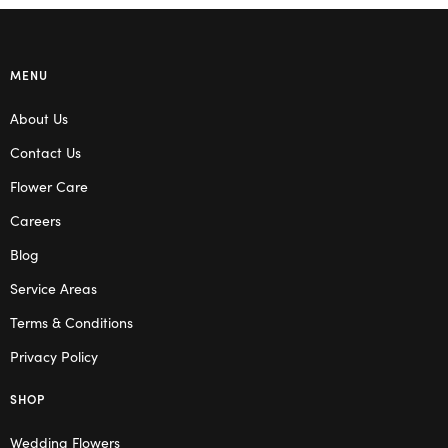
MENU
About Us
Contact Us
Flower Care
Careers
Blog
Service Areas
Terms & Conditions
Privacy Policy
SHOP
Wedding Flowers