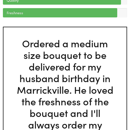
Freshness
Ordered a medium
size bouquet to be
delivered for my
husband birthday in
Marrickville. He loved
the freshness of the
bouquet and I'll
always order my