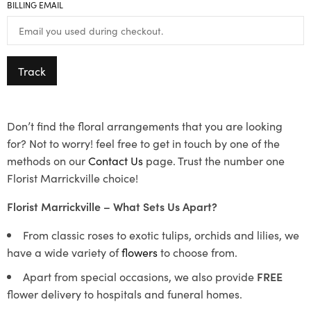
BILLING EMAIL
Track
Don’t find the floral arrangements that you are looking
for? Not to worry! feel free to get in touch by one of the
methods on our
Contact Us
page. Trust the number one
Florist Marrickville choice!
Florist Marrickville – What Sets Us Apart?
From classic roses to exotic tulips, orchids and lilies, we
have a wide variety of
flowers
to choose from.
Apart from special occasions, we also provide
FREE
flower delivery to hospitals and funeral homes.