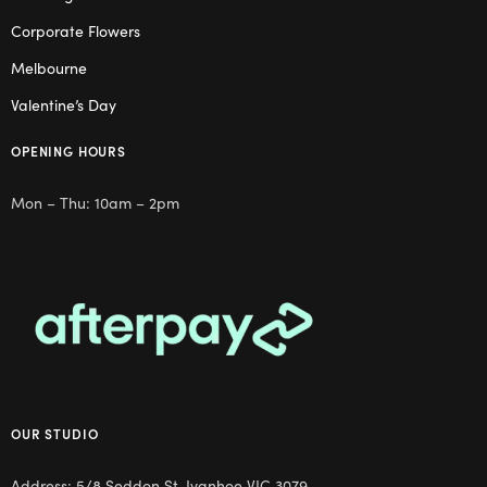
Corporate Flowers
Melbourne
Valentine’s Day
OPENING HOURS
Mon – Thu: 10am – 2pm
OUR STUDIO
Address: 5/8 Seddon St, Ivanhoe VIC 3079