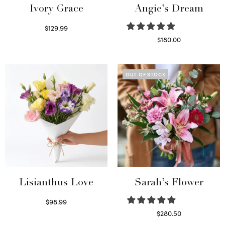
Ivory Grace
Angie’s Dream
$
129.99
Select options
$
180.00
Select options
OUT OF STOCK
Lisianthus Love
Sarah’s Flower
$
98.99
Select options
$
280.50
Read more