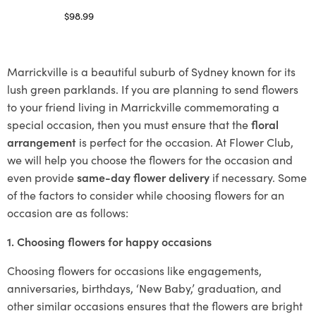
$
98.99
Select options
Marrickville is a beautiful suburb of Sydney known for its
lush green parklands. If you are planning to send flowers
to your friend living in Marrickville commemorating a
special occasion, then you must ensure that the
floral
arrangement
is perfect for the occasion. At Flower Club,
we will help you choose the flowers for the occasion and
even provide
same-day flower delivery
if necessary. Some
of the factors to consider while choosing flowers for an
occasion are as follows:
1. Choosing flowers for happy occasions
Choosing flowers for occasions like engagements,
anniversaries, birthdays, ‘New Baby,’ graduation, and
other similar occasions ensures that the flowers are bright