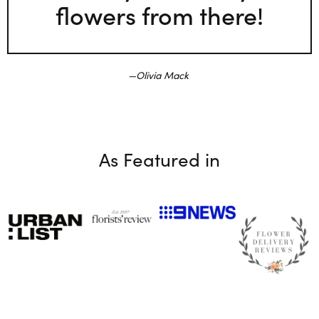
flowers from there!
Olivia Mack
As Featured in