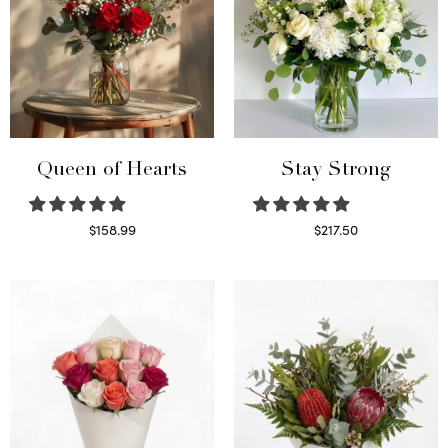
Queen of Hearts
Stay Strong
$
158.99
$
217.50
Select options
Select options