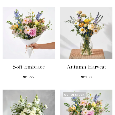
Soft Embrace
Autumn Harvest
$
110.99
$
111.00
Select options
Select options
OUT OF STOCK