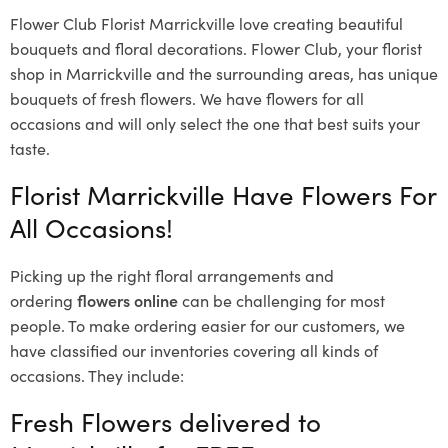
Flower Club Florist Marrickville love creating beautiful
bouquets and floral decorations.
Flower Club, your florist
shop in Marrickville and the surrounding areas, has unique
bouquets of fresh flowers.
We have flowers for all
occasions and will only select the one that best suits your
taste.
Florist Marrickville Have Flowers For
All Occasions!
Picking up the right floral arrangements and
ordering
flowers online
can be challenging for most
people. To make ordering easier for our customers, we
have classified our inventories covering all kinds of
occasions. They include:
Fresh Flowers delivered to