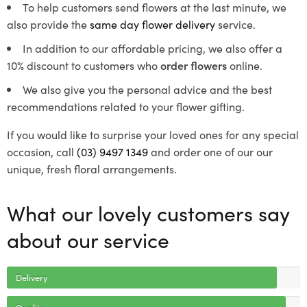
To help customers send flowers at the last minute, we
also provide the
same day flower delivery
service.
In addition to our affordable pricing, we also offer a
10% discount to customers who
order flowers
online.
We also give you the personal advice and the best
recommendations related to your flower gifting.
If you would like to surprise your loved ones for any special
occasion, call
(03) 9497 1349
and order one of our our
unique, fresh floral arrangements.
What our lovely customers say
about our service
Delivery
Quality