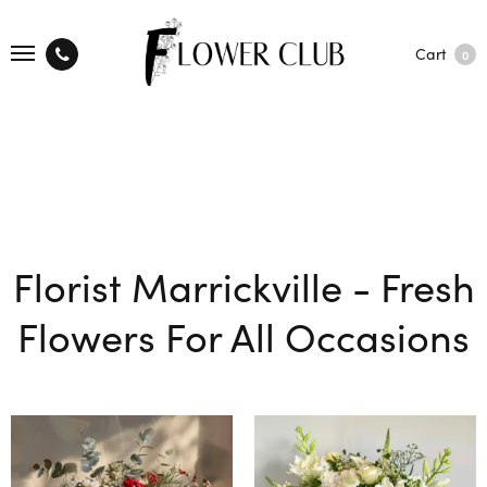
Cart
0
Florist Marrickville - Fresh
Flowers For All Occasions