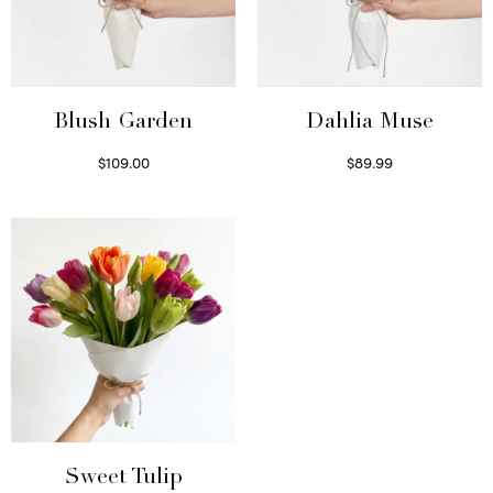
Blush Garden
Dahlia Muse
$
109.00
$
89.99
Select options
Select options
Sweet Tulip