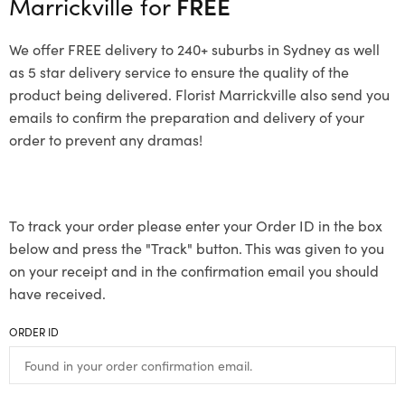
Marrickville for
FREE
We offer FREE delivery to 240+ suburbs in Sydney as well
as 5 star delivery service to ensure the quality of the
product being delivered. Florist Marrickville also send you
emails to confirm the preparation and delivery of your
order to prevent any dramas!
To track your order please enter your Order ID in the box
below and press the "Track" button. This was given to you
on your receipt and in the confirmation email you should
have received.
ORDER ID