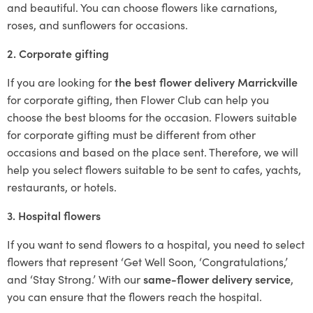
and beautiful. You can choose flowers like carnations,
roses, and sunflowers for occasions.
2. Corporate gifting
If you are looking for
the best flower delivery Marrickville
for corporate gifting, then Flower Club can help you
choose the best blooms for the occasion. Flowers suitable
for corporate gifting must be different from other
occasions and based on the place sent. Therefore, we will
help you select flowers suitable to be sent to cafes, yachts,
restaurants, or hotels.
3. Hospital flowers
If you want to send flowers to a hospital, you need to select
flowers that represent ‘Get Well Soon, ‘Congratulations,’
and ‘Stay Strong.’ With our
same-flower delivery service
,
you can ensure that the flowers reach the hospital.