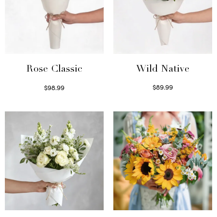
Wild Native
Rose Classic
$
89.99
$
98.99
Select options
Select options