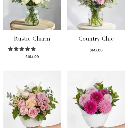
Rustic Charm
Country Chic
$
147.00
Read more
$
164.99
Select options