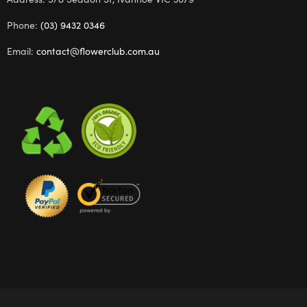
Phone:
(03) 9432 0346
Email:
contact@flowerclub.com.au