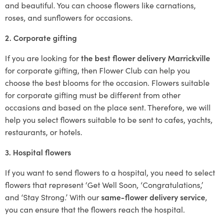
and beautiful. You can choose flowers like carnations,
roses, and sunflowers for occasions.
2. Corporate gifting
If you are looking for
the best flower delivery Marrickville
for corporate gifting, then Flower Club can help you
choose the best blooms for the occasion. Flowers suitable
for corporate gifting must be different from other
occasions and based on the place sent. Therefore, we will
help you select flowers suitable to be sent to cafes, yachts,
restaurants, or hotels.
3. Hospital flowers
If you want to send flowers to a hospital, you need to select
flowers that represent ‘Get Well Soon, ‘Congratulations,’
and ‘Stay Strong.’ With our
same-flower delivery service
,
you can ensure that the flowers reach the hospital.