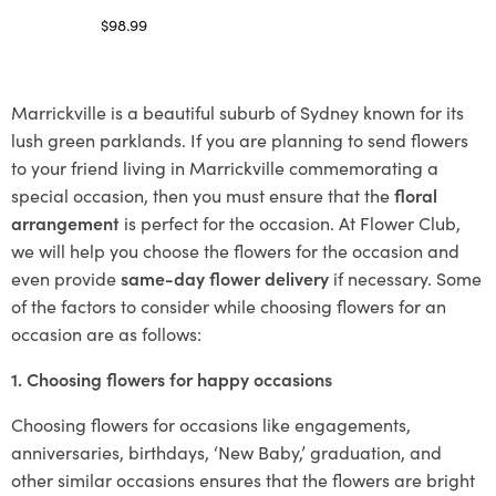
$
98.99
Select options
Marrickville is a beautiful suburb of Sydney known for its
lush green parklands. If you are planning to send flowers
to your friend living in Marrickville commemorating a
special occasion, then you must ensure that the
floral
arrangement
is perfect for the occasion. At Flower Club,
we will help you choose the flowers for the occasion and
even provide
same-day flower delivery
if necessary. Some
of the factors to consider while choosing flowers for an
occasion are as follows:
1. Choosing flowers for happy occasions
Choosing flowers for occasions like engagements,
anniversaries, birthdays, ‘New Baby,’ graduation, and
other similar occasions ensures that the flowers are bright