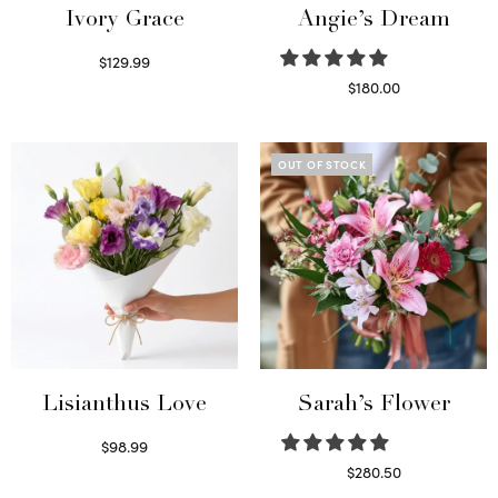
Ivory Grace
Angie’s Dream
$
129.99
Select options
$
180.00
Select options
OUT OF STOCK
Lisianthus Love
Sarah’s Flower
$
98.99
Select options
$
280.50
Read more