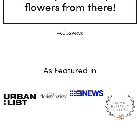
flowers from there!
Olivia Mack
As Featured in