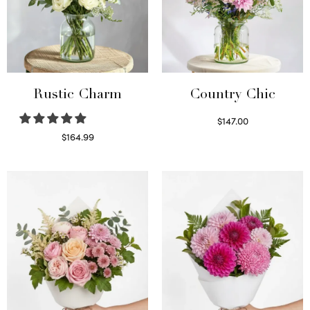
Rustic Charm
Country Chic
$
147.00
Read more
$
164.99
Select options