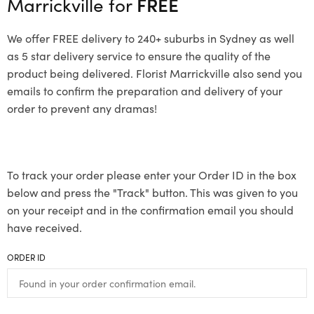
Marrickville for
FREE
We offer FREE delivery to 240+ suburbs in Sydney as well
as 5 star delivery service to ensure the quality of the
product being delivered. Florist Marrickville also send you
emails to confirm the preparation and delivery of your
order to prevent any dramas!
To track your order please enter your Order ID in the box
below and press the "Track" button. This was given to you
on your receipt and in the confirmation email you should
have received.
ORDER ID