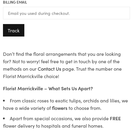
BILLING EMAIL
Track
Don’t find the floral arrangements that you are looking
for? Not to worry! feel free to get in touch by one of the
methods on our
Contact Us
page. Trust the number one
Florist Marrickville choice!
Florist Marrickville – What Sets Us Apart?
From classic roses to exotic tulips, orchids and lilies, we
have a wide variety of
flowers
to choose from.
Apart from special occasions, we also provide
FREE
flower delivery to hospitals and funeral homes.