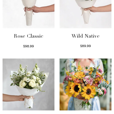
Wild Native
Rose Classic
$
89.99
$
98.99
Select options
Select options