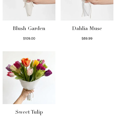
Blush Garden
Dahlia Muse
$
109.00
$
89.99
Select options
Select options
Sweet Tulip