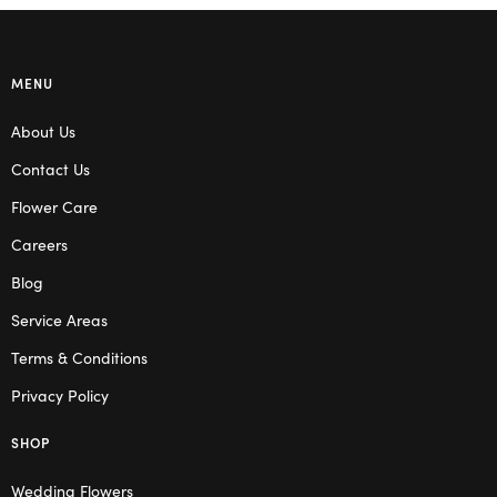
MENU
About Us
Contact Us
Flower Care
Careers
Blog
Service Areas
Terms & Conditions
Privacy Policy
SHOP
Wedding Flowers