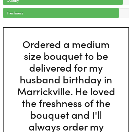
Freshness
Ordered a medium
size bouquet to be
delivered for my
husband birthday in
Marrickville. He loved
the freshness of the
bouquet and I'll
always order my