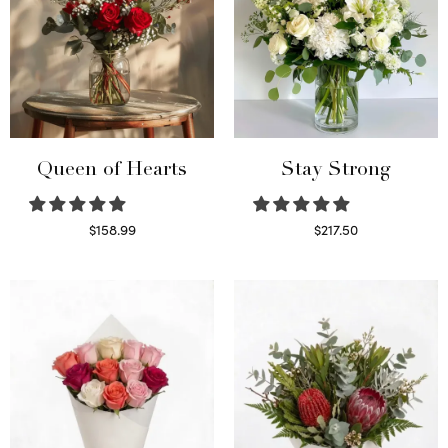
Queen of Hearts
Stay Strong
$
158.99
$
217.50
Select options
Select options