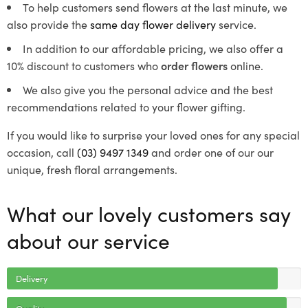
To help customers send flowers at the last minute, we
also provide the
same day flower delivery
service.
In addition to our affordable pricing, we also offer a
10% discount to customers who
order flowers
online.
We also give you the personal advice and the best
recommendations related to your flower gifting.
If you would like to surprise your loved ones for any special
occasion, call
(03) 9497 1349
and order one of our our
unique, fresh floral arrangements.
What our lovely customers say
about our service
Delivery
Quality