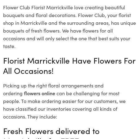
Flower Club Florist Marrickville love creating beautiful
bouquets and floral decorations.
Flower Club, your florist
shop in Marrickville and the surrounding areas, has unique
bouquets of fresh flowers.
We have flowers for all
occasions and will only select the one that best suits your
taste.
Florist Marrickville Have Flowers For
All Occasions!
Picking up the right floral arrangements and
ordering
flowers online
can be challenging for most
people. To make ordering easier for our customers, we
have classified our inventories covering all kinds of
occasions. They include:
Fresh Flowers delivered to