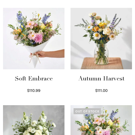
Soft Embrace
Autumn Harvest
$
110.99
$
111.00
Select options
Select options
OUT OF STOCK