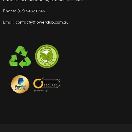
Phone:
(03) 9432 0346
Email:
contact@flowerclub.com.au