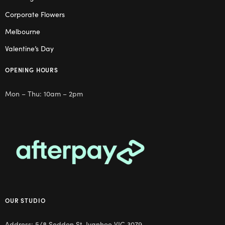
Corporate Flowers
Melbourne
Valentine’s Day
OPENING HOURS
Mon – Thu: 10am – 2pm
OUR STUDIO
Address: 5/8 Seddon St, Ivanhoe VIC 3079