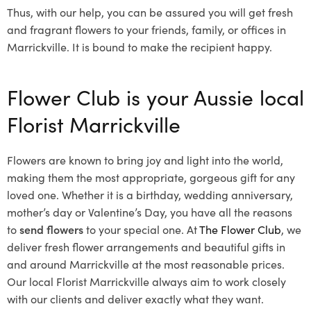
Thus, with our help, you can be assured you will get fresh
and fragrant flowers to your friends, family, or offices in
Marrickville. It is bound to make the recipient happy.
Flower Club is your Aussie local
Florist Marrickville
Flowers are known to bring joy and light into the world,
making them the most appropriate, gorgeous gift for any
loved one. Whether it is a birthday, wedding anniversary,
mother’s day or Valentine’s Day, you have all the reasons
to
send flowers
to your special one. At
The Flower Club
, we
deliver fresh flower arrangements and beautiful gifts in
and around Marrickville at the most reasonable prices.
Our local Florist Marrickville
always aim to work closely
with our clients and deliver exactly what they want.