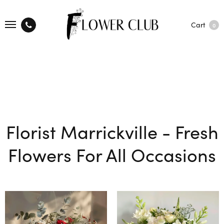
Cart
0
Florist Marrickville - Fresh
Flowers For All Occasions