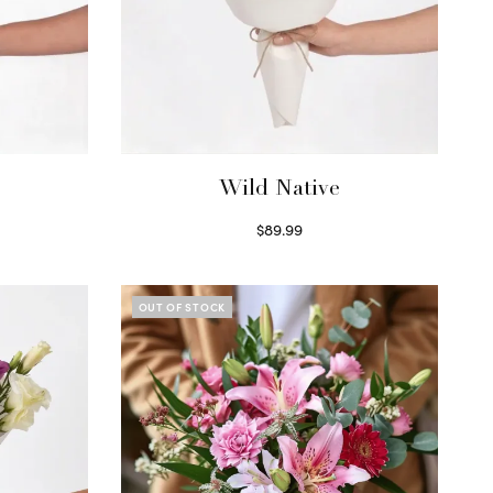
Wild Native
$
89.99
Select options
OUT OF STOCK