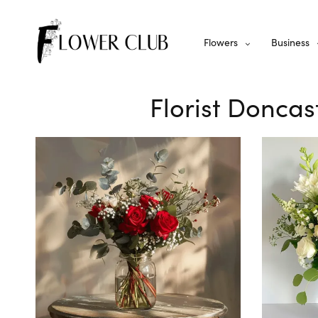
Flowers
Business
Florist Donca