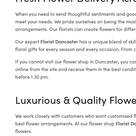
When you need to send thoughtful sentiments and good
meet your needs. We pride ourselves on being the most re
arrangements. Our florists can create flowers for diffe
Our expert
Florist Doncaster
has a unique blend of skil
floral gifts for every season and every occasion. From c
If you cannot visit our flower shop in Doncaster
,
you can
online from the site and receive them in the best condit
before 1.30 pm.
Luxurious & Quality Flow
We work closely with customers who want customised f
best flower arrangements
.
At our flower shop
Florist D
flowers.