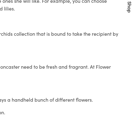
Quick Shop
e ones she will like. For example, you can choose
lilies.
hids collection that is bound to take the recipient by
n Doncaster need to be fresh and fragrant. At Flower
ays a handheld bunch of different flowers.
on.