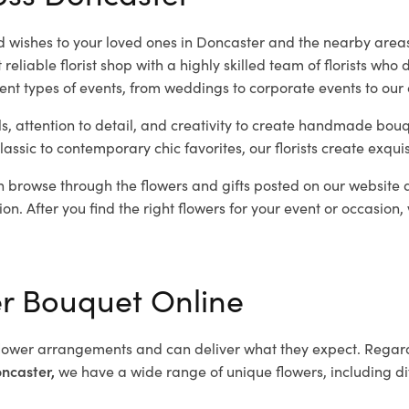
 wishes to your loved ones in Doncaster and the nearby areas
liable florist shop with a highly skilled team of florists who 
rent types of events, from weddings to corporate events to our
ls, attention to detail, and creativity to create handmade bouq
lassic to contemporary chic favorites, our florists create exqui
 browse through the flowers and gifts posted on our website a
ion. After you find the right flowers for your event or occasion,
er Bouquet Online
lower arrangements and can deliver what they expect. Regardl
oncaster,
we have a wide range of unique flowers, including diff