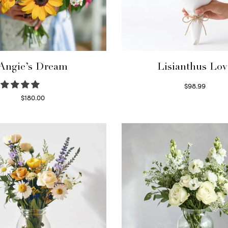
Angie’s Dream
Lisianthus Lov
$
98.99
Select options
$
180.00
Select options