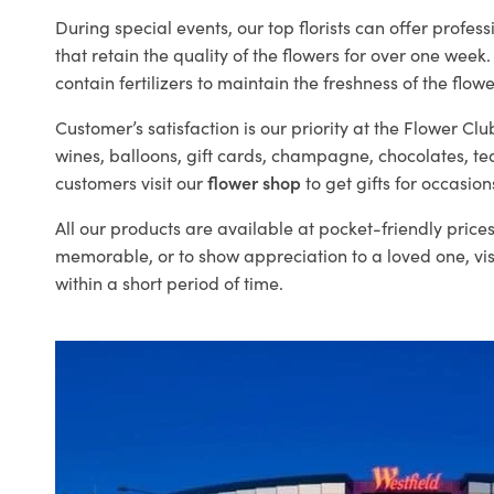
During special events, our top florists can offer profe
that retain the quality of the flowers for over one week.
contain fertilizers to maintain the freshness of the flowe
Customer’s satisfaction is our priority at the Flower Clu
wines, balloons, gift cards, champagne, chocolates, t
customers visit our
flower shop
to get gifts for occasion
All our products are available at pocket-friendly pric
memorable, or to show appreciation to a loved one, visi
within a short period of time.