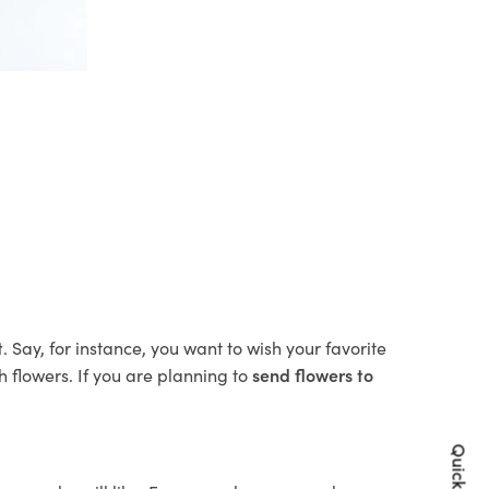
t
. Say, for instance, you want to wish your favorite
h flowers. If you are planning to
send flowers to