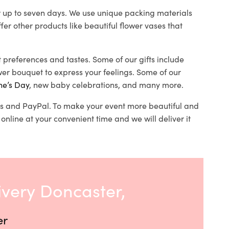
or up to seven days. We use unique packing materials
ffer other products like beautiful flower vases that
nt preferences and tastes. Some of our gifts include
er bouquet to express your feelings. Some of our
ne’s Day
, new baby celebrations, and many more.
ards and PayPal. To make your event more beautiful and
online at your convenient time and we will deliver it
ivery Doncaster,
er