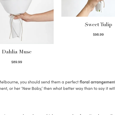
Sweet Tulip
$
98.99
Select options
Dahlia Muse
$
89.99
Select options
, Melbourne, you should send them a perfect
floral arrangemen
nt, or her ‘New Baby,’ then what better way than to say it wit