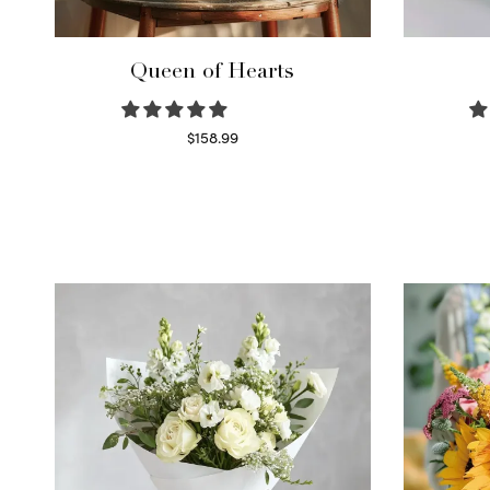
Queen of Hearts
$
158.99
Select options