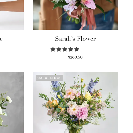
e
Sarah’s Flower
$
280.50
Read more
OUT OF STOCK