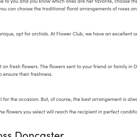
lose to you and you know which ones are her favorite, choose th
you can choose the traditional floral arrangements of roses and 
ique, opt for orchids. At Flower Club, we have an excellent orc
t on fresh flowers. The flowers sent to your friend or family i
o ensure their freshness.
 for the occasion. But, of course, the best arrangement is alw
e flowers you select will reach the recipient in perfect conditi
ross Doncaster