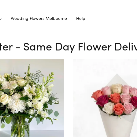
Wedding Flowers Melbourne
Help
ster - Same Day Flower Deli