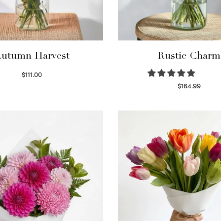
utumn Harvest
Rustic Charm
$
111.00
Select options
$
164.99
Select options