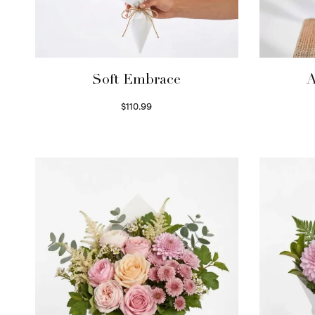
Soft Embrace
A
$
110.99
Select options