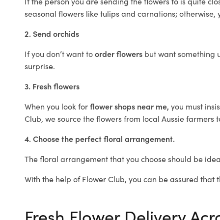
If the person you are sending the flowers to is quite c
seasonal flowers like tulips and carnations; otherwise, 
2. Send orchids
If you don’t want to
order flowers
but want something un
surprise.
3. Fresh flowers
When you look for
flower shops near me,
you must insis
Club, we source the flowers from local Aussie farmers t
4. Choose the perfect floral arrangement.
The floral arrangement that you choose should be ideal
With the help of Flower Club, you can be assured that th
Fresh Flower Delivery Ac