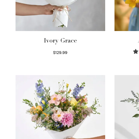
Ivory Grace
$
129.99
Select options