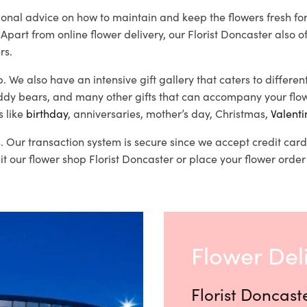
ssional advice on how to maintain and keep the flowers fresh f
 Apart from online flower delivery, our Florist Doncaster also o
rs.
b. We also have an intensive gift gallery that caters to differe
eddy bears, and many other gifts that can accompany your flow
s like
birthday
, anniversaries, mother’s day, Christmas,
Valenti
es. Our transaction system is secure since we accept credit c
t our flower shop Florist Doncaster or place your flower order 
Flower Del
Florist Doncast