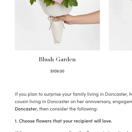
Blush Garden
$
109.00
Select options
If you plan to surprise your family living in Doncaster
cousin living in Doncaster on her anniversary, engageme
Doncaster
, then consider the following:
1. Choose flowers that your recipient will love.