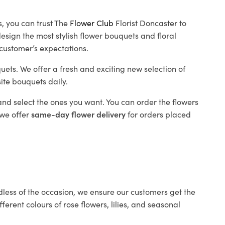
, you can trust The
Flower Club
Florist Doncaster to
design the most stylish flower bouquets and floral
 customer’s expectations.
uets. We offer a fresh and exciting new selection of
site bouquets daily.
nd select the ones you want. You can order the flowers
 we offer
same-day flower delivery
for orders placed
ess of the occasion, we ensure our customers get the
erent colours of rose flowers, lilies, and seasonal