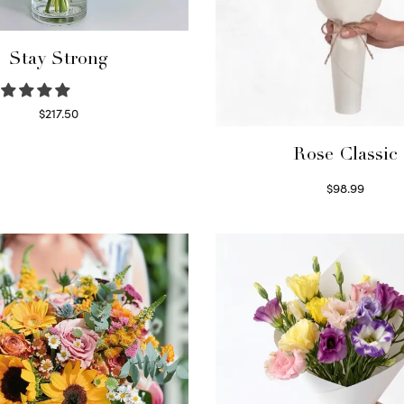
Stay Strong
$
217.50
Select options
Rose Classic
$
98.99
Select options