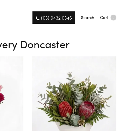
(03) 9432 0346
Search
Cart
0
very Doncaster