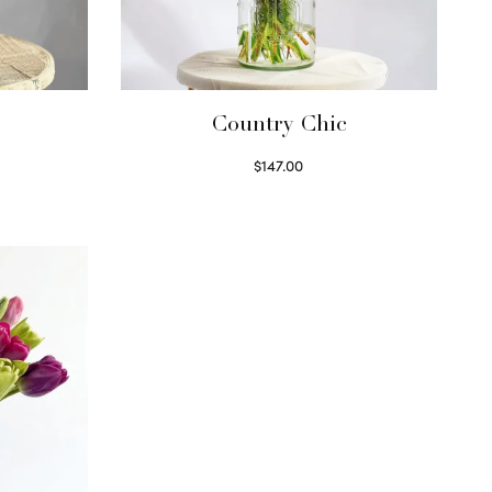
Country Chic
$
147.00
Read more