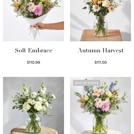
Soft Embrace
Autumn Harvest
$
110.99
$
111.00
Select options
Select options
OUT OF STOCK