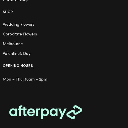
SHOP
Wedding Flowers
Corporate Flowers
Melbourne
Valentine’s Day
OPENING HOURS
Mon – Thu: 10am – 2pm