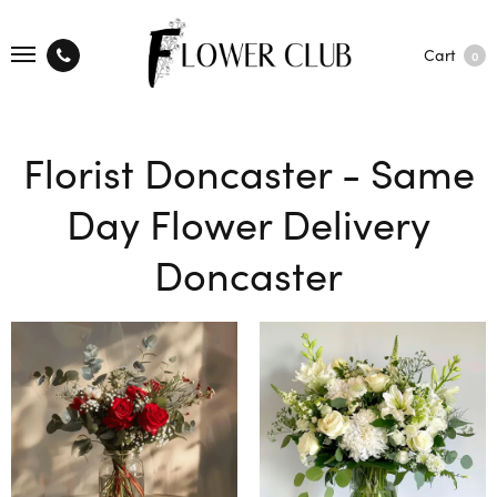
Cart
0
Florist Doncaster - Same
Day Flower Delivery
Doncaster