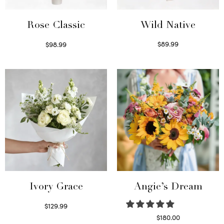
Wild Native
Rose Classic
$
89.99
$
98.99
Select options
Select options
Ivory Grace
Angie’s Dream
$
129.99
Select options
$
180.00