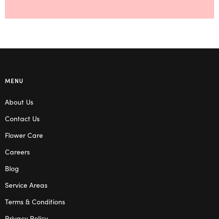
MENU
About Us
Contact Us
Flower Care
Careers
Blog
Service Areas
Terms & Conditions
Privacy Policy