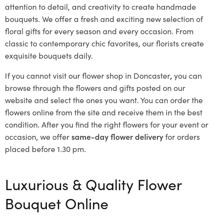
attention to detail, and creativity to create handmade
bouquets. We offer a fresh and exciting new selection of
floral gifts for every season and every occasion. From
classic to contemporary chic favorites, our florists create
exquisite bouquets daily.
If you cannot visit our flower shop in Doncaster
,
you can
browse through the flowers and gifts posted on our
website and select the ones you want. You can order the
flowers online from the site and receive them in the best
condition. After you find the right flowers for your event or
occasion, we offer
same-day flower delivery
for orders
placed before 1.30 pm.
Luxurious & Quality Flower
Bouquet Online