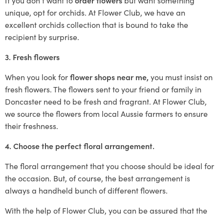
unique, opt for orchids. At Flower Club, we have an
excellent orchids collection that is bound to take the
recipient by surprise.
3. Fresh flowers
When you look for
flower shops near me,
you must insist on
fresh flowers. The flowers sent to your friend or family in
Doncaster need to be fresh and fragrant. At Flower Club,
we source the flowers from local Aussie farmers to ensure
their freshness.
4. Choose the perfect floral arrangement.
The floral arrangement that you choose should be ideal for
the occasion. But, of course, the best arrangement is
always a handheld bunch of different flowers.
With the help of Flower Club, you can be assured that the