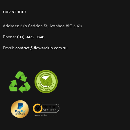
OUR STUDIO
Address: 5/8 Seddon St, Ivanhoe VIC 3079
Phone:
(03) 9432 0346
Email:
contact@flowerclub.com.au