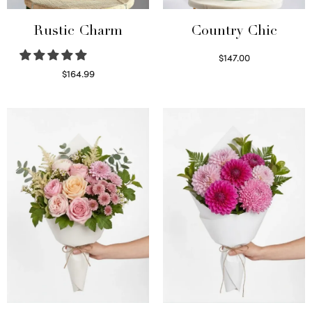
Rustic Charm
Country Chic
$
147.00
Read more
$
164.99
Select options