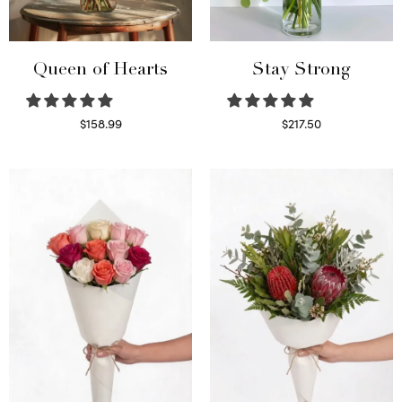
Queen of Hearts
Stay Strong
$
158.99
$
217.50
Select options
Select options