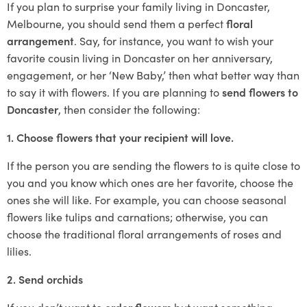
If you plan to surprise your family living in Doncaster,
Melbourne, you should send them a perfect
floral
arrangement
. Say, for instance, you want to wish your
favorite cousin living in Doncaster on her anniversary,
engagement, or her ‘New Baby,’ then what better way than
to say it with flowers. If you are planning to
send flowers to
Doncaster
, then consider the following:
1. Choose flowers that your recipient will love.
If the person you are sending the flowers to is quite close to
you and you know which ones are her favorite, choose the
ones she will like. For example, you can choose seasonal
flowers like tulips and carnations; otherwise, you can
choose the traditional floral arrangements of roses and
lilies.
2. Send orchids
If you don’t want to
order flowers
but want something