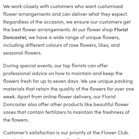
We work closely with customers who want customised
flower arrangements and can deliver what they expect.
Regardless of the occasion, we ensure our customers get
the best flower arrangements
.
At our flower shop
Florist
Doncaster,
we have a wide range of unique flowers,
including different colours of rose flowers, lilies, and
seasonal flowers.
During special events, our top florists can offer
professional advice on how to maintain and keep the
flowers fresh for up to seven days. We use unique packing
materials that retain the quality of the flowers for over one
week. Apart from online flower delivery, our Florist
Doncaster also offer other products like beautiful flower
vases that contain fertilizers to maintain the freshness of
the flowers.
Customer’s satisfaction is our priority at the Flower Club.