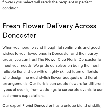
flowers you select will reach the recipient in perfect
condition.
Fresh Flower Delivery Across
Doncaster
When you need to send thoughtful sentiments and good
wishes to your loved ones in Doncaster and the nearby
areas, you can trust The
Flower Club
Florist Doncaster to
meet your needs. We pride ourselves on being the most
reliable florist shop with a highly skilled team of florists
who design the most stylish flower bouquets and floral
arrangements. Our florists can create flowers for different
types of events, from weddings to corporate events to our
customer’s expectations.
Our expert
Florist Doncaster
has a unique blend of skills,