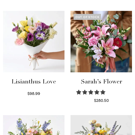
Select options
OUT OF STOCK
Lisianthus Love
Sarah’s Flower
$
98.99
Select options
$
280.50
Read more