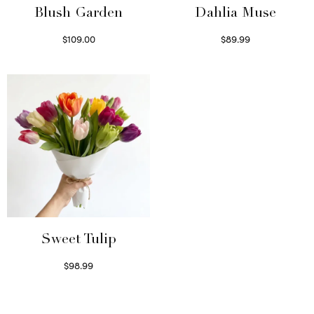
Blush Garden
Dahlia Muse
$
109.00
$
89.99
Select options
Select options
Sweet Tulip
$
98.99
Select options