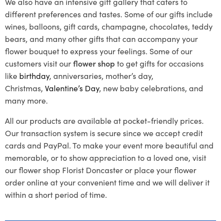
We also have an intensive gift gallery that caters to
different preferences and tastes. Some of our gifts include
wines, balloons, gift cards, champagne, chocolates, teddy
bears, and many other gifts that can accompany your
flower bouquet to express your feelings. Some of our
customers visit our
flower shop
to get gifts for occasions
like
birthday
, anniversaries, mother’s day,
Christmas,
Valentine’s Day
, new baby celebrations, and
many more.
All our products are available at pocket-friendly prices.
Our transaction system is secure since we accept credit
cards and PayPal. To make your event more beautiful and
memorable, or to show appreciation to a loved one, visit
our flower shop Florist Doncaster or place your flower
order online at your convenient time and we will deliver it
within a short period of time.