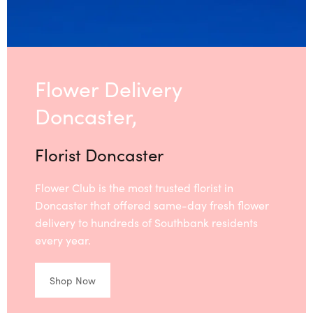
Flower Delivery
Doncaster,
Florist Doncaster
Flower Club is the most trusted florist in
Doncaster that offered same-day fresh flower
delivery to hundreds of Southbank residents
every year.
Shop Now