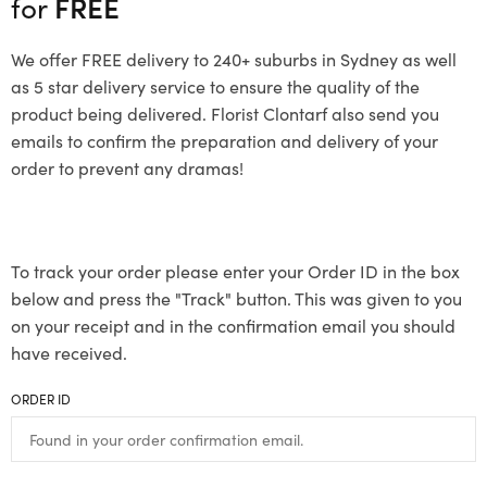
for
FREE
We offer FREE delivery to 240+ suburbs in Sydney as well
as 5 star delivery service to ensure the quality of the
product being delivered. Florist Clontarf also send you
emails to confirm the preparation and delivery of your
order to prevent any dramas!
To track your order please enter your Order ID in the box
below and press the "Track" button. This was given to you
on your receipt and in the confirmation email you should
have received.
ORDER ID