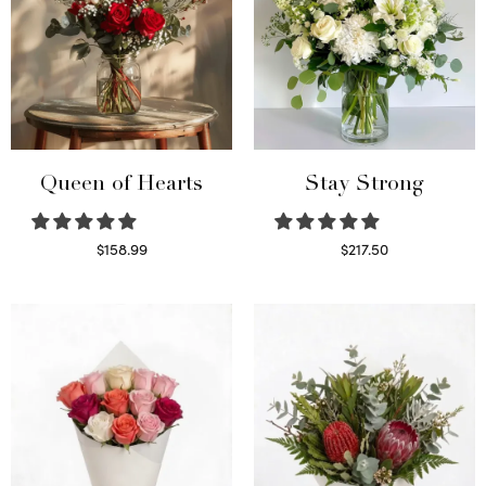
Queen of Hearts
Stay Strong
$
158.99
$
217.50
Select options
Select options