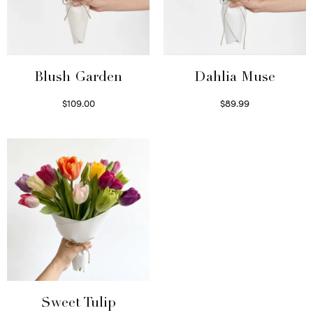
Blush Garden
Dahlia Muse
$
109.00
$
89.99
Select options
Select options
Sweet Tulip