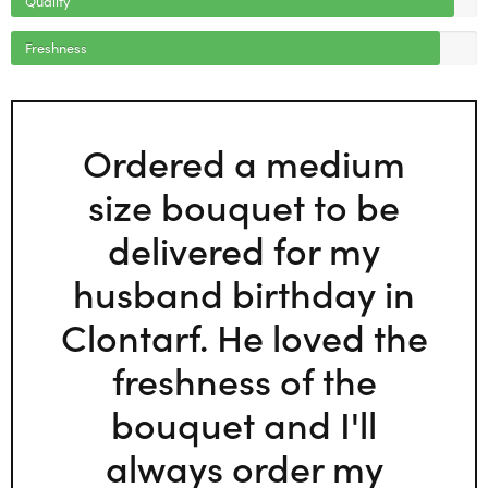
Freshness
Ordered a medium
size bouquet to be
delivered for my
husband birthday in
Clontarf. He loved the
freshness of the
bouquet and I'll
always order my