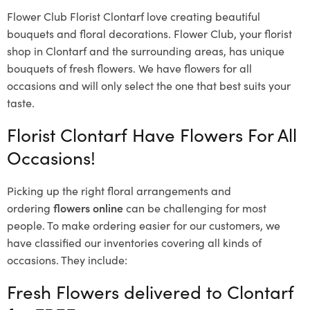
Flower Club Florist Clontarf love creating beautiful
bouquets and floral decorations.
Flower Club, your florist
shop in Clontarf and the surrounding areas, has unique
bouquets of fresh flowers.
We have flowers for all
occasions and will only select the one that best suits your
taste.
Florist Clontarf Have Flowers For All
Occasions!
Picking up the right floral arrangements and
ordering
flowers online
can be challenging for most
people. To make ordering easier for our customers, we
have classified our inventories covering all kinds of
occasions. They include:
Fresh Flowers delivered to Clontarf