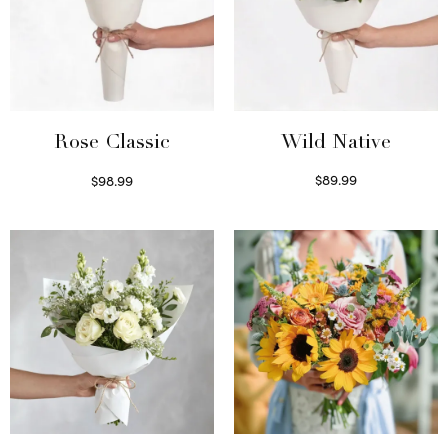
Wild Native
Rose Classic
$
89.99
$
98.99
Select options
Select options