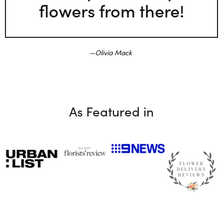
flowers from there!
Olivia Mack
As Featured in