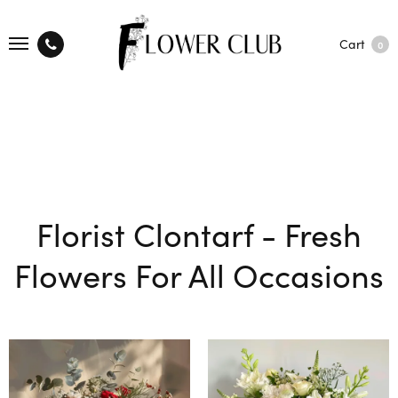
Cart
0
Florist Clontarf - Fresh
Flowers For All Occasions