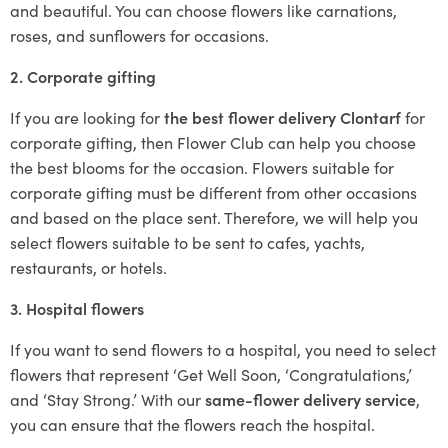
and beautiful. You can choose flowers like carnations,
roses, and sunflowers for occasions.
2. Corporate gifting
If you are looking for
the best flower delivery Clontarf
for
corporate gifting, then Flower Club can help you choose
the best blooms for the occasion. Flowers suitable for
corporate gifting must be different from other occasions
and based on the place sent. Therefore, we will help you
select flowers suitable to be sent to cafes, yachts,
restaurants, or hotels.
3. Hospital flowers
If you want to send flowers to a hospital, you need to select
flowers that represent ‘Get Well Soon, ‘Congratulations,’
and ‘Stay Strong.’ With our
same-flower delivery service
,
you can ensure that the flowers reach the hospital.