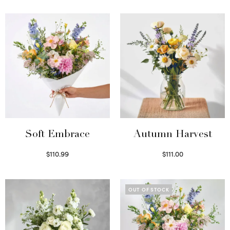
Soft Embrace
Autumn Harvest
$
110.99
$
111.00
Select options
Select options
OUT OF STOCK