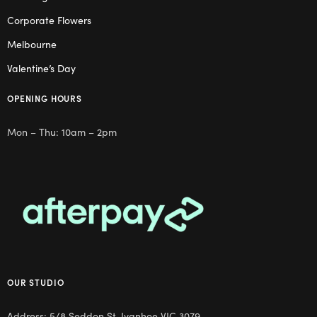
Corporate Flowers
Melbourne
Valentine’s Day
OPENING HOURS
Mon – Thu: 10am – 2pm
OUR STUDIO
Address: 5/8 Seddon St, Ivanhoe VIC 3079