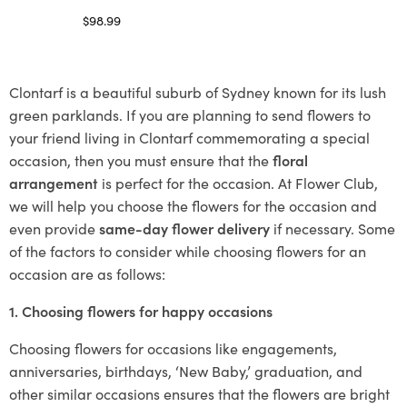
$
98.99
Select options
Clontarf is a beautiful suburb of Sydney known for its lush
green parklands. If you are planning to send flowers to
your friend living in Clontarf commemorating a special
occasion, then you must ensure that the
floral
arrangement
is perfect for the occasion. At Flower Club,
we will help you choose the flowers for the occasion and
even provide
same-day flower delivery
if necessary. Some
of the factors to consider while choosing flowers for an
occasion are as follows:
1. Choosing flowers for happy occasions
Choosing flowers for occasions like engagements,
anniversaries, birthdays, ‘New Baby,’ graduation, and
other similar occasions ensures that the flowers are bright