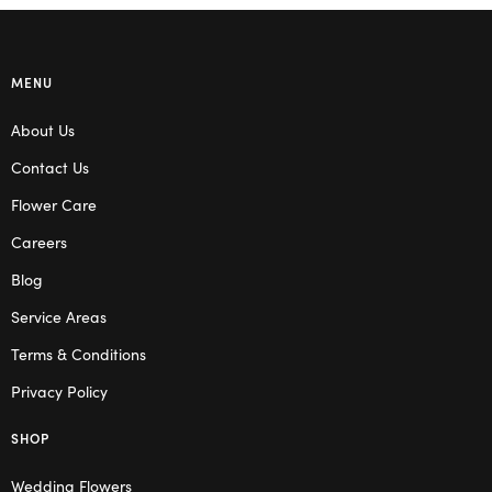
MENU
About Us
Contact Us
Flower Care
Careers
Blog
Service Areas
Terms & Conditions
Privacy Policy
SHOP
Wedding Flowers