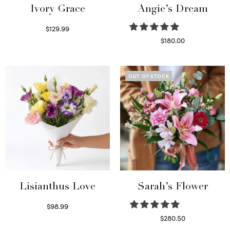
Ivory Grace
Angie’s Dream
$
129.99
Select options
$
180.00
Select options
OUT OF STOCK
Lisianthus Love
Sarah’s Flower
$
98.99
Select options
$
280.50
Read more