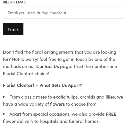
BILLING EMAIL
Track
Don’t find the floral arrangements that you are looking
for? Not to worry! feel free to get in touch by one of the
methods on our
Contact Us
page. Trust the number one
Florist Clontarf choice!
Florist Clontarf – What Sets Us Apart?
From classic roses to exotic tulips, orchids and lilies, we
have a wide variety of
flowers
to choose from.
Apart from special occasions, we also provide
FREE
flower delivery to hospitals and funeral homes.