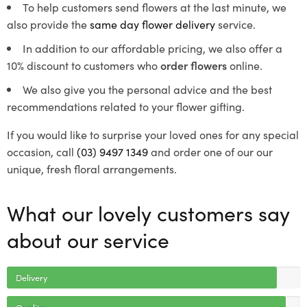
To help customers send flowers at the last minute, we
also provide the
same day flower delivery
service.
In addition to our affordable pricing, we also offer a
10% discount to customers who
order flowers
online.
We also give you the personal advice and the best
recommendations related to your flower gifting.
If you would like to surprise your loved ones for any special
occasion, call
(03) 9497 1349
and order one of our our
unique, fresh floral arrangements.
What our lovely customers say
about our service
Delivery
Quality