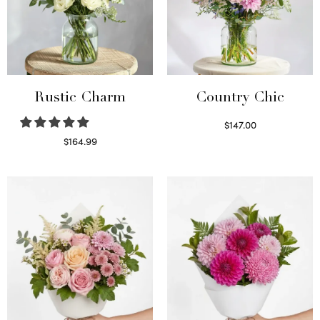
Rustic Charm
Country Chic
$
147.00
Read more
$
164.99
Select options