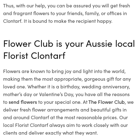
Thus, with our help, you can be assured you will get fresh
and fragrant flowers to your friends, family, or offices in
Clontarf. It is bound to make the recipient happy.
Flower Club is your Aussie local
Florist Clontarf
Flowers are known to bring joy and light into the world,
making them the most appropriate, gorgeous gift for any
loved one. Whether it is a birthday, wedding anniversary,
mother’s day or Valentine’s Day, you have all the reasons
to
send flowers
to your special one. At
The Flower Club
, we
deliver fresh flower arrangements and beautiful gifts in
and around Clontarf at the most reasonable prices. Our
local Florist Clontarf
always aim to work closely with our
clients and deliver exactly what they want.