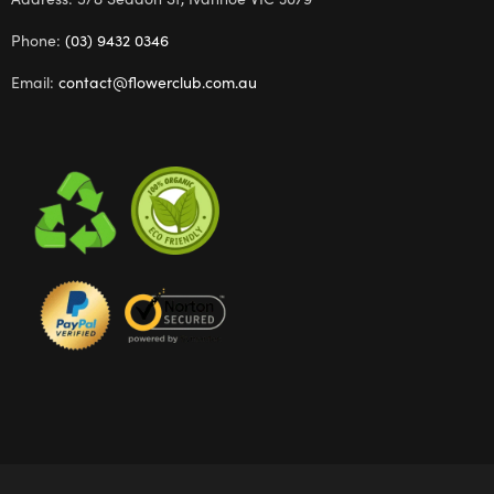
Phone:
(03) 9432 0346
Email:
contact@flowerclub.com.au