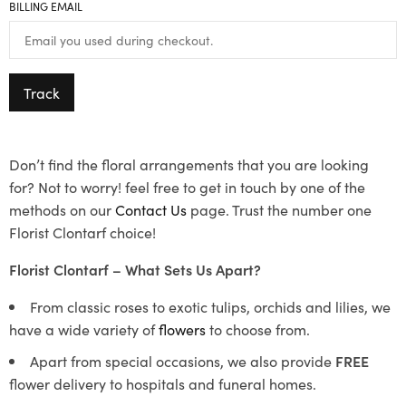
BILLING EMAIL
Track
Don’t find the floral arrangements that you are looking
for? Not to worry! feel free to get in touch by one of the
methods on our
Contact Us
page. Trust the number one
Florist Clontarf choice!
Florist Clontarf – What Sets Us Apart?
From classic roses to exotic tulips, orchids and lilies, we
have a wide variety of
flowers
to choose from.
Apart from special occasions, we also provide
FREE
flower delivery to hospitals and funeral homes.