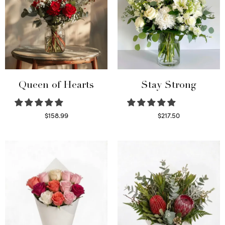
Queen of Hearts
Stay Strong
$
158.99
$
217.50
Select options
Select options