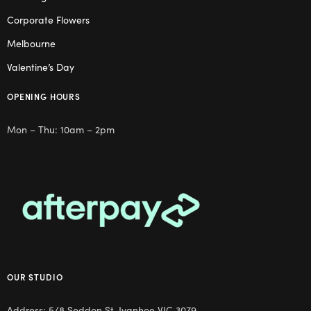
Corporate Flowers
Melbourne
Valentine’s Day
OPENING HOURS
Mon – Thu: 10am – 2pm
OUR STUDIO
Address: 5/8 Seddon St, Ivanhoe VIC 3079