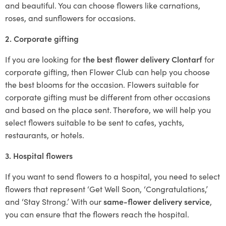
and beautiful. You can choose flowers like carnations,
roses, and sunflowers for occasions.
2. Corporate gifting
If you are looking for
the best flower delivery Clontarf
for
corporate gifting, then Flower Club can help you choose
the best blooms for the occasion. Flowers suitable for
corporate gifting must be different from other occasions
and based on the place sent. Therefore, we will help you
select flowers suitable to be sent to cafes, yachts,
restaurants, or hotels.
3. Hospital flowers
If you want to send flowers to a hospital, you need to select
flowers that represent ‘Get Well Soon, ‘Congratulations,’
and ‘Stay Strong.’ With our
same-flower delivery service
,
you can ensure that the flowers reach the hospital.