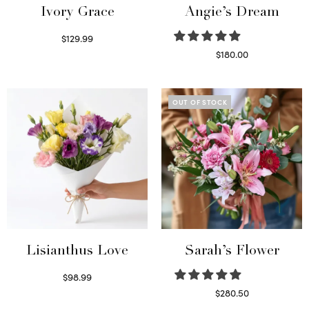
Ivory Grace
Angie’s Dream
$
129.99
Select options
$
180.00
Select options
OUT OF STOCK
Lisianthus Love
Sarah’s Flower
$
98.99
Select options
$
280.50
Read more