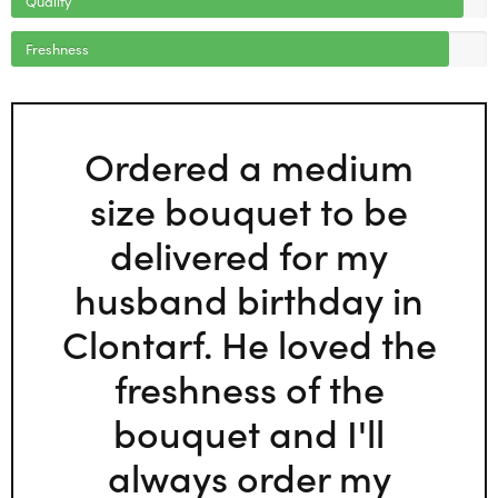
Freshness
Ordered a medium
size bouquet to be
delivered for my
husband birthday in
Clontarf. He loved the
freshness of the
bouquet and I'll
always order my