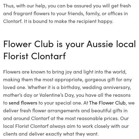
Thus, with our help, you can be assured you will get fresh
and fragrant flowers to your friends, family, or offices in
Clontarf. It is bound to make the recipient happy.
Flower Club is your Aussie local
Florist Clontarf
Flowers are known to bring joy and light into the world,
making them the most appropriate, gorgeous gift for any
loved one. Whether it is a birthday, wedding anniversary,
mother’s day or Valentine’s Day, you have all the reasons
to
send flowers
to your special one. At
The Flower Club
, we
deliver fresh flower arrangements and beautiful gifts in
and around Clontarf at the most reasonable prices. Our
local Florist Clontarf
always aim to work closely with our
clients and deliver exactly what they want.