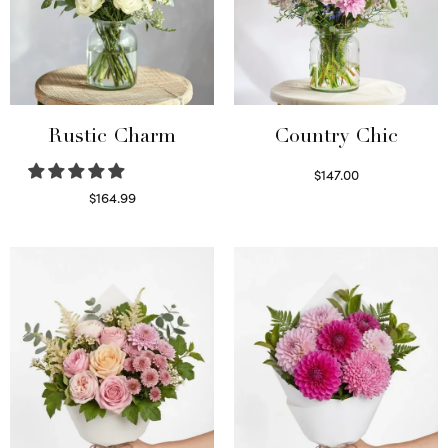
Rustic Charm
Country Chic
$
147.00
Read more
$
164.99
Select options