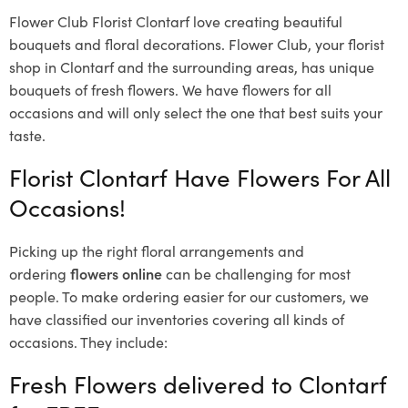
Flower Club Florist Clontarf love creating beautiful
bouquets and floral decorations.
Flower Club, your florist
shop in Clontarf and the surrounding areas, has unique
bouquets of fresh flowers.
We have flowers for all
occasions and will only select the one that best suits your
taste.
Florist Clontarf Have Flowers For All
Occasions!
Picking up the right floral arrangements and
ordering
flowers online
can be challenging for most
people. To make ordering easier for our customers, we
have classified our inventories covering all kinds of
occasions. They include:
Fresh Flowers delivered to Clontarf