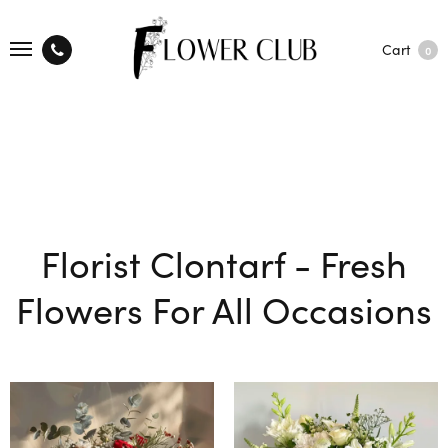
Cart
0
Florist Clontarf - Fresh
Flowers For All Occasions