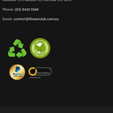
Phone:
(03) 9432 0346
Email:
contact@flowerclub.com.au