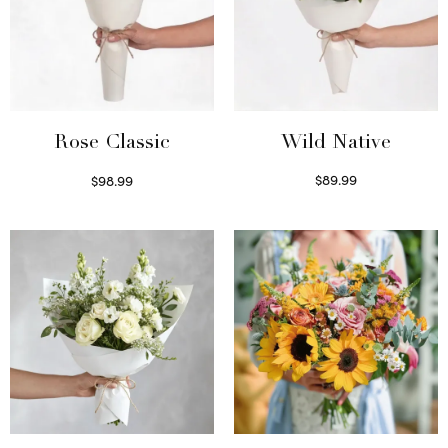
Wild Native
Rose Classic
$
89.99
$
98.99
Select options
Select options