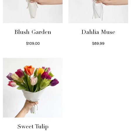
Blush Garden
Dahlia Muse
$
109.00
$
89.99
Select options
Select options
Sweet Tulip