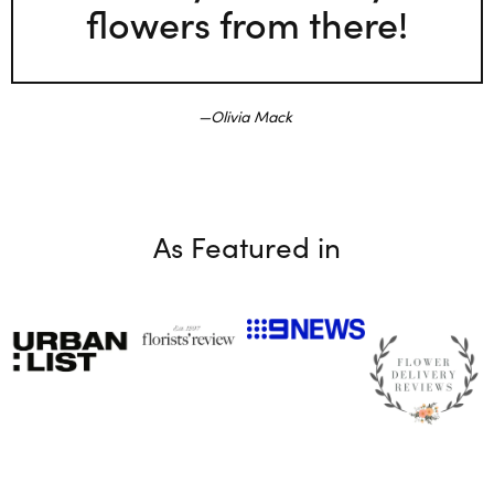
flowers from there!
Olivia Mack
As Featured in