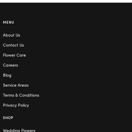
MENU
About Us
Contact Us
Flower Care
Careers
Blog
Service Areas
Terms & Conditions
Privacy Policy
SHOP
Wedding Flowers