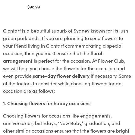
$
98.99
Select options
Clontarf is a beautiful suburb of Sydney known for its lush
green parklands. If you are planning to send flowers to
your friend living in Clontarf commemorating a special
occasion, then you must ensure that the
floral
arrangement
is perfect for the occasion. At Flower Club,
we will help you choose the flowers for the occasion and
even provide
same-day flower delivery
if necessary. Some
of the factors to consider while choosing flowers for an
occasion are as follows:
1. Choosing flowers for happy occasions
Choosing flowers for occasions like engagements,
anniversaries, birthdays, ‘New Baby,’ graduation, and
other similar occasions ensures that the flowers are bright