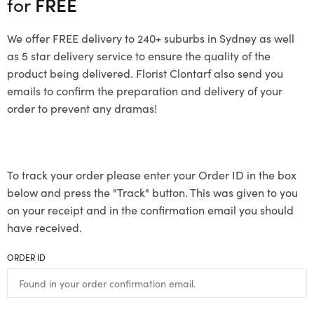
for
FREE
We offer FREE delivery to 240+ suburbs in Sydney as well
as 5 star delivery service to ensure the quality of the
product being delivered. Florist Clontarf also send you
emails to confirm the preparation and delivery of your
order to prevent any dramas!
To track your order please enter your Order ID in the box
below and press the "Track" button. This was given to you
on your receipt and in the confirmation email you should
have received.
ORDER ID