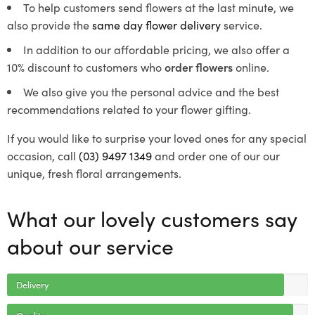
To help customers send flowers at the last minute, we
also provide the
same day flower delivery
service.
In addition to our affordable pricing, we also offer a
10% discount to customers who
order flowers
online.
We also give you the personal advice and the best
recommendations related to your flower gifting.
If you would like to surprise your loved ones for any special
occasion, call
(03) 9497 1349
and order one of our our
unique, fresh floral arrangements.
What our lovely customers say
about our service
Delivery
Quality