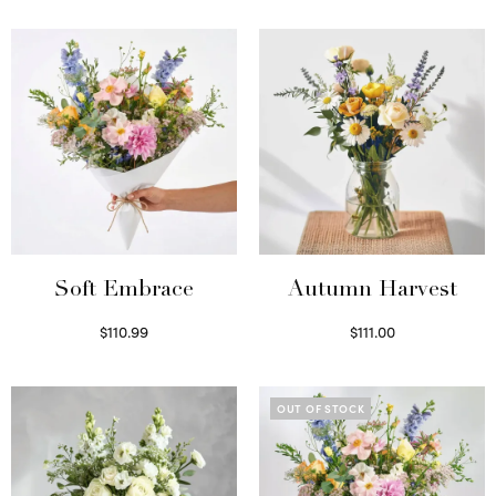
Soft Embrace
Autumn Harvest
$
110.99
$
111.00
Select options
Select options
OUT OF STOCK