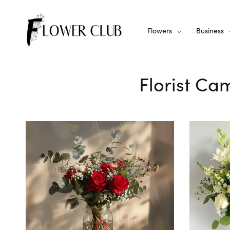
Flowers
Business
Florist Ca