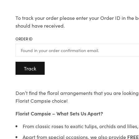
To track your order please enter your Order ID in the b
should have received.
ORDER ID
Track
Don’t find the floral arrangements that you are looking 
Florist Campsie choice!
Florist Campsie – What Sets Us Apart?
From classic roses to exotic tulips, orchids and lilie
Apart from special occasions, we also provide
FREE