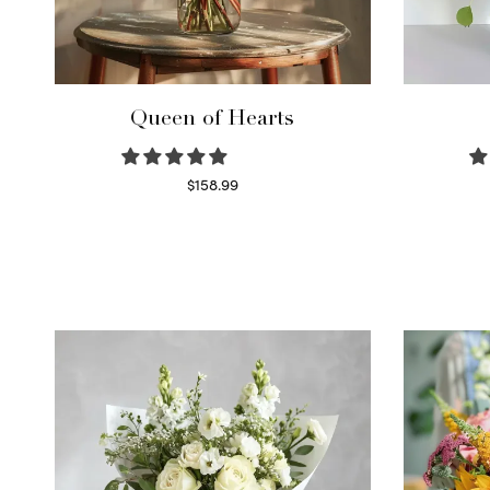
Queen of Hearts
$
158.99
Select options