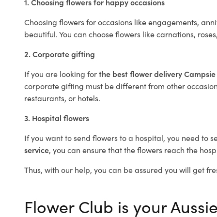
1. Choosing flowers for happy occasions
Choosing flowers for occasions like engagements, anniv
beautiful. You can choose flowers like carnations, roses
2. Corporate gifting
If you are looking for
the best flower delivery Campsi
corporate gifting must be different from other occasions
restaurants, or hotels.
3. Hospital flowers
If you want to send flowers to a hospital, you need to s
service
, you can ensure that the flowers reach the hospi
Thus, with our help, you can be assured you will get fre
Flower Club is your Aussie