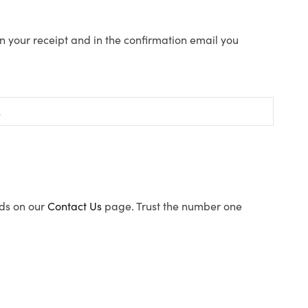
n your receipt and in the confirmation email you
ods on our
Contact Us
page. Trust the number one