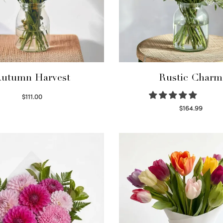
utumn Harvest
Rustic Charm
$
111.00
Select options
$
164.99
Select options