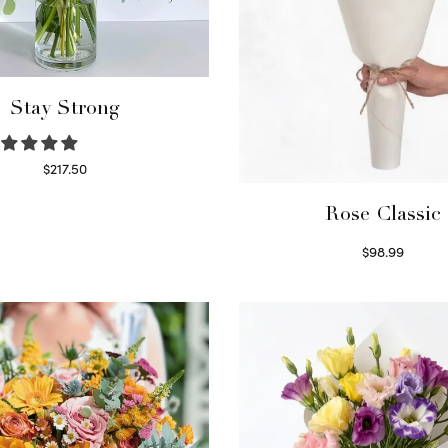
Stay Strong
$
217.50
Select options
Rose Classic
$
98.99
Select options