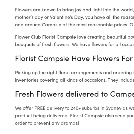
Flowers are known to bring joy and light into the worl
mother’s day or Valentine’s Day, you have all the reaso
and around Campsie at the most reasonable prices. Ou
Flower Club Florist Campsie love creating beautiful bo
bouquets of fresh flowers.
We have flowers for all occasi
Florist Campsie Have Flowers For 
Picking up the right floral arrangements and ordering
inventories covering all kinds of occasions. They includ
Fresh Flowers delivered to Camps
We offer FREE delivery to 240+ suburbs in Sydney as well
product being delivered. Florist Campsie also send you
order to prevent any dramas!