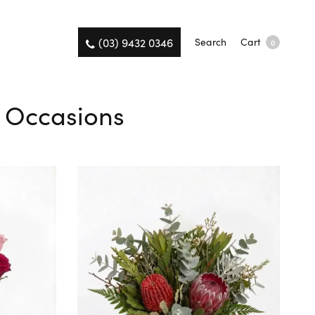
(03) 9432 0346
Search
Cart
0
l Occasions