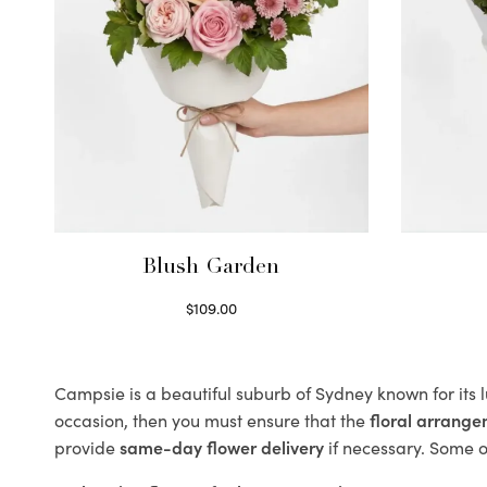
Blush Garden
$
109.00
Select options
Campsie is a beautiful suburb of Sydney known for its 
occasion, then you must ensure that the
floral arrang
provide
same-day flower delivery
if necessary. Some of