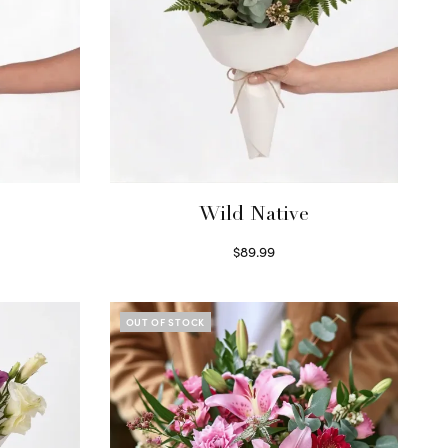
Wild Native
$
89.99
Select options
OUT OF STOCK