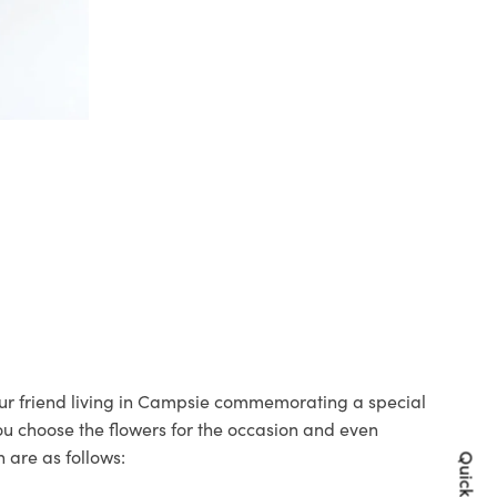
your friend living in Campsie commemorating a special
you choose the flowers for the occasion and even
 are as follows: