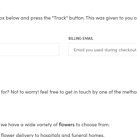
ox below and press the "Track" button. This was given to you o
BILLING EMAIL
for? Not to worry! feel free to get in touch by one of the meth
s, we have a wide variety of
flowers
to choose from.
flower delivery to hospitals and funeral homes.