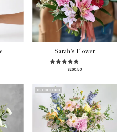
e
Sarah’s Flower
$
280.50
Read more
OUT OF STOCK