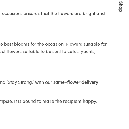
Quick Shop
 occasions ensures that the flowers are bright and
e best blooms for the occasion. Flowers suitable for
t flowers suitable to be sent to cafes, yachts,
and ‘Stay Strong.’ With our
same-flower delivery
ampsie. It is bound to make the recipient happy.