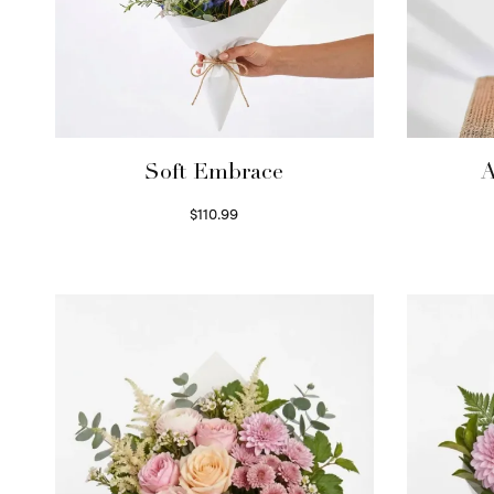
Soft Embrace
A
$
110.99
Select options