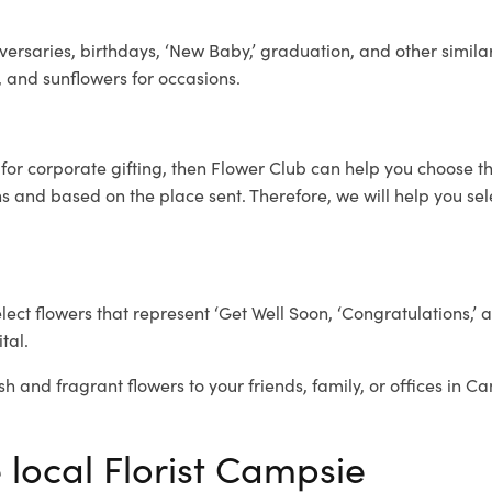
ersaries, birthdays, ‘New Baby,’ graduation, and other similar
, and sunflowers for occasions.
e
for corporate gifting, then Flower Club can help you choose th
 and based on the place sent. Therefore, we will help you selec
elect flowers that represent ‘Get Well Soon, ‘Congratulations,’ 
tal.
sh and fragrant flowers to your friends, family, or offices in C
 local Florist Campsie