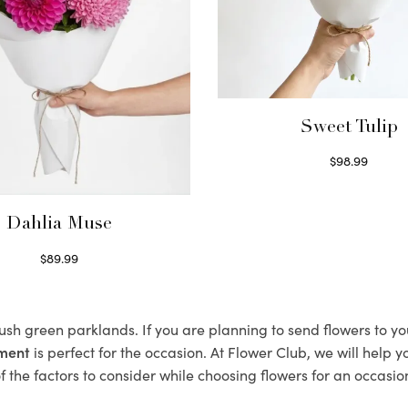
Sweet Tulip
$
98.99
Select options
Dahlia Muse
$
89.99
Select options
lush green parklands. If you are planning to send flowers to 
ement
is perfect for the occasion. At Flower Club, we will help 
 the factors to consider while choosing flowers for an occasion