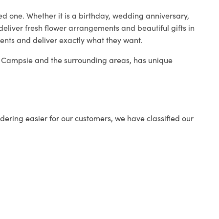
ed one. Whether it is a birthday, wedding anniversary,
deliver fresh flower arrangements and beautiful gifts in
ients and deliver exactly what they want.
in Campsie and the surrounding areas, has unique
ering easier for our customers, we have classified our