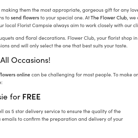
d, making them the most appropriate, gorgeous gift for any lov
ns to
send flowers
to your special one. At
The Flower Club
, we 
r local Florist Campsie
always aim to work closely with our cl
uquets and floral decorations.
Flower Club, your florist shop 
ons and will only select the one that best suits your taste.
All Occasions!
flowers online
can be challenging for most people. To make ord
e:
ie for
FREE
 as 5 star delivery service to ensure the quality of the
 emails to confirm the preparation and delivery of your