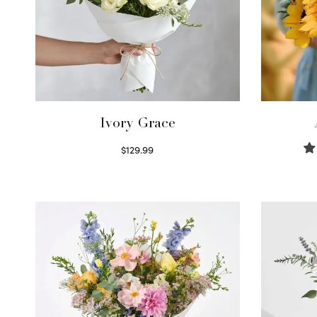
Ivory Grace
$
129.99
Select options