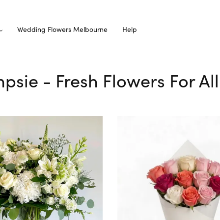
Wedding Flowers Melbourne
Help
mpsie - Fresh Flowers For Al