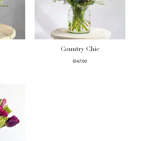
Country Chic
$
147.00
Read more