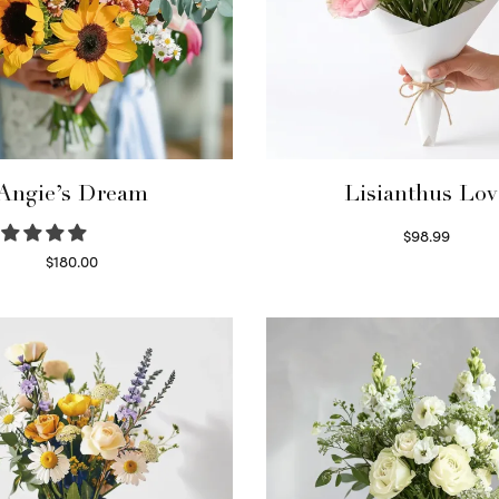
Angie’s Dream
Lisianthus Lov
$
98.99
Select options
$
180.00
Select options