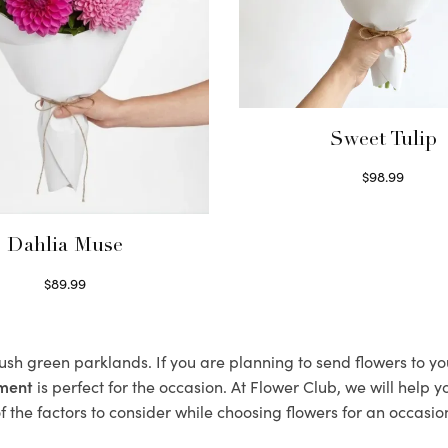
Sweet Tulip
$
98.99
Select options
Dahlia Muse
$
89.99
Select options
lush green parklands. If you are planning to send flowers to 
ement
is perfect for the occasion. At Flower Club, we will help 
 the factors to consider while choosing flowers for an occasion