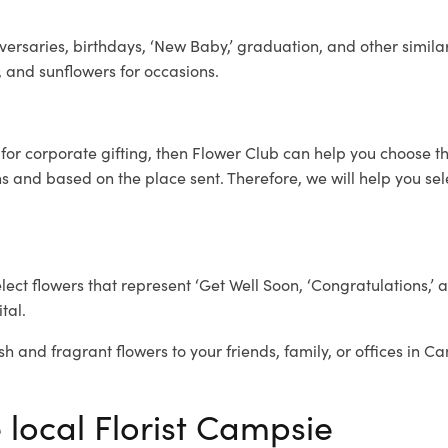
ersaries, birthdays, ‘New Baby,’ graduation, and other similar
, and sunflowers for occasions.
e
for corporate gifting, then Flower Club can help you choose th
 and based on the place sent. Therefore, we will help you selec
elect flowers that represent ‘Get Well Soon, ‘Congratulations,’ 
tal.
sh and fragrant flowers to your friends, family, or offices in C
 local Florist Campsie