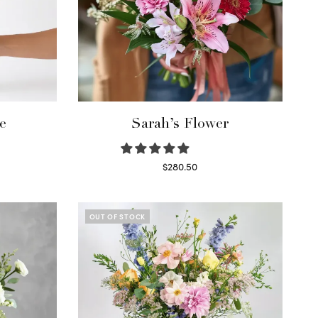
e
Sarah’s Flower
$
280.50
Read more
OUT OF STOCK