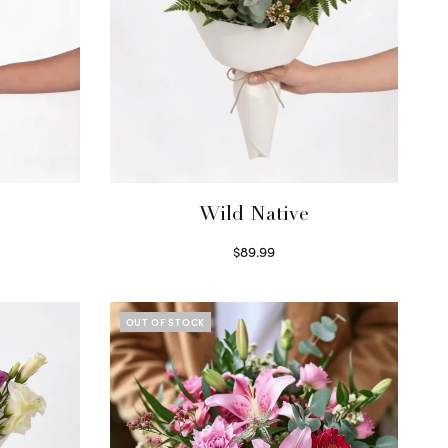
Wild Native
$
89.99
Select options
OUT OF STOCK