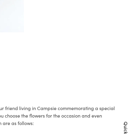
your friend living in Campsie commemorating a special
you choose the flowers for the occasion and even
 are as follows: