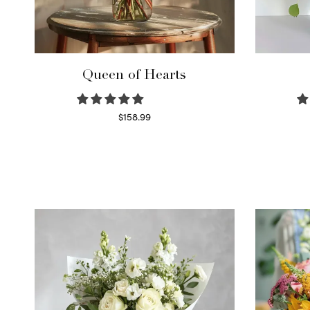
Queen of Hearts
$
158.99
Select options