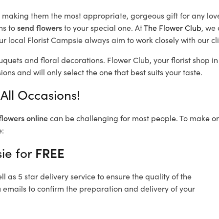
d, making them the most appropriate, gorgeous gift for any lov
ns to
send flowers
to your special one. At
The Flower Club
, we 
r local Florist Campsie
always aim to work closely with our cl
uquets and floral decorations.
Flower Club, your florist shop 
ons and will only select the one that best suits your taste.
All Occasions!
flowers online
can be challenging for most people. To make ord
e:
ie for
FREE
 as 5 star delivery service to ensure the quality of the
 emails to confirm the preparation and delivery of your