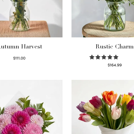
utumn Harvest
Rustic Charm
$
111.00
Select options
$
164.99
Select options