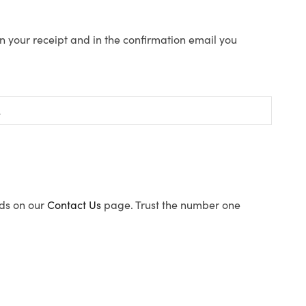
n your receipt and in the confirmation email you
ods on our
Contact Us
page. Trust the number one