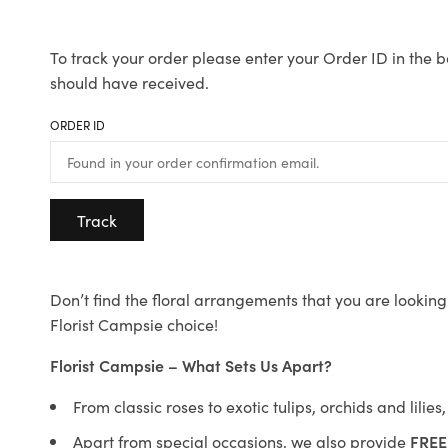
To track your order please enter your Order ID in the b
should have received.
ORDER ID
Track
Don’t find the floral arrangements that you are looking 
Florist Campsie choice!
Florist Campsie – What Sets Us Apart?
From classic roses to exotic tulips, orchids and lilie
Apart from special occasions, we also provide
FREE