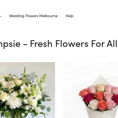
Wedding Flowers Melbourne
Help
mpsie - Fresh Flowers For Al