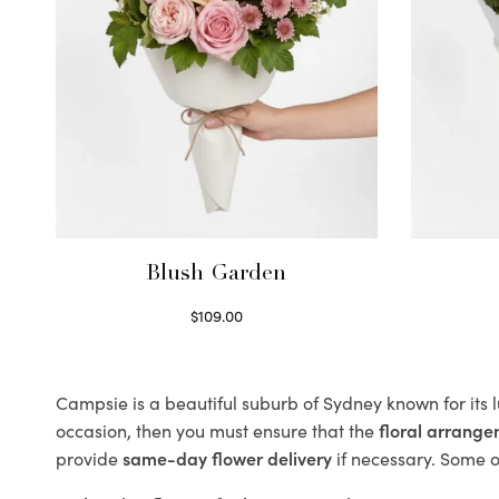
Blush Garden
$
109.00
Select options
Campsie is a beautiful suburb of Sydney known for its 
occasion, then you must ensure that the
floral arrang
provide
same-day flower delivery
if necessary. Some of