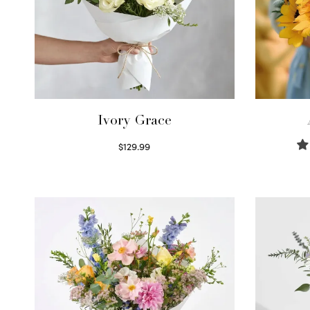
Ivory Grace
$
129.99
Select options