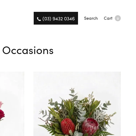
(03) 9432 0346
Search
Cart
0
l Occasions