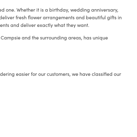
ed one. Whether it is a birthday, wedding anniversary,
deliver fresh flower arrangements and beautiful gifts in
ients and deliver exactly what they want.
in Campsie and the surrounding areas, has unique
ering easier for our customers, we have classified our