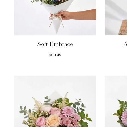
Soft Embrace
A
$
110.99
Select options