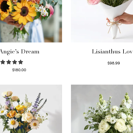
Angie’s Dream
Lisianthus Lov
$
98.99
Select options
$
180.00
Select options