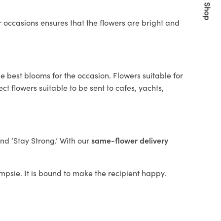
Quick Shop
 occasions ensures that the flowers are bright and
e best blooms for the occasion. Flowers suitable for
t flowers suitable to be sent to cafes, yachts,
and ‘Stay Strong.’ With our
same-flower delivery
ampsie. It is bound to make the recipient happy.