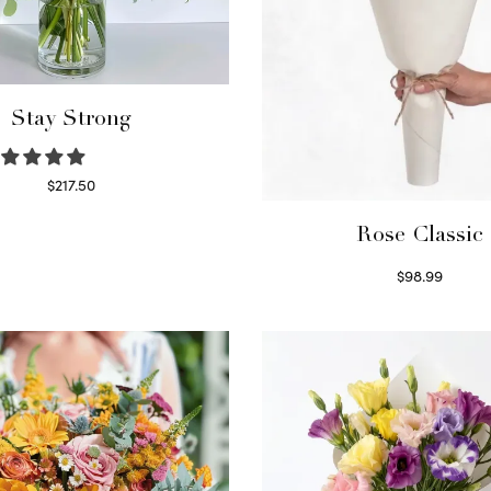
Stay Strong
$
217.50
Select options
Rose Classic
$
98.99
Select options