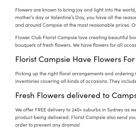
Flowers are known to bring joy and light into the worl
mother’s day or Valentine’s Day, you have all the reaso
and around Campsie at the most reasonable prices. Ou
Flower Club Florist Campsie love creating beautiful bo
bouquets of fresh flowers.
We have flowers for all occasi
Florist Campsie Have Flowers For 
Picking up the right floral arrangements and ordering
inventories covering all kinds of occasions. They includ
Fresh Flowers delivered to Camps
We offer FREE delivery to 240+ suburbs in Sydney as well
product being delivered. Florist Campsie also send you
order to prevent any dramas!