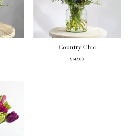
Country Chic
$
147.00
Read more