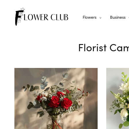
Flowers
Business
Florist Ca