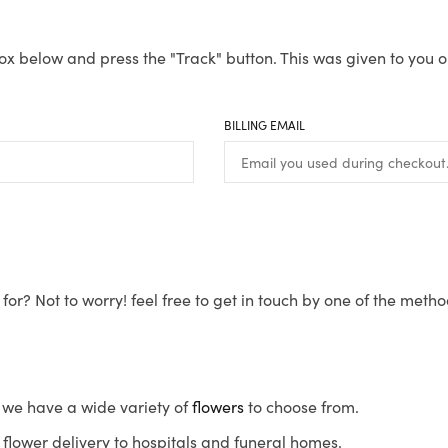
ox below and press the "Track" button. This was given to you o
BILLING EMAIL
for? Not to worry! feel free to get in touch by one of the meth
s, we have a wide variety of
flowers
to choose from.
flower delivery to hospitals and funeral homes.