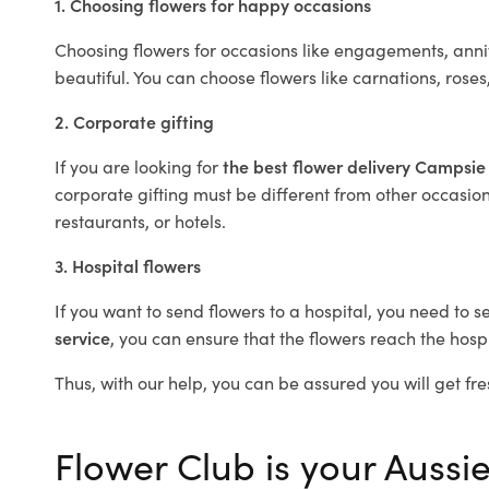
1. Choosing flowers for happy occasions
Choosing flowers for occasions like engagements, anniv
beautiful. You can choose flowers like carnations, roses
2. Corporate gifting
If you are looking for
the best flower delivery Campsi
corporate gifting must be different from other occasions
restaurants, or hotels.
3. Hospital flowers
If you want to send flowers to a hospital, you need to s
service
, you can ensure that the flowers reach the hospi
Thus, with our help, you can be assured you will get fre
Flower Club is your Aussie