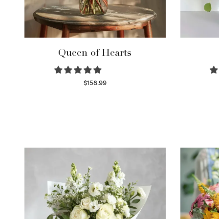
Queen of Hearts
$
158.99
Select options