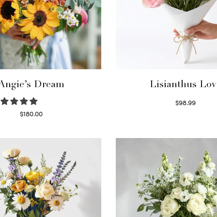
Angie’s Dream
Lisianthus Lov
$
98.99
Select options
$
180.00
Select options