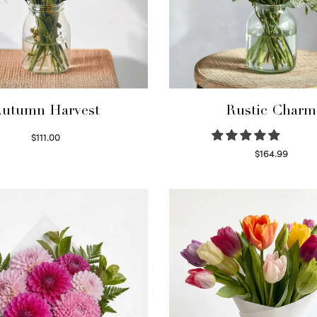
utumn Harvest
Rustic Charm
$
111.00
Select options
$
164.99
Select options