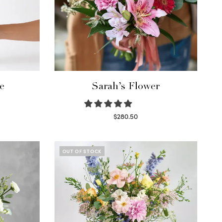
e
Sarah’s Flower
$
280.50
Read more
OUT OF STOCK