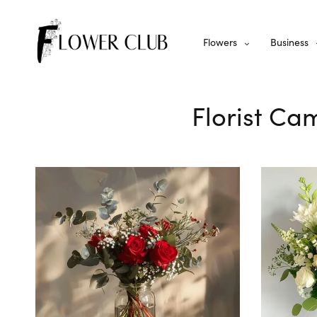
Flowers
Business
Florist Ca