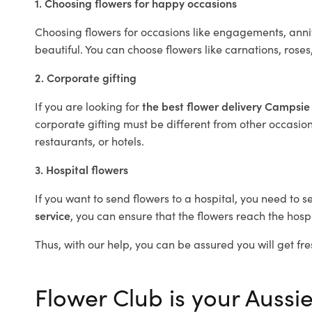
1. Choosing flowers for happy occasions
Choosing flowers for occasions like engagements, anniv
beautiful. You can choose flowers like carnations, roses
2. Corporate gifting
If you are looking for
the best flower delivery Campsi
corporate gifting must be different from other occasions
restaurants, or hotels.
3. Hospital flowers
If you want to send flowers to a hospital, you need to s
service
, you can ensure that the flowers reach the hospi
Thus, with our help, you can be assured you will get fre
Flower Club is your Aussie