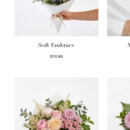
Soft Embrace
A
$
110.99
Select options