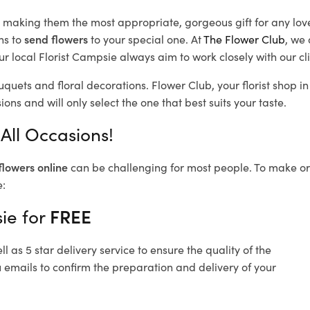
d, making them the most appropriate, gorgeous gift for any lov
ns to
send flowers
to your special one. At
The Flower Club
, we 
r local Florist Campsie
always aim to work closely with our cl
uquets and floral decorations.
Flower Club, your florist shop 
ons and will only select the one that best suits your taste.
All Occasions!
flowers online
can be challenging for most people. To make ord
e:
ie for
FREE
 as 5 star delivery service to ensure the quality of the
 emails to confirm the preparation and delivery of your