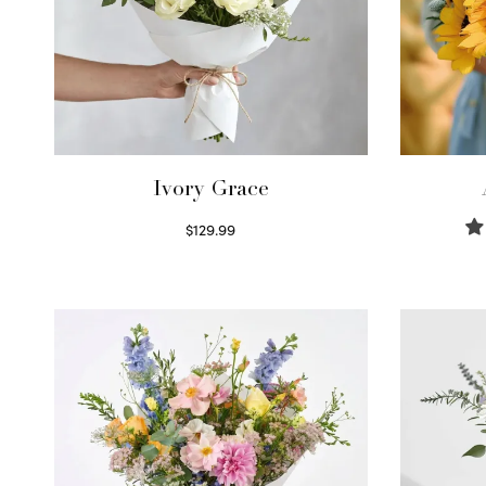
Ivory Grace
$
129.99
Select options