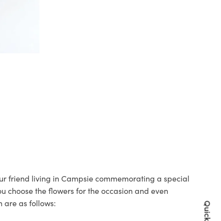
your friend living in Campsie commemorating a special
you choose the flowers for the occasion and even
 are as follows: