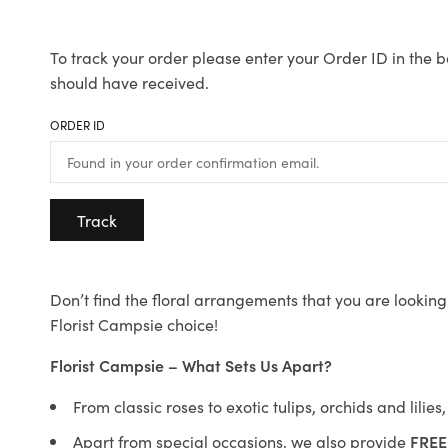
To track your order please enter your Order ID in the b
should have received.
ORDER ID
Track
Don’t find the floral arrangements that you are looking 
Florist Campsie choice!
Florist Campsie – What Sets Us Apart?
From classic roses to exotic tulips, orchids and lilie
Apart from special occasions, we also provide
FREE