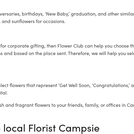
ersaries, birthdays, ‘New Baby,’ graduation, and other similar
, and sunflowers for occasions.
e
for corporate gifting, then Flower Club can help you choose th
 and based on the place sent. Therefore, we will help you selec
elect flowers that represent ‘Get Well Soon, ‘Congratulations,’ 
tal.
sh and fragrant flowers to your friends, family, or offices in C
 local Florist Campsie