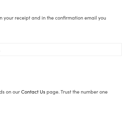
n your receipt and in the confirmation email you
ods on our
Contact Us
page. Trust the number one