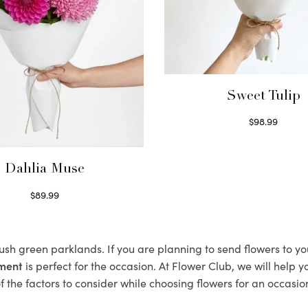
Sweet Tulip
$
98.99
Select options
Dahlia Muse
$
89.99
Select options
lush green parklands. If you are planning to send flowers to 
ement
is perfect for the occasion. At Flower Club, we will help 
 the factors to consider while choosing flowers for an occasion