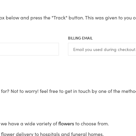
ox below and press the "Track" button. This was given to you o
BILLING EMAIL
for? Not to worry! feel free to get in touch by one of the meth
s, we have a wide variety of
flowers
to choose from.
flower delivery to hospitals and funeral homes.