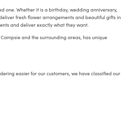
ed one. Whether it is a birthday, wedding anniversary,
deliver fresh flower arrangements and beautiful gifts in
ients and deliver exactly what they want.
in Campsie and the surrounding areas, has unique
ering easier for our customers, we have classified our