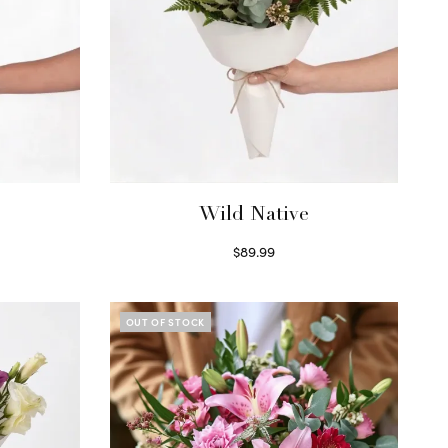
Wild Native
$
89.99
Select options
OUT OF STOCK