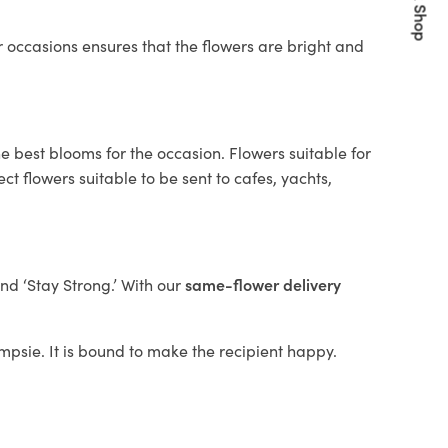
Quick Shop
 occasions ensures that the flowers are bright and
e best blooms for the occasion. Flowers suitable for
t flowers suitable to be sent to cafes, yachts,
and ‘Stay Strong.’ With our
same-flower delivery
ampsie. It is bound to make the recipient happy.