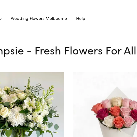
Wedding Flowers Melbourne
Help
mpsie - Fresh Flowers For Al