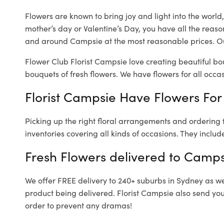
Flowers are known to bring joy and light into the worl
mother’s day or Valentine’s Day, you have all the reaso
and around Campsie at the most reasonable prices. Ou
Flower Club Florist Campsie love creating beautiful bo
bouquets of fresh flowers.
We have flowers for all occasi
Florist Campsie Have Flowers For 
Picking up the right floral arrangements and ordering
inventories covering all kinds of occasions. They includ
Fresh Flowers delivered to Camps
We offer FREE delivery to 240+ suburbs in Sydney as well
product being delivered. Florist Campsie also send you
order to prevent any dramas!