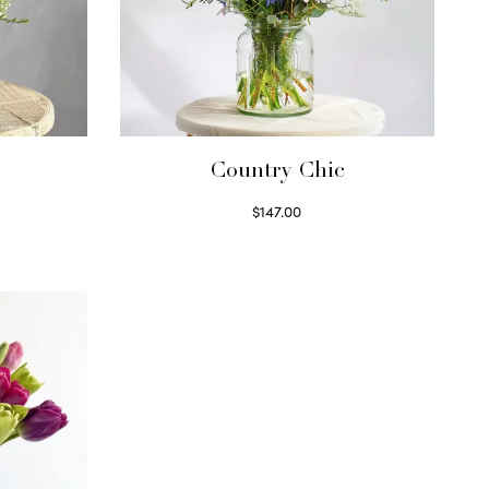
Country Chic
$
147.00
Read more