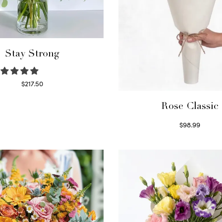
Stay Strong
$
217.50
Select options
Rose Classic
$
98.99
Select options