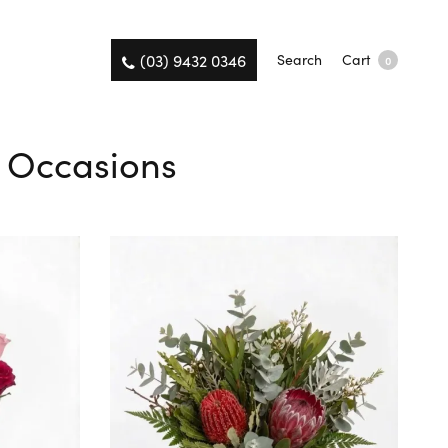
(03) 9432 0346
Search
Cart
0
l Occasions