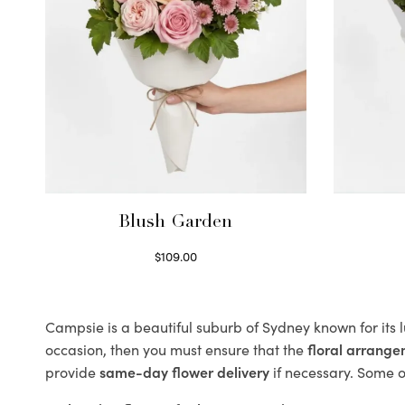
Blush Garden
$
109.00
Select options
Campsie is a beautiful suburb of Sydney known for its 
occasion, then you must ensure that the
floral arrang
provide
same-day flower delivery
if necessary. Some of