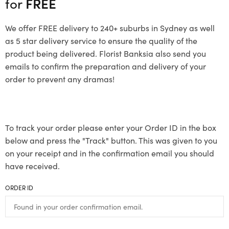
for
FREE
We offer FREE delivery to 240+ suburbs in Sydney as well
as 5 star delivery service to ensure the quality of the
product being delivered. Florist Banksia also send you
emails to confirm the preparation and delivery of your
order to prevent any dramas!
To track your order please enter your Order ID in the box
below and press the "Track" button. This was given to you
on your receipt and in the confirmation email you should
have received.
ORDER ID