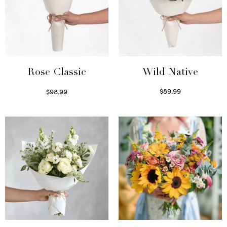
Wild Native
Rose Classic
$
89.99
$
98.99
Select options
Select options