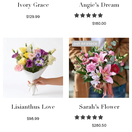
Ivory Grace
Angie’s Dream
$
129.99
Select options
$
180.00
Select options
OUT OF STOCK
Lisianthus Love
Sarah’s Flower
$
98.99
Select options
$
280.50
Read more