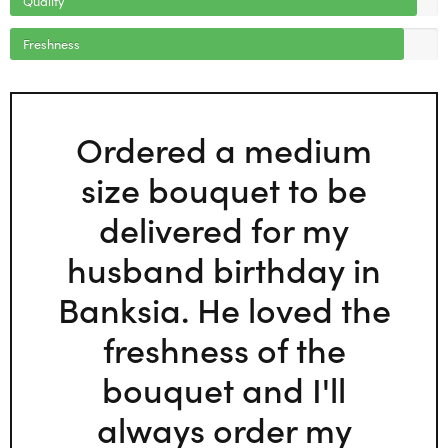
Freshness
Ordered a medium
size bouquet to be
delivered for my
husband birthday in
Banksia. He loved the
freshness of the
bouquet and I'll
always order my