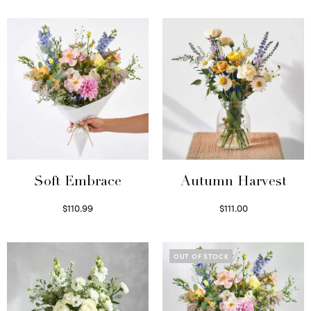
Soft Embrace
Autumn Harvest
$
110.99
$
111.00
Select options
Select options
OUT OF STOCK