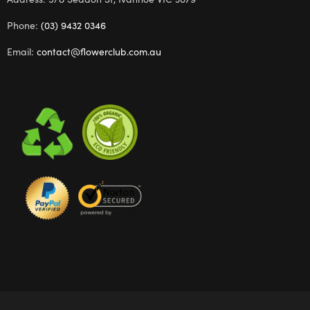
Phone:
(03) 9432 0346
Email:
contact@flowerclub.com.au