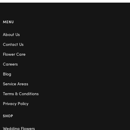
MENU
About Us
Contact Us
Flower Care
Careers
Blog
Service Areas
Terms & Conditions
Privacy Policy
SHOP
Wedding Flowers