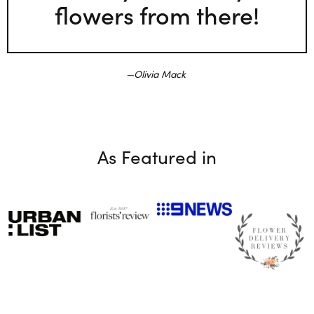
flowers from there!
Olivia Mack
As Featured in