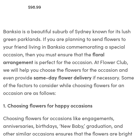
$
98.99
Select options
Banksia is a beautiful suburb of Sydney known for its lush
green parklands. If you are planning to send flowers to
your friend living in Banksia commemorating a special
occasion, then you must ensure that the
floral
arrangement
is perfect for the occasion. At Flower Club,
we will help you choose the flowers for the occasion and
even provide
same-day flower delivery
if necessary. Some
of the factors to consider while choosing flowers for an
occasion are as follows:
1. Choosing flowers for happy occasions
Choosing flowers for occasions like engagements,
anniversaries, birthdays, ‘New Baby,’ graduation, and
other similar occasions ensures that the flowers are bright