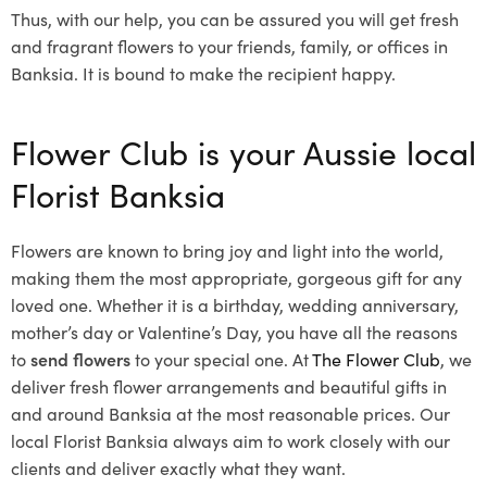
Thus, with our help, you can be assured you will get fresh
and fragrant flowers to your friends, family, or offices in
Banksia. It is bound to make the recipient happy.
Flower Club is your Aussie local
Florist Banksia
Flowers are known to bring joy and light into the world,
making them the most appropriate, gorgeous gift for any
loved one. Whether it is a birthday, wedding anniversary,
mother’s day or Valentine’s Day, you have all the reasons
to
send flowers
to your special one. At
The Flower Club
, we
deliver fresh flower arrangements and beautiful gifts in
and around Banksia at the most reasonable prices. Our
local Florist Banksia
always aim to work closely with our
clients and deliver exactly what they want.