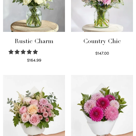
Rustic Charm
Country Chic
$
147.00
Read more
$
164.99
Select options