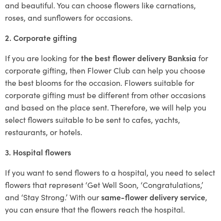
and beautiful. You can choose flowers like carnations,
roses, and sunflowers for occasions.
2. Corporate gifting
If you are looking for
the best flower delivery Banksia
for
corporate gifting, then Flower Club can help you choose
the best blooms for the occasion. Flowers suitable for
corporate gifting must be different from other occasions
and based on the place sent. Therefore, we will help you
select flowers suitable to be sent to cafes, yachts,
restaurants, or hotels.
3. Hospital flowers
If you want to send flowers to a hospital, you need to select
flowers that represent ‘Get Well Soon, ‘Congratulations,’
and ‘Stay Strong.’ With our
same-flower delivery service
,
you can ensure that the flowers reach the hospital.