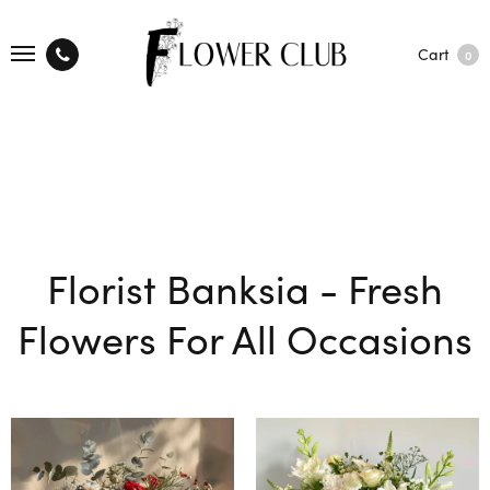
Cart
0
Florist Banksia - Fresh
Flowers For All Occasions