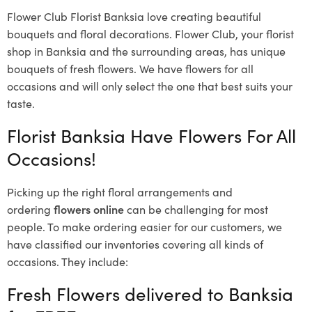
Flower Club Florist Banksia love creating beautiful
bouquets and floral decorations.
Flower Club, your florist
shop in Banksia and the surrounding areas, has unique
bouquets of fresh flowers.
We have flowers for all
occasions and will only select the one that best suits your
taste.
Florist Banksia Have Flowers For All
Occasions!
Picking up the right floral arrangements and
ordering
flowers online
can be challenging for most
people. To make ordering easier for our customers, we
have classified our inventories covering all kinds of
occasions. They include:
Fresh Flowers delivered to Banksia