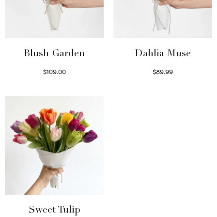
Blush Garden
Dahlia Muse
$
109.00
$
89.99
Select options
Select options
Sweet Tulip