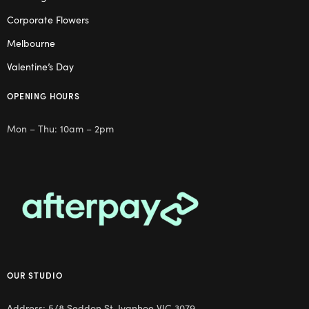
Corporate Flowers
Melbourne
Valentine’s Day
OPENING HOURS
Mon – Thu: 10am – 2pm
OUR STUDIO
Address: 5/8 Seddon St, Ivanhoe VIC 3079