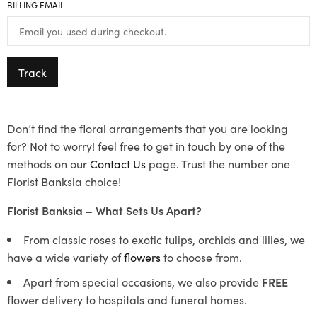
BILLING EMAIL
Track
Don’t find the floral arrangements that you are looking
for? Not to worry! feel free to get in touch by one of the
methods on our
Contact Us
page. Trust the number one
Florist Banksia choice!
Florist Banksia – What Sets Us Apart?
From classic roses to exotic tulips, orchids and lilies, we
have a wide variety of
flowers
to choose from.
Apart from special occasions, we also provide
FREE
flower delivery to hospitals and funeral homes.