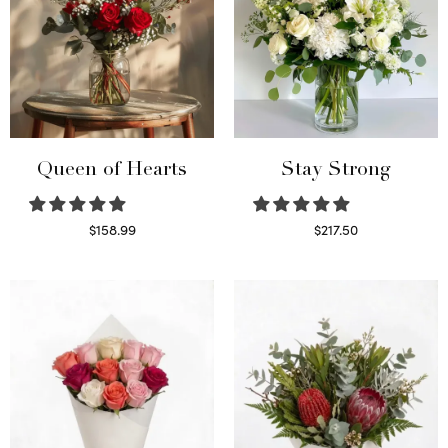
Queen of Hearts
Stay Strong
$
158.99
$
217.50
Select options
Select options