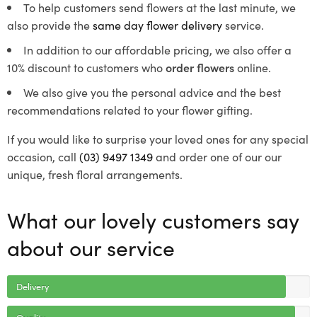
To help customers send flowers at the last minute, we
also provide the
same day flower delivery
service.
In addition to our affordable pricing, we also offer a
10% discount to customers who
order flowers
online.
We also give you the personal advice and the best
recommendations related to your flower gifting.
If you would like to surprise your loved ones for any special
occasion, call
(03) 9497 1349
and order one of our our
unique, fresh floral arrangements.
What our lovely customers say
about our service
Delivery
Quality