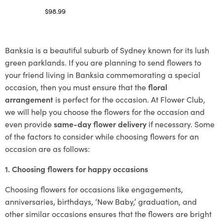
$
98.99
Select options
Banksia is a beautiful suburb of Sydney known for its lush
green parklands. If you are planning to send flowers to
your friend living in Banksia commemorating a special
occasion, then you must ensure that the
floral
arrangement
is perfect for the occasion. At Flower Club,
we will help you choose the flowers for the occasion and
even provide
same-day flower delivery
if necessary. Some
of the factors to consider while choosing flowers for an
occasion are as follows:
1. Choosing flowers for happy occasions
Choosing flowers for occasions like engagements,
anniversaries, birthdays, ‘New Baby,’ graduation, and
other similar occasions ensures that the flowers are bright