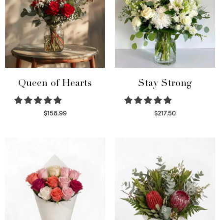
Queen of Hearts
Stay Strong
$
158.99
$
217.50
Select options
Select options