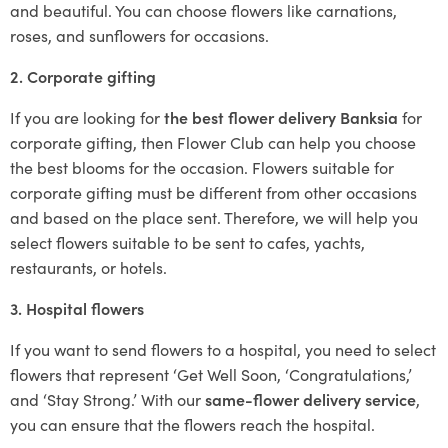
and beautiful. You can choose flowers like carnations,
roses, and sunflowers for occasions.
2. Corporate gifting
If you are looking for
the best flower delivery Banksia
for
corporate gifting, then Flower Club can help you choose
the best blooms for the occasion. Flowers suitable for
corporate gifting must be different from other occasions
and based on the place sent. Therefore, we will help you
select flowers suitable to be sent to cafes, yachts,
restaurants, or hotels.
3. Hospital flowers
If you want to send flowers to a hospital, you need to select
flowers that represent ‘Get Well Soon, ‘Congratulations,’
and ‘Stay Strong.’ With our
same-flower delivery service
,
you can ensure that the flowers reach the hospital.