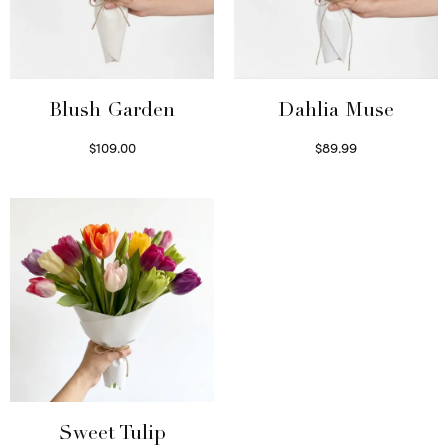
Blush Garden
Dahlia Muse
$
109.00
$
89.99
Select options
Select options
Sweet Tulip