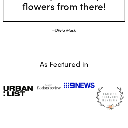
flowers from there!
Olivia Mack
As Featured in