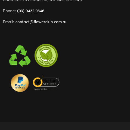
Phone:
(03) 9432 0346
Email:
contact@flowerclub.com.au