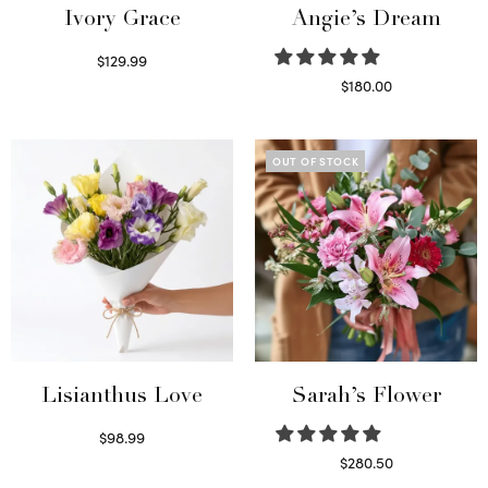
Ivory Grace
Angie’s Dream
$
129.99
Select options
$
180.00
Select options
OUT OF STOCK
Lisianthus Love
Sarah’s Flower
$
98.99
Select options
$
280.50
Read more