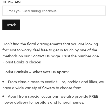
BILLING EMAIL
Track
Don’t find the floral arrangements that you are looking
for? Not to worry! feel free to get in touch by one of the
methods on our
Contact Us
page. Trust the number one
Florist Banksia choice!
Florist Banksia – What Sets Us Apart?
From classic roses to exotic tulips, orchids and lilies, we
have a wide variety of
flowers
to choose from.
Apart from special occasions, we also provide
FREE
flower delivery to hospitals and funeral homes.