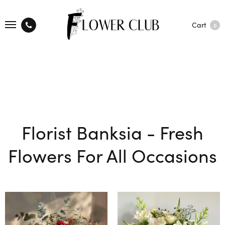
Cart
0
Florist Banksia - Fresh
Flowers For All Occasions