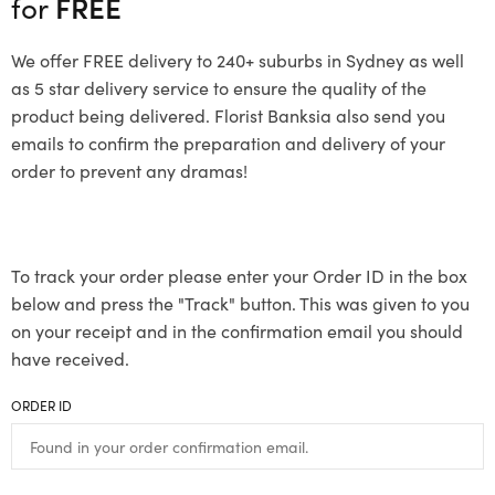
for
FREE
We offer FREE delivery to 240+ suburbs in Sydney as well
as 5 star delivery service to ensure the quality of the
product being delivered. Florist Banksia also send you
emails to confirm the preparation and delivery of your
order to prevent any dramas!
To track your order please enter your Order ID in the box
below and press the "Track" button. This was given to you
on your receipt and in the confirmation email you should
have received.
ORDER ID