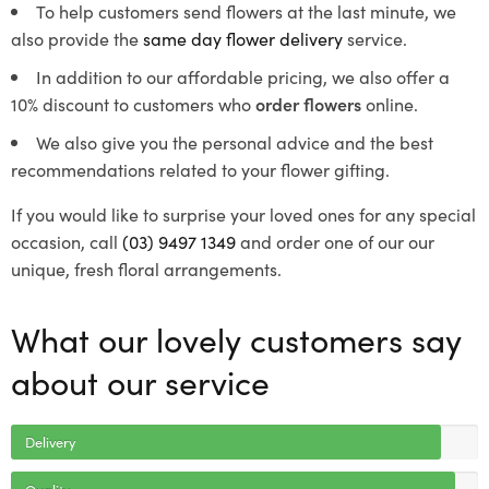
To help customers send flowers at the last minute, we
also provide the
same day flower delivery
service.
In addition to our affordable pricing, we also offer a
10% discount to customers who
order flowers
online.
We also give you the personal advice and the best
recommendations related to your flower gifting.
If you would like to surprise your loved ones for any special
occasion, call
(03) 9497 1349
and order one of our our
unique, fresh floral arrangements.
What our lovely customers say
about our service
Delivery
Quality