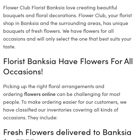
Flower Club Florist Banksia love creating beautiful
bouquets and floral decorations.
Flower Club, your florist
shop in Banksia and the surrounding areas, has unique
bouquets of fresh flowers.
We have flowers for all
occasions and will only select the one that best suits your
taste.
Florist Banksia Have Flowers For All
Occasions!
Picking up the right floral arrangements and
ordering
flowers online
can be challenging for most
people. To make ordering easier for our customers, we
have classified our inventories covering all kinds of
occasions. They include:
Fresh Flowers delivered to Banksia