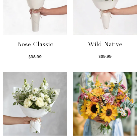
Wild Native
Rose Classic
$
89.99
$
98.99
Select options
Select options