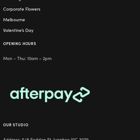
Corporate Flowers
Melbourne
Valentine’s Day
OPENING HOURS
Mon – Thu: 10am – 2pm
OUR STUDIO
Address: 5/8 Seddon St, Ivanhoe VIC 3079