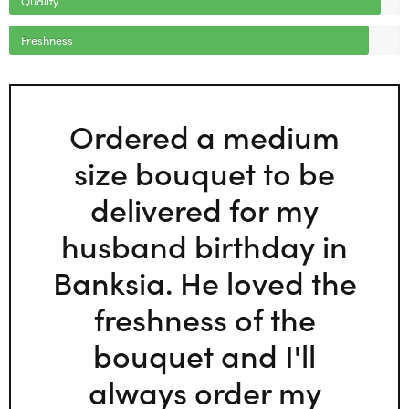
Freshness
Ordered a medium
size bouquet to be
delivered for my
husband birthday in
Banksia. He loved the
freshness of the
bouquet and I'll
always order my