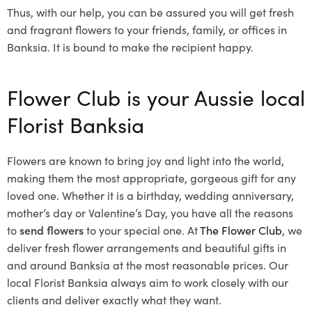
Thus, with our help, you can be assured you will get fresh
and fragrant flowers to your friends, family, or offices in
Banksia. It is bound to make the recipient happy.
Flower Club is your Aussie local
Florist Banksia
Flowers are known to bring joy and light into the world,
making them the most appropriate, gorgeous gift for any
loved one. Whether it is a birthday, wedding anniversary,
mother’s day or Valentine’s Day, you have all the reasons
to
send flowers
to your special one. At
The Flower Club
, we
deliver fresh flower arrangements and beautiful gifts in
and around Banksia at the most reasonable prices. Our
local Florist Banksia
always aim to work closely with our
clients and deliver exactly what they want.