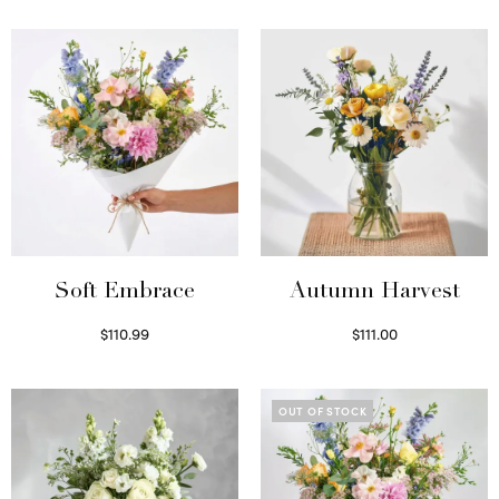
Soft Embrace
Autumn Harvest
$
110.99
$
111.00
Select options
Select options
OUT OF STOCK