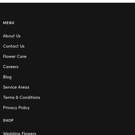
MENU
About Us
Contact Us
Flower Care
Careers
Blog
Service Areas
Terms & Conditions
Privacy Policy
SHOP
Wedding Flowers