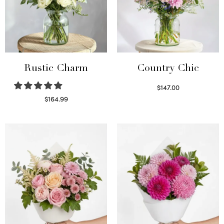
Rustic Charm
Country Chic
$
147.00
Read more
$
164.99
Select options