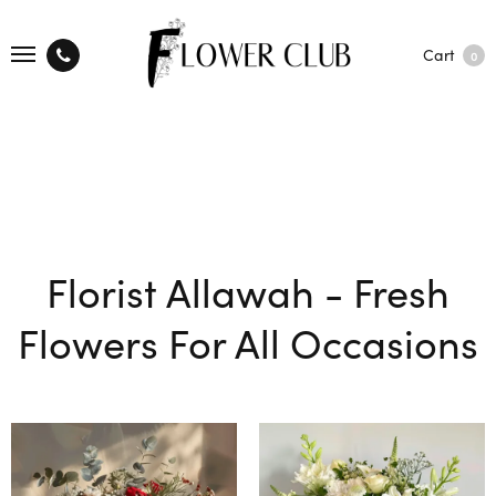
Cart
0
Florist Allawah - Fresh
Flowers For All Occasions