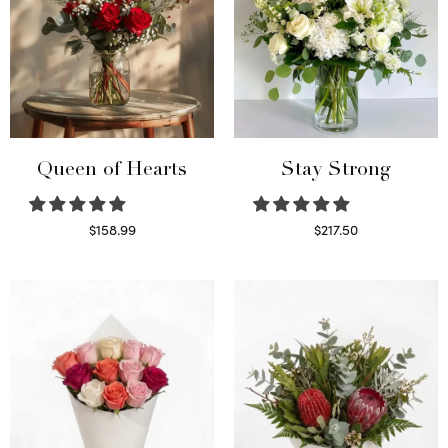
Queen of Hearts
Stay Strong
$
158.99
$
217.50
Select options
Select options