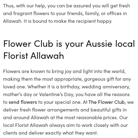
Thus, with our help, you can be assured you will get fresh
and fragrant flowers to your friends, family, or offices in
Allawah. It is bound to make the recipient happy.
Flower Club is your Aussie local
Florist Allawah
Flowers are known to bring joy and light into the world,
making them the most appropriate, gorgeous gift for any
loved one. Whether it is a birthday, wedding anniversary,
mother’s day or Valentine’s Day, you have all the reasons
to
send flowers
to your special one. At
The Flower Club
, we
deliver fresh flower arrangements and beautiful gifts in
and around Allawah at the most reasonable prices. Our
local Florist Allawah
always aim to work closely with our
clients and deliver exactly what they want.