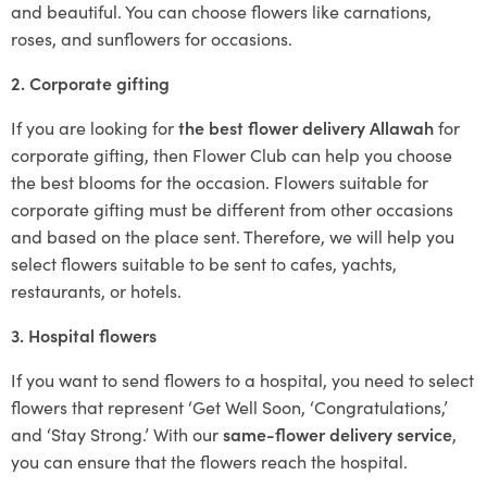
and beautiful. You can choose flowers like carnations,
roses, and sunflowers for occasions.
2. Corporate gifting
If you are looking for
the best flower delivery Allawah
for
corporate gifting, then Flower Club can help you choose
the best blooms for the occasion. Flowers suitable for
corporate gifting must be different from other occasions
and based on the place sent. Therefore, we will help you
select flowers suitable to be sent to cafes, yachts,
restaurants, or hotels.
3. Hospital flowers
If you want to send flowers to a hospital, you need to select
flowers that represent ‘Get Well Soon, ‘Congratulations,’
and ‘Stay Strong.’ With our
same-flower delivery service
,
you can ensure that the flowers reach the hospital.