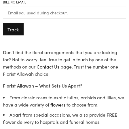
BILLING EMAIL
Track
Don’t find the floral arrangements that you are looking
for? Not to worry! feel free to get in touch by one of the
methods on our
Contact Us
page. Trust the number one
Florist Allawah choice!
Florist Allawah – What Sets Us Apart?
From classic roses to exotic tulips, orchids and lilies, we
have a wide variety of
flowers
to choose from.
Apart from special occasions, we also provide
FREE
flower delivery to hospitals and funeral homes.