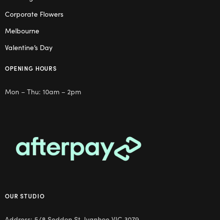
Corporate Flowers
Melbourne
Valentine’s Day
OPENING HOURS
Mon – Thu: 10am – 2pm
OUR STUDIO
Address: 5/8 Seddon St, Ivanhoe VIC 3079