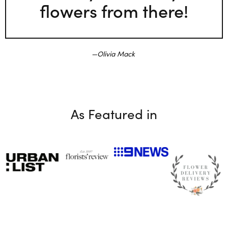
flowers from there!
Olivia Mack
As Featured in