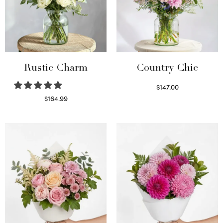
Rustic Charm
Country Chic
$
147.00
Read more
$
164.99
Select options