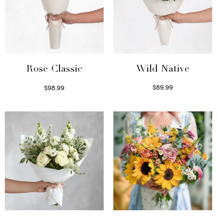
Wild Native
Rose Classic
$
89.99
$
98.99
Select options
Select options