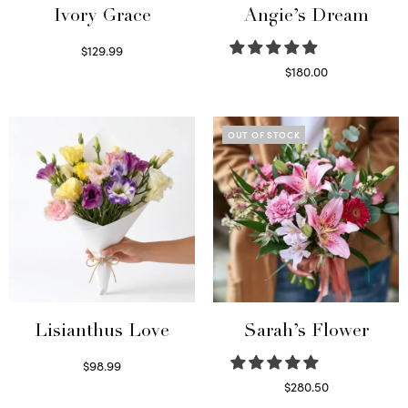
Ivory Grace
Angie’s Dream
$
129.99
Select options
$
180.00
Select options
OUT OF STOCK
Lisianthus Love
Sarah’s Flower
$
98.99
Select options
$
280.50
Read more