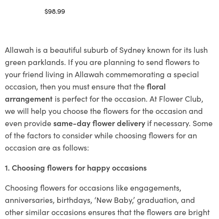
$
98.99
Select options
Allawah is a beautiful suburb of Sydney known for its lush
green parklands. If you are planning to send flowers to
your friend living in Allawah commemorating a special
occasion, then you must ensure that the
floral
arrangement
is perfect for the occasion. At Flower Club,
we will help you choose the flowers for the occasion and
even provide
same-day flower delivery
if necessary. Some
of the factors to consider while choosing flowers for an
occasion are as follows:
1. Choosing flowers for happy occasions
Choosing flowers for occasions like engagements,
anniversaries, birthdays, ‘New Baby,’ graduation, and
other similar occasions ensures that the flowers are bright