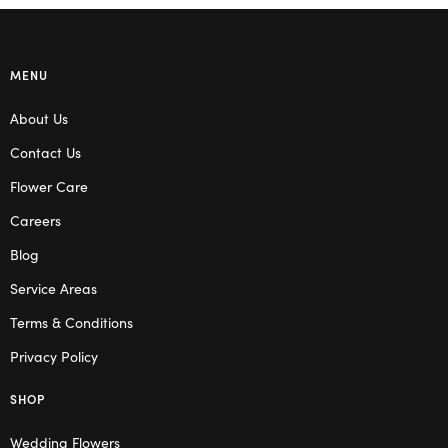
MENU
About Us
Contact Us
Flower Care
Careers
Blog
Service Areas
Terms & Conditions
Privacy Policy
SHOP
Wedding Flowers