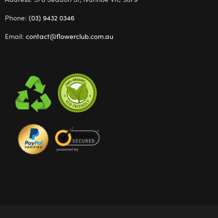
Phone:
(03) 9432 0346
Email:
contact@flowerclub.com.au