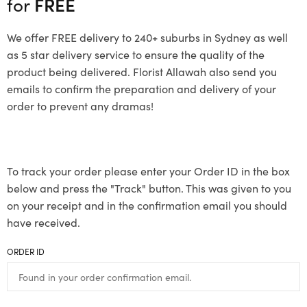
for
FREE
We offer FREE delivery to 240+ suburbs in Sydney as well
as 5 star delivery service to ensure the quality of the
product being delivered. Florist Allawah also send you
emails to confirm the preparation and delivery of your
order to prevent any dramas!
To track your order please enter your Order ID in the box
below and press the "Track" button. This was given to you
on your receipt and in the confirmation email you should
have received.
ORDER ID