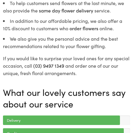
To help customers send flowers at the last minute, we
also provide the
same day flower delivery
service.
In addition to our affordable pricing, we also offer a
10% discount to customers who
order flowers
online.
We also give you the personal advice and the best
recommendations related to your flower gifting.
If you would like to surprise your loved ones for any special
occasion, call
(03) 9497 1349
and order one of our our
unique, fresh floral arrangements.
What our lovely customers say
about our service
Delivery
Quality