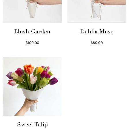
Blush Garden
Dahlia Muse
$
109.00
$
89.99
Select options
Select options
Sweet Tulip