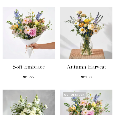
Soft Embrace
Autumn Harvest
$
110.99
$
111.00
Select options
Select options
OUT OF STOCK