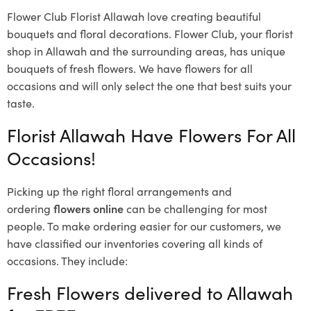
Flower Club Florist Allawah love creating beautiful
bouquets and floral decorations.
Flower Club, your florist
shop in Allawah and the surrounding areas, has unique
bouquets of fresh flowers.
We have flowers for all
occasions and will only select the one that best suits your
taste.
Florist Allawah Have Flowers For All
Occasions!
Picking up the right floral arrangements and
ordering
flowers online
can be challenging for most
people. To make ordering easier for our customers, we
have classified our inventories covering all kinds of
occasions. They include:
Fresh Flowers delivered to Allawah