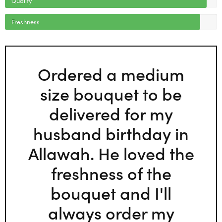
Freshness
Ordered a medium
size bouquet to be
delivered for my
husband birthday in
Allawah. He loved the
freshness of the
bouquet and I'll
always order my