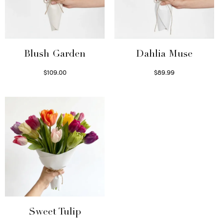
Blush Garden
Dahlia Muse
$
109.00
$
89.99
Select options
Select options
Sweet Tulip