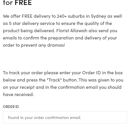
for
FREE
We offer FREE delivery to 240+ suburbs in Sydney as well
as 5 star delivery service to ensure the quality of the
product being delivered. Florist Allawah also send you
emails to confirm the preparation and delivery of your
order to prevent any dramas!
To track your order please enter your Order ID in the box
below and press the "Track" button. This was given to you
on your receipt and in the confirmation email you should
have received.
ORDER ID