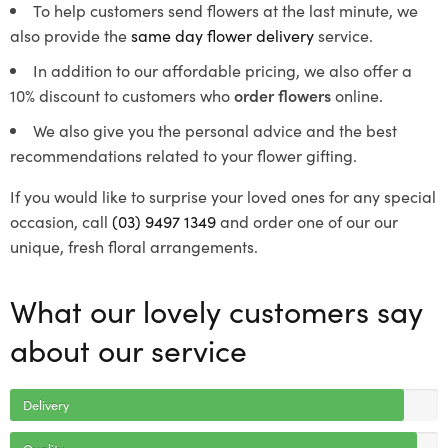
To help customers send flowers at the last minute, we
also provide the
same day flower delivery
service.
In addition to our affordable pricing, we also offer a
10% discount to customers who
order flowers
online.
We also give you the personal advice and the best
recommendations related to your flower gifting.
If you would like to surprise your loved ones for any special
occasion, call
(03) 9497 1349
and order one of our our
unique, fresh floral arrangements.
What our lovely customers say
about our service
Delivery
Quality