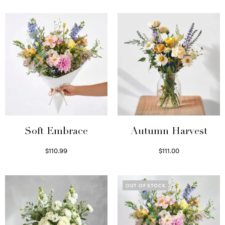
Soft Embrace
Autumn Harvest
$
110.99
$
111.00
Select options
Select options
OUT OF STOCK