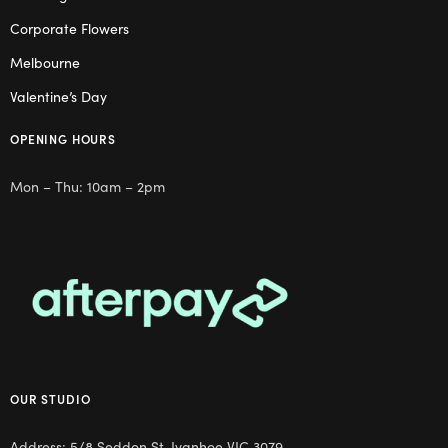
Corporate Flowers
Melbourne
Valentine’s Day
OPENING HOURS
Mon – Thu: 10am – 2pm
OUR STUDIO
Address: 5/8 Seddon St, Ivanhoe VIC 3079