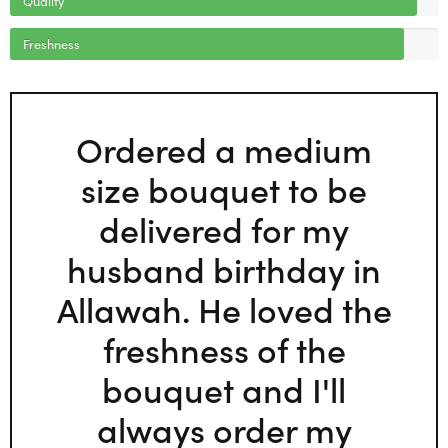
Freshness
Ordered a medium
size bouquet to be
delivered for my
husband birthday in
Allawah. He loved the
freshness of the
bouquet and I'll
always order my