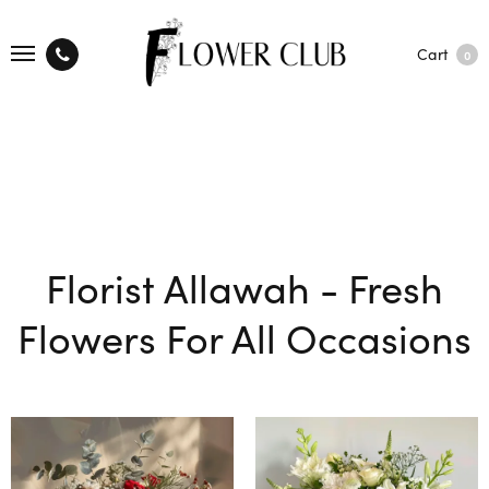
Cart
0
Florist Allawah - Fresh
Flowers For All Occasions