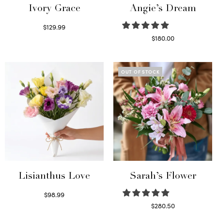
Ivory Grace
Angie’s Dream
$
129.99
Select options
$
180.00
Select options
OUT OF STOCK
Lisianthus Love
Sarah’s Flower
$
98.99
Select options
$
280.50
Read more