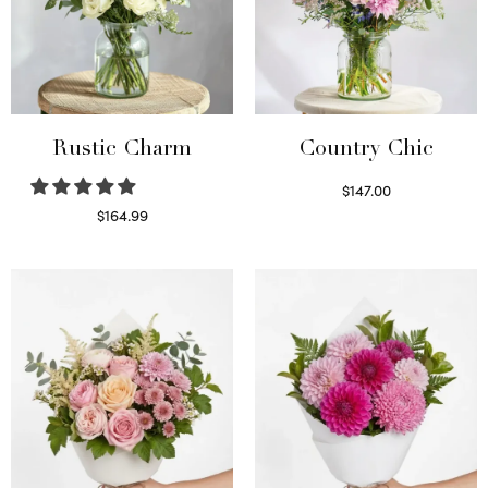
Rustic Charm
Country Chic
$
147.00
Read more
$
164.99
Select options