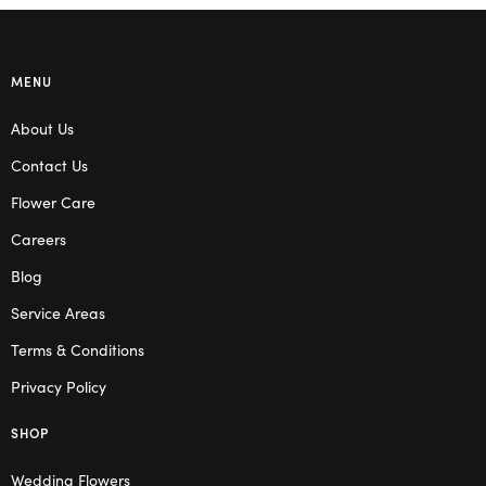
MENU
About Us
Contact Us
Flower Care
Careers
Blog
Service Areas
Terms & Conditions
Privacy Policy
SHOP
Wedding Flowers