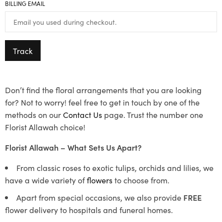
BILLING EMAIL
Track
Don’t find the floral arrangements that you are looking
for? Not to worry! feel free to get in touch by one of the
methods on our
Contact Us
page. Trust the number one
Florist Allawah choice!
Florist Allawah – What Sets Us Apart?
From classic roses to exotic tulips, orchids and lilies, we
have a wide variety of
flowers
to choose from.
Apart from special occasions, we also provide
FREE
flower delivery to hospitals and funeral homes.