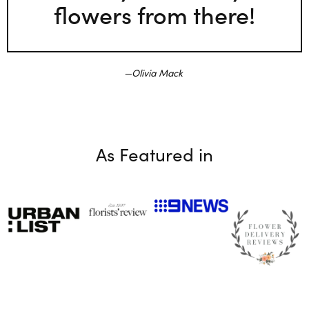
flowers from there!
Olivia Mack
As Featured in