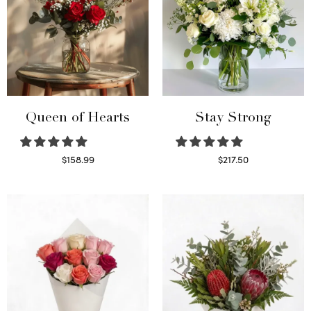
Queen of Hearts
Stay Strong
$
158.99
$
217.50
Select options
Select options