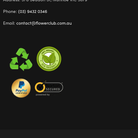
Phone:
(03) 9432 0346
Email:
contact@flowerclub.com.au