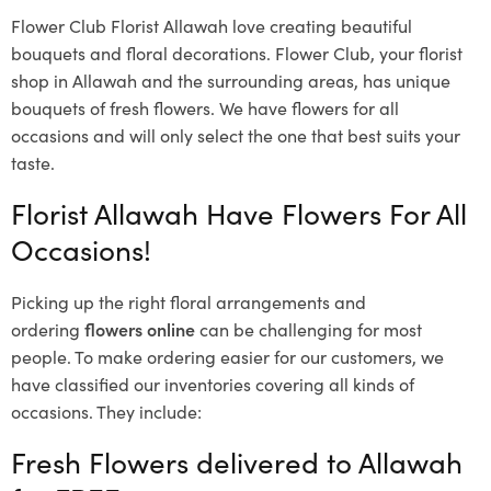
Flower Club Florist Allawah love creating beautiful
bouquets and floral decorations.
Flower Club, your florist
shop in Allawah and the surrounding areas, has unique
bouquets of fresh flowers.
We have flowers for all
occasions and will only select the one that best suits your
taste.
Florist Allawah Have Flowers For All
Occasions!
Picking up the right floral arrangements and
ordering
flowers online
can be challenging for most
people. To make ordering easier for our customers, we
have classified our inventories covering all kinds of
occasions. They include:
Fresh Flowers delivered to Allawah