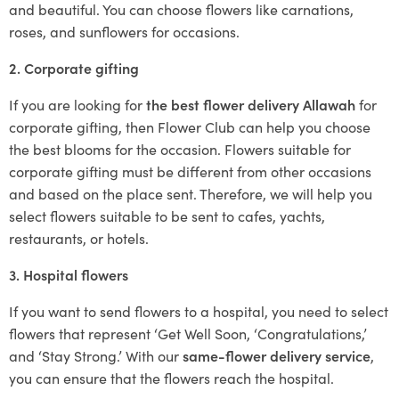
and beautiful. You can choose flowers like carnations,
roses, and sunflowers for occasions.
2. Corporate gifting
If you are looking for
the best flower delivery Allawah
for
corporate gifting, then Flower Club can help you choose
the best blooms for the occasion. Flowers suitable for
corporate gifting must be different from other occasions
and based on the place sent. Therefore, we will help you
select flowers suitable to be sent to cafes, yachts,
restaurants, or hotels.
3. Hospital flowers
If you want to send flowers to a hospital, you need to select
flowers that represent ‘Get Well Soon, ‘Congratulations,’
and ‘Stay Strong.’ With our
same-flower delivery service
,
you can ensure that the flowers reach the hospital.