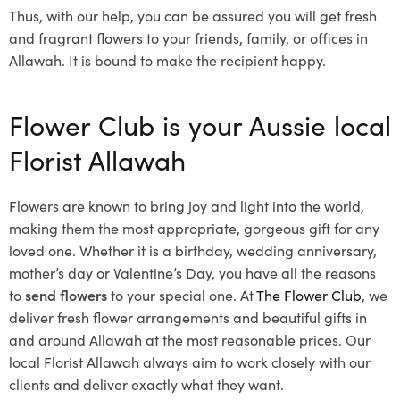
Thus, with our help, you can be assured you will get fresh
and fragrant flowers to your friends, family, or offices in
Allawah. It is bound to make the recipient happy.
Flower Club is your Aussie local
Florist Allawah
Flowers are known to bring joy and light into the world,
making them the most appropriate, gorgeous gift for any
loved one. Whether it is a birthday, wedding anniversary,
mother’s day or Valentine’s Day, you have all the reasons
to
send flowers
to your special one. At
The Flower Club
, we
deliver fresh flower arrangements and beautiful gifts in
and around Allawah at the most reasonable prices. Our
local Florist Allawah
always aim to work closely with our
clients and deliver exactly what they want.