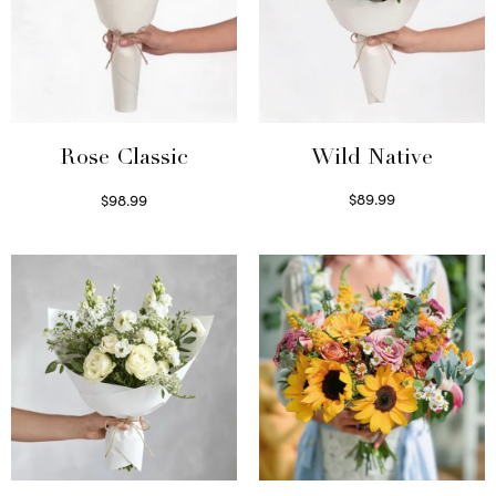
Wild Native
Rose Classic
$
89.99
$
98.99
Select options
Select options