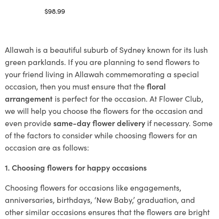
$
98.99
Select options
Allawah is a beautiful suburb of Sydney known for its lush
green parklands. If you are planning to send flowers to
your friend living in Allawah commemorating a special
occasion, then you must ensure that the
floral
arrangement
is perfect for the occasion. At Flower Club,
we will help you choose the flowers for the occasion and
even provide
same-day flower delivery
if necessary. Some
of the factors to consider while choosing flowers for an
occasion are as follows:
1. Choosing flowers for happy occasions
Choosing flowers for occasions like engagements,
anniversaries, birthdays, ‘New Baby,’ graduation, and
other similar occasions ensures that the flowers are bright