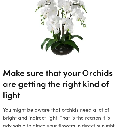
Make sure that your Orchids
are getting the right kind of
light
You might be aware that orchids need a lot of
bright and indirect light. That is the reason it is
advisable to place your flowers in direct sunlight.