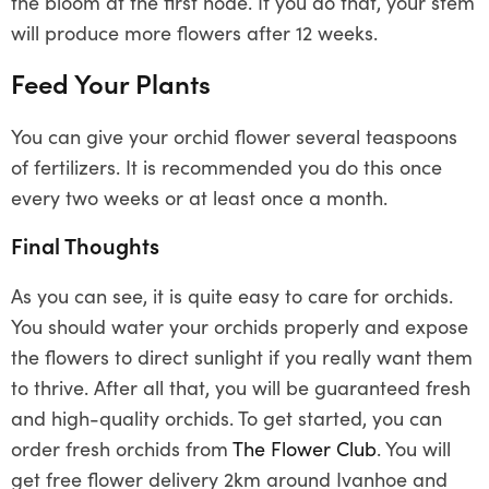
the bloom at the first node. If you do that, your stem
will produce more flowers after 12 weeks.
Feed Your Plants
You can give your orchid flower several teaspoons
of fertilizers. It is recommended you do this once
every two weeks or at least once a month.
Final Thoughts
As you can see, it is quite easy to care for orchids.
You should water your orchids properly and expose
the flowers to direct sunlight if you really want them
to thrive. After all that, you will be guaranteed fresh
and high-quality orchids. To get started, you can
order fresh orchids from
The Flower Club
. You will
get free flower delivery 2km around Ivanhoe and