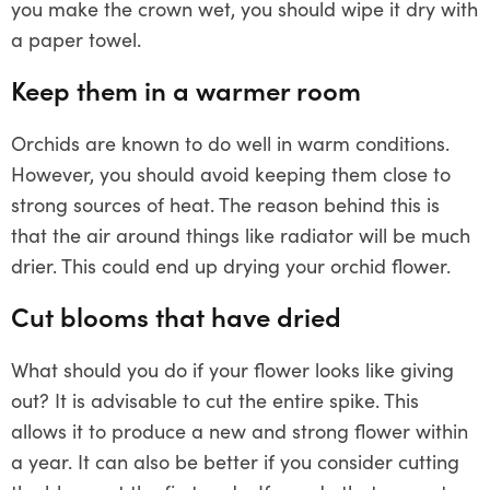
you make the crown wet, you should wipe it dry with
a paper towel.
Keep them in a warmer room
Orchids are known to do well in warm conditions.
However, you should avoid keeping them close to
strong sources of heat. The reason behind this is
that the air around things like radiator will be much
drier. This could end up drying your orchid flower.
Cut blooms that have dried
What should you do if your flower looks like giving
out? It is advisable to cut the entire spike. This
allows it to produce a new and strong flower within
a year. It can also be better if you consider cutting