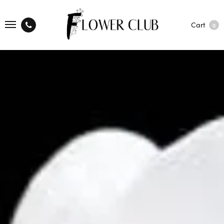
Cart
0