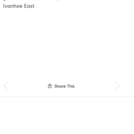
Ivanhoe East.
Share This