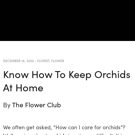
DECEMBER 18, 2020
-
FLORIST
,
FLOWER
Know How To Keep Orchids
At Home
By
The Flower Club
We often get asked, “How can I care for orchids”?