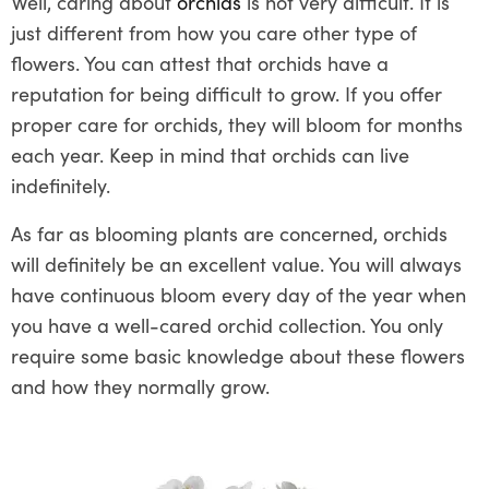
Well, caring about
orchids
is not very difficult. It is
just different from how you care other type of
flowers. You can attest that orchids have a
reputation for being difficult to grow. If you offer
proper care for orchids, they will bloom for months
each year. Keep in mind that orchids can live
indefinitely.
As far as blooming plants are concerned, orchids
will definitely be an excellent value. You will always
have continuous bloom every day of the year when
you have a well-cared orchid collection. You only
require some basic knowledge about these flowers
and how they normally grow.