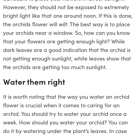
However, they should not be exposed to extremely
bright light like that one around noon. If this is done,
the orchids flower will wilt. The best way is to place
your orchids near a window. So, how can you know
that your flowers are getting enough light? While
dark leaves are a good indication that the orchid is
not getting enough sunlight, white leaves show that
the orchids are getting too much sunlight.
Water them right
It is worth noting that the way you water an orchid
flower is crucial when it comes to caring for an
orchid. You should try to water your orchid once a
week. How should you water your orchid? You can
do it by watering under the plant’s leaves. In case