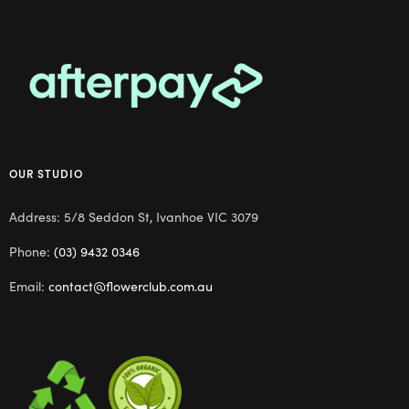
OUR STUDIO
Address: 5/8 Seddon St, Ivanhoe VIC 3079
Phone:
(03) 9432 0346
Email:
contact@flowerclub.com.au