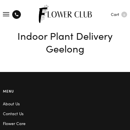
Cart
0
Indoor Plant Delivery
Geelong
MENU
About Us
Contact Us
Flower Care