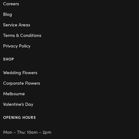
Careers
Blog
Service Areas
Terms & Conditions
Privacy Policy
SHOP
Wedding Flowers
Corporate Flowers
Melbourne
Valentine’s Day
OPENING HOURS
Mon – Thu: 10am – 2pm