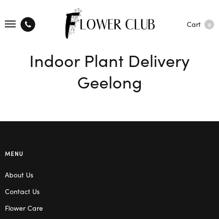
Cart
0
Indoor Plant Delivery
Geelong
MENU
About Us
Contact Us
Flower Care