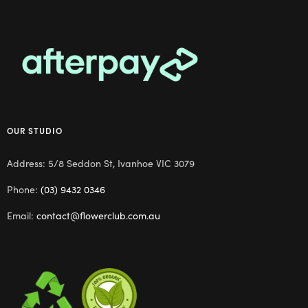
OUR STUDIO
Address: 5/8 Seddon St, Ivanhoe VIC 3079
Phone:
(03) 9432 0346
Email:
contact@flowerclub.com.au