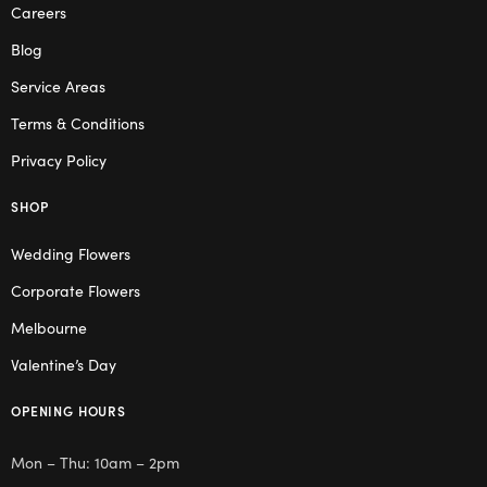
Careers
Blog
Service Areas
Terms & Conditions
Privacy Policy
SHOP
Wedding Flowers
Corporate Flowers
Melbourne
Valentine’s Day
OPENING HOURS
Mon – Thu: 10am – 2pm