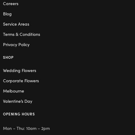
Careers
Blog
Service Areas
Terms & Conditions
Privacy Policy
SHOP
Wedding Flowers
Corporate Flowers
Melbourne
Valentine’s Day
OPENING HOURS
Mon – Thu: 10am – 2pm