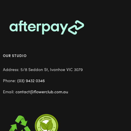
OUR STUDIO
Address: 5/8 Seddon St, Ivanhoe VIC 3079
Phone:
(03) 9432 0346
Email:
contact@flowerclub.com.au