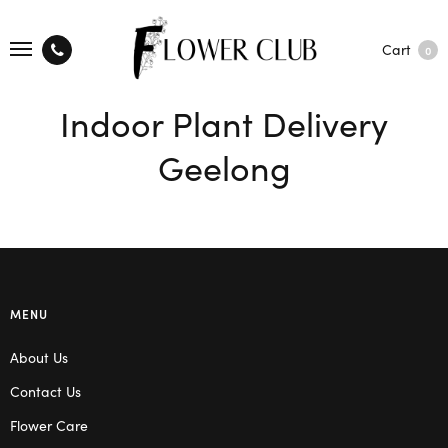
Cart
0
Indoor Plant Delivery
Geelong
MENU
About Us
Contact Us
Flower Care