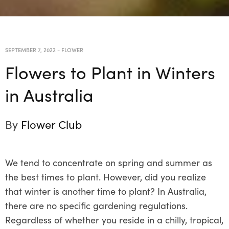
SEPTEMBER 7, 2022
-
FLOWER
Flowers to Plant in Winters
in Australia
By
Flower Club
We tend to concentrate on spring and summer as
the best times to plant. However, did you realize
that winter is another time to plant? In Australia,
there are no specific gardening regulations.
Regardless of whether you reside in a chilly, tropical,