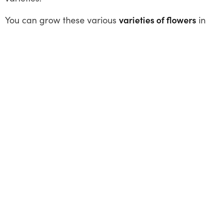
You can grow these various
varieties of flowers
in
Australia in winter. Apart from these, there are
several other flowers like – Alyssum, Begonia,
Calendula, Delphinium, Foxglove, Geranium,
Grevillea, Heartsease, Lobelia, Pansies,
Snapdragon, and Violets (native). Happy
Gardening!
Share This