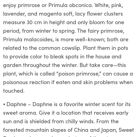
enjoy primrose or Primula obconica. White, pink,
lavender, and magenta soft, lacy flower clusters
measure 30 cm in height and only bloom for one
period, from winter to spring. The fairy primrose,
Primula malacoides, is more well-known; both are
related to the common cowslip. Plant them in pots
to provide color to bleak spots in the house and
garden throughout the winter. But take care—this
plant, which is called “poison primrose,” can cause a
poisonous reaction if eaten and skin problems when
touched.
⦁
Daphne – Daphne is a favorite winter scent for its
sweet aroma. Give it a location that receives early
sun and is shielded from chilly winds. From the
forested mountain slopes of China and Japan, Sweet