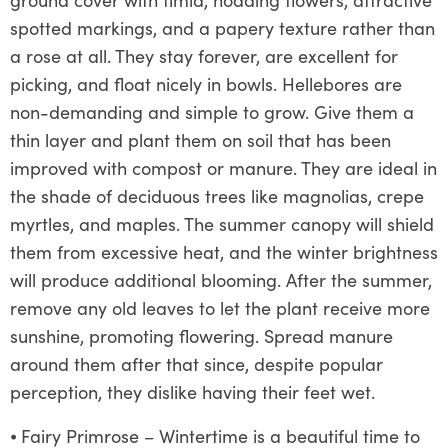
spotted markings, and a papery texture rather than
a rose at all. They stay forever, are excellent for
picking, and float nicely in bowls. Hellebores are
non-demanding and simple to grow. Give them a
thin layer and plant them on soil that has been
improved with compost or manure. They are ideal in
the shade of deciduous trees like magnolias, crepe
myrtles, and maples. The summer canopy will shield
them from excessive heat, and the winter brightness
will produce additional blooming. After the summer,
remove any old leaves to let the plant receive more
sunshine, promoting flowering. Spread manure
around them after that since, despite popular
perception, they dislike having their feet wet.
⦁
Fairy Primrose – Wintertime is a beautiful time to