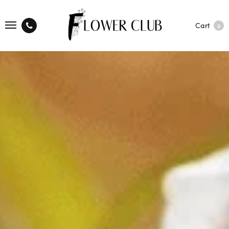
Cart
0