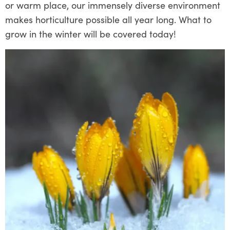
or warm place, our immensely diverse environment
makes horticulture possible all year long. What to
grow in the winter will be covered today!