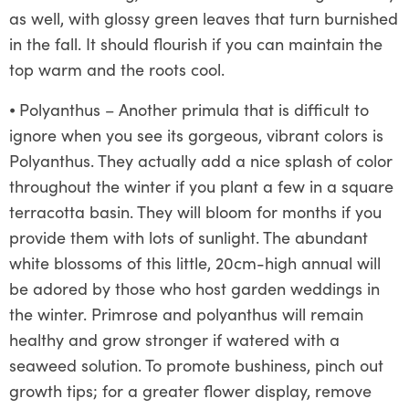
as well, with glossy green leaves that turn burnished
in the fall. It should flourish if you can maintain the
top warm and the roots cool.
⦁
Polyanthus – Another primula that is difficult to
ignore when you see its gorgeous, vibrant colors is
Polyanthus. They actually add a nice splash of color
throughout the winter if you plant a few in a square
terracotta basin. They will bloom for months if you
provide them with lots of sunlight. The abundant
white blossoms of this little, 20cm-high annual will
be adored by those who host garden weddings in
the winter. Primrose and polyanthus will remain
healthy and grow stronger if watered with a
seaweed solution. To promote bushiness, pinch out
growth tips; for a greater flower display, remove