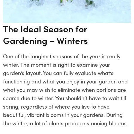
The Ideal Season for
Gardening – Winters
One of the toughest seasons of the year is really
winter. The moment is right to examine your
garden’s layout. You can fully evaluate what’s
functioning and what you enjoy in your garden and
what you may wish to eliminate when portions are
sparse due to winter. You shouldn’t have to wait till
spring, regardless of where you live to have
beautiful, vibrant blooms in your gardens. During
the winter, a lot of plants produce stunning blooms.