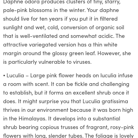
Daphne odora produces clusters of tiny, starry,
pale-pink blossoms in the winter. Your daphne
should live for ten years if you put it in filtered
sunlight and wet, cold, conversion of organic soil
that is well-ventilated and somewhat acidic. The
attractive variegated version has a thin white
margin around the glossy green leaf. However, she
is particularly vulnerable to viruses.
⦁
Luculia – Large pink flower heads on luculia infuse
a room with scent. It can be fickle and challenging
to establish, but it forms an excellent shrub once it
does. It might surprise you that Luculia gratissima
thrives in our environment because it was born high
in the Himalayas. It develops into a substantial
shrub bearing copious trusses of fragrant, rosy-pink
flowers with long, slender tubes. The foliage is lovely