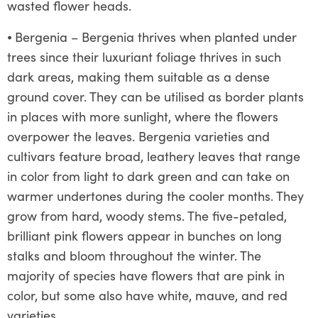
wasted flower heads.
⦁
Bergenia – Bergenia thrives when planted under
trees since their luxuriant foliage thrives in such
dark areas, making them suitable as a dense
ground cover. They can be utilised as border plants
in places with more sunlight, where the flowers
overpower the leaves. Bergenia varieties and
cultivars feature broad, leathery leaves that range
in color from light to dark green and can take on
warmer undertones during the cooler months. They
grow from hard, woody stems. The five-petaled,
brilliant pink flowers appear in bunches on long
stalks and bloom throughout the winter. The
majority of species have flowers that are pink in
color, but some also have white, mauve, and red
varieties.