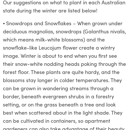
Our suggestions on what to plant in each Australian
state during the winter are listed below!
⦁
Snowdrops and Snowflakes – When grown under
deciduous magnolias, snowdrops (Galanthus nivalis,
which means milk-white blossoms) and the
snowflake-like Leucojum flower create a wintry
image. Winter is about to end when you first see
their snow-white nodding heads poking through the
forest floor. These plants are quite hardy, and the
blossoms stay longer in colder temperatures. They
can be grown in wandering streams through a
border, beneath evergreen shrubs in a forestry
setting, or on the grass beneath a tree and look
best when scattered about in the light shade. They
can be cultivated in containers, so apartment
gardeners can also take advantage of their beauty.