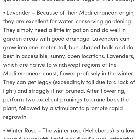
⦁
Lavender – Because of their Mediterranean origin,
they are excellent for water-conserving gardening.
They simply need a little irrigation and do well in
garden areas with good drainage. Lavenders can
grow into one-meter-tall, bun-shaped balls and do
best in accessible, sunny, open locations. Lavenders,
which are native to windswept regions of the
Mediterranean coast, flower profusely in the winter.
They can get leggy (exceedingly tall due to a lack of
light) and straggly if not pruned. After flowering,
perform two excellent prunings to prune back the
plant, followed by a stimulant to promote rapid
regrowth.
⦁
Winter Rose – The winter rose (Helleborus) is a low
ground cover with timid, nodding flowers, attractive