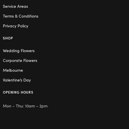
Service Areas
Terms & Conditions
Privacy Policy
SHOP
Wedding Flowers
Corporate Flowers
Melbourne
Valentine’s Day
OPENING HOURS
Mon – Thu: 10am – 2pm