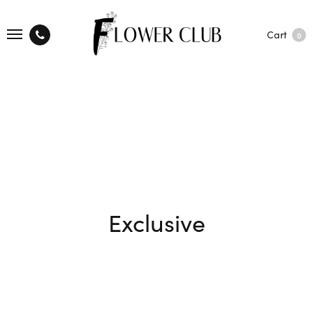
Cart
0
Exclusive