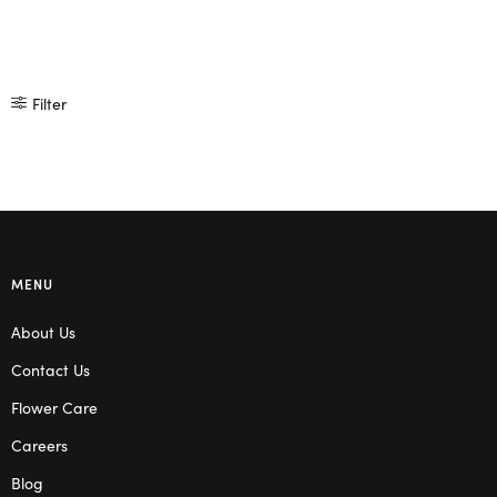
Filter
MENU
About Us
Contact Us
Flower Care
Careers
Blog