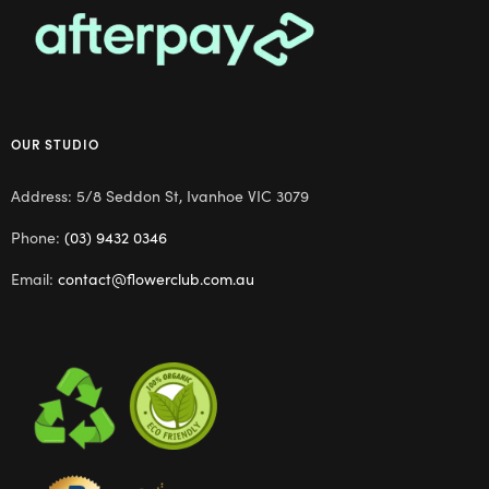
OUR STUDIO
Address: 5/8 Seddon St, Ivanhoe VIC 3079
Phone:
(03) 9432 0346
Email:
contact@flowerclub.com.au