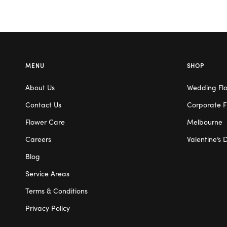
MENU
SHOP
About Us
Wedding Fl
Contact Us
Corporate F
Flower Care
Melbourne
Careers
Valentine’s 
Blog
Service Areas
Terms & Conditions
Privacy Policy