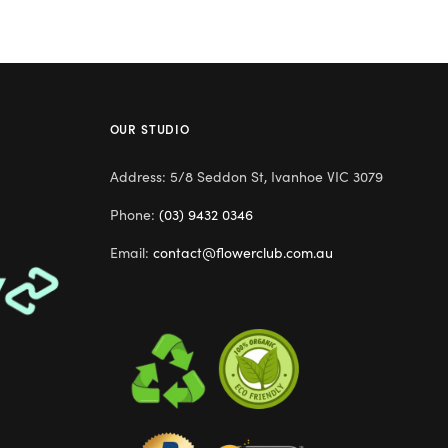
Quick Shop
OUR STUDIO
Address: 5/8 Seddon St, Ivanhoe VIC 3079
Phone:
(03) 9432 0346
Email:
contact@flowerclub.com.au