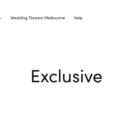
Wedding Flowers Melbourne
Help
Exclusive