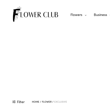
Flowers
Business
Filter
HOME
/
FLOWER
/
EXCLUSIVE