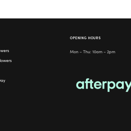
OPENING HOURS
owers
Mon – Thu: 10am – 2pm
lowers
Day