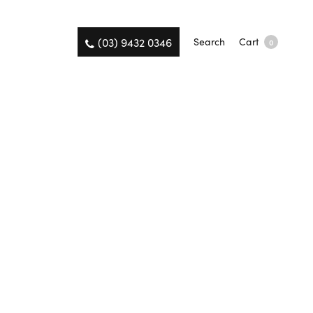
(03) 9432 0346
Search
Cart
0