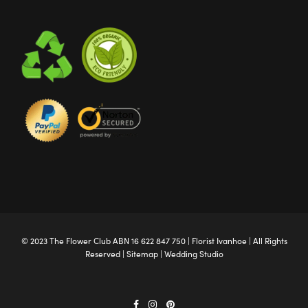
© 2023 The
Flower Club
ABN 16 622 847 750 |
Florist Ivanhoe
| All Rights
Reserved |
Sitemap
|
Wedding Studio