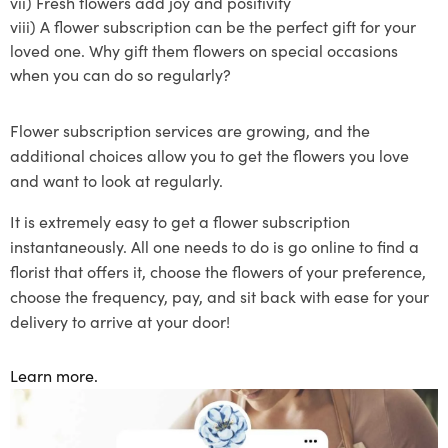
vii)
Fresh flowers add joy and positivity
viii)
A
flower subscription
can be the perfect gift for your
loved one. Why gift them flowers on special occasions
when you can do so regularly?
Flower subscription
services are growing, and the
additional choices allow you to get the flowers you love
and want to lo
ok at regularly.
It is extremely easy to get a flower
subscription
instantaneously
. All one needs to do is go online to find a
florist that offers
it
, choose the flowers of your preference
,
choose the frequency
, pay, and sit back with ease for your
delivery to arrive at your door!
Learn more.