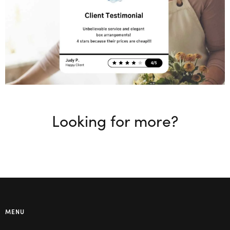
Looking for more?
MENU