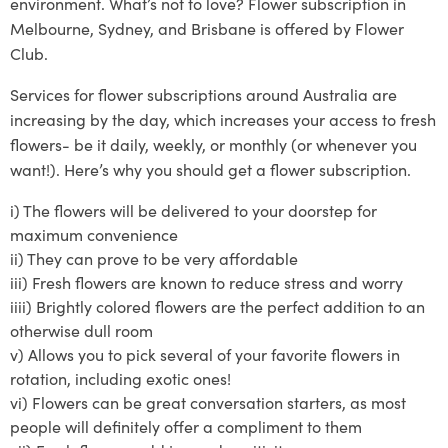
environment. What’s not to love? Flower subscription in
Melbourne, Sydney, and Brisbane is offered by Flower
Club.
Services
for
flower subscriptions around Australia
are
increasing by the day, which increases your access to fresh
flowers- be it daily, weekly, or monthly (or whenever you
want!)
. Here’s why you should get a flower subscription.
i)
The flowers will be delivered to your doo
rstep for
maximum convenience
ii)
They can prove to
be very affordable
iii)
Fresh flowers are known to reduce stress and worry
iiii)
Brightly
colored
flowers are the perfect addition to an
otherwise dull room
v)
Allows you to pick several of your
favorite
flowers in
rotat
ion, including exotic ones!
vi)
Flowers can be great conversation starters, as most
people will definitely offer a compliment to them