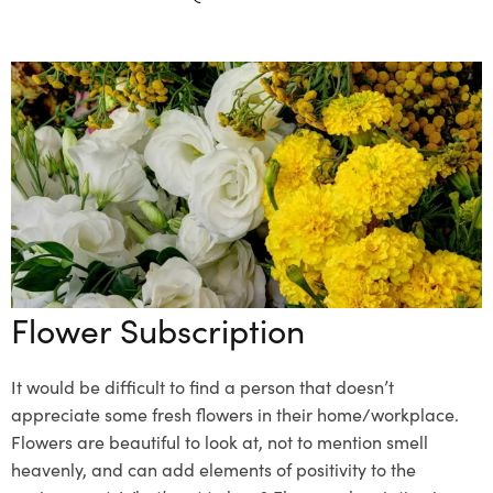
Flower Subscription
It would be difficult to find a person that doesn’t
appreciate some fresh flowers in their home/workplace.
Flowers are beautiful to look at, not to mention smell
heavenly, and can add elements of positivity to the