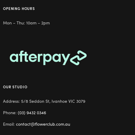
OPENING HOURS
Mon – Thu: 10am – 2pm
OUR STUDIO
Address: 5/8 Seddon St, Ivanhoe VIC 3079
Phone:
(03) 9432 0346
Email:
contact@flowerclub.com.au