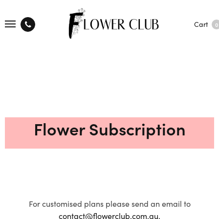
Cart
0
Flower Subscription
For customised plans please send an email to
contact@flowerclub.com.au.