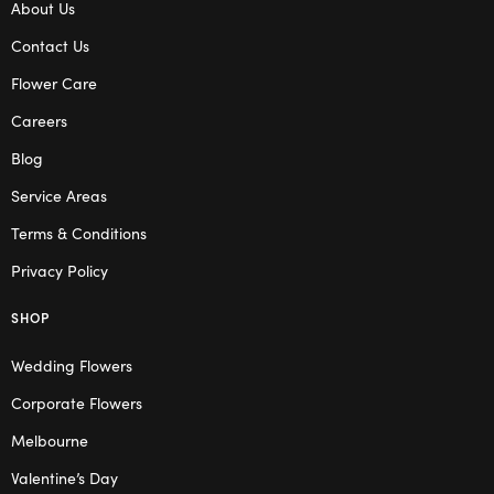
About Us
Contact Us
Flower Care
Careers
Blog
Service Areas
Terms & Conditions
Privacy Policy
SHOP
Wedding Flowers
Corporate Flowers
Melbourne
Valentine’s Day