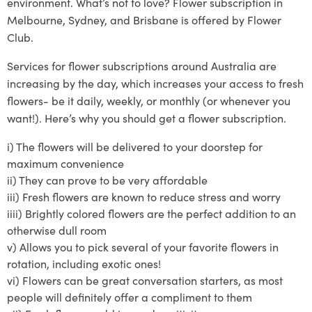
environment. What’s not to love? Flower subscription in
Melbourne, Sydney, and Brisbane is offered by Flower
Club.
Services
for
flower subscriptions around Australia
are
increasing by the day, which increases your access to fresh
flowers- be it daily, weekly, or monthly (or whenever you
want!)
. Here’s why you should get a flower subscription.
i)
The flowers will be delivered to your doo
rstep for
maximum convenience
ii)
They can prove to
be very affordable
iii)
Fresh flowers are known to reduce stress and worry
iiii)
Brightly
colored
flowers are the perfect addition to an
otherwise dull room
v)
Allows you to pick several of your
favorite
flowers in
rotat
ion, including exotic ones!
vi)
Flowers can be great conversation starters, as most
people will definitely offer a compliment to them