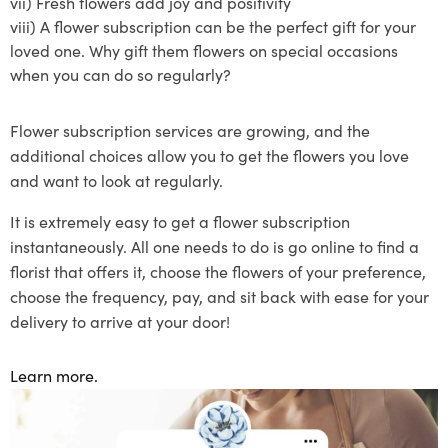
vii)
Fresh flowers add joy and positivity
viii)
A
flower subscription
can be the perfect gift for your
loved one. Why gift them flowers on special occasions
when you can do so regularly?
Flower subscription
services are growing, and the
additional choices allow you to get the flowers you love
and want to lo
ok at regularly.
It is extremely easy to get a flower
subscription
instantaneously
. All one needs to do is go online to find a
florist that offers
it
, choose the flowers of your preference
,
choose the frequency
, pay, and sit back with ease for your
delivery to arrive at your door!
Learn more.