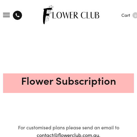
Cart
0
Flower Subscription
For customised plans please send an email to
contact@flowerclub.com.au.