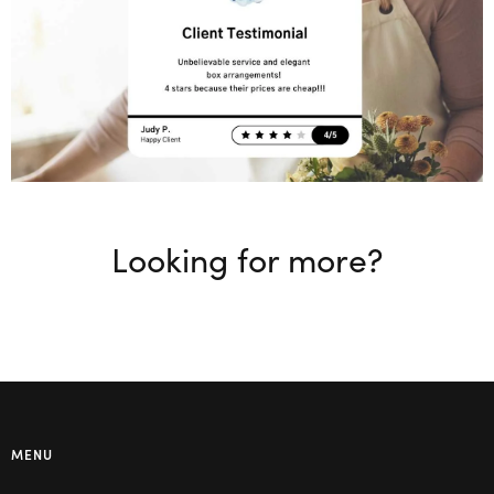
Looking for more?
MENU