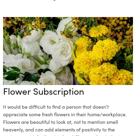
Flower Subscription
It would be difficult to find a person that doesn’t
appreciate some fresh flowers in their home/workplace.
Flowers are beautiful to look at, not to mention smell
heavenly, and can add elements of positivity to the