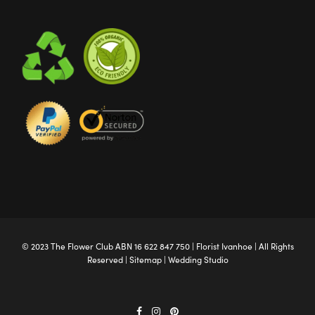
© 2023 The
Flower Club
ABN 16 622 847 750 |
Florist Ivanhoe
| All Rights
Reserved |
Sitemap
|
Wedding Studio