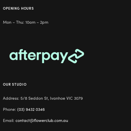
OPENING HOURS
Mon – Thu: 10am – 2pm
OUR STUDIO
Address: 5/8 Seddon St, Ivanhoe VIC 3079
Phone:
(03) 9432 0346
Email:
contact@flowerclub.com.au