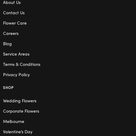
About Us
Contact Us
Flower Care
Careers
Blog
Service Areas
Terms & Conditions
Privacy Policy
SHOP
Wedding Flowers
Corporate Flowers
Melbourne
Valentine’s Day