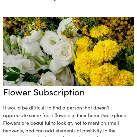
Flower Subscription
It would be difficult to find a person that doesn’t
appreciate some fresh flowers in their home/workplace.
Flowers are beautiful to look at, not to mention smell
heavenly, and can add elements of positivity to the