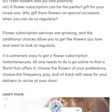
vii)
Fresh flowers add joy and positivity
viii)
A
flower subscription
can be the perfect gift for your
loved one. Why gift them flowers on special occasions
when you can do so regularly?
Flower subscription
services are growing, and the
additional choices allow you to get the flowers you love
and want to lo
ok at regularly.
It is extremely easy to get a flower
subscription
instantaneously
. All one needs to do is go online to find a
florist that offers
it
, choose the flowers of your preference
,
choose the frequency
, pay, and sit back with ease for your
delivery to arrive at your door!
Learn more.