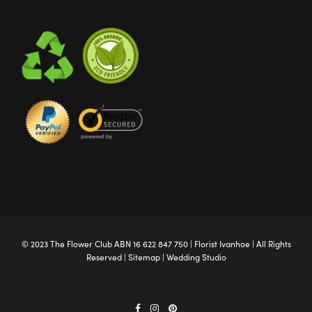
© 2023 The
Flower Club
ABN 16 622 847 750 |
Florist Ivanhoe
| All Rights
Reserved |
Sitemap
|
Wedding Studio