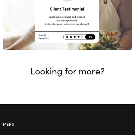
Looking for more?
MENU