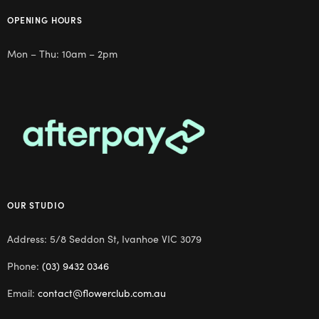
OPENING HOURS
Mon – Thu: 10am – 2pm
OUR STUDIO
Address: 5/8 Seddon St, Ivanhoe VIC 3079
Phone:
(03) 9432 0346
Email:
contact@flowerclub.com.au