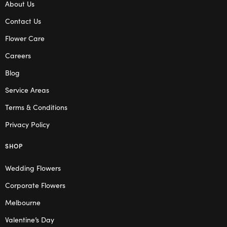
About Us
Contact Us
Flower Care
Careers
Blog
Service Areas
Terms & Conditions
Privacy Policy
SHOP
Wedding Flowers
Corporate Flowers
Melbourne
Valentine’s Day