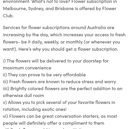
environment. What’s not to love? Flower subscription in
Melbourne, Sydney, and Brisbane is offered by Flower
Club.
Services
for
flower subscriptions around Australia
are
increasing by the day, which increases your access to fresh
flowers- be it daily, weekly, or monthly (or whenever you
want!)
. Here’s why you should get a flower subscription.
i)
The flowers will be delivered to your doo
rstep for
maximum convenience
ii)
They can prove to
be very affordable
iii)
Fresh flowers are known to reduce stress and worry
iiii)
Brightly
colored
flowers are the perfect addition to an
otherwise dull room
v)
Allows you to pick several of your
favorite
flowers in
rotat
ion, including exotic ones!
vi)
Flowers can be great conversation starters, as most
people will definitely offer a compliment to them