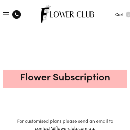
Cart
0
Flower Subscription
For customised plans please send an email to
contact@flowerclub.com.au.