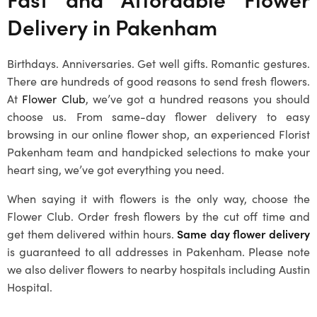
Delivery in
Pakenham
Birthdays. Anniversaries. Get well gifts. Romantic gestures.
There are hundreds of good reasons to send fresh flowers.
At
Flower Club
, we’ve got a hundred reasons you should
choose us. From same-day flower delivery to easy
browsing in our online flower shop, an experienced
Florist
Pakenham
team and handpicked selections to make your
heart sing, we’ve got everything you need.
When saying it with flowers is the only way, choose the
Flower Club. Order fresh flowers by the cut off time and
get them delivered within hours.
Same day flower delivery
is guaranteed to all addresses in
Pakenham
. Please note
we also deliver flowers to nearby hospitals including Austin
Hospital.