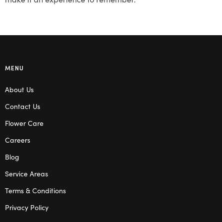
MENU
About Us
Contact Us
Flower Care
Careers
Blog
Service Areas
Terms & Conditions
Privacy Policy