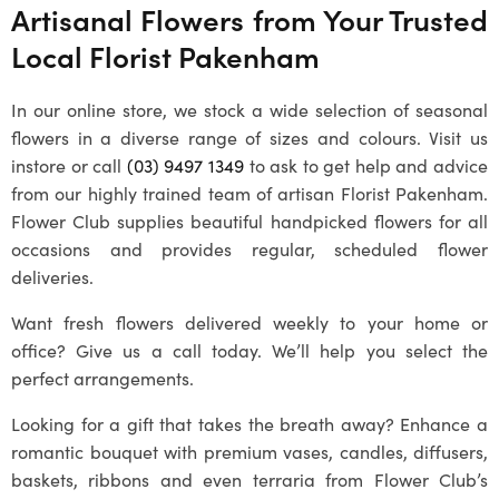
Artisanal Flowers from Your Trusted
Local
Florist Pakenham
In our online store, we stock a wide selection of seasonal
flowers in a diverse range of sizes and colours. Visit us
instore or call
(03) 9497 1349
to ask to get help and advice
from our highly trained team of artisan
Florist Pakenham
.
Flower Club supplies beautiful handpicked flowers for all
occasions and provides regular, scheduled flower
deliveries.
Want fresh flowers delivered weekly to your home or
office? Give us a call today. We’ll help you select the
perfect arrangements.
Looking for a gift that takes the breath away? Enhance a
romantic bouquet with premium vases, candles, diffusers,
baskets, ribbons and even terraria from Flower Club’s