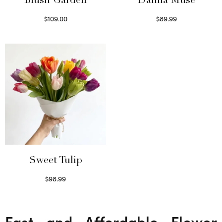
Blush Garden
Dahlia Muse
$
109.00
$
89.99
Select options
Select options
Sweet Tulip
$
98.99
Select options
Fast and Affordable Flower