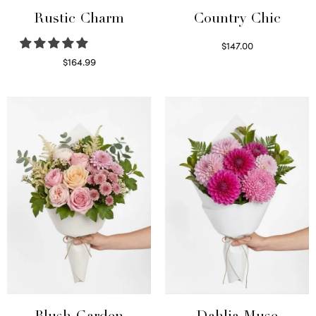
Rustic Charm
Country Chic
$
147.00
Read more
$
164.99
Select options