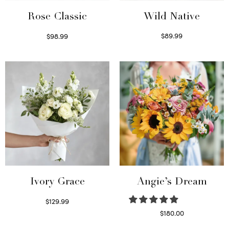
Wild Native
Rose Classic
$
89.99
$
98.99
Select options
Select options
Ivory Grace
Angie’s Dream
$
129.99
Select options
$
180.00
Select options