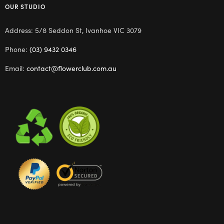
OUR STUDIO
Address: 5/8 Seddon St, Ivanhoe VIC 3079
Phone:
(03) 9432 0346
Email:
contact@flowerclub.com.au