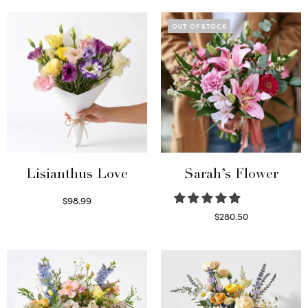
OUT OF STOCK
Lisianthus Love
Sarah’s Flower
$
98.99
Select options
$
280.50
Read more