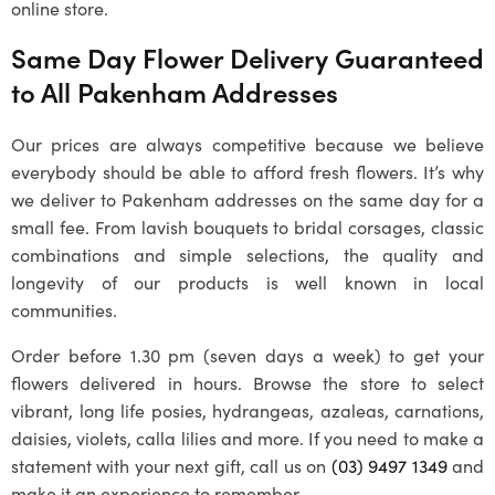
online store.
Same Day Flower Delivery Guaranteed
to All
Pakenham
Addresses
Our prices are always competitive because we believe
everybody should be able to afford fresh flowers. It’s why
we deliver to
Pakenham
addresses on the same day for a
small fee. From lavish bouquets to bridal corsages, classic
combinations and simple selections, the quality and
longevity of our products is well known in local
communities.
Order before 1.30 pm (seven days a week) to get your
flowers delivered in hours. Browse the store to select
vibrant, long life posies, hydrangeas, azaleas, carnations,
daisies, violets, calla lilies and more. If you need to make a
statement with your next gift, call us on
(03) 9497 1349
and
make it an experience to remember.