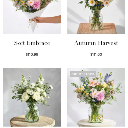
Soft Embrace
Autumn Harvest
$
110.99
$
111.00
Select options
Select options
OUT OF STOCK