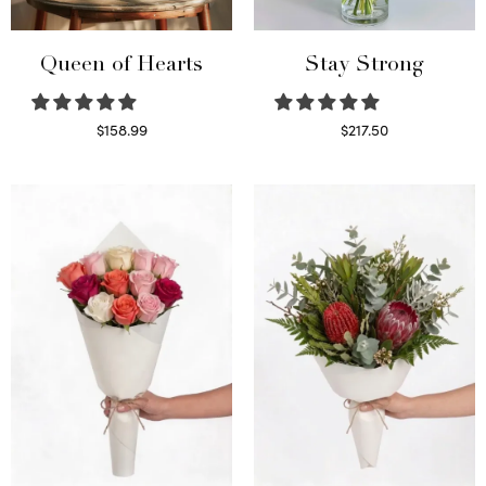
Queen of Hearts
Stay Strong
$
158.99
$
217.50
Select options
Select options