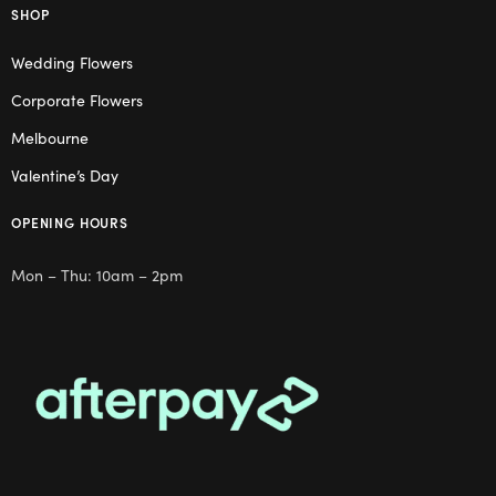
SHOP
Wedding Flowers
Corporate Flowers
Melbourne
Valentine’s Day
OPENING HOURS
Mon – Thu: 10am – 2pm