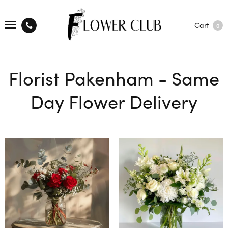
Cart
0
Florist Pakenham - Same
Day Flower Delivery