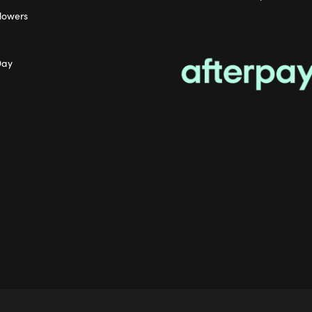
lowers
Day