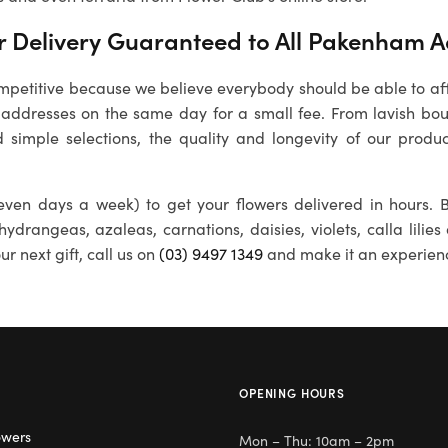
 Delivery Guaranteed to All
Pakenham
A
petitive because we believe everybody should be able to affo
addresses on the same day for a small fee. From lavish bou
 simple selections, the quality and longevity of our produc
ven days a week) to get your flowers delivered in hours. B
 hydrangeas, azaleas, carnations, daisies, violets, calla lili
r next gift, call us on
(03) 9497 1349
and make it an experien
OPENING HOURS
owers
Mon – Thu: 10am – 2pm