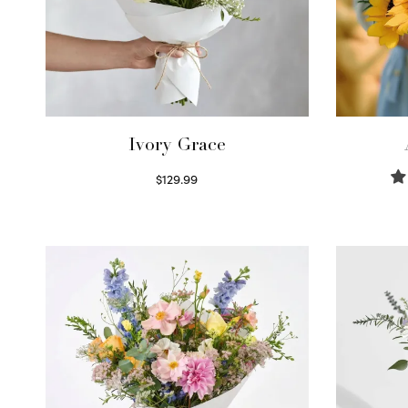
Ivory Grace
$
129.99
Select options