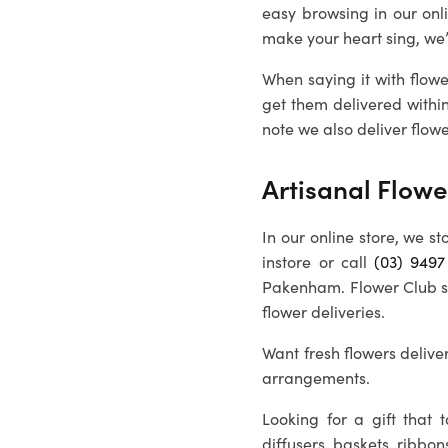
easy browsing in our onl
make your heart sing, we
When saying it with flowe
get them delivered withi
note we also deliver flowe
Artisanal Flowe
In our online store, we st
instore or call
(03) 9497
Pakenham
. Flower Club 
flower deliveries.
Want fresh flowers deliver
arrangements.
Looking for a gift that
diffusers, baskets, ribbon