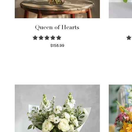
Queen of Hearts
$
158.99
Select options