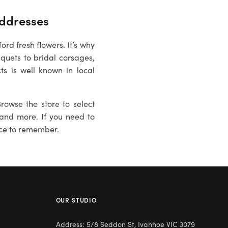
ddresses
rd fresh flowers. It’s why
quets to bridal corsages,
ts is well known in local
rowse the store to select
es and more. If you need to
ce to remember.
OUR STUDIO
Address: 5/8 Seddon St, Ivanhoe VIC 3079