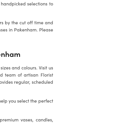
handpicked selections to
rs by the cut off time and
sses in
Pakenham
. Please
kenham
sizes and colours. Visit us
ed team of artisan
Florist
rovides regular, scheduled
help you select the perfect
 premium vases, candles,