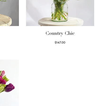
Country Chic
$
147.00
Read more