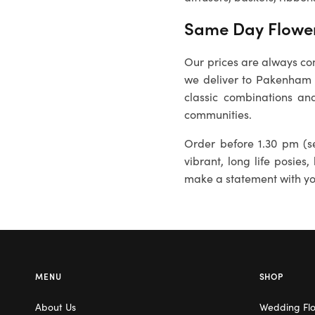
Same Day Flower
Our prices are always com
we deliver to
Pakenham
classic combinations and
communities.
Order before 1.30 pm (se
vibrant, long life posies,
make a statement with you
MENU
SHOP
About Us
Wedding Fl