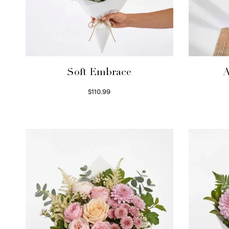
Soft Embrace
A
$
110.99
Select options