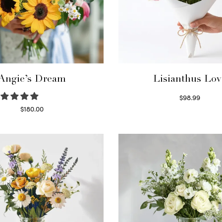
Angie’s Dream
Lisianthus Lov
$
98.99
Select options
$
180.00
Select options