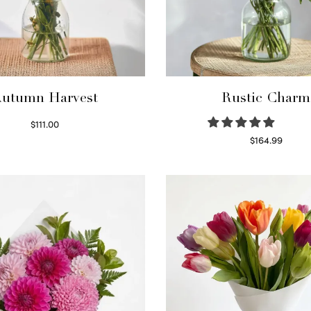
utumn Harvest
Rustic Charm
$
111.00
Select options
$
164.99
Select options