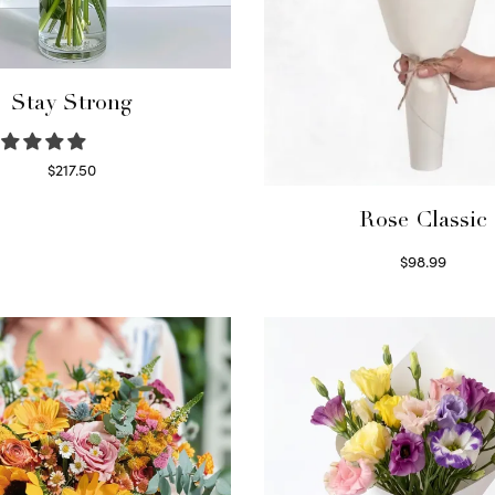
Stay Strong
$
217.50
Select options
Rose Classic
$
98.99
Select options