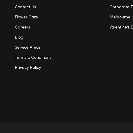
Contact Us
Corporate F
Flower Care
Melbourne
Careers
Valentine’s 
Blog
Service Areas
Terms & Conditions
Privacy Policy