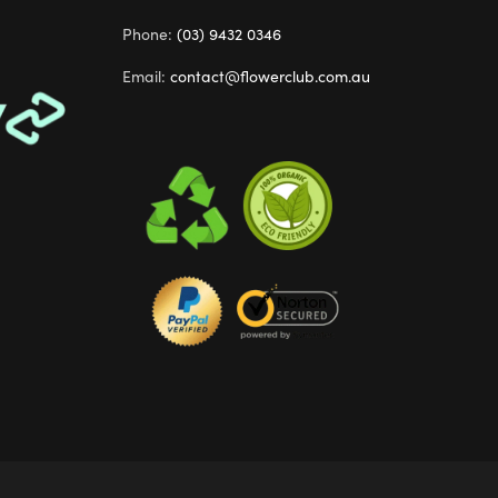
Phone:
(03) 9432 0346
Email:
contact@flowerclub.com.au