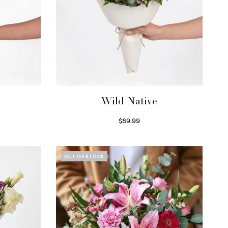
Wild Native
$
89.99
Select options
OUT OF STOCK