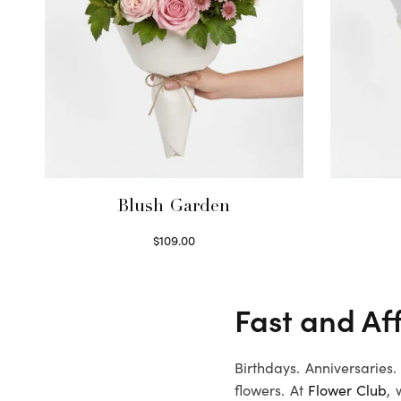
Blush Garden
$
109.00
Select options
Fast and Af
Birthdays. Anniversaries
flowers. At
Flower Club
, 