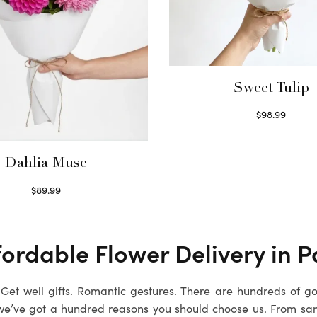
Sweet Tulip
$
98.99
Select options
Dahlia Muse
$
89.99
Select options
fordable Flower Delivery in
P
. Get well gifts. Romantic gestures. There are hundreds of g
we’ve got a hundred reasons you should choose us. From sa