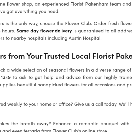
ine flower shop, an experienced
Florist Pakenham
team and 
’ve got everything you need.
rs is the only way, choose the Flower Club. Order fresh flowe
n hours.
Same day flower delivery
is guaranteed to all addre
rs to nearby hospitals including Austin Hospital.
rs from Your Trusted Local
Florist Pa
ock a wide selection of seasonal flowers in a diverse range of 
 1349
to ask to get help and advice from our highly train
supplies beautiful handpicked flowers for all occasions and p
ed weekly to your home or office? Give us a call today. We’ll 
 takes the breath away? Enhance a romantic bouquet with
s and even terraria from Flower Club’s online store.