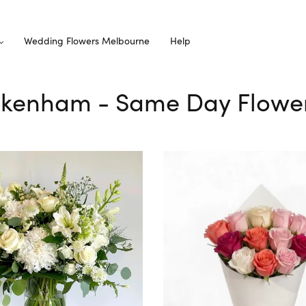
Wedding Flowers Melbourne
Help
Pakenham - Same Day Flower