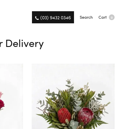
(03) 9432 0346
Search
Cart
0
 Delivery