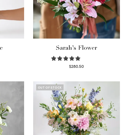
e
Sarah’s Flower
$
280.50
Read more
OUT OF STOCK