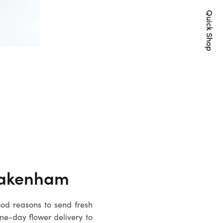
Quick Shop
akenham
ood reasons to send fresh
me-day flower delivery to