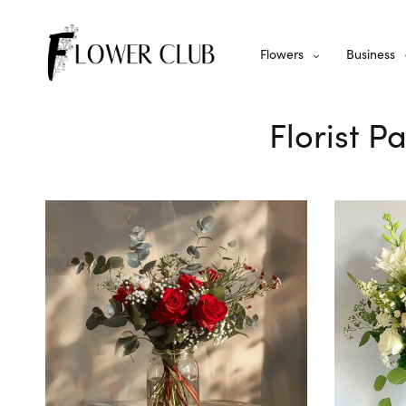
Flowers
Business
Florist 