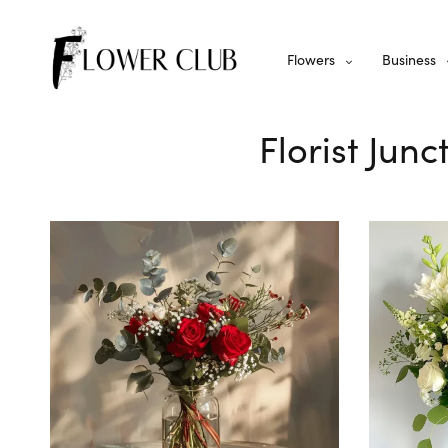
Flowers
Business
Florist Jun