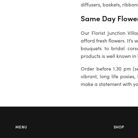
diffusers, baskets, ribbon
Same Day Flower
Our
Florist Junction Vil
afford fresh flowers. It’s
bouquets to bridal cors
products is well known in
Order before 1.30 pm (se
vibrant, long life posies,
make a statement with you
MENU
SHOP