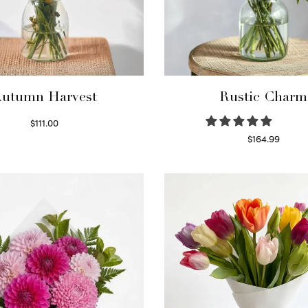
utumn Harvest
Rustic Charm
$
111.00
Select options
$
164.99
Select options