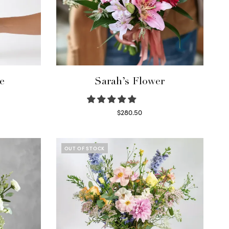
e
Sarah’s Flower
$
280.50
Read more
OUT OF STOCK