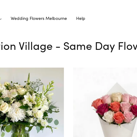
Wedding Flowers Melbourne
Help
ction Village - Same Day Flo