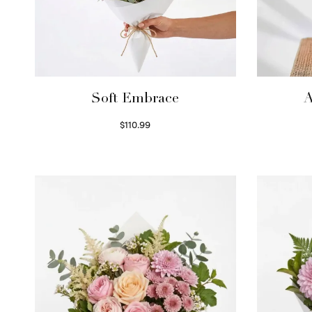
Soft Embrace
A
$
110.99
Select options