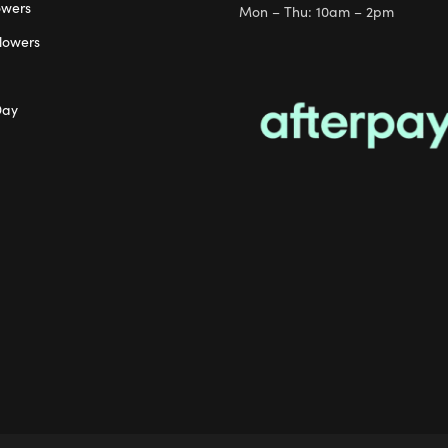
owers
Mon – Thu: 10am – 2pm
lowers
Day