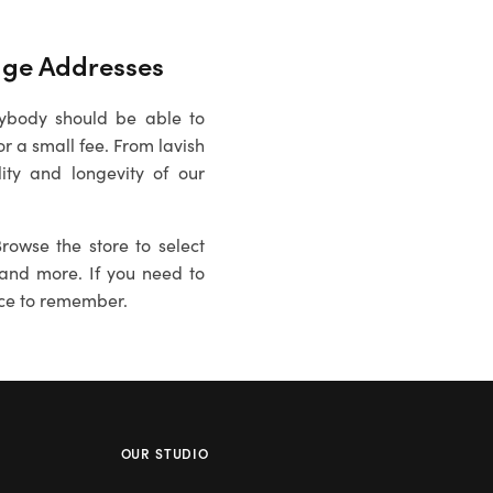
age
Addresses
rybody should be able to
 a small fee. From lavish
ity and longevity of our
rowse the store to select
es and more. If you need to
ce to remember.
OUR STUDIO