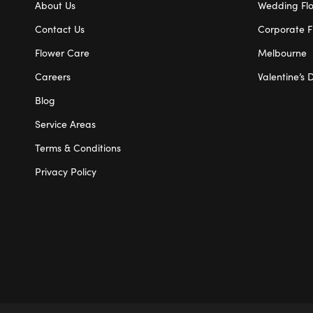
About Us
Wedding Fl
Contact Us
Corporate F
Flower Care
Melbourne
Careers
Valentine’s 
Blog
Service Areas
Terms & Conditions
Privacy Policy