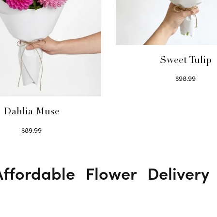
Sweet Tulip
$
98.99
Select options
Dahlia Muse
$
89.99
Select options
ffordable Flower Deliver