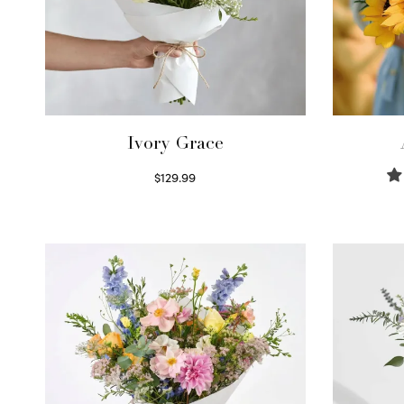
Ivory Grace
$
129.99
Select options