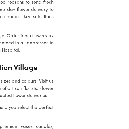
ood reasons to send fresh
me-day flower delivery to
nd handpicked selections
age
. Order fresh flowers by
anteed to all addresses in
 Hospital.
tion Village
sizes and colours. Visit us
of artisan florists. Flower
duled flower deliveries.
help you select the perfect
 premium vases, candles,