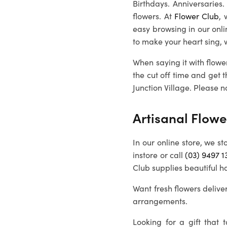
Birthdays. Anniversaries
flowers. At
Flower Club
, 
easy browsing in our onl
to make your heart sing, 
When saying it with flowe
the cut off time and get 
Junction Village
. Please n
Artisanal Flowe
In our online store, we st
instore or call
(03) 9497 1
Club supplies beautiful h
Want fresh flowers deliver
arrangements.
Looking for a gift that