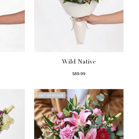
Wild Native
$
89.99
Select options
OUT OF STOCK