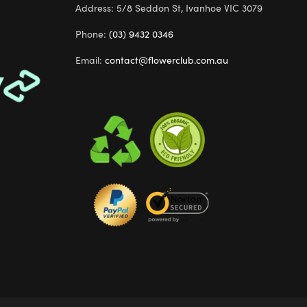
Address: 5/8 Seddon St, Ivanhoe VIC 3079
Phone:
(03) 9432 0346
Email:
contact@flowerclub.com.au