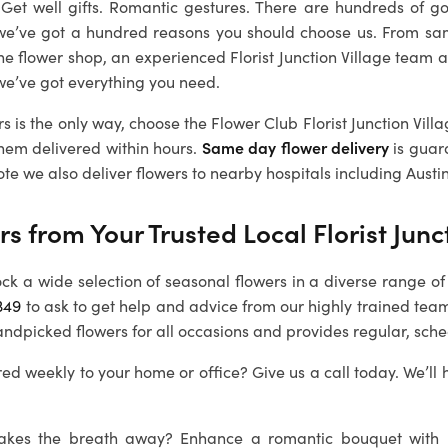
. Get well gifts. Romantic gestures. There are hundreds of g
we’ve got a hundred reasons you should choose us. From sa
ine flower shop, an experienced
Florist Junction Village
team a
we’ve got everything you need.
rs is the only way, choose the Flower Club
Florist Junction Vill
them delivered within hours.
Same day flower delivery
is guar
ote we also deliver flowers to nearby hospitals including Austin
rs from Your Trusted Local
Florist Junc
ock a wide selection of seasonal flowers in a diverse range of 
349
to ask to get help and advice from our highly trained team 
andpicked flowers for all occasions and provides regular, sche
ed weekly to your home or office? Give us a call today. We’ll 
 takes the breath away? Enhance a romantic bouquet with