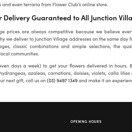
s and even terraria from Flower Club’s online store.
 Delivery Guaranteed to All
Junction Vill
lage
prices are always competitive because we believe eve
 why we deliver to
Junction Village
addresses on the same day for
ages, classic combinations and simple selections, the qual
 local communities.
ven days a week) to get your flowers delivered in hours. B
 hydrangeas, azaleas, carnations, daisies, violets, calla lili
r next gift, call us on
(03) 9497 1349
and make it an experien
OPENING HOURS