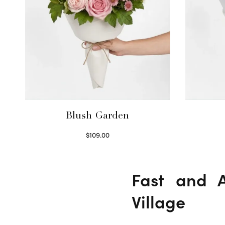
Blush Garden
$
109.00
Select options
Fast and A
Village