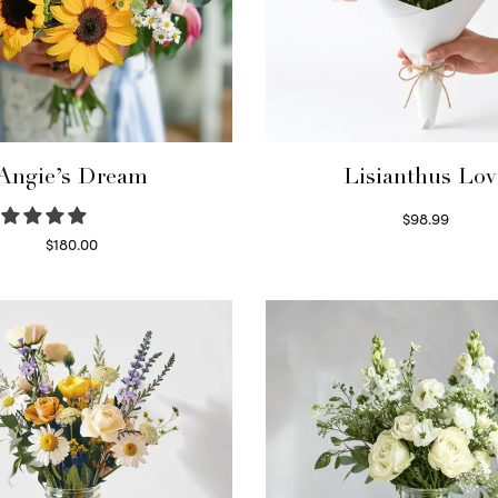
Angie’s Dream
Lisianthus Lov
$
98.99
Select options
$
180.00
Select options