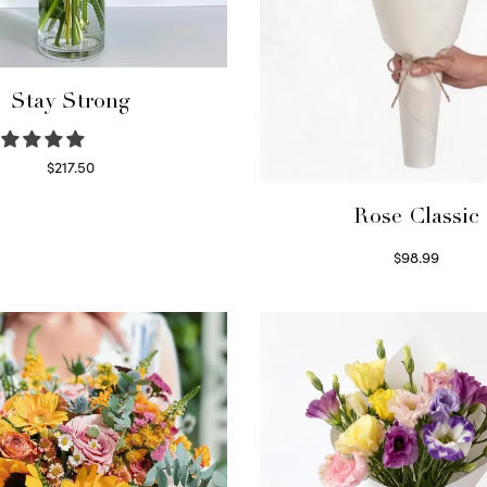
Stay Strong
$
217.50
Select options
Rose Classic
$
98.99
Select options