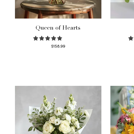
Queen of Hearts
$
158.99
Select options