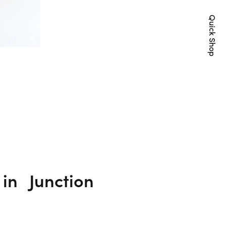
Quick Shop
y in
Junction