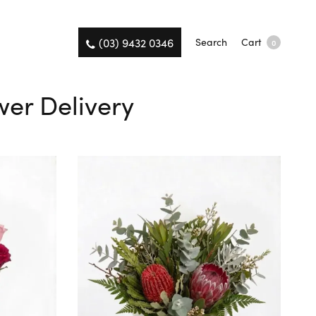
(03) 9432 0346
Search
Cart
0
wer Delivery