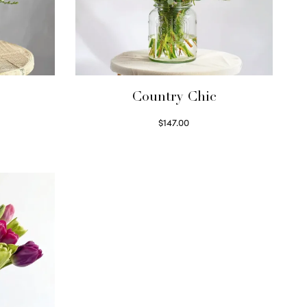
Country Chic
$
147.00
Read more