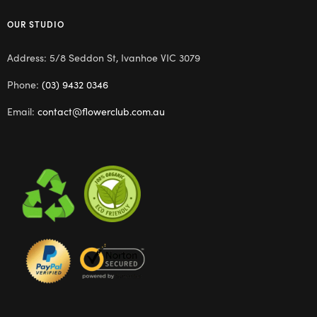
OUR STUDIO
Address: 5/8 Seddon St, Ivanhoe VIC 3079
Phone:
(03) 9432 0346
Email:
contact@flowerclub.com.au