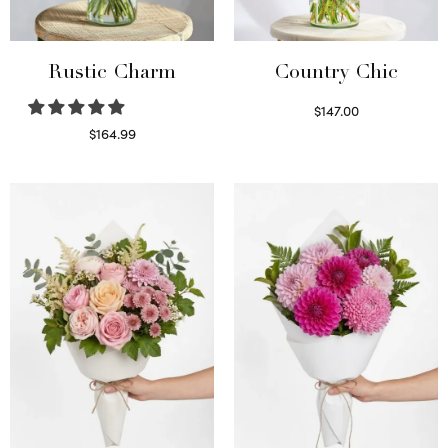
Rustic Charm
Country Chic
$
147.00
Read more
$
164.99
Select options