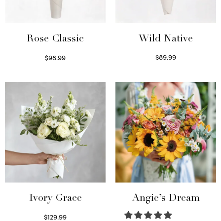
Wild Native
Rose Classic
$
89.99
$
98.99
Select options
Select options
Ivory Grace
Angie’s Dream
$
129.99