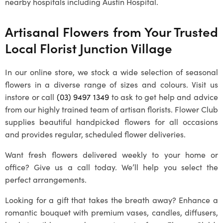
nearby hospitals including Austin Hospital.
Artisanal Flowers from Your Trusted
Local
Florist Junction Village
In our online store, we stock a wide selection of seasonal
flowers in a diverse range of sizes and colours. Visit us
instore or call
(03) 9497 1349
to ask to get help and advice
from our highly trained team of artisan florists. Flower Club
supplies beautiful handpicked flowers for all occasions
and provides regular, scheduled flower deliveries.
Want fresh flowers delivered weekly to your home or
office? Give us a call today. We’ll help you select the
perfect arrangements.
Looking for a gift that takes the breath away? Enhance a
romantic bouquet with premium vases, candles, diffusers,