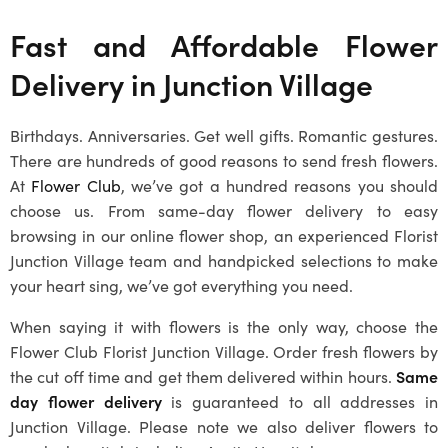
Fast and Affordable Flower
Delivery in
Junction Village
Birthdays. Anniversaries. Get well gifts. Romantic gestures.
There are hundreds of good reasons to send fresh flowers.
At
Flower Club
, we’ve got a hundred reasons you should
choose us. From same-day flower delivery to easy
browsing in our online flower shop, an experienced
Florist
Junction Village
team and handpicked selections to make
your heart sing, we’ve got everything you need.
When saying it with flowers is the only way, choose the
Flower Club
Florist Junction Village
. Order fresh flowers by
the cut off time and get them delivered within hours.
Same
day flower delivery
is guaranteed to all addresses in
Junction Village
. Please note we also deliver flowers to