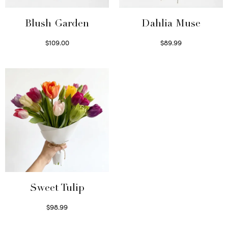
Blush Garden
Dahlia Muse
$
109.00
$
89.99
Select options
Select options
Sweet Tulip
$
98.99
Select options