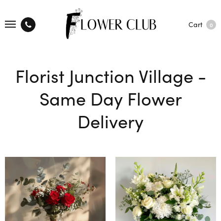
Cart
0
Florist Junction Village -
Same Day Flower
Delivery