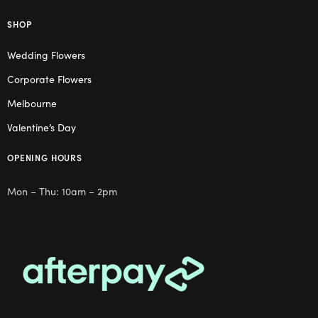
SHOP
Wedding Flowers
Corporate Flowers
Melbourne
Valentine’s Day
OPENING HOURS
Mon – Thu: 10am – 2pm