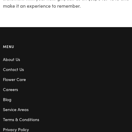
make it an experience to remember.
MENU
About Us
Contact Us
Flower Care
Careers
Blog
Service Areas
Terms & Conditions
Privacy Policy