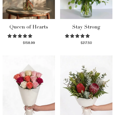
Queen of Hearts
Stay Strong
$
158.99
$
217.50
Select options
Select options