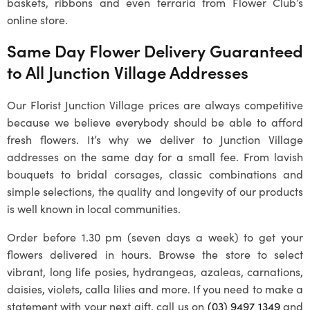
baskets, ribbons and even terraria from Flower Club’s
online store.
Same Day Flower Delivery Guaranteed
to All
Junction Village
Addresses
Our
Florist Junction Village
prices are always competitive
because we believe everybody should be able to afford
fresh flowers. It’s why we deliver to
Junction Village
addresses on the same day for a small fee. From lavish
bouquets to bridal corsages, classic combinations and
simple selections, the quality and longevity of our products
is well known in local communities.
Order before 1.30 pm (seven days a week) to get your
flowers delivered in hours. Browse the store to select
vibrant, long life posies, hydrangeas, azaleas, carnations,
daisies, violets, calla lilies and more. If you need to make a
statement with your next gift, call us on
(03) 9497 1349
and