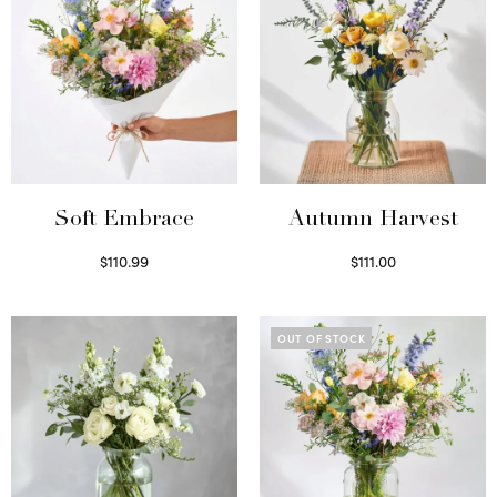
Soft Embrace
Autumn Harvest
$
110.99
$
111.00
Select options
Select options
OUT OF STOCK