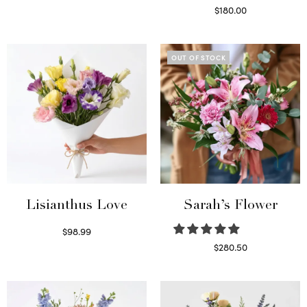
Select options
$
180.00
Select options
OUT OF STOCK
Lisianthus Love
Sarah’s Flower
$
98.99
Select options
$
280.50
Read more