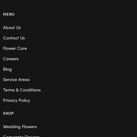
MENU
About Us
Contact Us
Flower Care
Careers
Blog
Service Areas
Terms & Conditions
Privacy Policy
SHOP
Wedding Flowers
Corporate Flowers