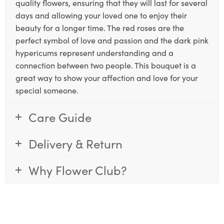
quality flowers, ensuring that they will last for several
days and allowing your loved one to enjoy their
beauty for a longer time. The red roses are the
perfect symbol of love and passion and the dark pink
hypericums represent understanding and a
connection between two people. This bouquet is a
great way to show your affection and love for your
special someone.
Care Guide
Delivery & Return
Why Flower Club?