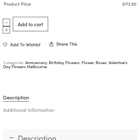
Product Price
$
172.50
Add to cart
Share This
Add To Wishlist
Categories:
Anniversary
,
Birthday Flowers
,
Flower
,
Roses
,
Valentine's
Day Flowers Melbourne
Description
Additional information
Description