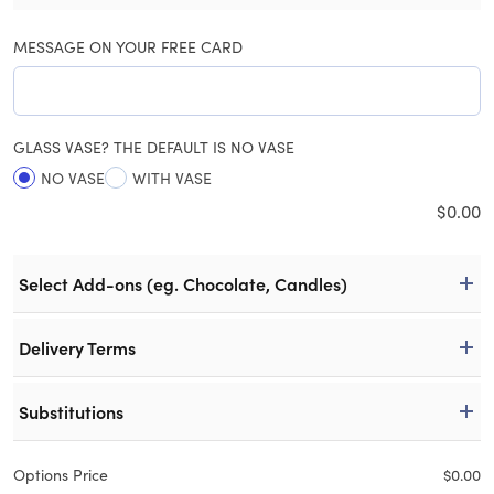
MESSAGE ON YOUR FREE CARD
GLASS VASE? THE DEFAULT IS NO VASE
NO VASE
WITH VASE
$
0.00
Select Add-ons (eg. Chocolate, Candles)
Delivery Terms
Substitutions
Options Price
$
0.00