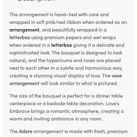
The arrangement is hand-tied with care and
wrapped in soft pink/red ribbon when ordered as an
arrangement
, and beautifully wrapped in a
letterbox
using premium papers and wet wraps
when ordered in a
letterbox
giving it a delicate and
sophisticated look. The bouquet is designed to look
natural, and the hypericums and roses are placed
next to each other in a subtle and harmonious way,
creating a stunning visual display of love. The
vase
arrangement
will look similar to what is pictured.
The size of the bouquet is perfect for a dinner table
centerpiece or a bedside table decoration. Love’s
Embrace brings a romantic atmosphere, creating a
warm and inviting ambiance in any room.
The
Adore
arrangement is made with fresh, premium