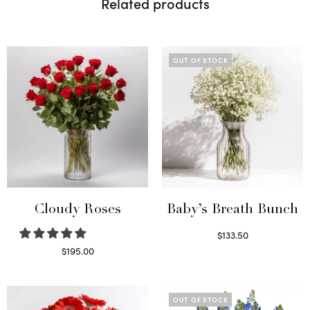
Related products
OUT OF STOCK
Cloudy Roses
Baby’s Breath Bunch
$
133.50
Read more
$
195.00
Select options
OUT OF STOCK