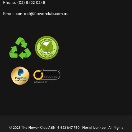
Phone:
(03) 9432 0346
Email:
contact@flowerclub.com.au
© 2023 The
Flower Club
ABN 16 622 847 750 |
Florist Ivanhoe
| All Rights