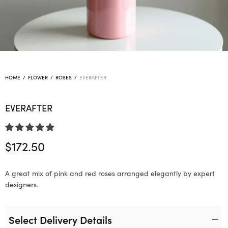
HOME
/
FLOWER
/
ROSES
/
EVERAFTER
EVERAFTER
$
172.50
A great mix of pink and red roses arranged elegantly by expert
designers.
Select Delivery Details