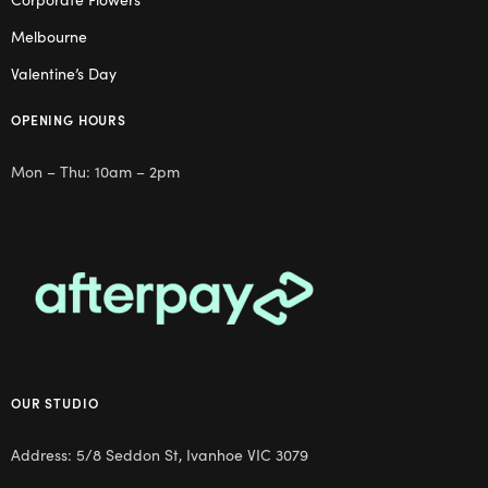
Melbourne
Valentine’s Day
OPENING HOURS
Mon – Thu: 10am – 2pm
OUR STUDIO
Address: 5/8 Seddon St, Ivanhoe VIC 3079