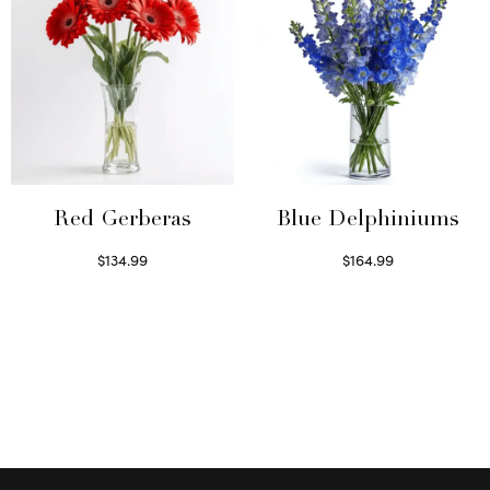
Red Gerberas
Blue Delphiniums
$
134.99
$
164.99
Select options
Read more