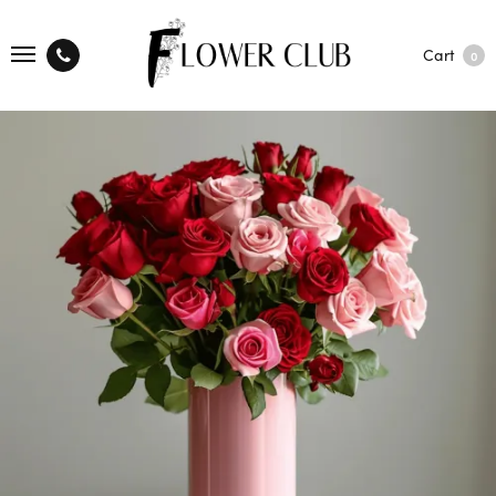
Cart
0