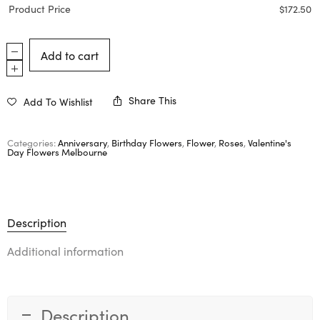
Product Price
$
172.50
Add to cart
Share This
Add To Wishlist
Categories:
Anniversary
,
Birthday Flowers
,
Flower
,
Roses
,
Valentine's
Day Flowers Melbourne
Description
Additional information
Description