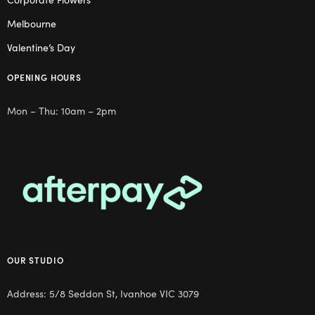
Melbourne
Valentine’s Day
OPENING HOURS
Mon – Thu: 10am – 2pm
OUR STUDIO
Address: 5/8 Seddon St, Ivanhoe VIC 3079