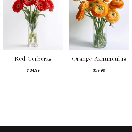
Red Gerberas
Orange Ranunculus
$
134.99
$
59.99
Select options
Read more