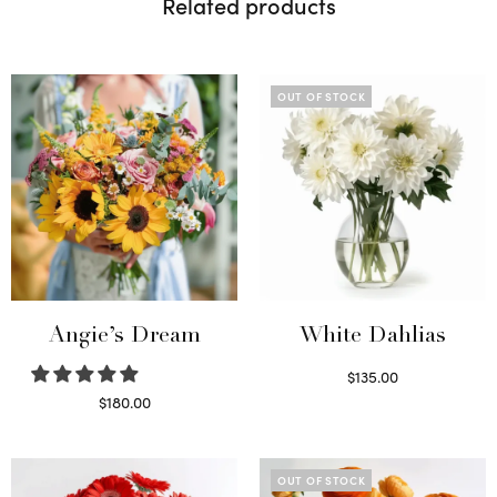
Related products
OUT OF STOCK
Angie’s Dream
White Dahlias
$
135.00
Read more
$
180.00
Select options
OUT OF STOCK