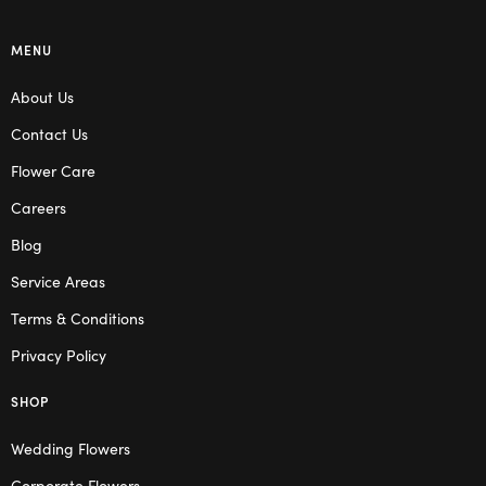
MENU
About Us
Contact Us
Flower Care
Careers
Blog
Service Areas
Terms & Conditions
Privacy Policy
SHOP
Wedding Flowers
Corporate Flowers