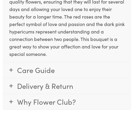
quality flowers, ensuring that they will last for several
days and allowing your loved one to enjoy their
beauty for a longer time. The red roses are the
perfect symbol of love and passion and the dark pink
hypericums represent understanding and a
connection between two people. This bouquet is a
great way to show your affection and love for your
special someone.
Care Guide
Delivery & Return
Why Flower Club?