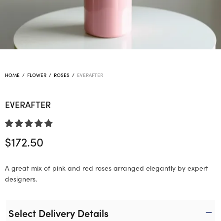
HOME
/
FLOWER
/
ROSES
/
EVERAFTER
EVERAFTER
$
172.50
A great mix of pink and red roses arranged elegantly by expert
designers.
Select Delivery Details