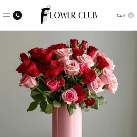
Cart
0