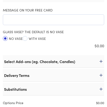
MESSAGE ON YOUR FREE CARD
GLASS VASE? THE DEFAULT IS NO VASE
NO VASE
WITH VASE
$
0.00
Select Add-ons (eg. Chocolate, Candles)
Delivery Terms
Substitutions
Options Price
$
0.00