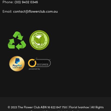
Phone:
(03) 9432 0346
Email:
contact@flowerclub.com.au
© 2023 The
Flower Club
ABN 16 622 847 750 |
Florist Ivanhoe
| All Rights