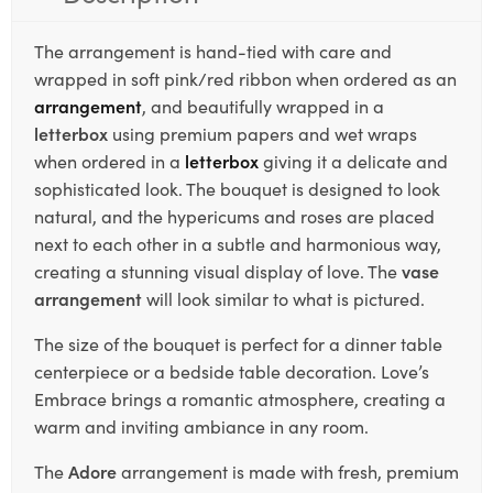
The arrangement is hand-tied with care and
wrapped in soft pink/red ribbon when ordered as an
arrangement
, and beautifully wrapped in a
letterbox
using premium papers and wet wraps
when ordered in a
letterbox
giving it a delicate and
sophisticated look. The bouquet is designed to look
natural, and the hypericums and roses are placed
next to each other in a subtle and harmonious way,
creating a stunning visual display of love. The
vase
arrangement
will look similar to what is pictured.
The size of the bouquet is perfect for a dinner table
centerpiece or a bedside table decoration. Love’s
Embrace brings a romantic atmosphere, creating a
warm and inviting ambiance in any room.
The
Adore
arrangement is made with fresh, premium