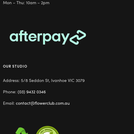
Mon – Thu: 10am – 2pm
OUR STUDIO
Address: 5/8 Seddon St, Ivanhoe VIC 3079
Phone:
(03) 9432 0346
Email:
contact@flowerclub.com.au