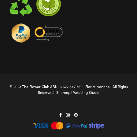
© 2023 The
Flower Club
ABN 16 622 847 750 |
Florist Ivanhoe
| All Rights
Reserved |
Sitemap
|
Wedding Studio