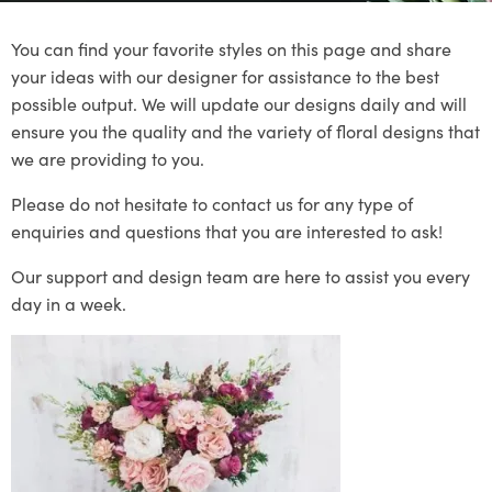
You can find your favorite styles on this page and share
your ideas with our designer for assistance to the best
possible output. We will update our designs daily and will
ensure you the quality and the variety of floral designs that
we are providing to you.
Please do not hesitate to contact us for any type of
enquiries and questions that you are interested to ask!
Our support and design team are here to assist you every
day in a week.