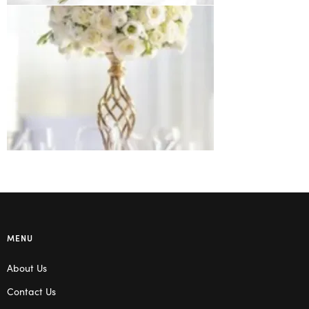
MENU
About Us
Contact Us