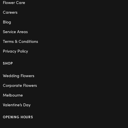
Flower Care
Careers
Blog
Service Areas
Terms & Conditions
Privacy Policy
SHOP
Wedding Flowers
Corporate Flowers
Melbourne
Valentine’s Day
OPENING HOURS