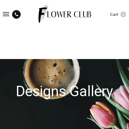
Cart
0
Designs Gallery