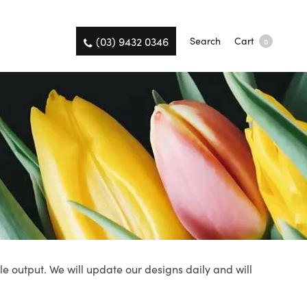
(03) 9432 0346
Search
Cart
0
le output. We will update our designs daily and will