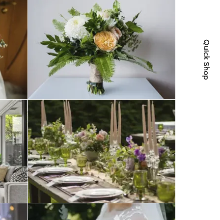
Quick Shop