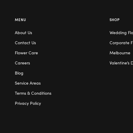
MENU
SHOP
About Us
Wedding Fl
Contact Us
Corporate F
Flower Care
Melbourne
Careers
Valentine’s 
Blog
Service Areas
Terms & Conditions
Privacy Policy