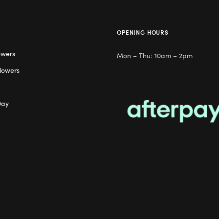
OPENING HOURS
owers
Mon – Thu: 10am – 2pm
lowers
Day