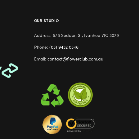
OUR STUDIO
Address: 5/8 Seddon St, Ivanhoe VIC 3079
Phone:
(03) 9432 0346
Email:
contact@flowerclub.com.au