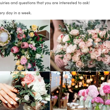
uiries and questions that you are interested to ask!
ery day in a week.