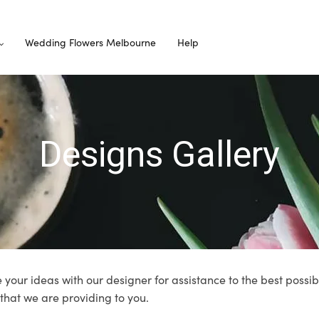
Wedding Flowers Melbourne
Help
Designs Gallery
 your ideas with our designer for assistance to the best possib
 that we are providing to you.