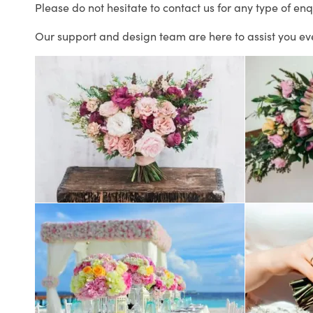
Please do not hesitate to contact us for any type of enq
Our support and design team are here to assist you ev