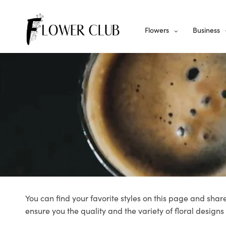
Flowers
Business
You can find your favorite styles on this page and share
ensure you the quality and the variety of floral designs