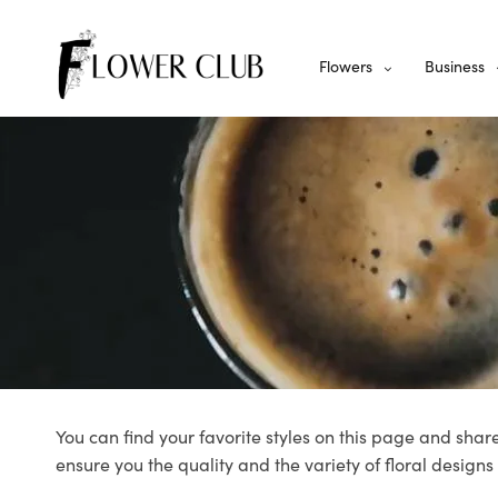
Flowers
Business
You can find your favorite styles on this page and share
ensure you the quality and the variety of floral designs