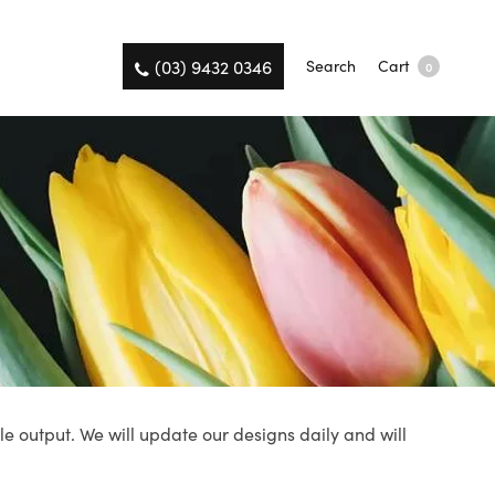
(03) 9432 0346
Search
Cart
0
le output. We will update our designs daily and will