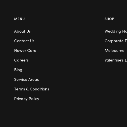
MENU
SHOP
About Us
Wedding Fl
Contact Us
Corporate F
Flower Care
Melbourne
Careers
Valentine’s 
Blog
Service Areas
Terms & Conditions
Privacy Policy