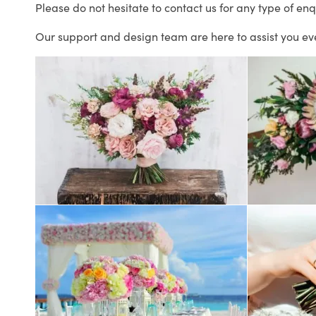
Please do not hesitate to contact us for any type of enq
Our support and design team are here to assist you ev