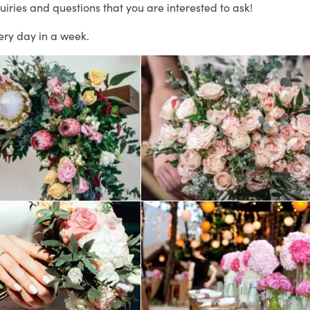
uiries and questions that you are interested to ask!
ery day in a week.