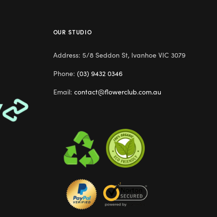
OUR STUDIO
Address: 5/8 Seddon St, Ivanhoe VIC 3079
Phone:
(03) 9432 0346
Email:
contact@flowerclub.com.au