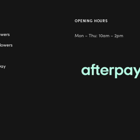
OPENING HOURS
owers
Mon – Thu: 10am – 2pm
lowers
Day