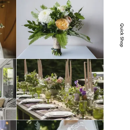
Quick Shop