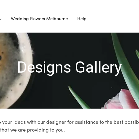
Wedding Flowers Melbourne
Help
Designs Gallery
 your ideas with our designer for assistance to the best possib
 that we are providing to you.