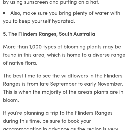
by using sunscreen and putting on a hat.
Also, make sure you bring plenty of water with
you to keep yourself hydrated.
The Flinders Ranges, South Australia
More than 1,000 types of blooming plants may be
found in this area, which is home to a diverse range
of native flora.
The best time to see the wildflowers in the Flinders
Ranges is from late September to early November.
This is when the majority of the area’s plants are in
bloom.
If you’re planning a trip to the Flinders Ranges
during this time, be sure to book your
accommodation in advance as the region is very