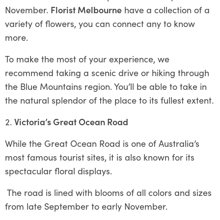
November.
Florist Melbourne
have a collection of a
variety of flowers, you can connect any to know
more.
To make the most of your experience, we
recommend taking a scenic drive or hiking through
the Blue Mountains region. You’ll be able to take in
the natural splendor of the place to its fullest extent.
Victoria’s Great Ocean Road
While the Great Ocean Road is one of Australia’s
most famous tourist sites, it is also known for its
spectacular floral displays.
The road is lined with blooms of all colors and sizes
from late September to early November.