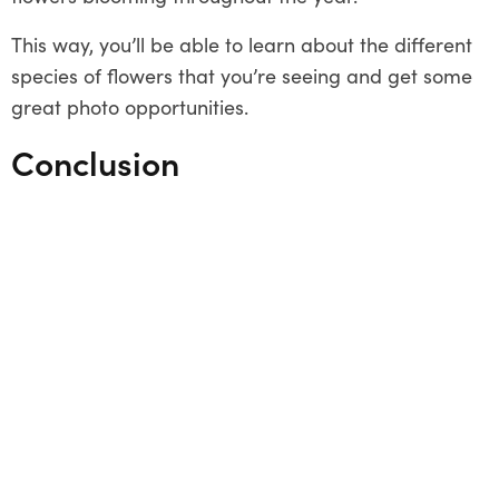
This way, you’ll be able to learn about the different
species of flowers that you’re seeing and get some
great photo opportunities.
Conclusion
There are plenty of beautiful places to see
wildflowers in Australia. So whether you’re looking
for a relaxing walk through the bush or an
adventurous 4WD tour, you’re sure to find
something to suit your needs. Just remember to
pack plenty of sunscreen and water, and you’ll be
all set to enjoy the beauty of Australia’s wildflowers.