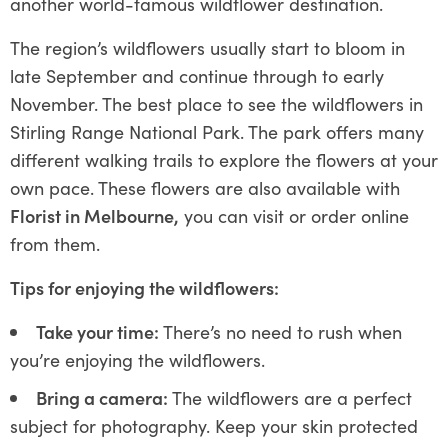
another world-famous wildflower destination.
The region’s wildflowers usually start to bloom in
late September and continue through to early
November. The best place to see the wildflowers in
Stirling Range National Park. The park offers many
different walking trails to explore the flowers at your
own pace. These flowers are also available with
Florist in Melbourne,
you can visit or order online
from them.
Tips for enjoying the wildflowers:
Take your time:
There’s no need to rush when
you’re enjoying the wildflowers.
Bring a camera:
The wildflowers are a perfect
subject for photography. Keep your skin protected