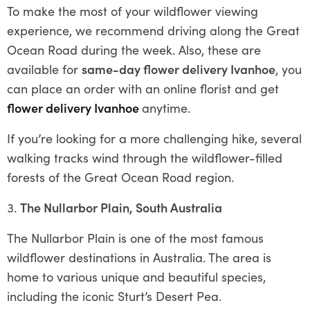
To make the most of your wildflower viewing
experience, we recommend driving along the Great
Ocean Road during the week. Also, these are
available for
same-day flower delivery Ivanhoe
, you
can place an order with an online florist and get
flower delivery Ivanhoe
anytime.
If you’re looking for a more challenging hike, several
walking tracks wind through the wildflower-filled
forests of the Great Ocean Road region.
The Nullarbor Plain, South Australia
The Nullarbor Plain is one of the most famous
wildflower destinations in Australia. The area is
home to various unique and beautiful species,
including the iconic Sturt’s Desert Pea.