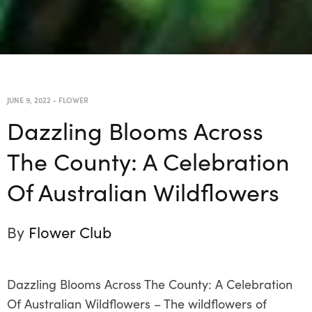
JUNE 9, 2022
-
FLOWER
Dazzling Blooms Across
The County: A Celebration
Of Australian Wildflowers
By
Flower Club
Dazzling Blooms Across The County: A Celebration
Of Australian Wildflowers – The wildflowers of