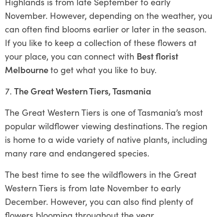
Highlands is from late September to early
November. However, depending on the weather, you
can often find blooms earlier or later in the season.
If you like to keep a collection of these flowers at
your place, you can connect with
Best florist
Melbourne
to get what you like to buy.
The Great Western Tiers, Tasmania
The Great Western Tiers is one of Tasmania’s most
popular wildflower viewing destinations. The region
is home to a wide variety of native plants, including
many rare and endangered species.
The best time to see the wildflowers in the Great
Western Tiers is from late November to early
December. However, you can also find plenty of
flowers blooming throughout the year.