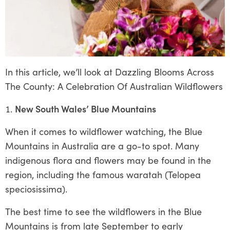
In this article, we’ll look at Dazzling Blooms Across
The County: A Celebration Of Australian Wildflowers
New South Wales’ Blue Mountains
When it comes to wildflower watching, the Blue
Mountains in Australia are a go-to spot. Many
indigenous flora and flowers may be found in the
region, including the famous waratah (Telopea
speciosissima).
The best time to see the wildflowers in the Blue
Mountains is from late September to early