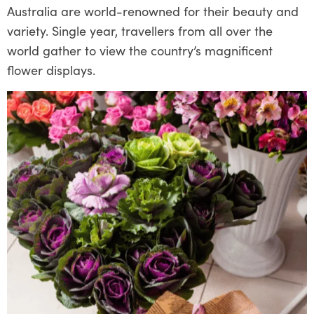
Australia are world-renowned for their beauty and
variety. Single year, travellers from all over the
world gather to view the country’s magnificent
flower displays.