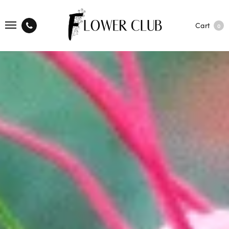
Cart
0