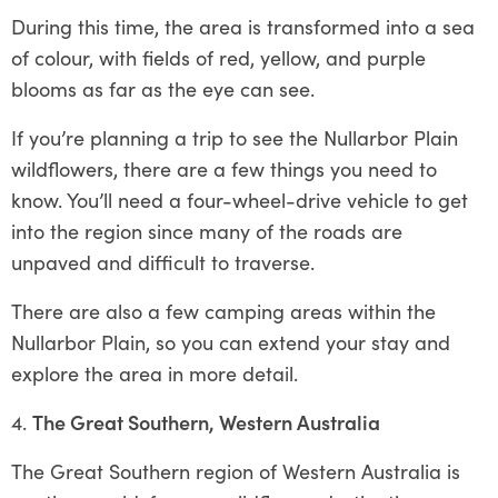
During this time, the area is transformed into a sea
of colour, with fields of red, yellow, and purple
blooms as far as the eye can see.
If you’re planning a trip to see the Nullarbor Plain
wildflowers, there are a few things you need to
know. You’ll need a four-wheel-drive vehicle to get
into the region since many of the roads are
unpaved and difficult to traverse.
There are also a few camping areas within the
Nullarbor Plain, so you can extend your stay and
explore the area in more detail.
The Great Southern, Western Australia
The Great Southern region of Western Australia is