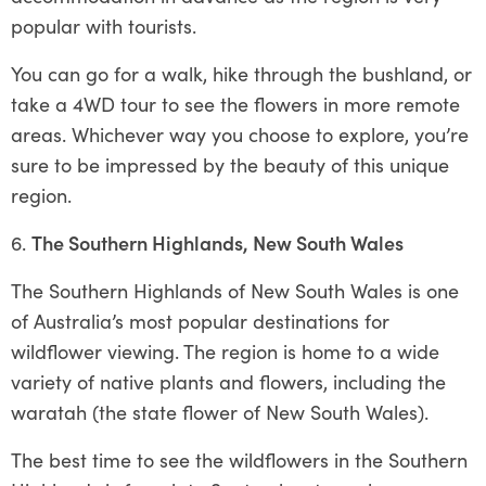
popular with tourists.
You can go for a walk, hike through the bushland, or
take a 4WD tour to see the flowers in more remote
areas. Whichever way you choose to explore, you’re
sure to be impressed by the beauty of this unique
region.
The Southern Highlands, New South Wales
The Southern Highlands of New South Wales is one
of Australia’s most popular destinations for
wildflower viewing. The region is home to a wide
variety of native plants and flowers, including the
waratah (the state flower of New South Wales).
The best time to see the wildflowers in the Southern