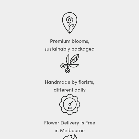
Premium blooms,
sustainably packaged
Handmade by florists,
different daily
Flower Delivery Is Free
in Melbourne