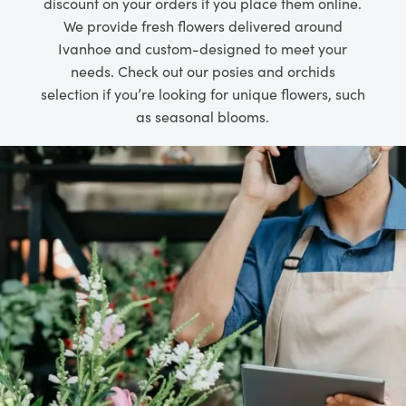
discount on your orders if you place them online.
We provide fresh flowers delivered around
Ivanhoe and custom-designed to meet your
needs. Check out our posies and orchids
selection if you’re looking for unique flowers, such
as seasonal blooms.