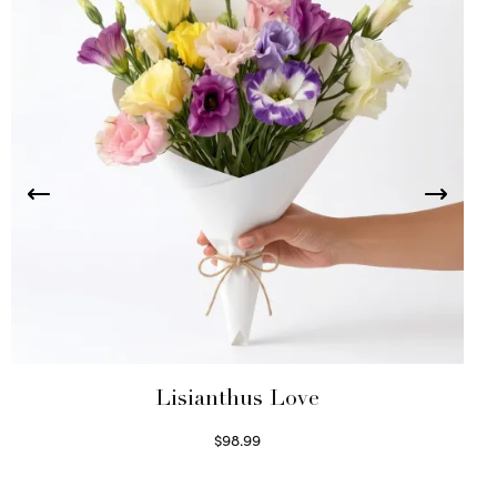
Lisianthus Love
$
98.99
Select options