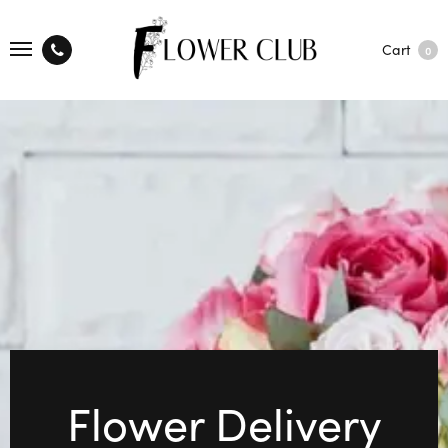
Cart
0
Flower Delivery