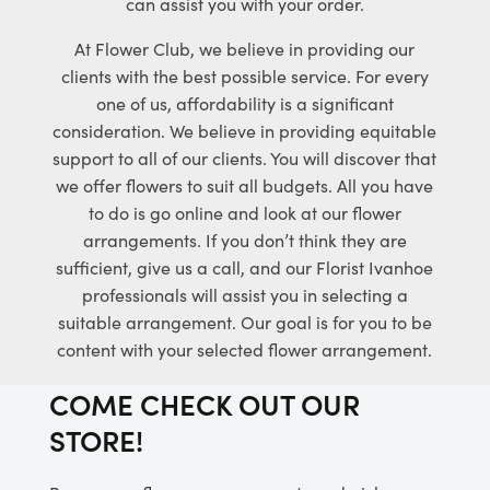
can assist you with your order.
At Flower Club, we believe in providing our
clients with the best possible service. For every
one of us, affordability is a significant
consideration. We believe in providing equitable
support to all of our clients. You will discover that
we offer flowers to suit all budgets. All you have
to do is go online and look at our flower
arrangements. If you don’t think they are
sufficient, give us a call, and our Florist Ivanhoe
professionals will assist you in selecting a
suitable arrangement. Our goal is for you to be
content with your selected flower arrangement.
COME CHECK OUT OUR
STORE!