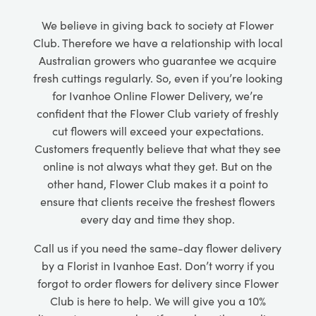
We believe in giving back to society at Flower
Club. Therefore we have a relationship with local
Australian growers who guarantee we acquire
fresh cuttings regularly. So, even if you’re looking
for Ivanhoe Online Flower Delivery, we’re
confident that the Flower Club variety of freshly
cut flowers will exceed your expectations.
Customers frequently believe that what they see
online is not always what they get. But on the
other hand, Flower Club makes it a point to
ensure that clients receive the freshest flowers
every day and time they shop.
Call us if you need the same-day flower delivery
by a Florist in Ivanhoe East. Don’t worry if you
forgot to order flowers for delivery since Flower
Club is here to help. We will give you a 10%