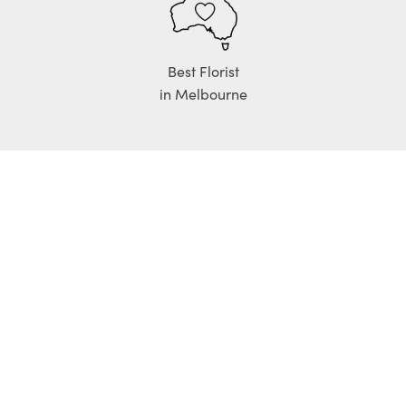
Best Florist
in Melbourne