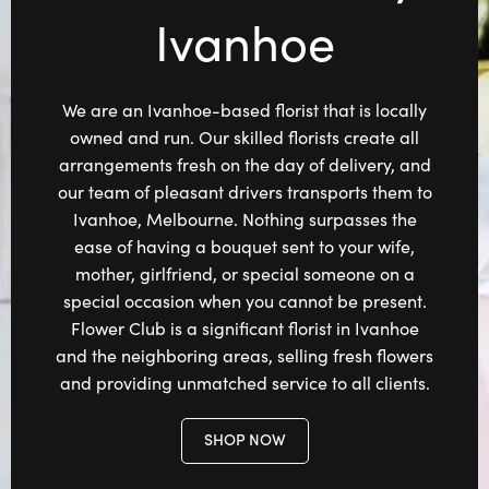
Ivanhoe
We are an Ivanhoe-based florist that is locally
owned and run. Our skilled florists create all
arrangements fresh on the day of delivery, and
our team of pleasant drivers transports them to
Ivanhoe, Melbourne. Nothing surpasses the
ease of having a bouquet sent to your wife,
mother, girlfriend, or special someone on a
special occasion when you cannot be present.
Flower Club is a significant florist in Ivanhoe
and the neighboring areas, selling fresh flowers
and providing unmatched service to all clients.
SHOP NOW