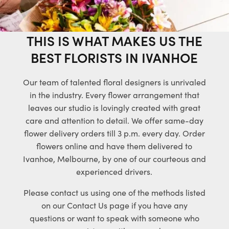
THIS IS WHAT MAKES US THE
BEST FLORISTS IN IVANHOE
Our team of talented floral designers is unrivaled
in the industry. Every flower arrangement that
leaves our studio is lovingly created with great
care and attention to detail. We offer same-day
flower delivery orders till 3 p.m. every day. Order
flowers online and have them delivered to
Ivanhoe, Melbourne, by one of our courteous and
experienced drivers.
Please contact us using one of the methods listed
on our Contact Us page if you have any
questions or want to speak with someone who