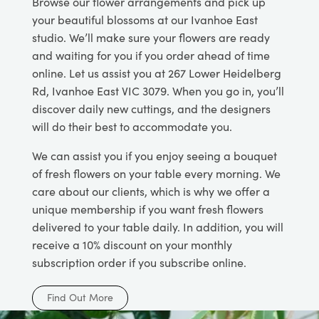
Browse our flower arrangements and pick up
your beautiful blossoms at our Ivanhoe East
studio. We’ll make sure your flowers are ready
and waiting for you if you order ahead of time
online. Let us assist you at 267 Lower Heidelberg
Rd, Ivanhoe East VIC 3079. When you go in, you’ll
discover daily new cuttings, and the designers
will do their best to accommodate you.
We can assist you if you enjoy seeing a bouquet
of fresh flowers on your table every morning. We
care about our clients, which is why we offer a
unique membership if you want fresh flowers
delivered to your table daily. In addition, you will
receive a 10% discount on your monthly
subscription order if you subscribe online.
Find Out More