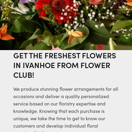
GET THE FRESHEST FLOWERS
IN IVANHOE FROM FLOWER
CLUB!
We produce stunning flower arrangements for all
occasions and deliver a quality personalized
service based on our floristry expertise and
knowledge. Knowing that each purchase is
unique, we take the time to get to know our
customers and develop individual floral