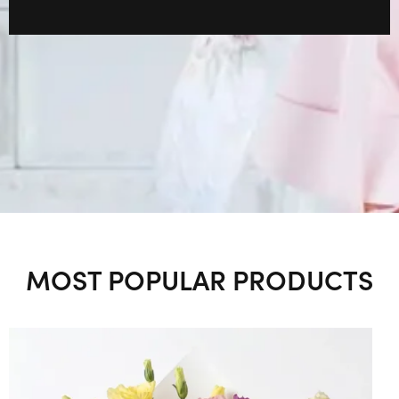
MOST POPULAR PRODUCTS