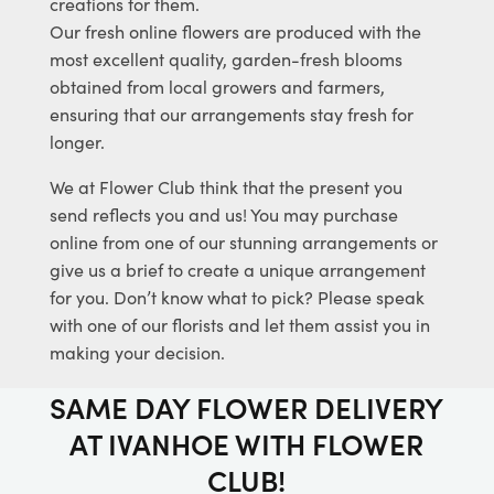
creations for them.
Our fresh online flowers are produced with the
most excellent quality, garden-fresh blooms
obtained from local growers and farmers,
ensuring that our arrangements stay fresh for
longer.
We at Flower Club think that the present you
send reflects you and us! You may purchase
online from one of our stunning arrangements or
give us a brief to create a unique arrangement
for you. Don’t know what to pick? Please speak
with one of our florists and let them assist you in
making your decision.
SAME DAY FLOWER DELIVERY
AT IVANHOE WITH FLOWER
CLUB!